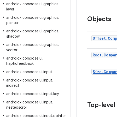
androidx
.
compose
.
ui
.
graphics
.
layer
androidx
.
compose
.
ui
.
graphics
.
Objects
painter
androidx
.
compose
.
ui
.
graphics
.
shadow
Offset
.
Com
androidx
.
compose
.
ui
.
graphics
.
vector
Rect
.
Compa
androidx
.
compose
.
ui
.
hapticfeedback
Size
.
Compa
androidx
.
compose
.
ui
.
input
androidx
.
compose
.
ui
.
input
.
indirect
androidx
.
compose
.
ui
.
input
.
key
androidx
.
compose
.
ui
.
input
.
Top-level
nestedscroll
androidx
.
compose
.
ui
.
input
.
pointer