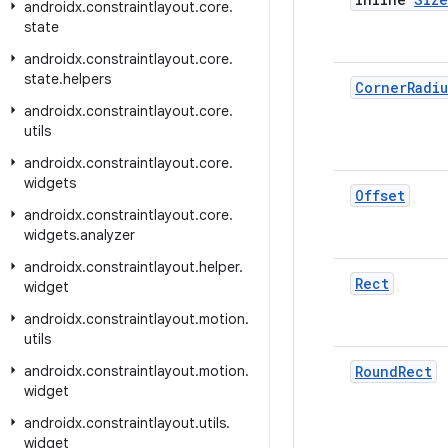
androidx
.
constraintlayout
.
core
.
state
androidx
.
constraintlayout
.
core
.
state
.
helpers
Corner
Radiu
androidx
.
constraintlayout
.
core
.
utils
androidx
.
constraintlayout
.
core
.
widgets
Offset
androidx
.
constraintlayout
.
core
.
widgets
.
analyzer
androidx
.
constraintlayout
.
helper
.
Rect
widget
androidx
.
constraintlayout
.
motion
.
utils
androidx
.
constraintlayout
.
motion
.
Round
Rect
widget
androidx
.
constraintlayout
.
utils
.
widget