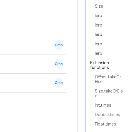
Size
lerp
lerp
lerp
lerp
Cmn
lerp
Extension
Cmn
functions
Offset.takeOr
Else
Cmn
Size.takeOrEls
e
Int.times
Double.times
Float.times