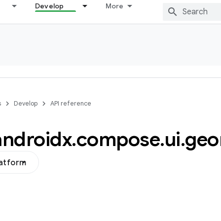
Develop
More
s
Develop
API reference
androidx
.
compose
.
ui
.
geo
latform