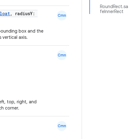
RoundRect.sa
feInnerRect
loat
, radiusY:
Cmn
 bounding box and the
 vertical axis.
Cmn
ft, top, right, and
ch corner.
Cmn