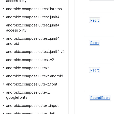
accessibility
androidx
.
compose
.
ui
.
test
.
internal
androidx
.
compose
.
ui
.
test
.
junit4
Rect
androidx
.
compose
.
ui
.
test
.
junit4
.
accessibility
androidx
.
compose
.
ui
.
test
.
junit4
.
Rect
android
androidx
.
compose
.
ui
.
test
.
junit4
.
v2
androidx
.
compose
.
ui
.
test
.
v2
androidx
.
compose
.
ui
.
text
Rect
androidx
.
compose
.
ui
.
text
.
android
androidx
.
compose
.
ui
.
text
.
font
androidx
.
compose
.
ui
.
text
.
googlefonts
Round
Rect
androidx
.
compose
.
ui
.
text
.
input
androidx
.
compose
.
ui
.
text
.
intl