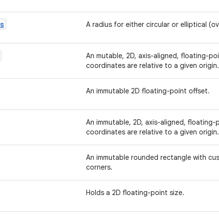
s
A radius for either circular or elliptical (o
An mutable, 2D, axis-aligned, floating-p
coordinates are relative to a given origin.
An immutable 2D floating-point offset.
An immutable, 2D, axis-aligned, floating
coordinates are relative to a given origin.
An immutable rounded rectangle with cust
corners.
Holds a 2D floating-point size.