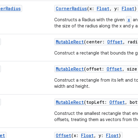
ner
Radius
CornerRadius
(x:
Float
, y:
Float
)
x
Constructs a Radius with the given
a
the size of the radius along the x and y a
MutableRect
(center:
Offset
, rad
Construct a rectangle that bounds the gi
MutableRect
(offset:
Offset
, siz
Construct a rectangle from its left and to
width and height.
MutableRect
(topLeft:
Offset
, bo
Construct the smallest rectangle that en
offsets, treating them as vectors from the
et
Offset
(x:
Float
, y:
Float
)