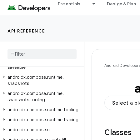
androidx.compose.runtime.internal
Essentials
Design & Plan
androidx.compose.runtime.livedata
androidx.compose.runtime.reflect
API REFERENCE
androidx.compose.runtime.retain
androidx
.
compose
.
runtime
.
rxjava2
androidx
.
compose
.
runtime
.
rxjava3
androidx
.
compose
.
runtime
.
Android Developer
saveable
androidx
.
compose
.
runtime
.
snapshots
androidx
.
compose
.
runtime
.
snapshots
.
tooling
Select a p
androidx
.
compose
.
runtime
.
tooling
androidx
.
compose
.
runtime
.
tracing
androidx
.
compose
.
ui
Classes
androidx
.
compose
.
ui
.
autofill