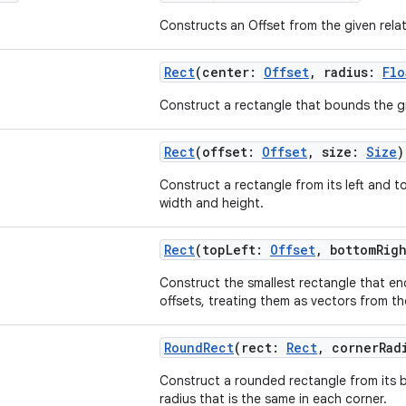
Constructs an Offset from the given rela
Rect
(center:
Offset
, radius:
Flo
Construct a rectangle that bounds the gi
Rect
(offset:
Offset
, size:
Size
)
Construct a rectangle from its left and to
width and height.
Rect
(topLeft:
Offset
, bottomRig
Construct the smallest rectangle that en
offsets, treating them as vectors from the
RoundRect
(rect:
Rect
, cornerRad
Construct a rounded rectangle from its
radius that is the same in each corner.