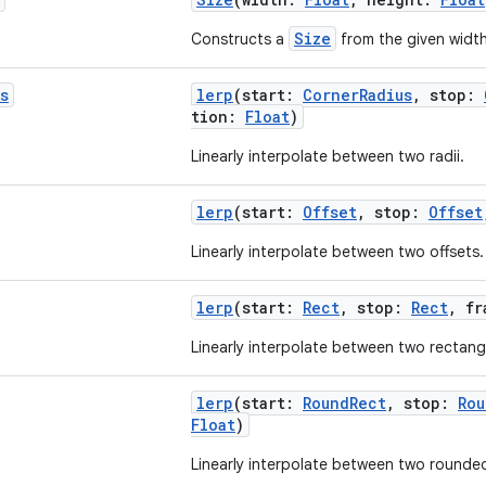
Size
Constructs a
from the given widt
s
lerp
(start:
CornerRadius
, stop:
tion:
Float
)
Linearly interpolate between two radii.
lerp
(start:
Offset
, stop:
Offset
Linearly interpolate between two offsets.
lerp
(start:
Rect
, stop:
Rect
, f
Linearly interpolate between two rectang
lerp
(start:
RoundRect
, stop:
Rou
Float
)
Linearly interpolate between two rounde