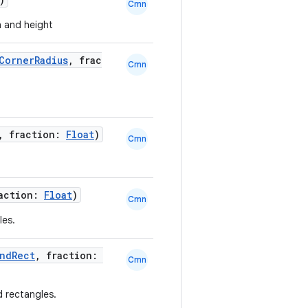
Cmn
h and height
CornerRadius
, frac
Cmn
, fraction:
Float
)
Cmn
raction:
Float
)
Cmn
les.
ndRect
, fraction:
Cmn
d rectangles.