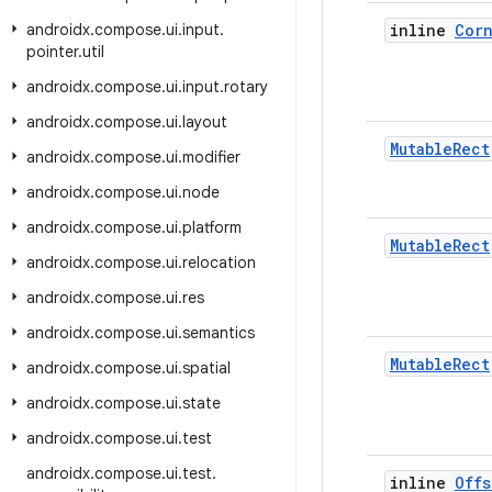
androidx
.
compose
.
ui
.
input
.
inline
Cor
pointer
.
util
androidx
.
compose
.
ui
.
input
.
rotary
androidx
.
compose
.
ui
.
layout
Mutable
Rect
androidx
.
compose
.
ui
.
modifier
androidx
.
compose
.
ui
.
node
androidx
.
compose
.
ui
.
platform
Mutable
Rect
androidx
.
compose
.
ui
.
relocation
androidx
.
compose
.
ui
.
res
androidx
.
compose
.
ui
.
semantics
Mutable
Rect
androidx
.
compose
.
ui
.
spatial
androidx
.
compose
.
ui
.
state
androidx
.
compose
.
ui
.
test
androidx
.
compose
.
ui
.
test
.
inline
Offs