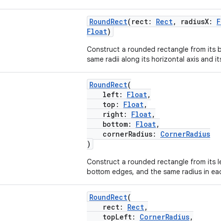
RoundRect
(rect:
Rect
, radiusX:
F
Float
)
Construct a rounded rectangle from its
same radii along its horizontal axis and its
RoundRect
(
left:
Float
,
top:
Float
,
right:
Float
,
bottom:
Float
,
cornerRadius:
CornerRadius
)
Construct a rounded rectangle from its le
bottom edges, and the same radius in ea
RoundRect
(
rect:
Rect
,
topLeft:
CornerRadius
,