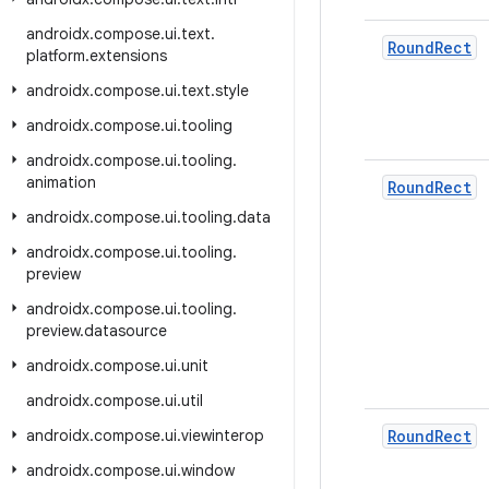
androidx
.
compose
.
ui
.
text
.
Round
Rect
platform
.
extensions
androidx
.
compose
.
ui
.
text
.
style
androidx
.
compose
.
ui
.
tooling
androidx
.
compose
.
ui
.
tooling
.
animation
Round
Rect
androidx
.
compose
.
ui
.
tooling
.
data
androidx
.
compose
.
ui
.
tooling
.
preview
androidx
.
compose
.
ui
.
tooling
.
preview
.
datasource
androidx
.
compose
.
ui
.
unit
androidx
.
compose
.
ui
.
util
androidx
.
compose
.
ui
.
viewinterop
Round
Rect
androidx
.
compose
.
ui
.
window