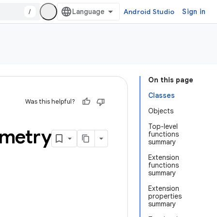
/
Android Studio
Sign in
On this page
Classes
Was this helpful?
Objects
Top-level
metry
functions
summary
Extension
functions
summary
Extension
properties
summary