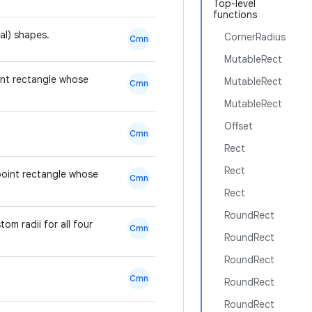
Top-level
functions
val) shapes.
CornerRadius
Cmn
MutableRect
oint rectangle whose
MutableRect
Cmn
MutableRect
Offset
Cmn
Rect
Rect
-point rectangle whose
Cmn
Rect
RoundRect
om radii for all four
Cmn
RoundRect
RoundRect
Cmn
RoundRect
RoundRect