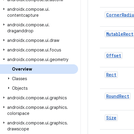
androidx
.
compose
.
ui
.
Corner
Radiu
contentcapture
androidx
.
compose
.
ui
.
draganddrop
Mutable
Rect
androidx
.
compose
.
ui
.
draw
androidx
.
compose
.
ui
.
focus
Offset
androidx
.
compose
.
ui
.
geometry
Overview
Rect
Classes
Objects
Round
Rect
androidx
.
compose
.
ui
.
graphics
androidx
.
compose
.
ui
.
graphics
.
colorspace
Size
androidx
.
compose
.
ui
.
graphics
.
drawscope