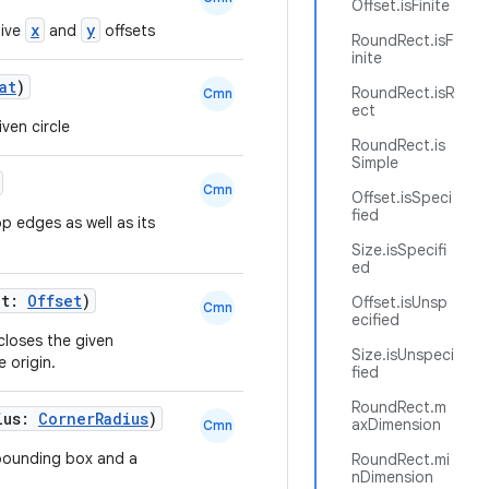
Offset.isFinite
x
y
tive
and
offsets
RoundRect.isF
inite
at
)
RoundRect.isR
Cmn
ect
ven circle
RoundRect.is
Simple
Cmn
Offset.isSpeci
fied
p edges as well as its
Size.isSpecifi
ed
ht:
Offset
)
Offset.isUnsp
Cmn
ecified
closes the given
Size.isUnspeci
 origin.
fied
RoundRect.m
ius:
CornerRadius
)
axDimension
Cmn
 bounding box and a
RoundRect.mi
nDimension