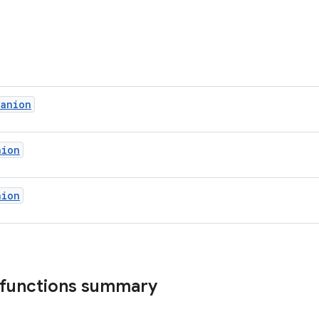
panion
nion
nion
 functions summary