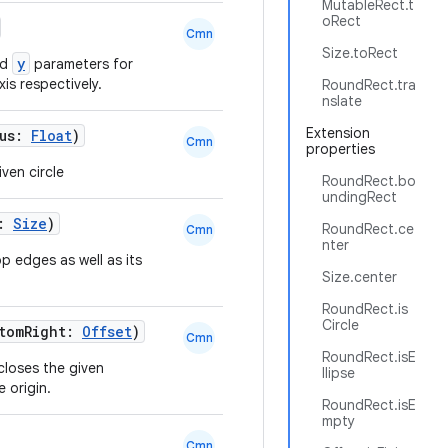
MutableRect.t
oRect
Cmn
Size.toRect
y
nd
parameters for
xis respectively.
RoundRect.tra
nslate
Extension
ius:
Float
)
Cmn
properties
ven circle
RoundRect.bo
undingRect
e:
Size
)
RoundRect.ce
Cmn
nter
p edges as well as its
Size.center
RoundRect.is
Circle
ttomRight:
Offset
)
Cmn
RoundRect.isE
closes the given
llipse
 origin.
RoundRect.isE
mpty
Cmn