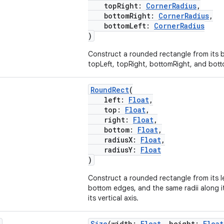
topRight:
CornerRadius
,
bottomRight:
CornerRadius
,
bottomLeft:
CornerRadius
)
Construct a rounded rectangle from its
topLeft, topRight, bottomRight, and botto
RoundRect
(
left:
Float
,
top:
Float
,
right:
Float
,
bottom:
Float
,
radiusX:
Float
,
radiusY:
Float
)
Construct a rounded rectangle from its le
bottom edges, and the same radii along it
its vertical axis.
Size
(width:
Float
, height:
Float