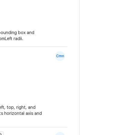
 bounding box and
mLeft radii.
Cmn
ft, top, right, and
s horizontal axis and
)