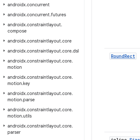
androidx
.
concurrent
androidx
.
concurrent
.
futures
androidx
.
constraintlayout
.
compose
androidx
.
constraintlayout
.
core
androidx
.
constraintlayout
.
core
.
dsl
Round
Rect
androidx
.
constraintlayout
.
core
.
motion
androidx
.
constraintlayout
.
core
.
motion
.
key
androidx
.
constraintlayout
.
core
.
motion
.
parse
androidx
.
constraintlayout
.
core
.
motion
.
utils
androidx
.
constraintlayout
.
core
.
parser
inline
Size