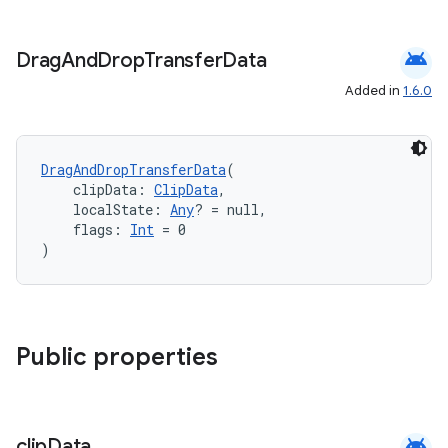
android
Drag
And
Drop
Transfer
Data
Added in
1.6.0
DragAndDropTransferData
(
    clipData: 
ClipData
,
    localState: 
Any
? = null,
    flags: 
Int
 = 0
)
datasource
Public properties
android
clip
Data