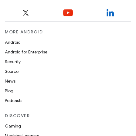
MORE ANDROID
es
Android
Android for Enterprise
Security
Source
News
Blog
Podcasts
DISCOVER
Gaming
Machine Learning