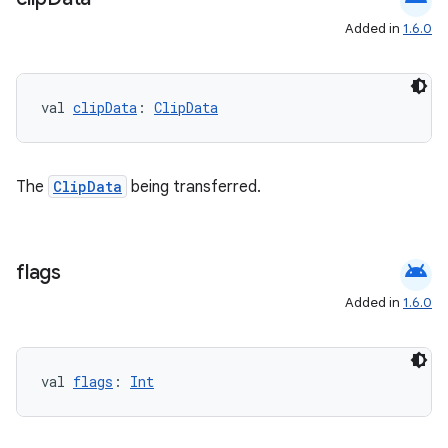
Added in
1.6.0
val 
clipData
: 
ClipData
.key
The
ClipData
being transferred.
.parse
utils
android
flags
Added in
1.6.0
elpers
s
val 
flags
: 
Int
s.analyzer
t