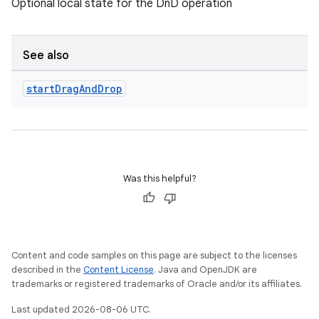
Optional local state for the DnD operation
See also
start
Drag
And
Drop
Was this helpful?
Content and code samples on this page are subject to the licenses
described in the
Content License
. Java and OpenJDK are
e
trademarks or registered trademarks of Oracle and/or its affiliates.
Last updated 2026-08-06 UTC.