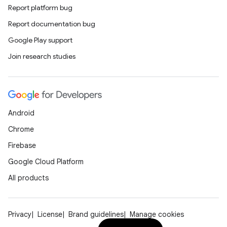
Report platform bug
rvice
Report documentation bug
gnal
Google Play support
ansfer
Join research studies
edentials.mdoc
edentials.openid4vp
dentials.sdjwt
Android
igitalcredentials
Chrome
Firebase
Google Cloud Platform
All products
Privacy
License
Brand guidelines
Manage cookies