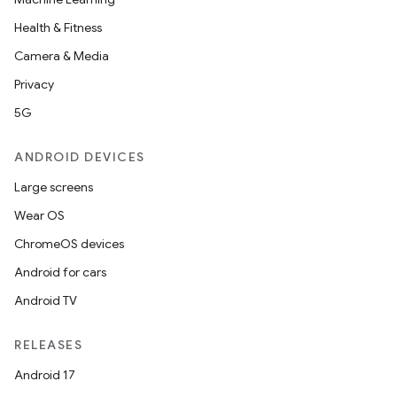
Health & Fitness
Camera & Media
Privacy
5G
ANDROID DEVICES
Large screens
Wear OS
ChromeOS devices
Android for cars
Android TV
RELEASES
Android 17