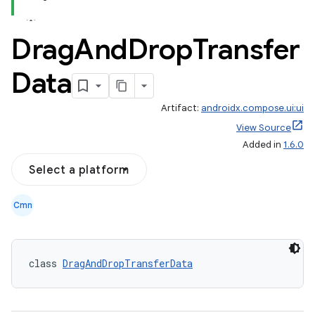
Drag
And
Drop
Transfer
Data
Artifact:
androidx.compose.ui:ui
ace
View Source
ope
Added in
1.6.0
Select a platform
Cmn
class 
DragAndDropTransferData