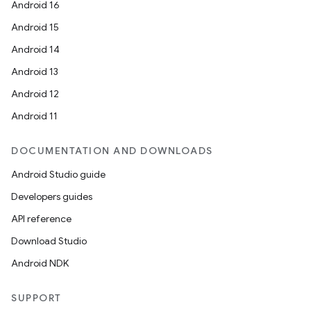
Android 16
Android 15
Android 14
Android 13
Android 12
Android 11
DOCUMENTATION AND DOWNLOADS
Android Studio guide
Developers guides
rors
API reference
keycredential
Download Studio
ecredential
Android NDK
SUPPORT
xception