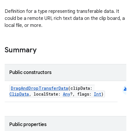
l
Definition for a type representing transferable data. It
could be a remote URI, rich text data on the clip board, a
local file, or more.
Summary
Public constructors
android
DragAndDropTransferData
(clipData:
ClipData
, localState:
Any
?, flags:
Int
)
Public properties