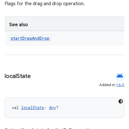
Flags for the drag and drop operation.
et
See also
start
Drag
And
Drop
android
local
State
Added in
1.6.0
val 
localState
: 
Any
?