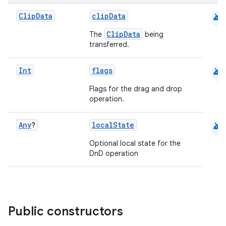
android
Clip
Data
clipData
ClipData
The
being
transferred.
android
Int
flags
Flags for the drag and drop
operation.
id
android
Any
?
localState
Optional local state for the
DnD operation
Public constructors