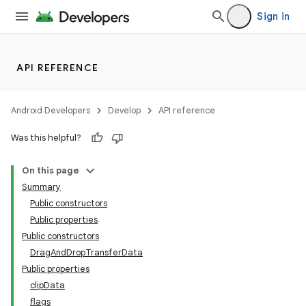
Sign in
ooling
API REFERENCE
Android Developers
Develop
API reference
Was this helpful?
On this page
Summary
Public constructors
Public properties
Public constructors
DragAndDropTransferData
Public properties
clipData
flags