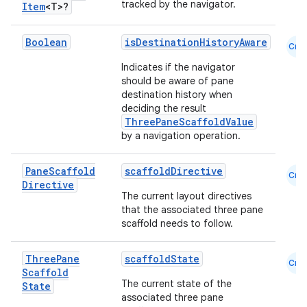
tracked by the navigator.
Item
<T>?
Boolean
isDestinationHistoryAware
Cmn
Indicates if the navigator
should be aware of pane
destination history when
deciding the result
ThreePaneScaffoldValue
datasource
by a navigation operation.
Pane
Scaffold
scaffoldDirective
Cmn
Directive
The current layout directives
that the associated three pane
scaffold needs to follow.
Three
Pane
scaffoldState
Cmn
Scaffold
The current state of the
State
associated three pane