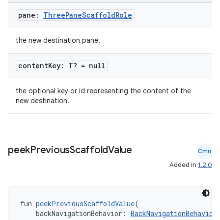
pane:
Three
Pane
Scaffold
Role
the new destination pane.
content
Key: T? = null
the optional key or id representing the content of the
new destination.
rors
keycredential
ecredential
peek
Previous
Scaffold
Value
Cmn
Added in
1.2.0
xception
fun 
peekPreviousScaffoldValue
(
rvice
    backNavigationBehavior: 
BackNavigationBehavior