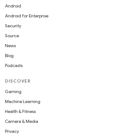
Android
Android for Enterprise
Security
Source
News
Blog
Podcasts
DISCOVER
Gaming
Machine Learning
Health & Fitness
Camera & Media
Privacy