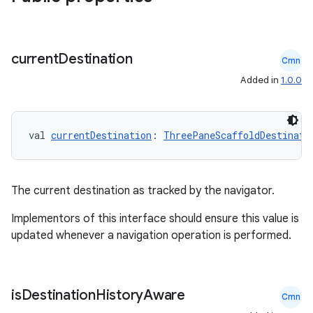
current
Destination
Cmn
Added in
1.0.0
val 
currentDestination
: 
ThreePaneScaffoldDestinati
ts
ss
The current destination as tracked by the navigator.
Implementors of this interface should ensure this value is
t
updated whenever a navigation operation is performed.
is
Destination
History
Aware
Cmn