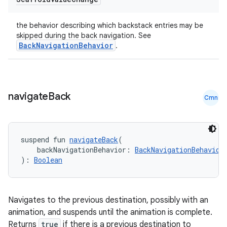
the behavior describing which backstack entries may be
skipped during the back navigation. See
BackNavigationBehavior
.
navigate
Back
Cmn
suspend fun 
navigateBack
(
    backNavigationBehavior: 
BackNavigationBehavior
): 
Boolean
e
Navigates to the previous destination, possibly with an
animation, and suspends until the animation is complete.
Returns
true
if there is a previous destination to