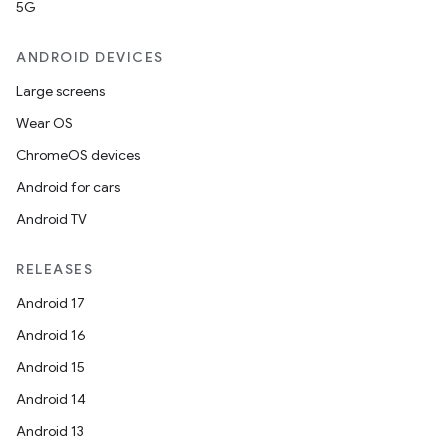
5G
ANDROID DEVICES
Large screens
Wear OS
ChromeOS devices
Android for cars
Android TV
RELEASES
Android 17
n3
Android 16
Android 15
Android 14
Android 13