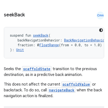
seek
Back
Cmn
suspend fun 
seekBack
(
2
    backNavigationBehavior: 
BackNavigationBehavior
    fraction: @
FloatRange
(from = 0.0, to = 1.0) 
Fl
3
): 
Unit
Seeks the
scaffoldState
transition to the previous
destination, as in a predictive back animation.
This does not affect the current
scaffoldValue
or
backstack. To do so, call
navigateBack
when the back
navigation action is finalized.