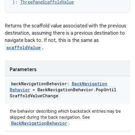
gnal
): 
ThreePaneScaffoldValue
ansfer
edentials.mdoc
Returns the scaffold value associated with the previous
edentials.openid4vp
destination, assuming there is a previous destination to
navigate back to. If not, this is the same as
dentials.sdjwt
scaffoldValue
.
igitalcredentials
Parameters
back
Navigation
Behavior:
Back
Navigation
Behavior
= Back
Navigation
Behavior
.
Pop
Until
Scaffold
Value
Change
the behavior describing which backstack entries may be
skipped during the back navigation. See
BackNavigationBehavior
.