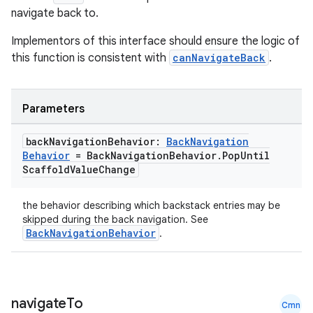
navigate back to.
Implementors of this interface should ensure the logic of
es
this function is consistent with
canNavigateBack
.
Parameters
back
Navigation
Behavior:
Back
Navigation
Behavior
= Back
Navigation
Behavior
.
Pop
Until
Scaffold
Value
Change
the behavior describing which backstack entries may be
skipped during the back navigation. See
BackNavigationBehavior
.
navigate
To
Cmn