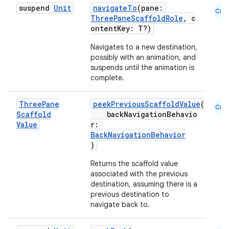
suspend
Unit
navigateTo
(pane:
Cmn
ThreePaneScaffoldRole
, c
ontentKey: T?)
Navigates to a new destination,
possibly with an animation, and
suspends until the animation is
complete.
Three
Pane
peekPreviousScaffoldValue
(
Cmn
Scaffold
backNavigationBehavio
Value
r:
BackNavigationBehavior
)
Returns the scaffold value
associated with the previous
destination, assuming there is a
previous destination to
navigate back to.