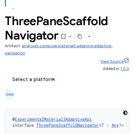
Three
Pane
Scaffold
Navigator
navigation3
avigationsuite
Artifact:
androidx.compose.material3.adaptive:adaptive-
navigation
esh
View Source
Added in
1.0.0
Select a platform
eclass
Cmn
ompose
mpose.action
ompose.capture
@
ExperimentalMaterial3AdaptiveApi
interface 
ThreePaneScaffoldNavigator
<T : 
Any
?>
mpose.layout