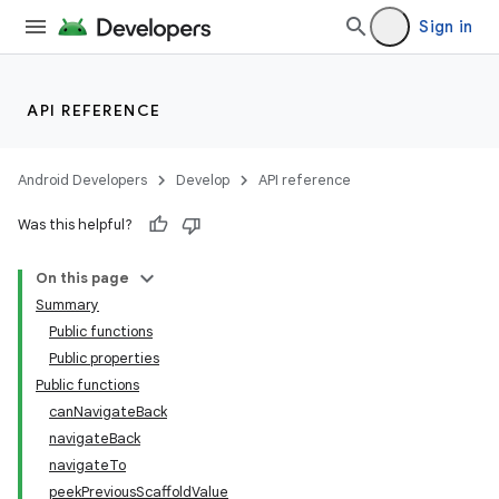
Sign in
API REFERENCE
Android Developers
Develop
API reference
Was this helpful?
On this page
Summary
Public functions
layout
Public properties
navigation
Public functions
canNavigateBack
navigateBack
navigateTo
peekPreviousScaffoldValue