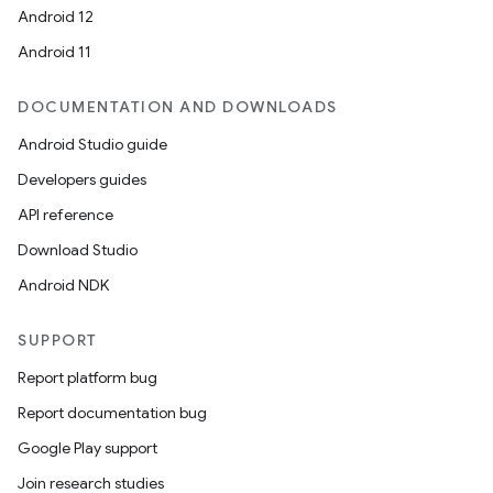
Android 12
Android 11
DOCUMENTATION AND DOWNLOADS
Android Studio guide
Developers guides
API reference
Download Studio
Android NDK
SUPPORT
Report platform bug
Report documentation bug
Google Play support
Join research studies