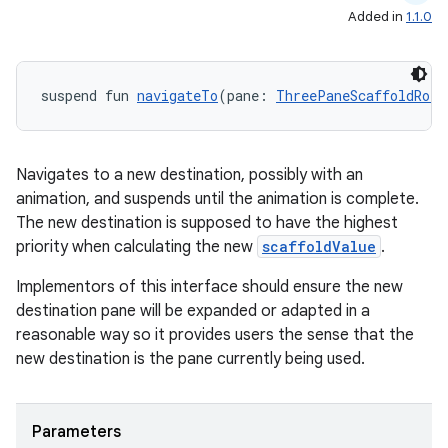
Added in
1.1.0
suspend fun 
navigateTo
(pane: 
ThreePaneScaffoldRole
Navigates to a new destination, possibly with an
animation, and suspends until the animation is complete.
The new destination is supposed to have the highest
priority when calculating the new
scaffoldValue
.
Implementors of this interface should ensure the new
destination pane will be expanded or adapted in a
reasonable way so it provides users the sense that the
new destination is the pane currently being used.
Parameters