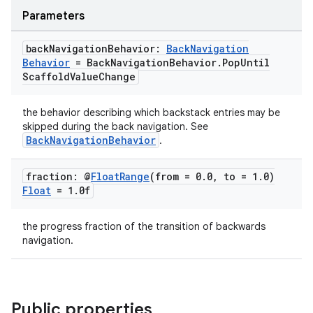
Parameters
back
Navigation
Behavior:
Back
Navigation
Behavior
= Back
Navigation
Behavior
.
Pop
Until
Scaffold
Value
Change
the behavior describing which backstack entries may be
skipped during the back navigation. See
BackNavigationBehavior
.
fraction: @
Float
Range
(from = 0
.
0
,
to = 1
.
0)
Float
= 1
.
0f
the progress fraction of the transition of backwards
navigation.
Public properties