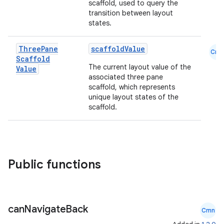
scaffold, used to query the
transition between layout
states.
Three
Pane
scaffoldValue
.key
Cmn
Scaffold
.parse
The current layout value of the
Value
associated three pane
utils
scaffold, which represents
unique layout states of the
scaffold.
elpers
Public functions
s
s.analyzer
t
can
Navigate
Back
Cmn