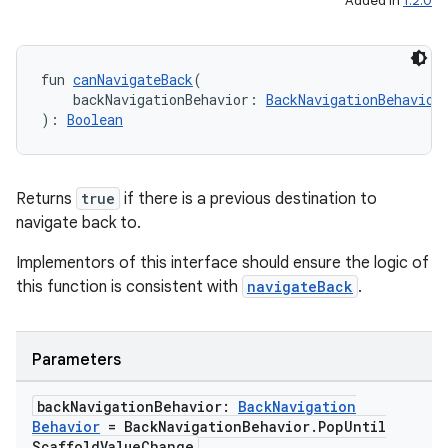
Added in
1.2.0
et
fun 
canNavigateBack
(
    backNavigationBehavior: 
BackNavigationBehavior
): 
Boolean
Returns
true
if there is a previous destination to
navigate back to.
Implementors of this interface should ensure the logic of
this function is consistent with
navigateBack
.
Parameters
back
Navigation
Behavior:
Back
Navigation
Behavior
= Back
Navigation
Behavior
.
Pop
Until
Scaffold
Value
Change