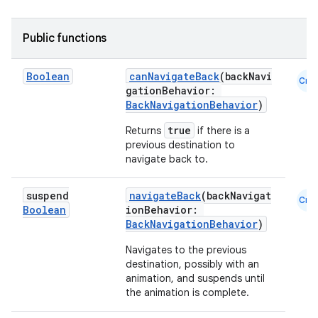
Public functions
ace
Boolean
canNavigateBack
(backNavi
Cmn
gationBehavior:
ope
BackNavigationBehavior
)
true
Returns
if there is a
previous destination to
navigate back to.
suspend
navigateBack
(backNavigat
Cmn
Boolean
ionBehavior:
BackNavigationBehavior
)
Navigates to the previous
destination, possibly with an
animation, and suspends until
the animation is complete.
l