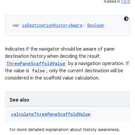
Added in
1.0.0
var 
isDestinationHistoryAware
: 
Boolean
Indicates if the navigator should be aware of pane
destination history when deciding the result
ThreePaneScaffoldValue
by a navigation operation. If
the value is
false
, only the current destination will be
considered in the scaffold value calculation.
See also
calculate
Three
Pane
Scaffold
Value
for more detailed explanation about history awareness.