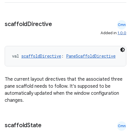
scaffold
Directive
Cmn
Added in
1.0.0
val 
scaffoldDirective
: 
PaneScaffoldDirective
The current layout directives that the associated three
pane scaffold needs to follow. It's supposed to be
automatically updated when the window configuration
changes.
ate
scaffold
State
Cmn