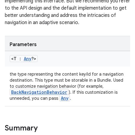
implementing this interface. But we recommend you refer
to the API design and the default implementation to get
better understanding and address the intricacies of
navigation in an adaptive scenario.
Parameters
<T :
Any
?>
ooling
the type representing the content key/id for a navigation
destination. This type must be storable in a Bundle. Used
to customize navigation behavior (for example,
BackNavigationBehavior
). If this customization is
Any
unneeded, you can pass
.
Summary