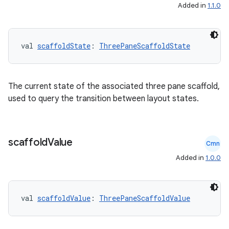
s
Added in
1.1.0
cts
val 
scaffoldState
: 
ThreePaneScaffoldState
making
ion
The current state of the associated three pane scaffold,
used to query the transition between layout states.
s.metadata
se
scaffold
Value
Cmn
Added in
1.0.0
.stubs
val 
scaffoldValue
: 
ThreePaneScaffoldValue