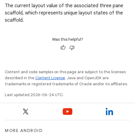
The current layout value of the associated three pane
scaffold, which represents unique layout states of the
scaffold.
ose
Was this helpful?
Content and code samples on this page are subject to the licenses
described in the
Content License
. Java and OpenJDK are
trademarks or registered trademarks of Oracle and/or its affiliates.
Last updated 2026-06-24 UTC.
MORE ANDROID