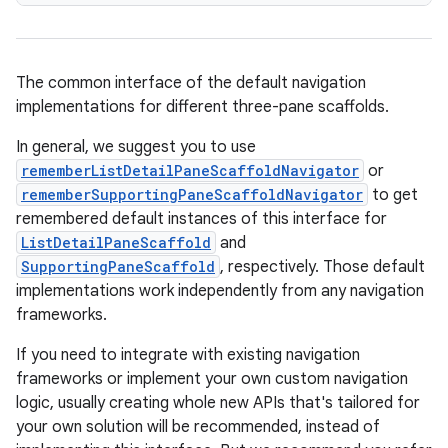
mpose.modifier
mpose.painter
ompose.shaders
The common interface of the default navigation
ompose.shapes
implementations for different three-pane scaffolds.
mpose.state
In general, we suggest you to use
mpose.text
rememberListDetailPaneScaffoldNavigator
or
rememberSupportingPaneScaffoldNavigator
to get
mpose.vector
remembered default instances of this interface for
file
ListDetailPaneScaffold
and
iew
SupportingPaneScaffold
, respectively. Those default
implementations work independently from any navigation
frameworks.
If you need to integrate with existing navigation
frameworks or implement your own custom navigation
logic, usually creating whole new APIs that's tailored for
your own solution will be recommended, instead of