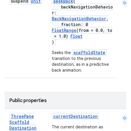
suspend
Unit
seekBack
(
Cmn
backNavigationBehavio
r:
BackNavigationBehavior
,
fraction: @
FloatRange
(from = 0.0, to
= 1.0)
Float
)
id
scaffoldState
Seeks the
transition to the previous
destination, as in a predictive
back animation.
Public properties
Three
Pane
currentDestination
Cmn
Scaffold
The current destination as
Destination