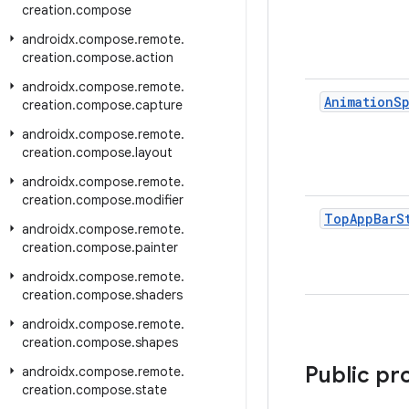
creation
.
compose
androidx
.
compose
.
remote
.
creation
.
compose
.
action
androidx
.
compose
.
remote
.
Animation
S
creation
.
compose
.
capture
androidx
.
compose
.
remote
.
creation
.
compose
.
layout
androidx
.
compose
.
remote
.
creation
.
compose
.
modifier
Top
App
Bar
S
androidx
.
compose
.
remote
.
creation
.
compose
.
painter
androidx
.
compose
.
remote
.
creation
.
compose
.
shaders
androidx
.
compose
.
remote
.
creation
.
compose
.
shapes
Public pr
androidx
.
compose
.
remote
.
creation
.
compose
.
state