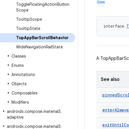
Cmn
Toggle
Floating
Action
Button
Scope
Tooltip
Scope
interface 
T
Tooltip
State
Top
App
Bar
Scroll
Behavior
Wide
Navigation
Rail
State
Classes
A TopAppBarScro
Enums
Annotations
See also
Objects
Composables
pinned
Scro
Modifiers
enter
Always
androidx
.
compose
.
material3
.
adaptive
exit
Until
Co
androidx
.
compose
.
material3
.