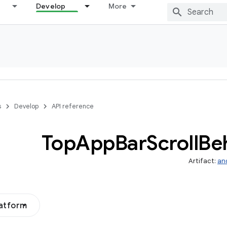
Develop
More
s
Develop
API reference
Top
App
Bar
Scroll
Be
Artifact:
an
latform