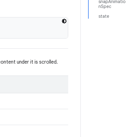
snapAnimatio
nSpec
state
tent under it is scrolled.