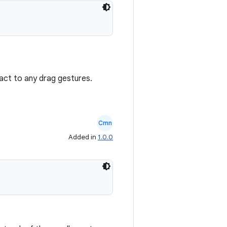
react to any drag gestures.
Cmn
Added in
1.0.0