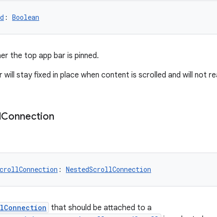
d
: 
Boolean
er the top app bar is pinned.
 will stay fixed in place when content is scrolled and will not 
l
Connection
crollConnection
: 
NestedScrollConnection
llConnection
that should be attached to a