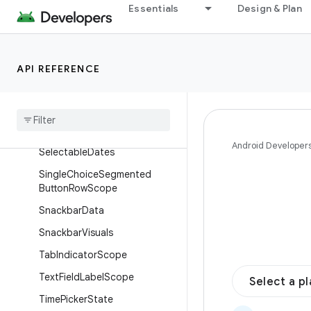
FloatingToolbarState
Essentials
Design & Plan
MenuPositionScope
MotionScheme
API REFERENCE
Multi
Choice
Segmented
Button
Row
Scope
Navigation
Drawer
Item
Colors
Search
Bar
Scroll
Behavior
Android Developer
Selectable
Dates
Single
Choice
Segmented
Button
Row
Scope
Snackbar
Data
Snackbar
Visuals
Tab
Indicator
Scope
Text
Field
Label
Scope
Select a p
Time
Picker
State