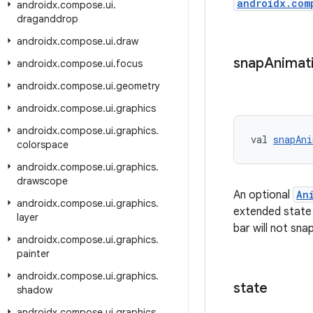
androidx.com
androidx
.
compose
.
ui
.
draganddrop
androidx
.
compose
.
ui
.
draw
snap
Animat
androidx
.
compose
.
ui
.
focus
androidx
.
compose
.
ui
.
geometry
androidx
.
compose
.
ui
.
graphics
androidx
.
compose
.
ui
.
graphics
.
val 
snapAni
colorspace
androidx
.
compose
.
ui
.
graphics
.
drawscope
An optional
An
androidx
.
compose
.
ui
.
graphics
.
extended state w
layer
bar will not snap
androidx
.
compose
.
ui
.
graphics
.
painter
androidx
.
compose
.
ui
.
graphics
.
state
shadow
androidx
.
compose
.
ui
.
graphics
.