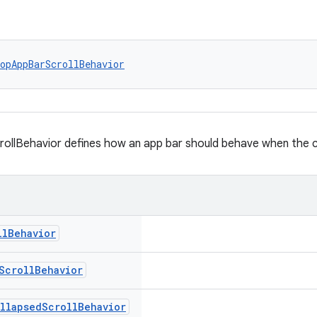
opAppBarScrollBehavior
llBehavior defines how an app bar should behave when the con
ll
Behavior
Scroll
Behavior
llapsed
Scroll
Behavior