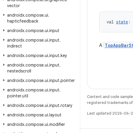
vector
androidx
.
compose
.
ui
.
hapticfeedback
val 
state
: 
androidx
.
compose
.
ui
.
input
androidx
.
compose
.
ui
.
input
.
A
TopAppBarS
indirect
androidx
.
compose
.
ui
.
input
.
key
androidx
.
compose
.
ui
.
input
.
nestedscroll
androidx
.
compose
.
ui
.
input
.
pointer
androidx
.
compose
.
ui
.
input
.
pointer
.
util
Content and code samples 
registered trademarks of O
androidx
.
compose
.
ui
.
input
.
rotary
Last updated 2026-06-2
androidx
.
compose
.
ui
.
layout
androidx
.
compose
.
ui
.
modifier