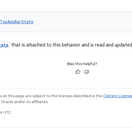
TopAppBarState
tate
that is attached to this behavior and is read and update
Was this helpful?
on this page are subject to the licenses described in the
Content Licens
racle and/or its affiliates.
4 UTC.