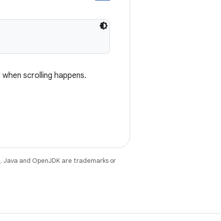
d when scrolling happens.
e
. Java and OpenJDK are trademarks or