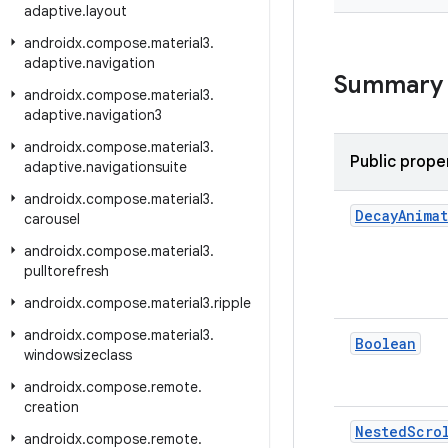
adaptive
.
layout
androidx
.
compose
.
material3
.
adaptive
.
navigation
Summary
androidx
.
compose
.
material3
.
adaptive
.
navigation3
androidx
.
compose
.
material3
.
Public prope
adaptive
.
navigationsuite
androidx
.
compose
.
material3
.
Decay
Anima
carousel
androidx
.
compose
.
material3
.
pulltorefresh
androidx
.
compose
.
material3
.
ripple
androidx
.
compose
.
material3
.
Boolean
windowsizeclass
androidx
.
compose
.
remote
.
creation
Nested
Scro
androidx
.
compose
.
remote
.