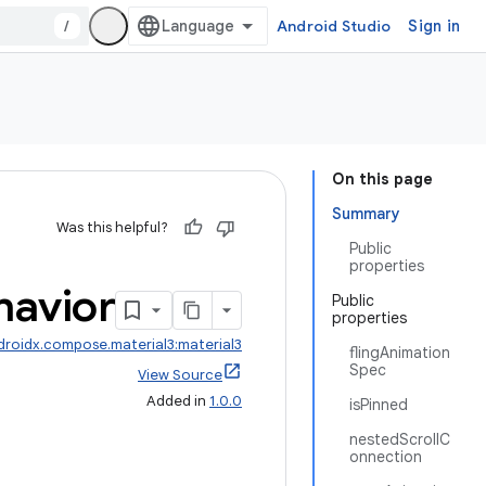
/
Android Studio
Sign in
On this page
Summary
Was this helpful?
Public
properties
havior
Public
properties
droidx.compose.material3:material3
flingAnimation
Spec
View Source
Added in
1.0.0
isPinned
nestedScrollC
onnection