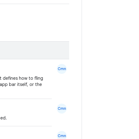
Cmn
 defines how to fling
pp bar itself, or the
Cmn
ned.
Cmn