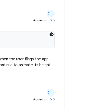
Cmn
Added in
1.0.0
when the user flings the app
continue to animate its height
Cmn
Added in
1.0.0