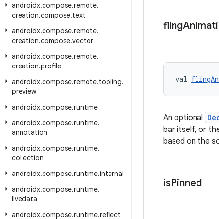
androidx
.
compose
.
remote
.
creation
.
compose
.
text
fling
Animat
androidx
.
compose
.
remote
.
creation
.
compose
.
vector
androidx
.
compose
.
remote
.
creation
.
profile
val 
flingAn
androidx
.
compose
.
remote
.
tooling
.
preview
androidx
.
compose
.
runtime
An optional
De
androidx
.
compose
.
runtime
.
bar itself, or t
annotation
based on the scr
androidx
.
compose
.
runtime
.
collection
androidx
.
compose
.
runtime
.
internal
is
Pinned
androidx
.
compose
.
runtime
.
livedata
androidx
.
compose
.
runtime
.
reflect