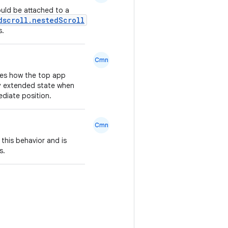
uld be attached to a
dscroll.nestedScroll
s.
Cmn
nes how the top app
lly extended state when
mediate position.
Cmn
 this behavior and is
s.