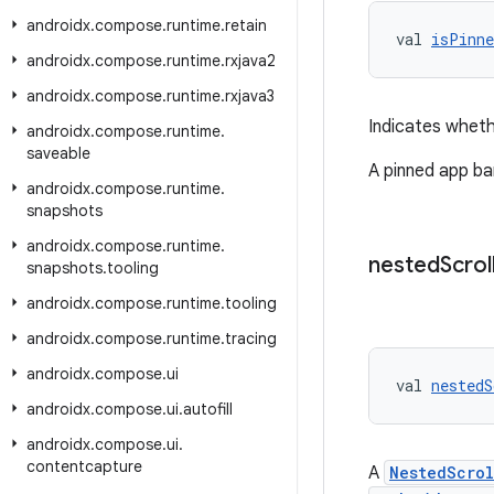
androidx
.
compose
.
runtime
.
retain
val 
isPinne
androidx
.
compose
.
runtime
.
rxjava2
androidx
.
compose
.
runtime
.
rxjava3
Indicates wheth
androidx
.
compose
.
runtime
.
saveable
A pinned app bar
androidx
.
compose
.
runtime
.
snapshots
androidx
.
compose
.
runtime
.
nested
Scrol
snapshots
.
tooling
androidx
.
compose
.
runtime
.
tooling
androidx
.
compose
.
runtime
.
tracing
androidx
.
compose
.
ui
val 
nestedS
androidx
.
compose
.
ui
.
autofill
androidx
.
compose
.
ui
.
contentcapture
A
NestedScro