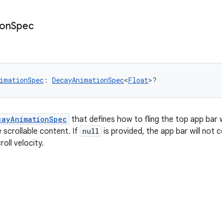
ion
Spec
imationSpec
: 
DecayAnimationSpec
<
Float
>?
cayAnimationSpec
that defines how to fling the top app bar 
he scrollable content. If
null
is provided, the app bar will not 
oll velocity.