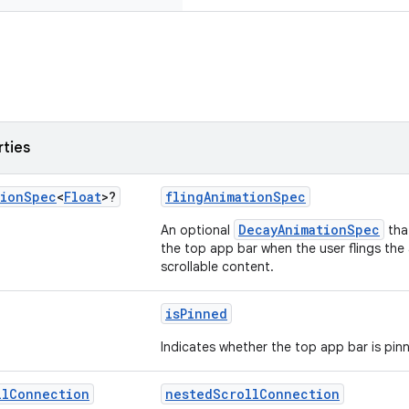
rties
tion
Spec
<
Float
>?
flingAnimationSpec
DecayAnimationSpec
An optional
that
the top app bar when the user flings the a
scrollable content.
isPinned
Indicates whether the top app bar is pin
ll
Connection
nestedScrollConnection