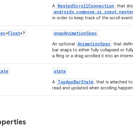
NestedScrollConnection
A
that sho
androidx.compose.ui.input.neste
in order to keep track of the scroll event
pec
<
Float
>?
snapAnimationSpec
AnimationSpec
An optional
that defi
bar snaps to either fully collapsed or fu
a fling or a drag scrolled it into an inter
tate
state
TopAppBarState
A
that is attached to
read and updated when scrolling happen
operties