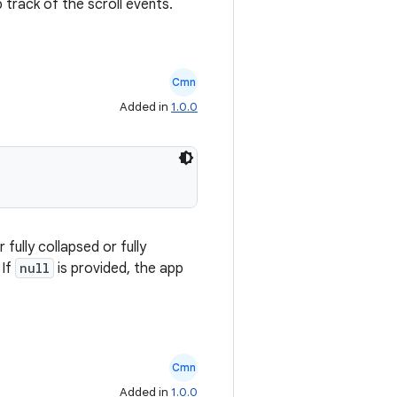
 track of the scroll events.
Cmn
Added in
1.0.0
fully collapsed or fully
 If
null
is provided, the app
Cmn
Added in
1.0.0