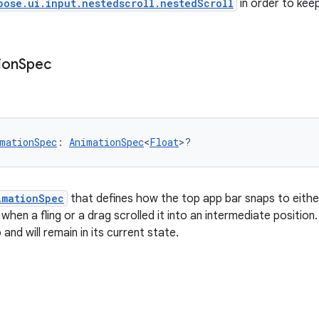
pose.ui.input.nestedscroll.nestedScroll
in order to keep
ion
Spec
mationSpec
: 
AnimationSpec
<
Float
>?
imationSpec
that defines how the top app bar snaps to either 
hen a fling or a drag scrolled it into an intermediate position.
 and will remain in its current state.