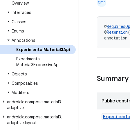
Cmn
Overview
Interfaces
Classes
@
RequiresO
Enums
@
Retention
annotation 
Annotations
Experimental
Material3Api
Experimental
Material3Expressive
Api
Objects
Summary
Composables
Modifiers
Public const
androidx
.
compose
.
material3
.
adaptive
Experimenta
androidx
.
compose
.
material3
.
adaptive
.
layout