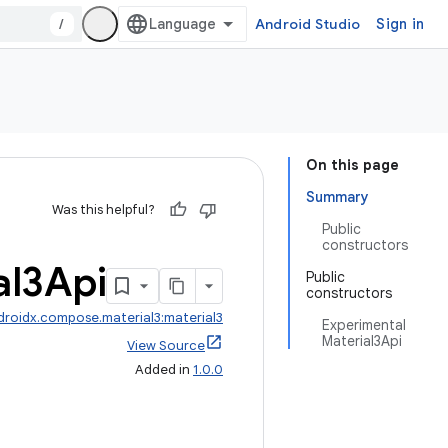
/
Android Studio
Sign in
On this page
Summary
Was this helpful?
Public
constructors
al3Api
Public
constructors
droidx.compose.material3:material3
Experimental
Material3Api
View Source
Added in
1.0.0