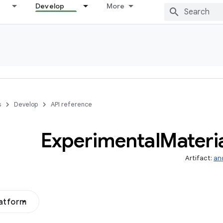
Develop
More
s
Develop
API reference
Experimental
Materi
Artifact:
an
latform