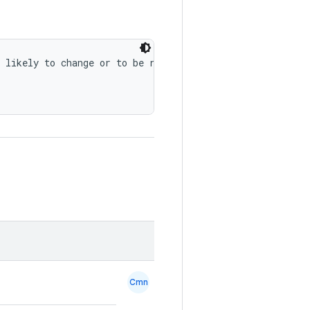
 likely to change or to be removed in the future.")
Cmn