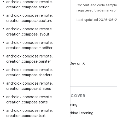
androidx
.
compose
.
remote
.
Content and code samples 
creation
.
compose
.
action
registered trademarks of O
androidx
.
compose
.
remote
.
Last updated 2026-06-2
creation
.
compose
.
capture
androidx
.
compose
.
remote
.
creation
.
compose
.
layout
androidx
.
compose
.
remote
.
creation
.
compose
.
modifier
androidx
.
compose
.
remote
.
X
creation
.
compose
.
painter
Follow @AndroidDev on X
androidx
.
compose
.
remote
.
creation
.
compose
.
shaders
androidx
.
compose
.
remote
.
creation
.
compose
.
shapes
MORE ANDROID
DISCOVER
androidx
.
compose
.
remote
.
creation
.
compose
.
state
Android
Gaming
androidx
.
compose
.
remote
.
Android for Enterprise
Machine Learning
creation
.
compose
.
text