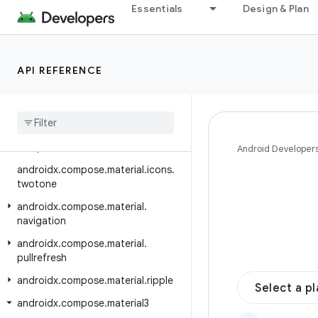
Essentials
Design & Plan
androidx.compose.material.icons.fi
lled
androidx.compose.material.icons.
API REFERENCE
outlined
androidx
.
compose
.
material
.
icons
.
rounded
androidx
.
compose
.
material
.
icons
.
sharp
Android Developer
androidx
.
compose
.
material
.
icons
.
twotone
androidx
.
compose
.
material
.
navigation
androidx
.
compose
.
material
.
pullrefresh
androidx
.
compose
.
material
.
ripple
Select a p
androidx
.
compose
.
material3