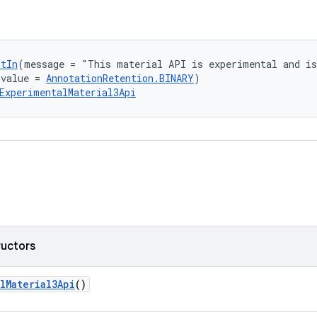
ptIn
(message = "This material API is experimental and is
(value = 
AnnotationRetention.BINARY
)
ExperimentalMaterial3Api
ructors
lMaterial3Api
()