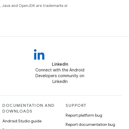
e
. Java and OpenJDK are trademarks or
LinkedIn
Connect with the Android
Developers community on
LinkedIn
DOCUMENTATION AND
SUPPORT
DOWNLOADS
Report platform bug
Android Studio guide
Report documentation bug