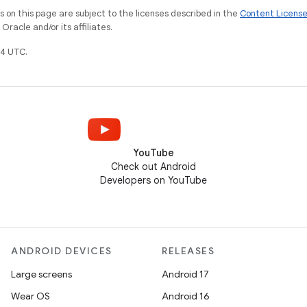
on this page are subject to the licenses described in the
Content Licens
racle and/or its affiliates.
4 UTC.
YouTube
Check out Android
Developers on YouTube
ANDROID DEVICES
RELEASES
Large screens
Android 17
Wear OS
Android 16