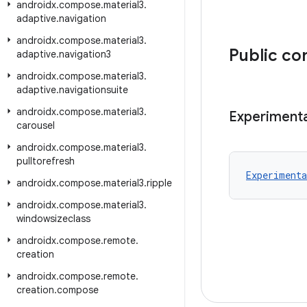
androidx
.
compose
.
material3
.
adaptive
.
navigation
androidx
.
compose
.
material3
.
Public co
adaptive
.
navigation3
androidx
.
compose
.
material3
.
adaptive
.
navigationsuite
androidx
.
compose
.
material3
.
Experimenta
carousel
androidx
.
compose
.
material3
.
pulltorefresh
Experimenta
androidx
.
compose
.
material3
.
ripple
androidx
.
compose
.
material3
.
windowsizeclass
androidx
.
compose
.
remote
.
creation
androidx
.
compose
.
remote
.
creation
.
compose