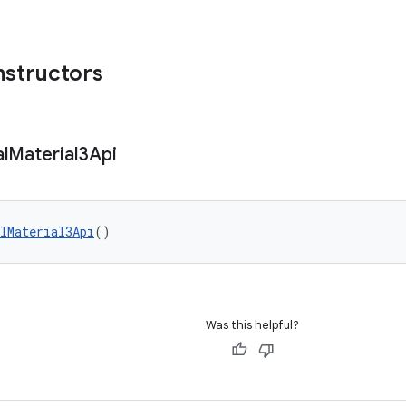
nstructors
l
Material3Api
lMaterial3Api
()
Was this helpful?