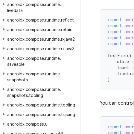
androidx
.
compose
.
runtime
.
livedata
import
and
androidx
.
compose
.
runtime
.
reflect
import
and
androidx
.
compose
.
runtime
.
retain
import
and
import
and
androidx
.
compose
.
runtime
.
rxjava2
import
and
androidx
.
compose
.
runtime
.
rxjava3
TextField
(
androidx
.
compose
.
runtime
.
state
=
saveable
label
=
lineLi
androidx
.
compose
.
runtime
.
)
snapshots
androidx
.
compose
.
runtime
.
snapshots
.
tooling
You can control 
androidx
.
compose
.
runtime
.
tooling
androidx
.
compose
.
runtime
.
tracing
androidx
.
compose
.
ui
import
and
import
and
androidx
.
compose
.
ui
.
autofill