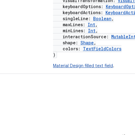
visualTransformation:
Visual
keyboardOptions:
KeyboardOpt
keyboardActions:
KeyboardAct
singleLine:
Boolean
,
maxLines:
Int
,
minLines:
Int
,
interactionSource:
MutableIn
shape:
Shape
,
colors:
TextFieldColors
)
Material Design filled text field
.