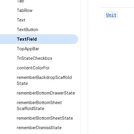
Tab
Tab
Row
Unit
Text
Text
Button
Text
Field
Top
App
Bar
Tri
State
Checkbox
content
Color
For
remember
Backdrop
Scaffold
State
remember
Bottom
Drawer
State
remember
Bottom
Sheet
Scaffold
State
remember
Bottom
Sheet
State
remember
Dismiss
State