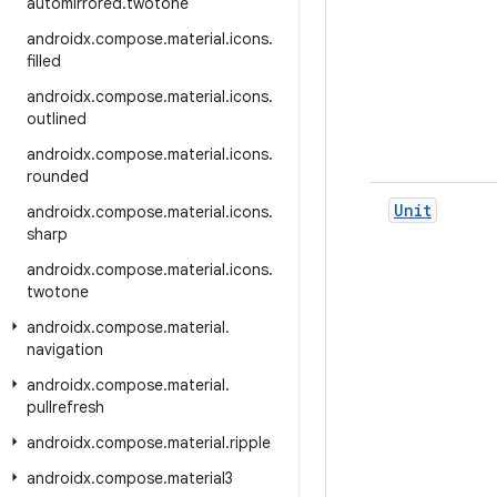
automirrored
.
twotone
androidx
.
compose
.
material
.
icons
.
filled
androidx
.
compose
.
material
.
icons
.
outlined
androidx
.
compose
.
material
.
icons
.
rounded
Unit
androidx
.
compose
.
material
.
icons
.
sharp
androidx
.
compose
.
material
.
icons
.
twotone
androidx
.
compose
.
material
.
navigation
androidx
.
compose
.
material
.
pullrefresh
androidx
.
compose
.
material
.
ripple
androidx
.
compose
.
material3