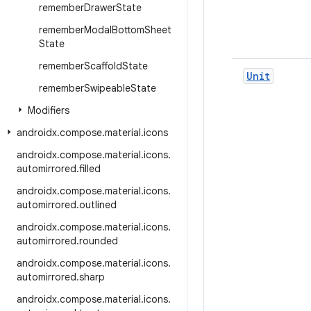
remember
Drawer
State
remember
Modal
Bottom
Sheet
State
remember
Scaffold
State
Unit
remember
Swipeable
State
Modifiers
androidx
.
compose
.
material
.
icons
androidx
.
compose
.
material
.
icons
.
automirrored
.
filled
androidx
.
compose
.
material
.
icons
.
automirrored
.
outlined
androidx
.
compose
.
material
.
icons
.
automirrored
.
rounded
androidx
.
compose
.
material
.
icons
.
automirrored
.
sharp
androidx
.
compose
.
material
.
icons
.