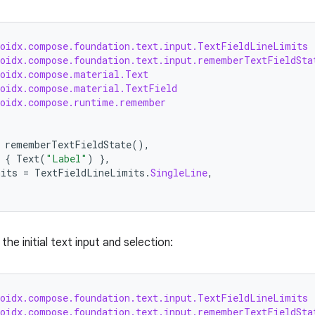
roidx.compose.foundation.text.input.TextFieldLineLimits
roidx.compose.foundation.text.input.rememberTextFieldSta
roidx.compose.material.Text
roidx.compose.material.TextField
roidx.compose.runtime.remember
rememberTextFieldState
(),
{
Text
(
"Label"
)
},
mits
=
TextFieldLineLimits
.
SingleLine
,
the initial text input and selection:
roidx.compose.foundation.text.input.TextFieldLineLimits
roidx.compose.foundation.text.input.rememberTextFieldSta