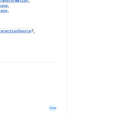
Transformation
,
ions
,
ions
,
teractionSource
?,
Cmn