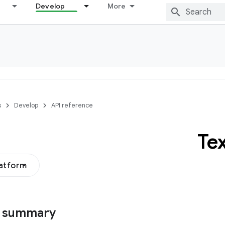
Develop
More
s
Develop
API reference
Te
latform
s summary