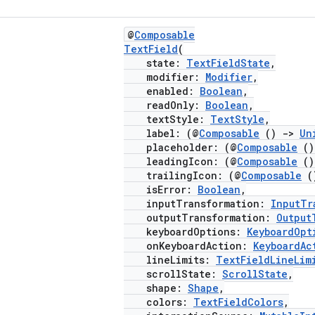
@
Composable
TextField
(
state:
TextFieldState
,
modifier:
Modifier
,
enabled:
Boolean
,
readOnly:
Boolean
,
textStyle:
TextStyle
,
label: (@
Composable
()
->
Un
placeholder: (@
Composable
(
leadingIcon: (@
Composable
(
trailingIcon: (@
Composable
(
isError:
Boolean
,
inputTransformation:
InputTr
outputTransformation:
Output
keyboardOptions:
KeyboardOpt
onKeyboardAction:
KeyboardAc
lineLimits:
TextFieldLineLim
scrollState:
ScrollState
,
shape:
Shape
,
colors:
TextFieldColors
,