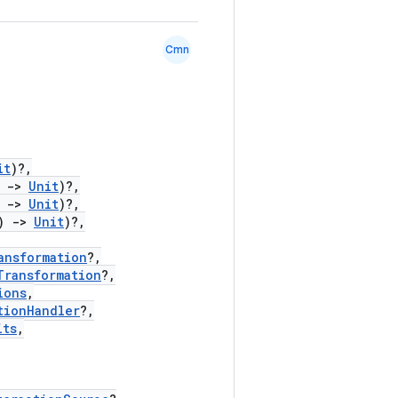
Cmn
it
)?,
)
->
Unit
)?,
)
->
Unit
)?,
)
->
Unit
)?,
ansformation
?,
Transformation
?,
ions
,
tionHandler
?,
its
,