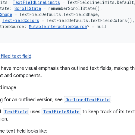
mits: 
TextFieldLineLimits
 = TextFieldLineLimits.Default
tate: 
ScrollState
 = rememberScrollState(),
Shape
 = TextFieldDefaults.TextFieldShape,
 
TextFieldColors
 = TextFieldDefaults.textFieldColors(),
tionSource: 
MutableInteractionSource
? = null
illed text field
.
lds have more visual emphasis than outlined text fields, making
nt and components.
ng for an outlined version, see
OutlinedTextField
.
of
TextField
uses
TextFieldState
to keep track of its tex
ion.
ne text field looks like: