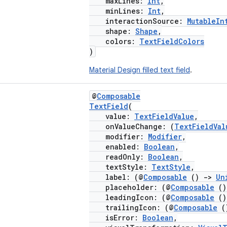
maxLines:
Int
,
minLines:
Int
,
interactionSource:
MutableIn
shape:
Shape
,
colors:
TextFieldColors
)
Material Design filled text field
.
@
Composable
TextField
(
value:
TextFieldValue
,
onValueChange: (
TextFieldVal
modifier:
Modifier
,
enabled:
Boolean
,
readOnly:
Boolean
,
textStyle:
TextStyle
,
label: (@
Composable
()
->
Un
placeholder: (@
Composable
(
leadingIcon: (@
Composable
(
trailingIcon: (@
Composable
(
isError:
Boolean
,