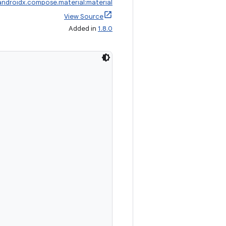
androidx.compose.material:material
View Source
Added in
1.8.0