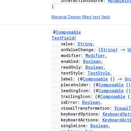
interactionSource:
MutableIn
)
Material Design filled text field
.
@
Composable
TextField
(
value:
String
,
onValueChange: (
String
)
->
U
modifier:
Modifier
,
enabled:
Boolean
,
readOnly:
Boolean
,
textStyle:
TextStyle
,
label: (@
Composable
()
->
Un
placeholder: (@
Composable
(
leadingIcon: (@
Composable
(
trailingIcon: (@
Composable
(
isError:
Boolean
,
visualTransformation:
Visual
keyboardOptions:
KeyboardOpt
keyboardActions:
KeyboardAct
singleLine:
Boolean
,