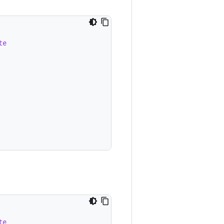
te
te