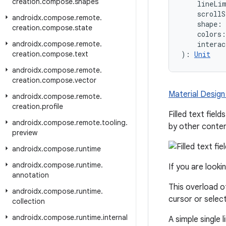
creation
.
compose
.
shapes
    lineLi
    scrollS
androidx
.
compose
.
remote
.
    shape: 
creation
.
compose
.
state
    colors:
androidx
.
compose
.
remote
.
    interac
creation
.
compose
.
text
): 
Unit
androidx
.
compose
.
remote
.
creation
.
compose
.
vector
Material Design f
androidx
.
compose
.
remote
.
creation
.
profile
Filled text fie
androidx
.
compose
.
remote
.
tooling
.
by other conte
preview
androidx
.
compose
.
runtime
androidx
.
compose
.
runtime
.
If you are looki
annotation
This overload 
androidx
.
compose
.
runtime
.
cursor or select
collection
androidx
.
compose
.
runtime
.
internal
A simple single li