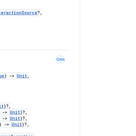
teractionSource
?,
Cmn
ue
)
->
Unit
,
it
)?,
)
->
Unit
)?,
)
->
Unit
)?,
)
->
Unit
)?,