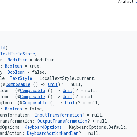
Artifact:
e
eld
(
TextFieldState
,
er: 
Modifier
 = Modifier,
: 
Boolean
 = true,
ly: 
Boolean
 = false,
le: 
TextStyle
 = LocalTextStyle.current,
 (@
Composable
 () 
->
Unit
)? = null,
older: (@
Composable
 () 
->
Unit
)? = null,
gIcon: (@
Composable
 () 
->
Unit
)? = null,
ngIcon: (@
Composable
 () 
->
Unit
)? = null,
: 
Boolean
 = false,
ransformation: 
InputTransformation
? = null,
Transformation: 
OutputTransformation
? = null,
rdOptions: 
KeyboardOptions
 = KeyboardOptions.Default,
ardAction: 
KeyboardActionHandler
? = null,