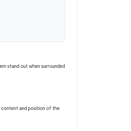
,
 them stand out when surrounded
t content and position of the