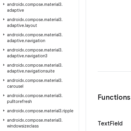
androidx
.
compose
.
material3
.
adaptive
androidx
.
compose
.
material3
.
adaptive
.
layout
androidx
.
compose
.
material3
.
adaptive
.
navigation
androidx
.
compose
.
material3
.
adaptive
.
navigation3
androidx
.
compose
.
material3
.
adaptive
.
navigationsuite
androidx
.
compose
.
material3
.
carousel
androidx
.
compose
.
material3
.
Functions
pulltorefresh
androidx
.
compose
.
material3
.
ripple
androidx
.
compose
.
material3
.
Text
Field
windowsizeclass