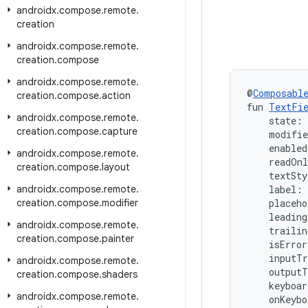
androidx
.
compose
.
remote
.
creation
androidx
.
compose
.
remote
.
creation
.
compose
androidx
.
compose
.
remote
.
@
Composabl
creation
.
compose
.
action
fun 
TextFi
androidx
.
compose
.
remote
.
    state: 
creation
.
compose
.
capture
    modifi
    enabled
androidx
.
compose
.
remote
.
    readOn
creation
.
compose
.
layout
    textSty
androidx
.
compose
.
remote
.
    label:
creation
.
compose
.
modifier
    placeh
    leadin
androidx
.
compose
.
remote
.
    traili
creation
.
compose
.
painter
    isError
    inputT
androidx
.
compose
.
remote
.
    output
creation
.
compose
.
shaders
    keyboa
androidx
.
compose
.
remote
.
    onKeybo