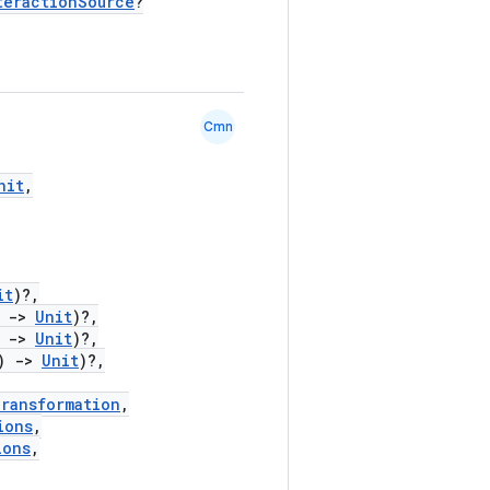
teractionSource
?
Cmn
nit
,
it
)?,
)
->
Unit
)?,
)
->
Unit
)?,
)
->
Unit
)?,
Transformation
,
ions
,
ions
,