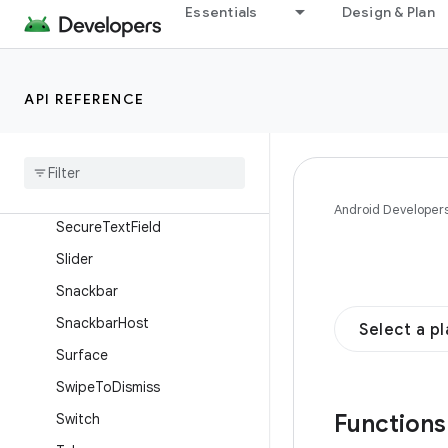
OutlinedSecureTextField
Essentials
Design & Plan
OutlinedTextField
ProvideTextStyle
API REFERENCE
RadioButton
Range
Slider
Scaffold
Scrollable
Tab
Row
Android Developer
Secure
Text
Field
Slider
Snackbar
Snackbar
Host
Select a p
Surface
Swipe
To
Dismiss
Function
Switch