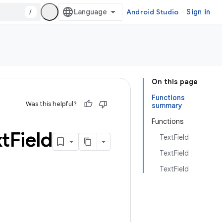
/
Android Studio
Sign in
On this page
Functions
Was this helpful?
summary
Functions
xt
Field
TextField
TextField
TextField