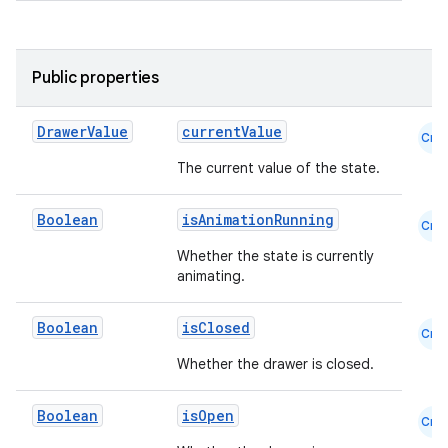
mpose.painter
ompose.shaders
Public properties
ompose.shapes
mpose.state
Drawer
Value
currentValue
Cmn
mpose.text
The current value of the state.
mpose.vector
Boolean
isAnimationRunning
file
Cmn
iew
Whether the state is currently
animating.
Boolean
isClosed
Cmn
Whether the drawer is closed.
Boolean
isOpen
Cmn