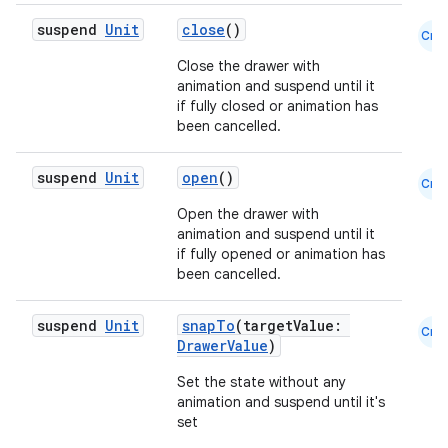
layout
suspend
Unit
close
()
Cmn
navigation
Close the drawer with
animation and suspend until it
navigation3
if fully closed or animation has
avigationsuite
been cancelled.
suspend
Unit
open
()
Cmn
esh
Open the drawer with
animation and suspend until it
eclass
if fully opened or animation has
been cancelled.
ompose
suspend
Unit
snapTo
(targetValue:
Cmn
DrawerValue
)
mpose.action
ompose.capture
Set the state without any
animation and suspend until it's
mpose.layout
set
mpose.modifier