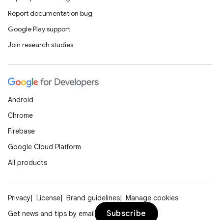
cts
Report documentation bug
Google Play support
making
Join research studies
ion
s.metadata
Android
Chrome
se
Firebase
Google Cloud Platform
.stubs
All products
Privacy
License
Brand guidelines
Manage cookies
Subscribe
Get news and tips by email