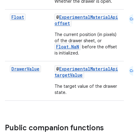
Whether the drawer is open.
Float
@
ExperimentalMaterialApi
Cmn
offset
The current position (in pixels)
of the drawer sheet, or
Float.NaN
before the offset
is initialized.
ooling
Drawer
Value
@
ExperimentalMaterialApi
Cmn
targetValue
The target value of the drawer
state.
Public companion functions