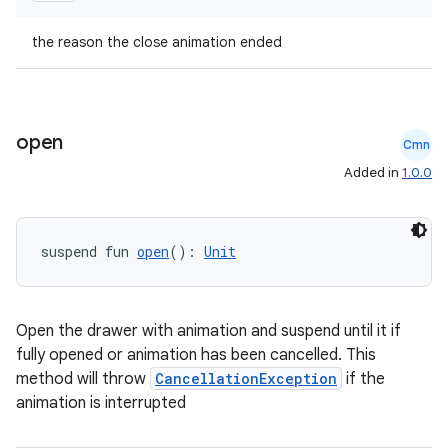
the reason the close animation ended
open
Cmn
Added in
1.0.0
suspend fun 
open
(): 
Unit
Open the drawer with animation and suspend until it if
fully opened or animation has been cancelled. This
method will throw
CancellationException
if the
animation is interrupted