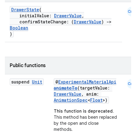
DrawerState
(
Cmn
initialValue:
DrawerValue
,
confirmStateChange: (
DrawerValue
)
->
Boolean
)
Public functions
suspend
Unit
@
ExperimentalMaterialApi
Cmn
animateTo
(targetValue:
DrawerValue
, anim:
AnimationSpec
<
Float
>)
This function is deprecated.
This method has been replaced
by the open and close
methods.