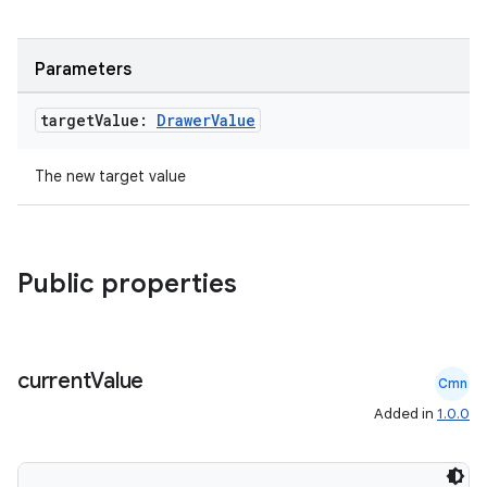
es
Parameters
target
Value:
Drawer
Value
The new target value
Public properties
current
Value
Cmn
Added in
1.0.0