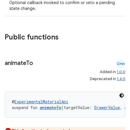
Optional callback invoked to confirm or veto a pending
state change.
Public functions
id
animate
To
Cmn
Added in
1.0.0
Deprecated in
1.4.0
@
ExperimentalMaterialApi
suspend fun 
animateTo
(targetValue: 
DrawerValue
, an