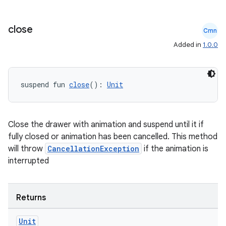
close
Cmn
.key
Added in
1.0.0
.parse
utils
suspend fun 
close
(): 
Unit
Close the drawer with animation and suspend until it if
elpers
fully closed or animation has been cancelled. This method
will throw
CancellationException
if the animation is
s
interrupted
s.analyzer
t
Returns
Unit
et