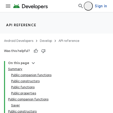
dwriting
Sign in
ut
ifiers
ection
API REFERENCE
Android Developers
Develop
API reference
Was this helpful?
On this page
Summary
Public companion functions
Public constructors
Public functions
Public properties
Public companion functions
Saver
Public constructors