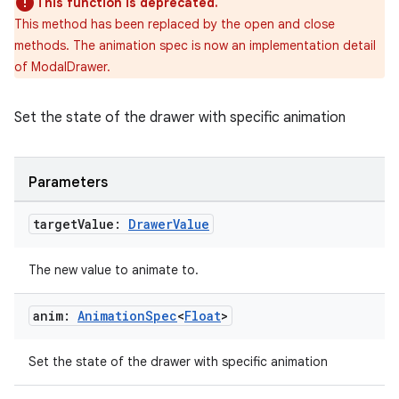
This function is deprecated.
This method has been replaced by the open and close
methods. The animation spec is now an implementation detail
of ModalDrawer.
Set the state of the drawer with specific animation
datasource
Parameters
target
Value:
Drawer
Value
The new value to animate to.
anim:
Animation
Spec
<
Float
>
Set the state of the drawer with specific animation