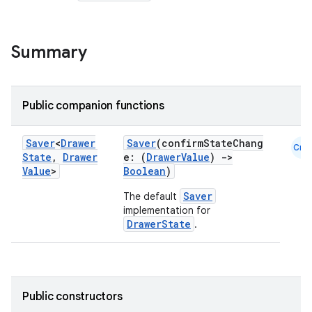
Summary
Public companion functions
Saver
<
Drawer
Saver
(confirmStateChang
Cmn
State
,
Drawer
e: (
DrawerValue
)
->
Value
>
Boolean
)
Saver
The default
implementation for
DrawerState
.
Public constructors