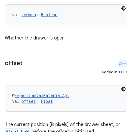
ansfer
val 
isOpen
: 
Boolean
edentials.mdoc
edentials.openid4vp
dentials.sdjwt
Whether the drawer is open.
igitalcredentials
offset
Cmn
Added in
1.0.0
@
ExperimentalMaterialApi
val 
offset
: 
Float
The current position (in pixels) of the drawer sheet, or
Float.NaN
before the offset is initialized.