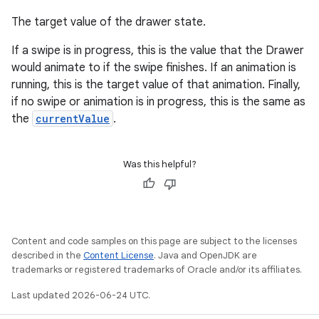
The target value of the drawer state.
If a swipe is in progress, this is the value that the Drawer
would animate to if the swipe finishes. If an animation is
running, this is the target value of that animation. Finally,
if no swipe or animation is in progress, this is the same as
the
currentValue
.
Was this helpful?
Content and code samples on this page are subject to the licenses
described in the
Content License
. Java and OpenJDK are
trademarks or registered trademarks of Oracle and/or its affiliates.
Last updated 2026-06-24 UTC.