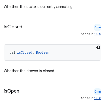
Whether the state is currently animating.
is
Closed
Cmn
Added in
1.0.0
rors
val 
isClosed
: 
Boolean
keycredential
ecredential
Whether the drawer is closed.
xception
is
Open
Cmn
rvice
Added in
1.0.0
gnal