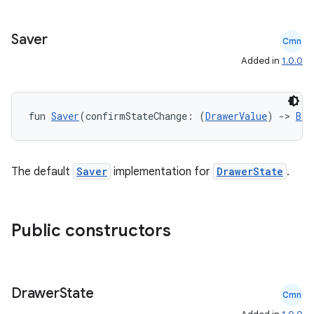
Saver
Cmn
Added in
1.0.0
ace
ope
fun 
Saver
(confirmStateChange: (
DrawerValue
) 
->
Boo
The default
Saver
implementation for
DrawerState
.
Public constructors
l
Drawer
State
Cmn