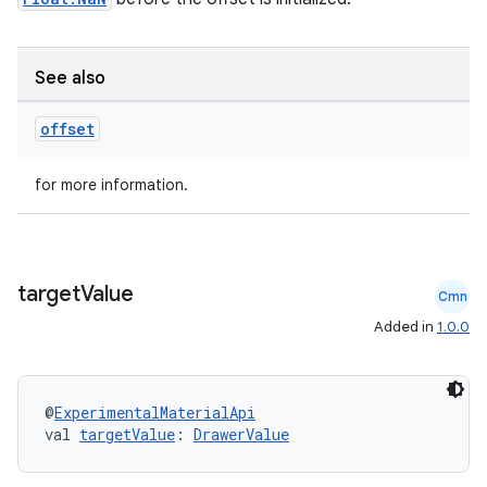
See also
offset
2
for more information.
3
target
Value
Cmn
Added in
1.0.0
@
ExperimentalMaterialApi
val 
targetValue
: 
DrawerValue