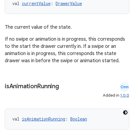
val 
currentValue
: 
DrawerValue
The current value of the state.
If no swipe or animation is in progress, this corresponds
to the start the drawer currently in. If a swipe or an
animation is in progress, this corresponds the state
drawer was in before the swipe or animation started.
is
Animation
Running
Cmn
Added in
1.0.0
val 
isAnimationRunning
: 
Boolean