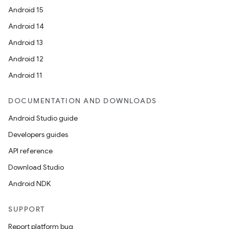
Android 15
Android 14
Android 13
Android 12
Android 11
DOCUMENTATION AND DOWNLOADS
Android Studio guide
Developers guides
API reference
Download Studio
Android NDK
ate
SUPPORT
s
Report platform bug