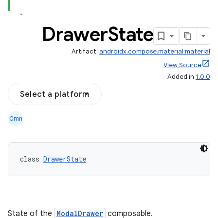
Drawer
State
Artifact:
androidx.compose.material:material
View Source
Added in
1.0.0
Select a platform
Cmn
class 
DrawerState
State of the
ModalDrawer
composable.