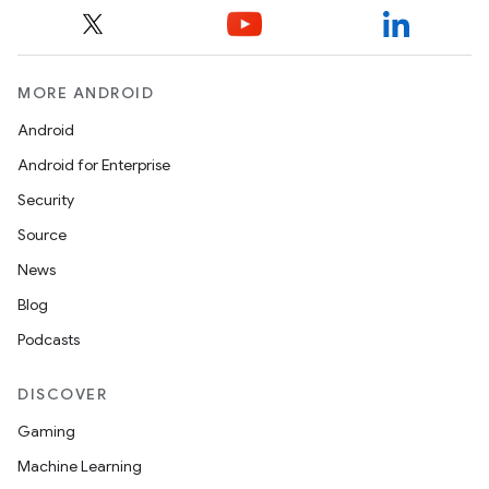
MORE ANDROID
Android
Android for Enterprise
Security
ts
Source
News
ss
Blog
Podcasts
t
DISCOVER
Gaming
Machine Learning