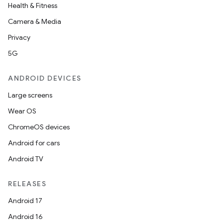
Health & Fitness
Camera & Media
Privacy
5G
ANDROID DEVICES
Large screens
Wear OS
ChromeOS devices
Android for cars
Android TV
RELEASES
Android 17
Android 16