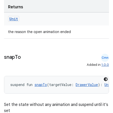
Returns
Unit
the reason the open animation ended
snap
To
Cmn
Added in
1.0.0
e
suspend fun 
snapTo
(targetValue: 
DrawerValue
): 
Unit
Set the state without any animation and suspend until it's
set