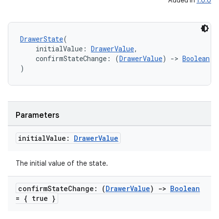
Added in
1.0.0
DrawerState
(
    initialValue: 
DrawerValue
,
    confirmStateChange: (
DrawerValue
) 
->
Boolean
 =
)
Parameters
initial
Value:
Drawer
Value
The initial value of the state.
confirm
State
Change: (
Drawer
Value
)
->
Boolean
= { true }