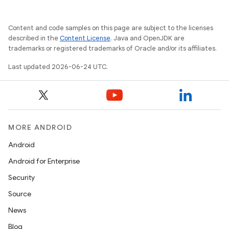
Content and code samples on this page are subject to the licenses
described in the
Content License
. Java and OpenJDK are
trademarks or registered trademarks of Oracle and/or its affiliates.
Last updated 2026-06-24 UTC.
ooling
MORE ANDROID
Android
Android for Enterprise
Security
Source
News
Blog