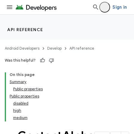
Sign in
API REFERENCE
Android Developers
Develop
API reference
Was this helpful?
On this page
Summary
Public properties
Public properties
disabled
high
medium