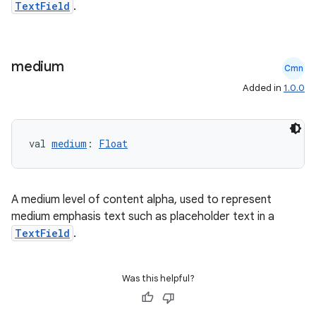
TextField
.
mpose.painter
ompose.shaders
medium
ompose.shapes
Cmn
mpose.state
Added in
1.0.0
mpose.text
mpose.vector
val 
medium
: 
Float
file
iew
A medium level of content alpha, used to represent
medium emphasis text such as placeholder text in a
TextField
.
Was this helpful?