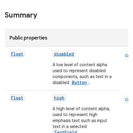
Summary
Public properties
Float
disabled
Cmn
A low level of content alpha
used to represent disabled
components, such as text in a
Button
disabled
.
Float
high
Cmn
A high level of content alpha,
used to represent high
emphasis text such as input
text in a selected
TextField
.