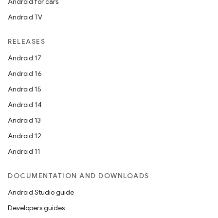
Android for cars
Android TV
RELEASES
Android 17
Android 16
Android 15
Android 14
Android 13
Android 12
Android 11
DOCUMENTATION AND DOWNLOADS
Android Studio guide
Developers guides