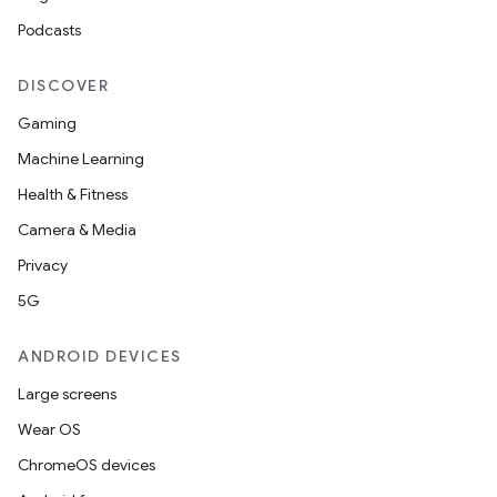
Podcasts
DISCOVER
ace
Gaming
ope
Machine Learning
Health & Fitness
Camera & Media
Privacy
5G
ANDROID DEVICES
Large screens
Wear OS
l
ChromeOS devices