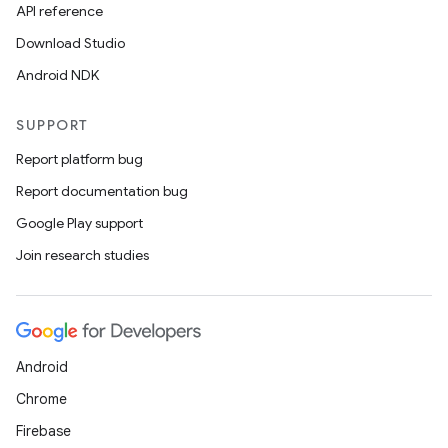
API reference
Download Studio
Android NDK
SUPPORT
id
Report platform bug
Report documentation bug
Google Play support
Join research studies
Android
Chrome
Firebase