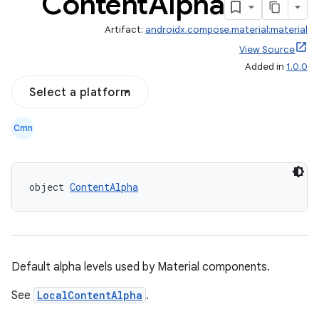
Content
Alpha
Artifact:
androidx.compose.material:material
View Source
Added in
1.0.0
Select a platform
Cmn
object 
ContentAlpha
Default alpha levels used by Material components.
See
LocalContentAlpha
.