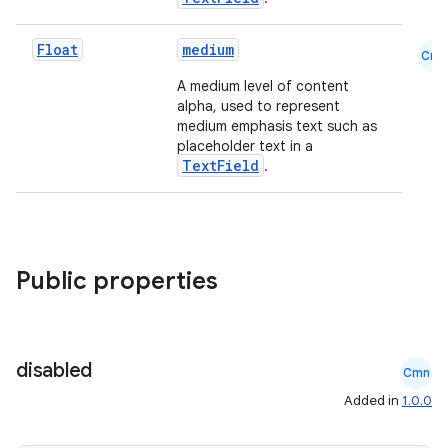
Float
medium
Cmn
A medium level of content
alpha, used to represent
medium emphasis text such as
placeholder text in a
TextField
.
Public properties
disabled
Cmn
Added in
1.0.0