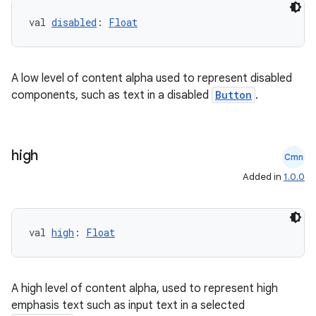
layout
val 
disabled
: 
Float
navigation
navigation3
A low level of content alpha used to represent disabled
avigationsuite
components, such as text in a disabled
Button
.
esh
high
Cmn
Added in
1.0.0
eclass
ompose
val 
high
: 
Float
mpose.action
ompose.capture
A high level of content alpha, used to represent high
mpose.layout
emphasis text such as input text in a selected
mpose.modifier