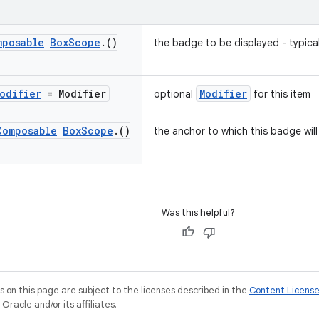
mposable
Box
Scope
.
()
the badge to be displayed - typica
odifier
= Modifier
Modifier
optional
for this item
Composable
Box
Scope
.
()
the anchor to which this badge wil
Was this helpful?
on this page are subject to the licenses described in the
Content Licens
racle and/or its affiliates.