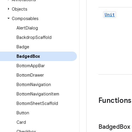
Objects
Unit
Composables
Alert
Dialog
Backdrop
Scaffold
Badge
Badged
Box
Bottom
App
Bar
Bottom
Drawer
Bottom
Navigation
Bottom
Navigation
Item
Functions
Bottom
Sheet
Scaffold
Button
Card
Badged
Box
Checkbox