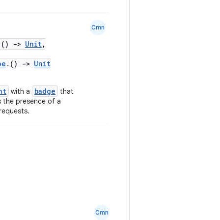
Cmn
.()
->
Unit
,
pe
.()
->
Unit
nt
badge
with a
that
s the presence of a
requests.
Cmn