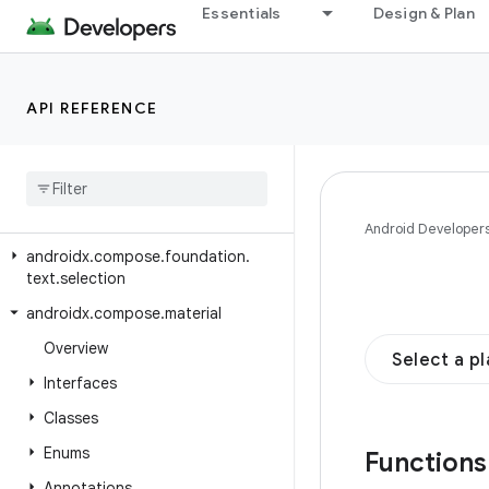
androidx.compose.foundation.text.contextmenu.data
Essentials
Design & Plan
androidx.compose.foundation.text.contextmenu.modifier
androidx.compose.foundation.text.contextmenu.provider
API REFERENCE
androidx.compose.foundation.text.handwriting
androidx
.
compose
.
foundation
.
text
.
input
androidx
.
compose
.
foundation
.
text
.
modifiers
Android Developer
androidx
.
compose
.
foundation
.
text
.
selection
androidx
.
compose
.
material
Overview
Select a p
Interfaces
Classes
Enums
Function
Annotations