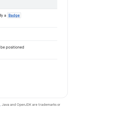
Badge
lly a
l be positioned
e
. Java and OpenJDK are trademarks or