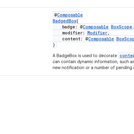
@
Composable
BadgedBox
(
badge: @
Composable
BoxScope
modifier:
Modifier
,
content: @
Composable
BoxSco
)
conte
A BadgeBox is used to decorate
can contain dynamic information, such a
new notification or a number of pending 