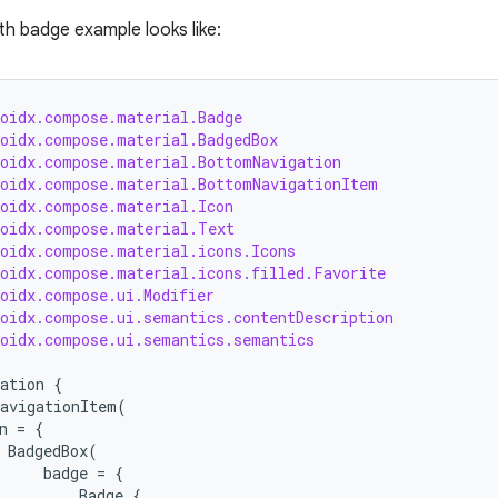
th badge example looks like:
roidx.compose.material.Badge
roidx.compose.material.BadgedBox
roidx.compose.material.BottomNavigation
roidx.compose.material.BottomNavigationItem
roidx.compose.material.Icon
roidx.compose.material.Text
roidx.compose.material.icons.Icons
roidx.compose.material.icons.filled.Favorite
roidx.compose.ui.Modifier
roidx.compose.ui.semantics.contentDescription
roidx.compose.ui.semantics.semantics
ation
{
avigationItem
(
n
=
{
BadgedBox
(
badge
=
{
Badge
{