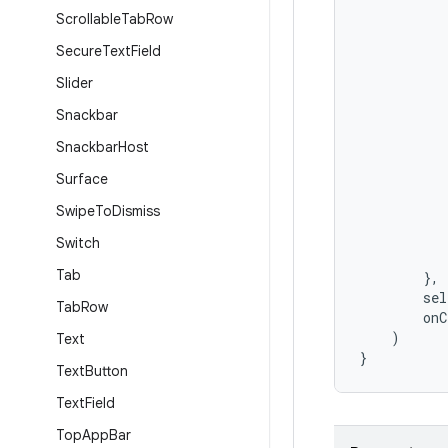
Scrollable
Tab
Row
Secure
Text
Field
Slider
Snackbar
Snackbar
Host
Surface
Swipe
To
Dismiss
Switch
Tab
},
sel
Tab
Row
onC
)
Text
}
Text
Button
Text
Field
Top
App
Bar