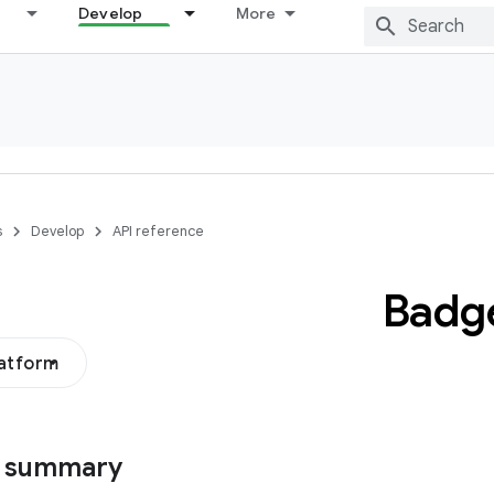
Develop
More
s
Develop
API reference
Badg
latform
s summary