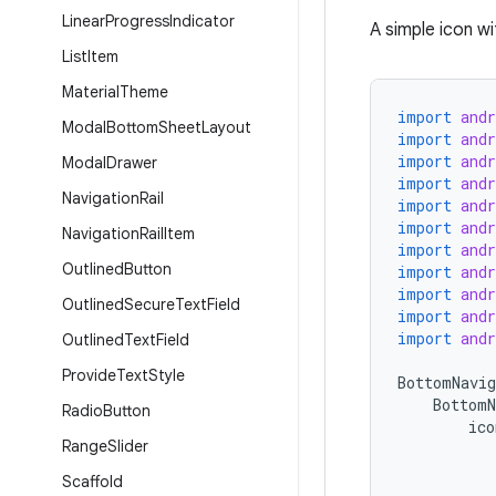
Linear
Progress
Indicator
A simple icon wi
List
Item
Material
Theme
import
and
Modal
Bottom
Sheet
Layout
import
and
import
and
Modal
Drawer
import
and
Navigation
Rail
import
and
import
and
Navigation
Rail
Item
import
and
Outlined
Button
import
and
import
and
Outlined
Secure
Text
Field
import
and
import
and
Outlined
Text
Field
Provide
Text
Style
BottomNavig
BottomN
Radio
Button
ico
Range
Slider
Scaffold