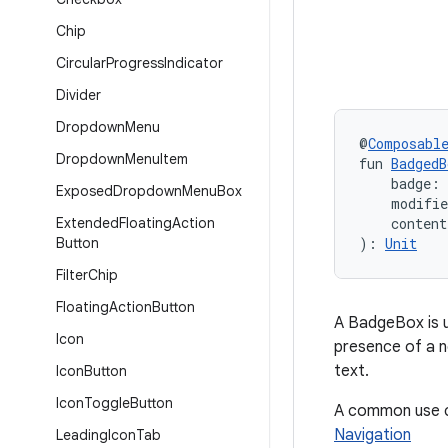
Chip
Circular
Progress
Indicator
Divider
Dropdown
Menu
@
Composabl
Dropdown
Menu
Item
fun 
BadgedB
    badge:
Exposed
Dropdown
Menu
Box
    modifi
Extended
Floating
Action
    conten
Button
): 
Unit
Filter
Chip
Floating
Action
Button
A BadgeBox is 
Icon
presence of a n
text.
Icon
Button
Icon
Toggle
Button
A common use ca
Navigation
Leading
Icon
Tab