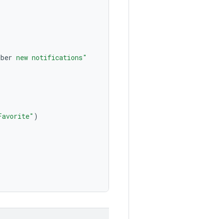
mber
 new notifications"
Favorite"
)