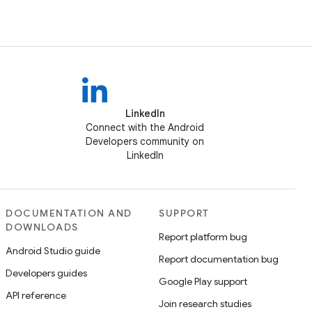
LinkedIn
Connect with the Android
Developers community on
LinkedIn
DOCUMENTATION AND
SUPPORT
DOWNLOADS
Report platform bug
Android Studio guide
Report documentation bug
Developers guides
Google Play support
API reference
Join research studies