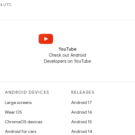
4 UTC.
YouTube
Check out Android
Developers on YouTube
ANDROID DEVICES
RELEASES
Large screens
Android 17
Wear OS
Android 16
ChromeOS devices
Android 15
Android for cars
Android 14