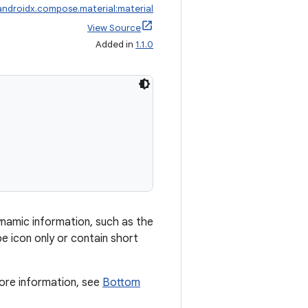
androidx.compose.material:material
View Source
Added in
1.1.0
namic information, such as the
e icon only or contain short
ore information, see
Bottom