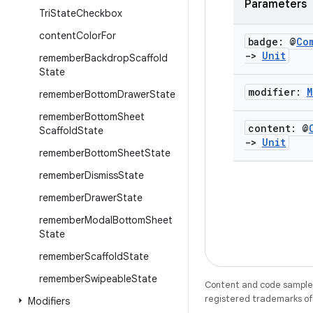
Parameters
Tri
State
Checkbox
content
Color
For
badge: @
Co
->
Unit
remember
Backdrop
Scaffold
State
modifier:
M
remember
Bottom
Drawer
State
remember
Bottom
Sheet
content: @
Scaffold
State
->
Unit
remember
Bottom
Sheet
State
remember
Dismiss
State
remember
Drawer
State
remember
Modal
Bottom
Sheet
State
remember
Scaffold
State
remember
Swipeable
State
Content and code samples 
registered trademarks of O
Modifiers