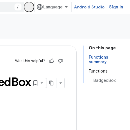
/
Android Studio
Sign in
On this page
Functions
Was this helpful?
summary
Functions
ed
Box
BadgedBox