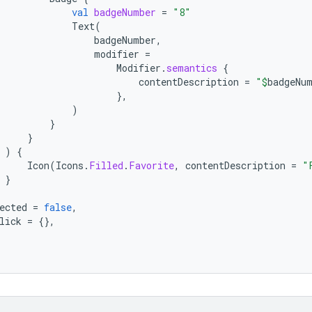
val
badgeNumber
=
"8"
Text
(
badgeNumber
,
modifier
=
Modifier
.
semantics
{
contentDescription
=
"
$
badgeNu
},
)
}
}
)
{
Icon
(
Icons
.
Filled
.
Favorite
,
contentDescription
=
"
}
ected
=
false
,
lick
=
{},