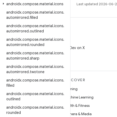
androidx
.
compose
.
material
.
icons
Last updated 2026-06-2
androidx
.
compose
.
material
.
icons
.
automirrored
.
filled
androidx
.
compose
.
material
.
icons
.
automirrored
.
outlined
androidx
.
compose
.
material
.
icons
.
X
automirrored
.
rounded
Follow @AndroidDev on X
androidx
.
compose
.
material
.
icons
.
automirrored
.
sharp
androidx
.
compose
.
material
.
icons
.
automirrored
.
twotone
MORE ANDROID
DISCOVER
androidx
.
compose
.
material
.
icons
.
filled
Android
Gaming
androidx
.
compose
.
material
.
icons
.
Android for Enterprise
Machine Learning
outlined
Security
Health & Fitness
androidx
.
compose
.
material
.
icons
.
rounded
Source
Camera & Media