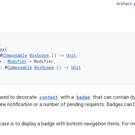
Artifact:
e
ox
(
 @
Composable
BoxScope
.() 
->
Unit
,
er: 
Modifier
 = Modifier,
t: @
Composable
BoxScope
.() 
->
Unit
used to decorate
content
with a
badge
that can contain dy
ew notification or a number of pending requests. Badges can b
se is to display a badge with bottom navigation items. For m