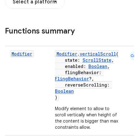
Select a platform
ddrop
Functions summary
s
s.snapping
ion
Modifier
Modifier
.
verticalScroll
(
Cmn
state:
ScrollState
,
enabled:
Boolean
,
flingBehavior:
FlingBehavior
?,
d
reverseScrolling:
out
Boolean
)
ggeredgrid
Modify element to allow to
scroll vertically when height of
on
the content is bigger than max
constraints allow.
n