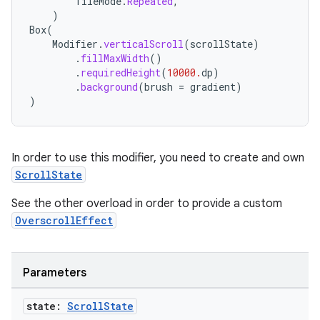
TileMode
.
Repeated
,
)
ompose
Box
(
Modifier
.
verticalScroll
(
scrollState
)
mpose.action
.
fillMaxWidth
()
.
requiredHeight
(
10000.
dp
)
ompose.capture
.
background
(
brush
=
gradient
)
mpose.layout
)
mpose.modifier
mpose.painter
In order to use this modifier, you need to create and own
ompose.shaders
ScrollState
ompose.shapes
See the other overload in order to provide a custom
mpose.state
OverscrollEffect
mpose.text
mpose.vector
Parameters
file
iew
state:
Scroll
State