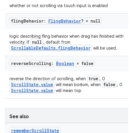
whether or not scrolling via touch input is enabled
fling
Behavior:
Fling
Behavior
? = null
logic describing fling behavior when drag has finished with
null
velocity. If
, default from
ScrollableDefaults.flingBehavior
will be used.
reverse
Scrolling:
Boolean
= false
.key
true
reverse the direction of scrolling, when
, 0
ScrollState.value
false
will mean bottom, when
, 0
.parse
ScrollState.value
will mean top
utils
See also
elpers
remember
Scroll
State