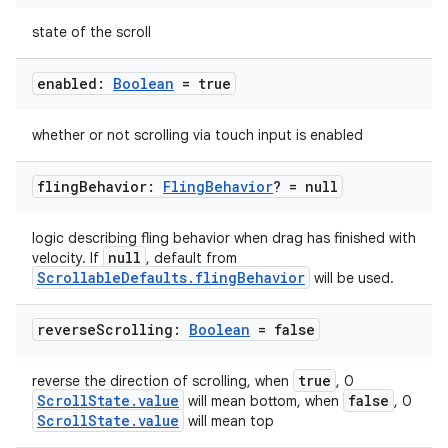
state of the scroll
enabled:
Boolean
= true
whether or not scrolling via touch input is enabled
fling
Behavior:
Fling
Behavior
? = null
logic describing fling behavior when drag has finished with
null
velocity. If
, default from
ScrollableDefaults.flingBehavior
will be used.
reverse
Scrolling:
Boolean
= false
ooling
true
reverse the direction of scrolling, when
, 0
ScrollState.value
false
will mean bottom, when
, 0
ScrollState.value
will mean top