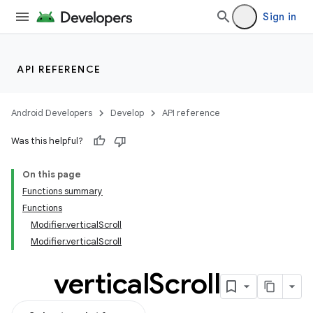
Sign in
API REFERENCE
Android Developers
Develop
API reference
Was this helpful?
On this page
Functions summary
Functions
Modifier.verticalScroll
Modifier.verticalScroll
vertical
Scroll