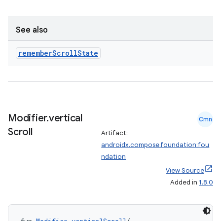
See also
remember
Scroll
State
Modifier
.
vertical
Cmn
ace
Scroll
Artifact:
androidx.compose.foundation:fou
ope
ndation
View Source
Added in
1.8.0