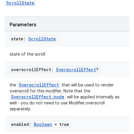
ScrollState
Parameters
state:
Scroll
State
state of the scroll
overscroll
Effect:
Overscroll
Effect
?
OverscrollEffect
the
that will be used to render
overscroll for this modifier. Note that the
OverscrollEffect.node
will be applied internally as
well - you do not need to use Modifier.overscroll
datasource
separately.
enabled:
Boolean
= true