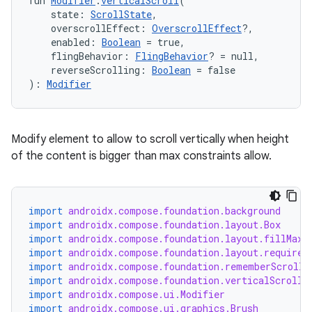
fun 
Modifier
.
verticalScroll
(
    state: 
ScrollState
,
    overscrollEffect: 
OverscrollEffect
?,
    enabled: 
Boolean
 = true,
    flingBehavior: 
FlingBehavior
? = null,
    reverseScrolling: 
Boolean
 = false
): 
Modifier
l
Modify element to allow to scroll vertically when height
of the content is bigger than max constraints allow.
import
androidx.compose.foundation.background
import
androidx.compose.foundation.layout.Box
import
androidx.compose.foundation.layout.fillMaxW
import
androidx.compose.foundation.layout.required
import
androidx.compose.foundation.rememberScrollS
import
androidx.compose.foundation.verticalScroll
import
androidx.compose.ui.Modifier
import
androidx.compose.ui.graphics.Brush