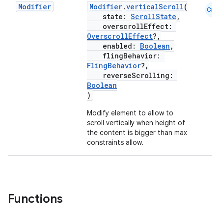
Modifier
Modifier
.
verticalScroll
(
Cmn
state:
ScrollState
,
overscrollEffect:
OverscrollEffect
?,
enabled:
Boolean
,
textmenu.builder
flingBehavior:
ntextmenu.data
FlingBehavior
?,
reverseScrolling:
textmenu.modifier
Boolean
ntextmenu.provider
)
dwriting
Modify element to allow to
scroll vertically when height of
ut
the content is bigger than max
ifiers
constraints allow.
ection
Functions