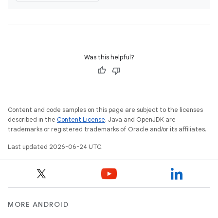
s
s.analyzer
t
Was this helpful?
et
Content and code samples on this page are subject to the licenses
described in the
Content License
. Java and OpenJDK are
trademarks or registered trademarks of Oracle and/or its affiliates.
Last updated 2026-06-24 UTC.
MORE ANDROID