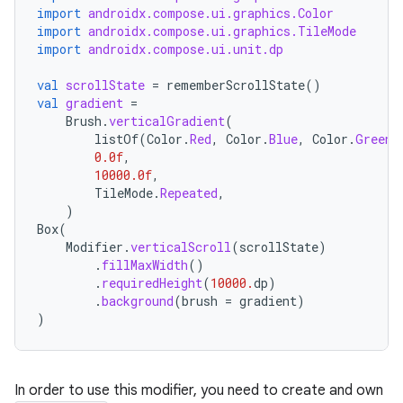
import
androidx.compose.ui.graphics.Color
import
androidx.compose.ui.graphics.TileMode
import
androidx.compose.ui.unit.dp
val
scrollState
=
rememberScrollState
()
val
gradient
=
Brush
.
verticalGradient
(
listOf
(
Color
.
Red
,
Color
.
Blue
,
Color
.
Green
)
0.0f
,
10000.0f
,
TileMode
.
Repeated
,
)
Box
(
Modifier
.
verticalScroll
(
scrollState
)
.
fillMaxWidth
()
id
.
requiredHeight
(
10000.
dp
)
.
background
(
brush
=
gradient
)
)
In order to use this modifier, you need to create and own