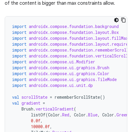
of the content is bigger than max constraints allow.
import
androidx.compose.foundation.background
import
androidx.compose.foundation.layout.Box
import
androidx.compose.foundation.layout.fillMaxW
import
androidx.compose.foundation.layout.required
import
androidx.compose.foundation.rememberScrollS
import
androidx.compose.foundation.verticalScroll
layout
import
androidx.compose.ui.Modifier
import
androidx.compose.ui.graphics.Brush
navigation
import
androidx.compose.ui.graphics.Color
navigation3
import
androidx.compose.ui.graphics.TileMode
import
androidx.compose.ui.unit.dp
avigationsuite
val
scrollState
=
rememberScrollState
()
val
gradient
=
esh
Brush
.
verticalGradient
(
listOf
(
Color
.
Red
,
Color
.
Blue
,
Color
.
Green
)
0.0f
,
eclass
10000.0f
,