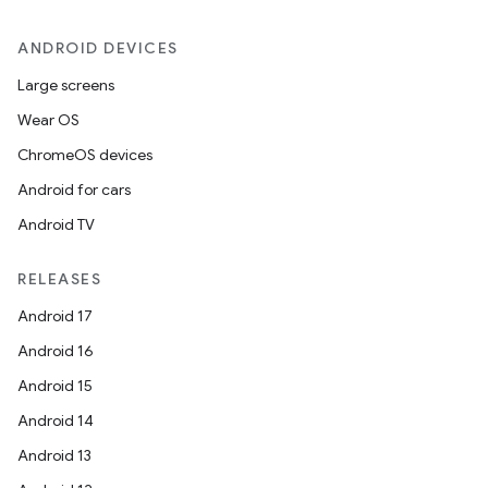
e
ANDROID DEVICES
Large screens
Wear OS
ChromeOS devices
Android for cars
Android TV
es
RELEASES
Android 17
Android 16
Android 15
Android 14
Android 13