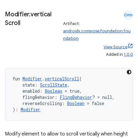
Modifier
.
vertical
Cmn
Scroll
Artifact:
androidx.compose.foundation:fou
ndation
View Source
Added in
1.0.0
fun 
Modifier
.
verticalScroll
(
    state: 
ScrollState
,
    enabled: 
Boolean
 = true,
    flingBehavior: 
FlingBehavior
? = null,
    reverseScrolling: 
Boolean
 = false
): 
Modifier
Modify element to allow to scroll vertically when height