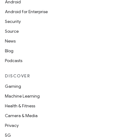
Android
Android for Enterprise
Security
Source
News
Blog
Podcasts
DISCOVER
Gaming
Machine Learning
Health & Fitness
Camera & Media
Privacy
5G