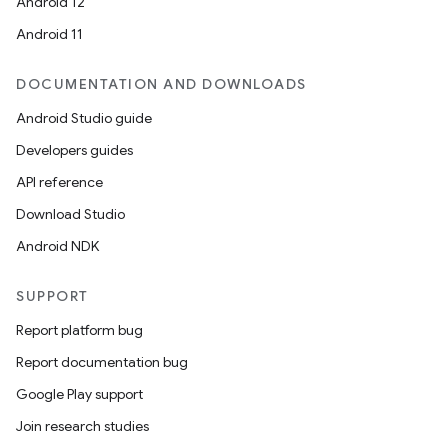
Android 12
Android 11
DOCUMENTATION AND DOWNLOADS
Android Studio guide
Developers guides
API reference
Download Studio
Android NDK
SUPPORT
Report platform bug
Report documentation bug
Google Play support
Join research studies