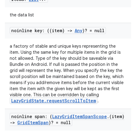
s
cts
the data list
making
noinline key: ((item)
->
Any
)? = null
ion
a factory of stable and unique keys representing the
item. Using the same key for multiple items in the grid is
not allowed. Type of the key should be saveable via
s.metadata
Bundle on Android. If null is passed the position in the
grid will represent the key. When you specify the key the
scroll position will be maintained based on the key, which
se
means if you add/remove items before the current visible
item the item with the given key will be kept as the first
visible one. This can be overridden by calling
.stubs
LazyGridState.requestScrollToItem
.
noinline span: (
Lazy
Grid
Item
Span
Scope
.
(item)
->
Grid
Item
Span
)? = null