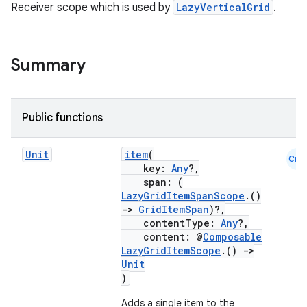
textmenu.modifier
Receiver scope which is used by
LazyVerticalGrid
.
ntextmenu.provider
dwriting
Summary
ut
ifiers
ection
Public functions
Unit
item
(
Cmn
key:
Any
?,
span: (
LazyGridItemSpanScope
.()
->
GridItemSpan
)?,
contentType:
Any
?,
content: @
Composable
LazyGridItemScope
.()
->
Unit
)
Adds a single item to the