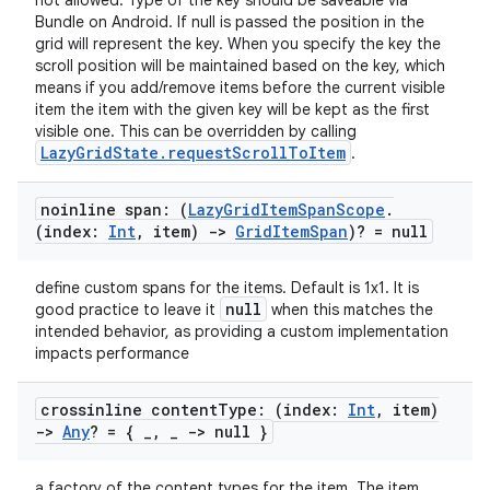
not allowed. Type of the key should be saveable via
load
Bundle on Android. If null is passed the position in the
grid will represent the key. When you specify the key the
scroll position will be maintained based on the key, which
ion
means if you add/remove items before the current visible
item the item with the given key will be kept as the first
visible one. This can be overridden by calling
ontentsteering
LazyGridState.requestScrollToItem
.
xperimental
noinline span: (
Lazy
Grid
Item
Span
Scope
.
(index:
Int
,
item)
->
Grid
Item
Span
)? = null
cal
define custom spans for the items. Default is 1x1. It is
null
good practice to leave it
when this matches the
er
intended behavior, as providing a custom implementation
impacts performance
crossinline content
Type: (index:
Int
,
item)
->
Any
? = {
_
,
_
-> null }
a factory of the content types for the item. The item