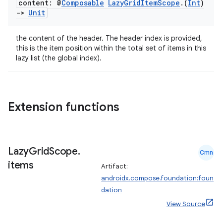
content: @
Composable
Lazy
Grid
Item
Scope
.
(
Int
)
->
Unit
the content of the header. The header index is provided,
this is the item position within the total set of items in this
lazy list (the global index).
2
3
Extension functions
Lazy
Grid
Scope
.
Cmn
items
Artifact:
androidx.compose.foundation:foun
dation
View Source