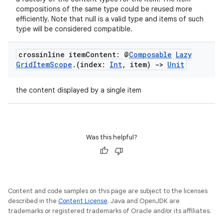
compositions of the same type could be reused more
efficiently. Note that null is a valid type and items of such
type will be considered compatible.
crossinline item
Content: @
Composable
Lazy
Grid
Item
Scope
.
(index:
Int
,
item)
->
Unit
the content displayed by a single item
vbsi
emsg
ac
Was this helpful?
y
d3
mp4
Content and code samples on this page are subject to the licenses
cte35
described in the
Content License
. Java and OpenJDK are
rbis
trademarks or registered trademarks of Oracle and/or its affiliates.