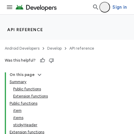
Sign in
d
API REFERENCE
Android Developers
Develop
API reference
Was this helpful?
On this page
Summary
Public functions
Extension functions
Public functions
item
items
stickyHeader
Extension functions