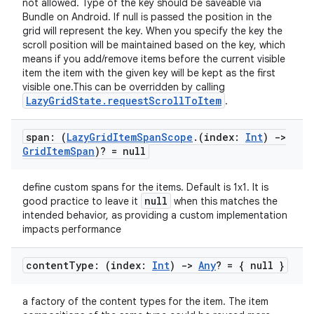
not allowed. Type of the key should be saveable via
Bundle on Android. If null is passed the position in the
grid will represent the key. When you specify the key the
scroll position will be maintained based on the key, which
means if you add/remove items before the current visible
item the item with the given key will be kept as the first
visible one.This can be overridden by calling
LazyGridState.requestScrollToItem
.
span: (
Lazy
Grid
Item
Span
Scope
.
(index:
Int
)
->
Grid
Item
Span
)? = null
define custom spans for the items. Default is 1x1. It is
null
good practice to leave it
when this matches the
intended behavior, as providing a custom implementation
e
impacts performance
content
Type: (index:
Int
)
->
Any
? = { null }
a factory of the content types for the item. The item