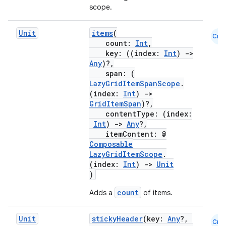
scope.
Unit
items
(
Cmn
count:
Int
,
key: ((index:
Int
)
->
Any
)?,
span: (
LazyGridItemSpanScope
.
(index:
Int
)
->
GridItemSpan
)?,
contentType: (index:
Int
)
->
Any
?,
itemContent: @
Composable
LazyGridItemScope
.
(index:
Int
)
->
Unit
)
count
Adds a
of items.
Unit
stickyHeader
(key:
Any
?,
Cmn