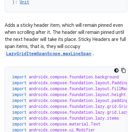
): 
Unit
Adds a sticky header item, which will remain pinned even
when scrolling after it. The header will remain pinned until
the next header will take its place. Sticky Headers are full
span items, that is, they will occupy
LazyGridItemSpanScope.maxLineSpan
.
import
androidx.compose.foundation.background
import
androidx.compose.foundation.layout.PaddingV
import
androidx.compose.foundation.layout.fillMaxW
import
androidx.compose.foundation.layout.height
import
androidx.compose.foundation.layout.padding
import
androidx.compose.foundation.lazy.grid.GridC
import
androidx.compose.foundation.lazy.grid.LazyV
import
androidx.compose.foundation.lazy.items
import
androidx.compose.material.Text
import
androidx.compose.ui.Modifier