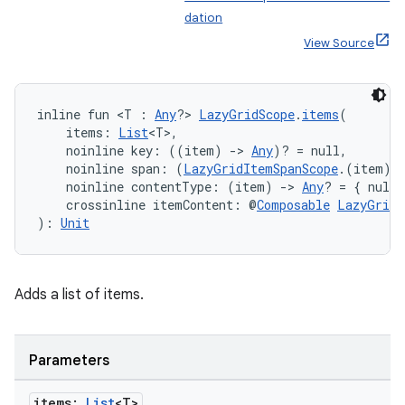
dation
View Source
inline fun <T : 
Any
?> 
LazyGridScope
.
items
(
    items: 
List
<T>,
    noinline key: ((item) 
->
Any
)? = null,
    noinline span: (
LazyGridItemSpanScope
.(item) 
    noinline contentType: (item) 
->
Any
? = { null 
    crossinline itemContent: @
Composable
LazyGridI
): 
Unit
Adds a list of items.
Parameters
ate
items:
List
<T>