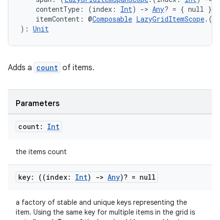
et
    contentType: (index: 
Int
) 
->
Any
? = { null },
    itemContent: @
Composable
LazyGridItemScope
.(i
): 
Unit
Adds a
count
of items.
Parameters
count:
Int
the items count
key: ((index:
Int
)
->
Any
)? = null
a factory of stable and unique keys representing the
item. Using the same key for multiple items in the grid is