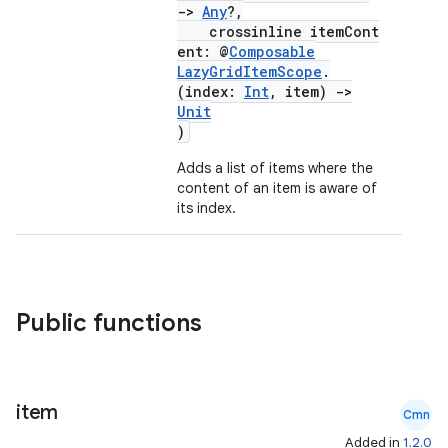
->
Any
?,
crossinline itemCont
ent: @
Composable
LazyGridItemScope
.
(index:
Int
, item)
->
Unit
)
Adds a list of items where the
content of an item is aware of
its index.
Public functions
item
Cmn
Added in
1.2.0