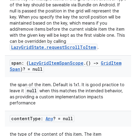
of the key should be saveable via Bundle on Android. If
null is passed the position in the grid will represent the
key. When you specify the key the scroll position will be
maintained based on the key, which means if you
add/remove items before the current visible item the item
with the given key will be kept as the first visible one. This
can be overridden by calling
LazyGridState.requestScrollToItem
.
datasource
span: (
Lazy
Grid
Item
Span
Scope
.
()
->
Grid
Item
Span
)? = null
the span of the item. Default is 1x1. It is good practice to
null
leave it
when this matches the intended behavior,
as providing a custom implementation impacts
performance
content
Type:
Any
? = null
the type of the content of this item. The item