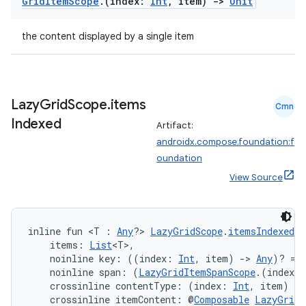
Grid
Item
Scope
.
(index:
Int
,
item)
->
Unit
the content displayed by a single item
Lazy
Grid
Scope
.
items
Cmn
Indexed
Artifact:
androidx.compose.foundation:f
est
oundation
View Source
inline fun <T : 
Any
?> 
LazyGridScope
.
itemsIndexed
(
    items: 
List
<T>,
    noinline key: ((index: 
Int
, item) 
->
Any
)? = 
    noinline span: (
LazyGridItemSpanScope
.(index: 
    crossinline contentType: (index: 
Int
, item) 
->
    crossinline itemContent: @
Composable
LazyGridI