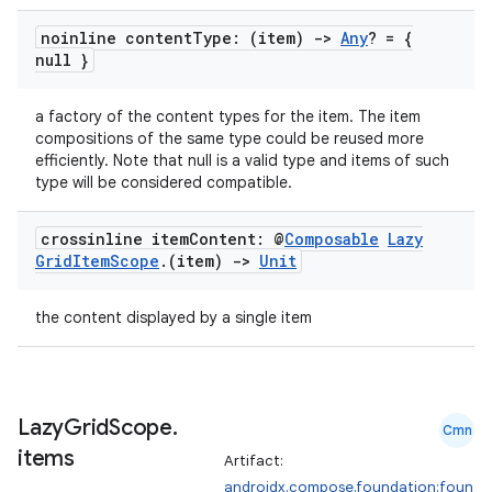
noinline content
Type: (item)
->
Any
? = {
null }
a factory of the content types for the item. The item
compositions of the same type could be reused more
efficiently. Note that null is a valid type and items of such
type will be considered compatible.
crossinline item
Content: @
Composable
Lazy
Grid
Item
Scope
.
(item)
->
Unit
the content displayed by a single item
Lazy
Grid
Scope
.
Cmn
items
Artifact:
androidx.compose.foundation:foun