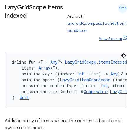
Lazy
Grid
Scope
.
items
Cmn
Indexed
Artifact:
androidx.compose.foundation:f
oundation
View Source
inline fun <T : 
Any
?> 
LazyGridScope
.
itemsIndexed
(
    items: 
Array
<T>,
    noinline key: ((index: 
Int
, item) 
->
Any
)? = 
    noinline span: (
LazyGridItemSpanScope
.(index: 
    crossinline contentType: (index: 
Int
, item) 
->
    crossinline itemContent: @
Composable
LazyGridI
): 
Unit
Adds an array of items where the content of an item is
aware of its index.