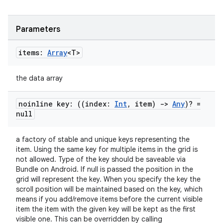
Parameters
items:
Array
<T>
the data array
noinline key: ((index:
Int
,
item)
->
Any
)? =
null
a factory of stable and unique keys representing the
item. Using the same key for multiple items in the grid is
not allowed. Type of the key should be saveable via
n3
Bundle on Android. If null is passed the position in the
grid will represent the key. When you specify the key the
scroll position will be maintained based on the key, which
means if you add/remove items before the current visible
item the item with the given key will be kept as the first
visible one. This can be overridden by calling