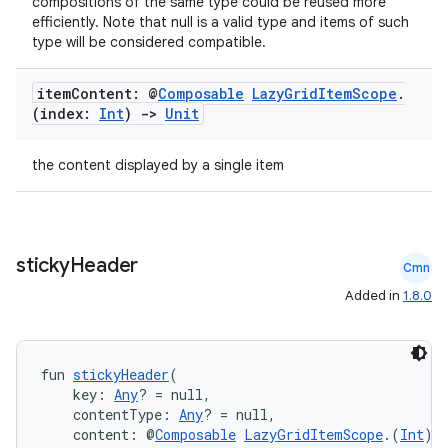
compositions of the same type could be reused more
efficiently. Note that null is a valid type and items of such
type will be considered compatible.
es
item
Content: @
Composable
Lazy
Grid
Item
Scope
.
(index:
Int
)
->
Unit
the content displayed by a single item
sticky
Header
Cmn
Added in
1.8.0
fun 
stickyHeader
(
    key: 
Any
? = null,
    contentType: 
Any
? = null,
    content: @
Composable
LazyGridItemScope
.(
Int
) 