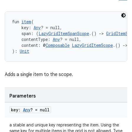
fun 
item
(
    key: 
Any
? = null,
    span: (
LazyGridItemSpanScope
.() 
->
GridItemSp
    contentType: 
Any
? = null,
id
    content: @
Composable
LazyGridItemScope
.() 
->
): 
Unit
Adds a single item to the scope.
Parameters
key:
Any
? = null
a stable and unique key representing the item. Using the
same key for multiple items in the grid is not allowed. Type