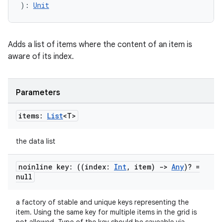
): 
Unit
c
Adds a list of items where the content of an item is
aware of its index.
Parameters
eaming
items:
List
<T>
aming.manifest
the data list
ming.offline
noinline key: ((index:
Int
,
item)
->
Any
)? =
null
nk
a factory of stable and unique keys representing the
iaparser
item. Using the same key for multiple items in the grid is