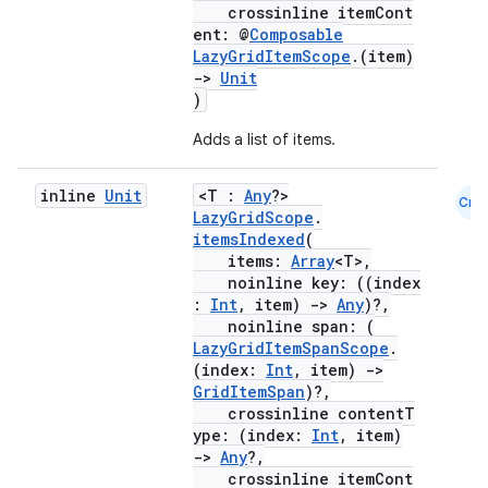
crossinline itemCont
ent: @
Composable
LazyGridItemScope
.(item)
->
Unit
)
Adds a list of items.
inline
Unit
<T :
Any
?>
Cmn
LazyGridScope
.
ooling
itemsIndexed
(
items:
Array
<T>,
noinline key: ((index
:
Int
, item)
->
Any
)?,
noinline span: (
LazyGridItemSpanScope
.
(index:
Int
, item)
->
GridItemSpan
)?,
crossinline contentT
ype: (index:
Int
, item)
->
Any
?,
crossinline itemCont