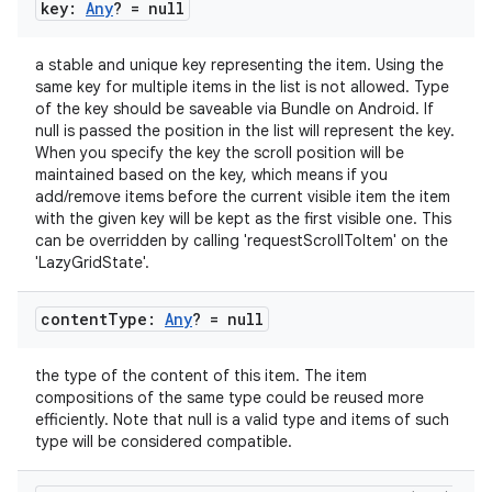
gnal
key:
Any
? = null
ansfer
a stable and unique key representing the item. Using the
edentials.mdoc
same key for multiple items in the list is not allowed. Type
of the key should be saveable via Bundle on Android. If
edentials.openid4vp
null is passed the position in the list will represent the key.
dentials.sdjwt
When you specify the key the scroll position will be
maintained based on the key, which means if you
add/remove items before the current visible item the item
igitalcredentials
with the given key will be kept as the first visible one. This
can be overridden by calling 'requestScrollToItem' on the
'LazyGridState'.
content
Type:
Any
? = null
the type of the content of this item. The item
compositions of the same type could be reused more
efficiently. Note that null is a valid type and items of such
type will be considered compatible.