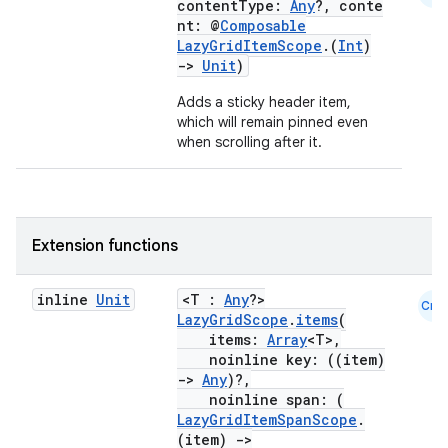
contentType:
Any
?, conte
nt: @
Composable
layout
LazyGridItemScope
.(
Int
)
->
Unit
)
navigation
Adds a sticky header item,
navigation3
which will remain pinned even
avigationsuite
when scrolling after it.
esh
Extension functions
eclass
inline
Unit
<T :
Any
?>
Cmn
LazyGridScope
.
items
(
ompose
items:
Array
<T>,
noinline key: ((item)
mpose.action
->
Any
)?,
ompose.capture
noinline span: (
LazyGridItemSpanScope
.
mpose.layout
(item)
->