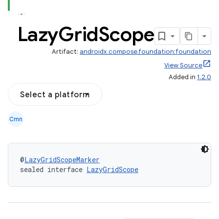
Lazy
Grid
Scope
Artifact:
androidx.compose.foundation:foundation
out
View Source
Added in
1.2.0
ggeredgrid
Select a platform
on
Cmn
n
@
LazyGridScopeMarker
sealed interface 
LazyGridScope
textmenu.builder
ntextmenu.data