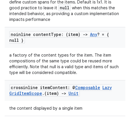
define custom spans for the items. Default is 1x1. It is
null
good practice to leave it
when this matches the
intended behavior, as providing a custom implementation
impacts performance
ose
noinline content
Type: (item)
->
Any
? = {
null }
a factory of the content types for the item. The item
compositions of the same type could be reused more
efficiently. Note that null is a valid type and items of such
type will be considered compatible.
crossinline item
Content: @
Composable
Lazy
Grid
Item
Scope
.
(item)
->
Unit
the content displayed by a single item