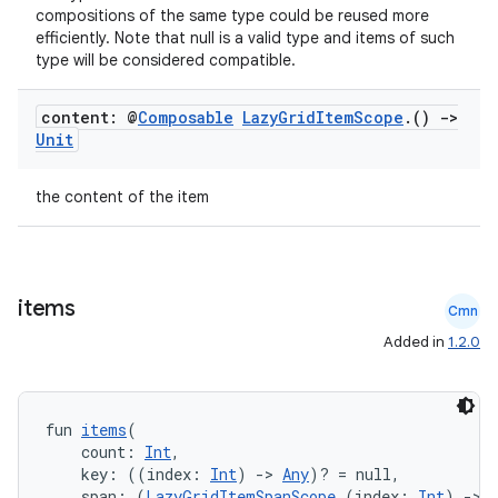
compositions of the same type could be reused more
efficiently. Note that null is a valid type and items of such
type will be considered compatible.
.key
content: @
Composable
Lazy
Grid
Item
Scope
.
()
->
Unit
.parse
utils
the content of the item
elpers
items
Cmn
Added in
1.2.0
s
s.analyzer
fun 
items
(
t
    count: 
Int
,
    key: ((index: 
Int
) 
->
Any
)? = null,
    span: (
LazyGridItemSpanScope
.(index: 
Int
) 
->