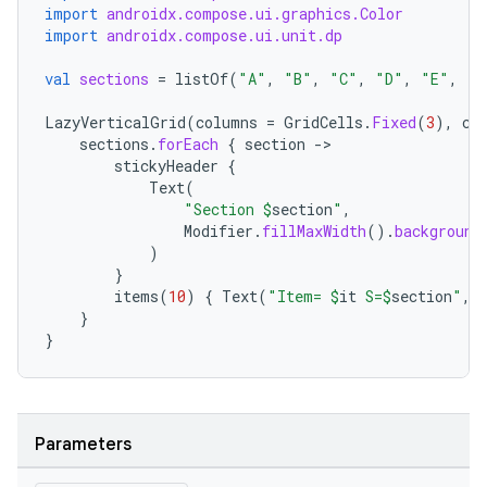
import
androidx.compose.ui.graphics.Color
import
androidx.compose.ui.unit.dp
val
sections
=
listOf
(
"A"
,
"B"
,
"C"
,
"D"
,
"E"
,
"F
LazyVerticalGrid
(
columns
=
GridCells
.
Fixed
(
3
),
co
sections
.
forEach
{
section
-
stickyHeader
{
Text
(
"Section 
$
section
"
,
Modifier
.
fillMaxWidth
().
background
rors
)
}
keycredential
items
(
10
)
{
Text
(
"Item= 
$
it
 S=
$
section
"
,
ecredential
}
}
xception
Parameters
rvice