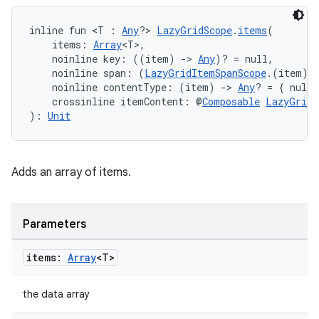
inline fun <T : 
Any
?> 
LazyGridScope
.
items
(
    items: 
Array
<T>,
    noinline key: ((item) 
->
Any
)? = null,
    noinline span: (
LazyGridItemSpanScope
.(item) 
    noinline contentType: (item) 
->
Any
? = { null 
    crossinline itemContent: @
Composable
LazyGridI
): 
Unit
Adds an array of items.
Parameters
items:
Array
<T>
the data array