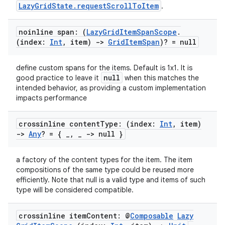
LazyGridState.requestScrollToItem
.
noinline span: (
Lazy
Grid
Item
Span
Scope
.
(index:
Int
,
item)
->
Grid
Item
Span
)? = null
define custom spans for the items. Default is 1x1. It is
null
good practice to leave it
when this matches the
intended behavior, as providing a custom implementation
impacts performance
crossinline content
Type: (index:
Int
,
item)
->
Any
? = {
_
,
_
-> null }
a factory of the content types for the item. The item
compositions of the same type could be reused more
efficiently. Note that null is a valid type and items of such
type will be considered compatible.
crossinline item
Content: @
Composable
Lazy