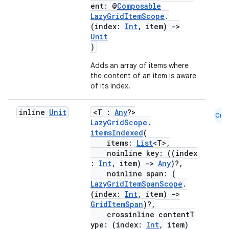
ent: @
Composable
LazyGridItemScope
.
(index:
Int
, item)
->
Unit
)
ace
Adds an array of items where
ope
the content of an item is aware
of its index.
inline
Unit
<T :
Any
?>
Cmn
LazyGridScope
.
itemsIndexed
(
items:
List
<T>,
noinline key: ((index
:
Int
, item)
->
Any
)?,
noinline span: (
LazyGridItemSpanScope
.
(index:
Int
, item)
->
GridItemSpan
)?,
crossinline contentT
l
ype: (index:
Int
, item)