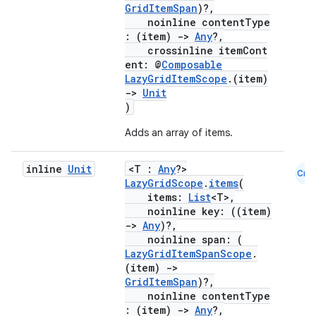
mpose.modifier
GridItemSpan
)?,
noinline contentType
mpose.painter
: (item)
->
Any
?,
crossinline itemCont
ompose.shaders
ent: @
Composable
ompose.shapes
LazyGridItemScope
.(item)
->
Unit
mpose.state
)
mpose.text
Adds an array of items.
mpose.vector
file
inline
Unit
<T :
Any
?>
Cmn
LazyGridScope
.
items
(
iew
items:
List
<T>,
noinline key: ((item)
->
Any
)?,
noinline span: (
LazyGridItemSpanScope
.
(item)
->
GridItemSpan
)?,
noinline contentType
: (item)
->
Any
?,