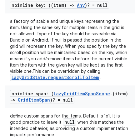
noinline key: ((item)
->
Any
)? = null
a factory of stable and unique keys representing the
item. Using the same key for multiple items in the grid is
not allowed. Type of the key should be saveable via
Bundle on Android. If null is passed the position in the
grid will represent the key. When you specify the key the
scroll position will be maintained based on the key, which
means if you add/remove items before the current visible
ts
item the item with the given key will be kept as the first
visible one.This can be overridden by calling
LazyGridState.requestScrollToItem
.
ss
noinline span: (
Lazy
Grid
Item
Span
Scope
.
(item)
->
Grid
Item
Span
)? = null
t
define custom spans for the items. Default is 1x1. It is
null
good practice to leave it
when this matches the
intended behavior, as providing a custom implementation
impacts performance