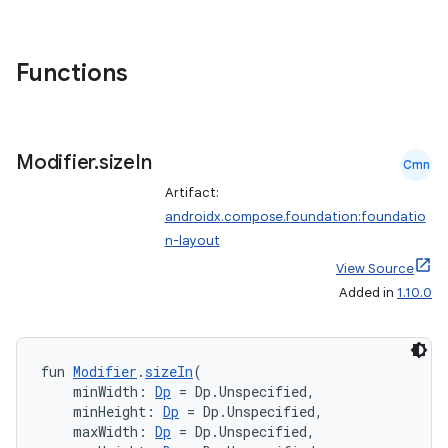
Functions
d
out
Modifier
.
size
In
ggeredgrid
Cmn
Artifact:
androidx.compose.foundation:foundatio
on
n-layout
n
View Source
Added in
1.10.0
fun 
Modifier
.
sizeIn
(
textmenu.builder
    minWidth: 
Dp
 = Dp.Unspecified,
    minHeight: 
Dp
 = Dp.Unspecified,
ntextmenu.data
    maxWidth: 
Dp
 = Dp.Unspecified,