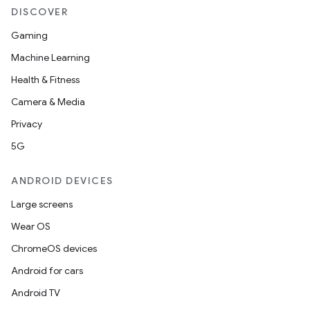
DISCOVER
layout
Gaming
navigation
Machine Learning
navigation3
Health & Fitness
avigationsuite
Camera & Media
Privacy
esh
5G
ANDROID DEVICES
eclass
Large screens
Wear OS
ompose
ChromeOS devices
mpose.action
Android for cars
ompose.capture
Android TV
mpose.layout