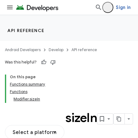
Sign in
API REFERENCE
Android Developers
Develop
API reference
Was this helpful?
On this page
Functions summary
Functions
Modifier.sizeIn
size
In
Select a platform