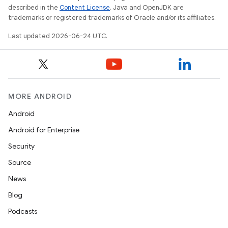
described in the
Content License
. Java and OpenJDK are
trademarks or registered trademarks of Oracle and/or its affiliates.
Last updated 2026-06-24 UTC.
MORE ANDROID
Android
Android for Enterprise
Security
Source
News
Blog
Podcasts