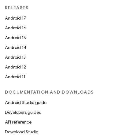
mpose.modifier
RELEASES
mpose.painter
Android 17
ompose.shaders
Android 16
ompose.shapes
Android 15
mpose.state
Android 14
mpose.text
Android 13
mpose.vector
Android 12
file
Android 11
iew
DOCUMENTATION AND DOWNLOADS
Android Studio guide
Developers guides
API reference
Download Studio