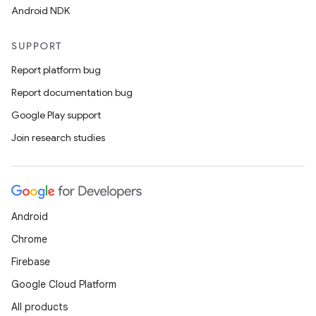
Android NDK
SUPPORT
Report platform bug
Report documentation bug
Google Play support
Join research studies
ooling
Android
Chrome
Firebase
Google Cloud Platform
All products