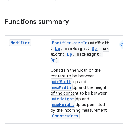
Functions summary
Modifier
Modifier
.
sizeIn
(minWidth
Cmn
:
Dp
, minHeight:
Dp
, max
Width:
Dp
, maxHeight:
Dp
)
Constrain the width of the
content to be between
minWidth
dp and
maxWidth
dp and the height
of the content to be between
minHeight
dp and
maxHeight
dp as permitted
by the incoming measurement
Constraints
.