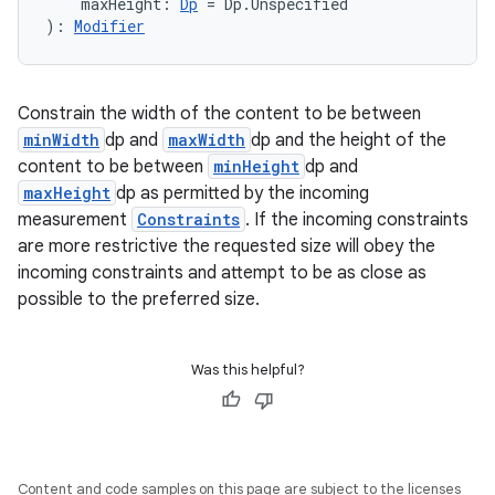
textmenu.modifier
    maxHeight: 
Dp
 = Dp.Unspecified
): 
Modifier
ntextmenu.provider
dwriting
ut
Constrain the width of the content to be between
minWidth
dp and
maxWidth
dp and the height of the
ifiers
content to be between
minHeight
dp and
ection
maxHeight
dp as permitted by the incoming
measurement
Constraints
. If the incoming constraints
are more restrictive the requested size will obey the
incoming constraints and attempt to be as close as
possible to the preferred size.
Was this helpful?
Content and code samples on this page are subject to the licenses