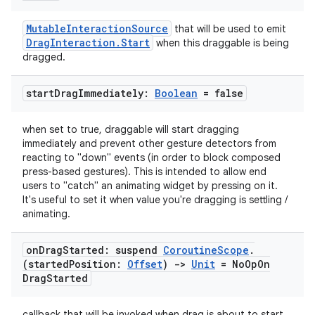
MutableInteractionSource
that will be used to emit
DragInteraction.Start
when this draggable is being
dragged.
start
Drag
Immediately:
Boolean
= false
l
when set to true, draggable will start dragging
immediately and prevent other gesture detectors from
reacting to "down" events (in order to block composed
press-based gestures). This is intended to allow end
users to "catch" an animating widget by pressing on it.
It's useful to set it when value you're dragging is settling /
animating.
on
Drag
Started: suspend
Coroutine
Scope
.
(started
Position:
Offset
)
->
Unit
= No
Op
On
Drag
Started
callback that will be invoked when drag is about to start