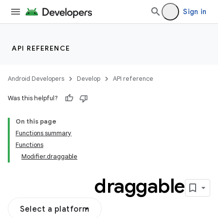
vector
Sign in
ddrop
API REFERENCE
s
Android Developers
Develop
API reference
Was this helpful?
On this page
Functions summary
Functions
Modifier.draggable
draggable
Select a platform