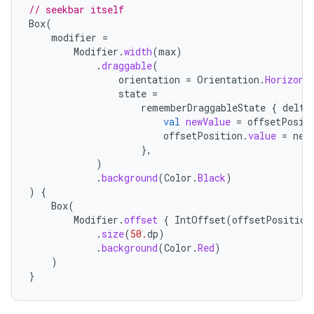
iew
// seekbar itself
Box
(
modifier
=
Modifier
.
width
(
max
)
.
draggable
(
orientation
=
Orientation
.
Horizont
state
=
rememberDraggableState
{
delta
val
newValue
=
offsetPosit
offsetPosition
.
value
=
new
},
)
.
background
(
Color
.
Black
)
)
{
Box
(
Modifier
.
offset
{
IntOffset
(
offsetPosition
.
size
(
50.
dp
)
.
background
(
Color
.
Red
)
)
ooling
}