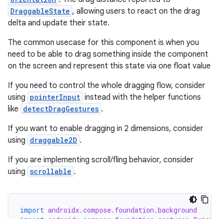
DraggableState
, allowing users to react on the drag
delta and update their state.
The common usecase for this component is when you
need to be able to drag something inside the component
on the screen and represent this state via one float value
If you need to control the whole dragging flow, consider
using
pointerInput
instead with the helper functions
like
detectDragGestures
.
layout
If you want to enable dragging in 2 dimensions, consider
navigation
using
draggable2D
.
navigation3
If you are implementing scroll/fling behavior, consider
avigationsuite
using
scrollable
.
esh
import
androidx.compose.foundation.background