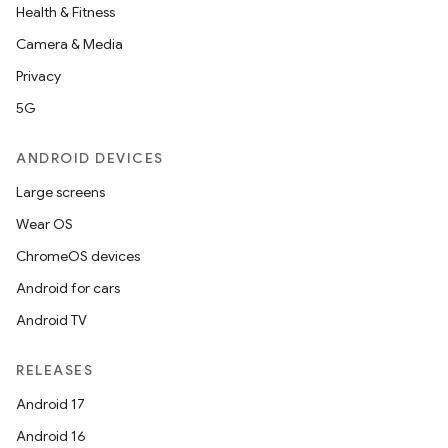
elpers
Health & Fitness
Camera & Media
s
Privacy
s.analyzer
5G
t
ANDROID DEVICES
Large screens
et
Wear OS
ChromeOS devices
Android for cars
Android TV
RELEASES
Android 17
Android 16