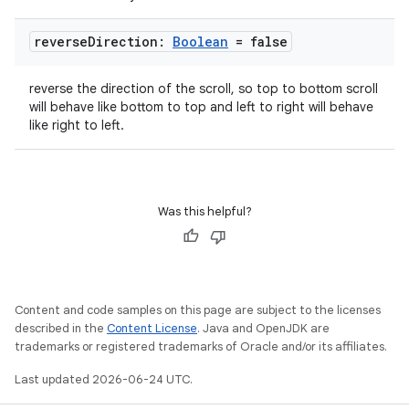
reverse
Direction:
Boolean
= false
reverse the direction of the scroll, so top to bottom scroll
will behave like bottom to top and left to right will behave
like right to left.
Was this helpful?
Content and code samples on this page are subject to the licenses
described in the
Content License
. Java and OpenJDK are
trademarks or registered trademarks of Oracle and/or its affiliates.
datasource
Last updated 2026-06-24 UTC.