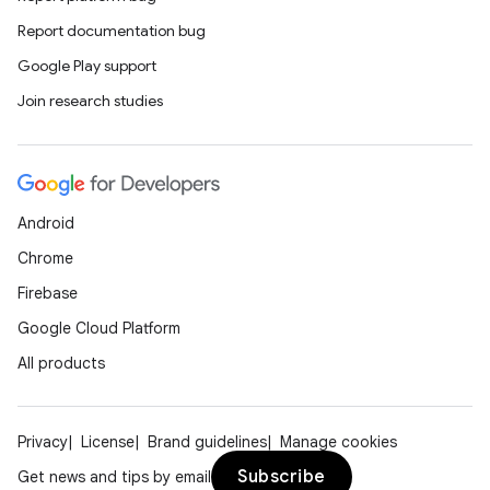
Report documentation bug
Google Play support
e
Join research studies
Android
Chrome
es
Firebase
Google Cloud Platform
All products
Privacy
License
Brand guidelines
Manage cookies
Subscribe
Get news and tips by email