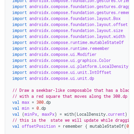
import
androidx.compose.foundation.gestures.Orient
eclass
import
androidx.compose.foundation.gestures.dragga
import
androidx.compose.foundation.gestures.rememb
import
androidx.compose.foundation.layout.Box
ompose
import
androidx.compose.foundation.layout.offset
import
androidx.compose.foundation.layout.size
mpose.action
import
androidx.compose.foundation.layout.width
ompose.capture
import
androidx.compose.runtime.mutableStateOf
import
androidx.compose.runtime.remember
mpose.layout
import
androidx.compose.ui.Modifier
mpose.modifier
import
androidx.compose.ui.graphics.Color
import
androidx.compose.ui.platform.LocalDensity
mpose.painter
import
androidx.compose.ui.unit.IntOffset
import
androidx.compose.ui.unit.dp
ompose.shaders
ompose.shapes
// Draw a seekbar-like composable that has a black
// with a red square that moves along the 300.dp d
mpose.state
val
max
=
300.
dp
mpose.text
val
min
=
0.
dp
val
(
minPx
,
maxPx
)
=
with
(
LocalDensity
.
current
)
{
mpose.vector
// this is the  state we will update while draggin
val
offsetPosition
=
remember
{
mutableStateOf
(
0f
)
file