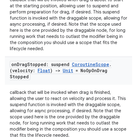
at the starting position, allowing user to suspend and
perform preparation for drag, if desired. This suspend
function is invoked with the draggable scope, allowing for
async processing, if desired. Note that the scope used
here is the one provided by the draggable node, for long
running work that needs to outlast the modifier being in
the composition you should use a scope that fits the
lifecycle needed.
on
Drag
Stopped: suspend
Coroutine
Scope
.
(velocity:
Float
)
->
Unit
= No
Op
On
Drag
Stopped
callback that will be invoked when drag is finished,
allowing the user to react on velocity and process it. This
id
suspend function is invoked with the draggable scope,
allowing for async processing, if desired. Note that the
scope used here is the one provided by the draggable
node, for long running work that needs to outlast the
modifier being in the composition you should use a scope
that fits the lifecycle needed.