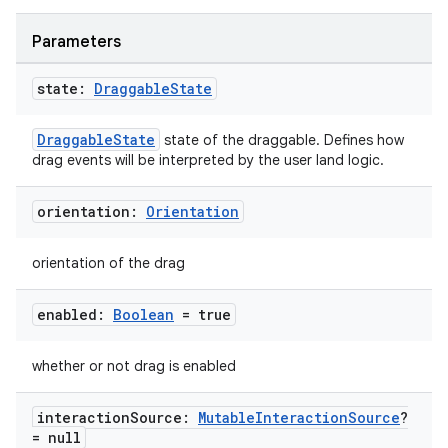
Parameters
state:
Draggable
State
DraggableState
state of the draggable. Defines how
drag events will be interpreted by the user land logic.
orientation:
Orientation
orientation of the drag
ace
enabled:
Boolean
= true
ope
whether or not drag is enabled
interaction
Source:
Mutable
Interaction
Source
?
= null