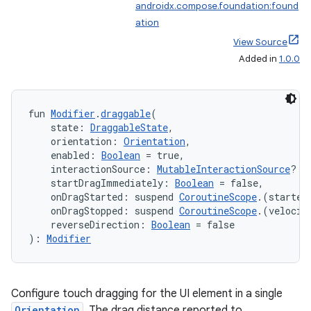
androidx.compose.foundation:found
ation
View Source
Added in
1.0.0
fun 
Modifier
.
draggable
(
    state: 
DraggableState
,
    orientation: 
Orientation
,
    enabled: 
Boolean
 = true,
    interactionSource: 
MutableInteractionSource
? =
    startDragImmediately: 
Boolean
 = false,
    onDragStarted: suspend 
CoroutineScope
.(started
    onDragStopped: suspend 
CoroutineScope
.(velocit
    reverseDirection: 
Boolean
 = false
): 
Modifier
Configure touch dragging for the UI element in a single
Orientation
. The drag distance reported to