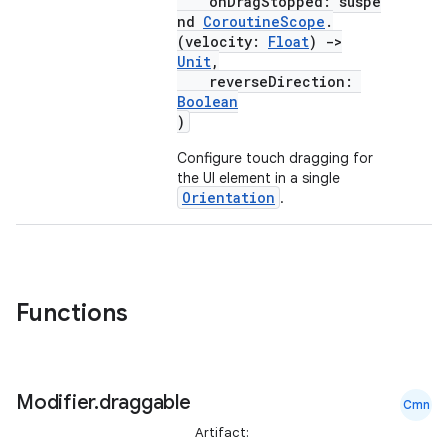
n
onDragStopped: suspe
nd
CoroutineScope
.
(velocity:
Float
)
->
Unit
,
reverseDirection:
Boolean
)
textmenu.builder
Configure touch dragging for
ntextmenu.data
the UI element in a single
textmenu.modifier
Orientation
.
ntextmenu.provider
dwriting
ut
Functions
ifiers
ection
Modifier
.
draggable
Cmn
Artifact: