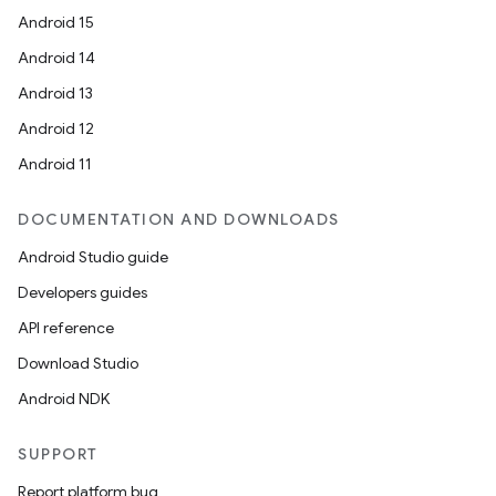
Android 15
Android 14
Android 13
Android 12
Android 11
DOCUMENTATION AND DOWNLOADS
Android Studio guide
Developers guides
API reference
Download Studio
Android NDK
SUPPORT
Report platform bug