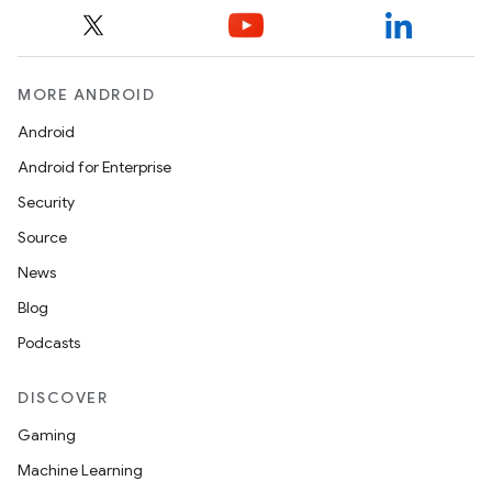
MORE ANDROID
Android
Android for Enterprise
Security
Source
News
Blog
.key
Podcasts
.parse
utils
DISCOVER
Gaming
Machine Learning