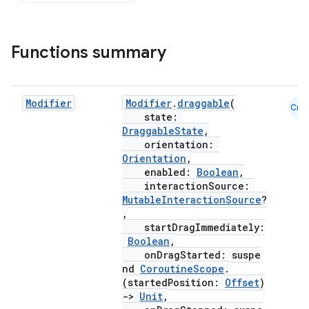
Functions summary
Modifier
Modifier
.
draggable
(
Cmn
s.snapping
state:
DraggableState
,
ion
orientation:
Orientation
,
enabled:
Boolean
,
interactionSource:
d
MutableInteractionSource
?
,
out
startDragImmediately:
Boolean
,
ggeredgrid
onDragStarted: suspe
nd
CoroutineScope
.
(startedPosition:
Offset
)
on
->
Unit
,