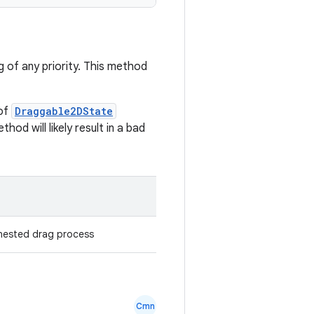
g of any priority. This method
 of
Draggable2DState
od will likely result in a bad
 nested drag process
Cmn