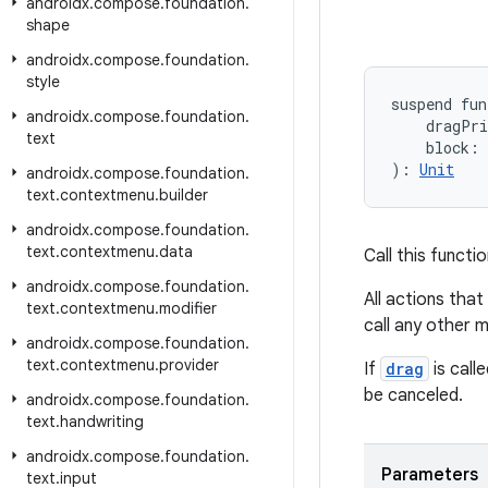
androidx
.
compose
.
foundation
.
shape
androidx
.
compose
.
foundation
.
style
suspend fun
androidx
.
compose
.
foundation
.
    dragPr
text
    block: 
): 
Unit
androidx
.
compose
.
foundation
.
text
.
contextmenu
.
builder
androidx
.
compose
.
foundation
.
text
.
contextmenu
.
data
Call this functi
androidx
.
compose
.
foundation
.
All actions tha
text
.
contextmenu
.
modifier
call any other 
androidx
.
compose
.
foundation
.
text
.
contextmenu
.
provider
If
drag
is call
be canceled.
androidx
.
compose
.
foundation
.
text
.
handwriting
androidx
.
compose
.
foundation
.
Parameters
text
.
input