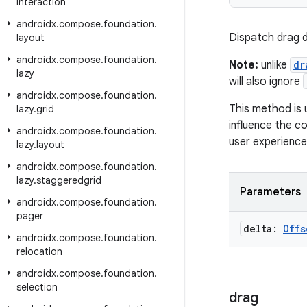
interaction
androidx
.
compose
.
foundation
.
Dispatch drag de
layout
androidx
.
compose
.
foundation
.
Note:
unlike
dr
lazy
will also ignore
androidx
.
compose
.
foundation
.
This method is 
lazy
.
grid
influence the co
androidx
.
compose
.
foundation
.
user experience
lazy
.
layout
androidx
.
compose
.
foundation
.
lazy
.
staggeredgrid
Parameters
androidx
.
compose
.
foundation
.
pager
delta:
Offs
androidx
.
compose
.
foundation
.
relocation
androidx
.
compose
.
foundation
.
selection
drag