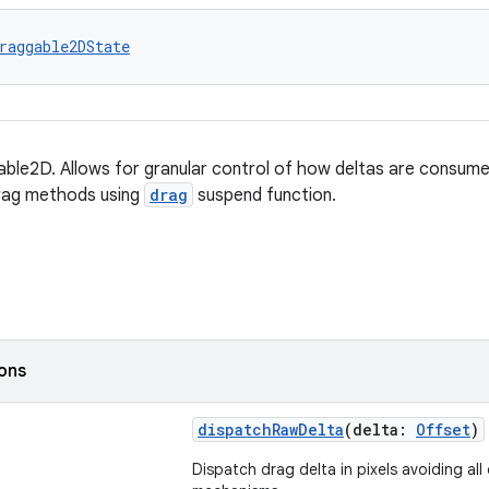
raggable2DState
ble2D. Allows for granular control of how deltas are consumed
rag methods using
drag
suspend function.
ions
dispatchRawDelta
(delta:
Offset
)
Dispatch drag delta in pixels avoiding all 