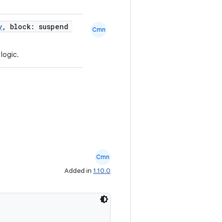
y
, block: suspend
Cmn
 logic.
Cmn
Added in
1.10.0