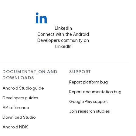
LinkedIn
Connect with the Android
Developers community on
LinkedIn
DOCUMENTATION AND
SUPPORT
DOWNLOADS
Report platform bug
Android Studio guide
Report documentation bug
Developers guides
Google Play support
API reference
Join research studies
Download Studio
Android NDK