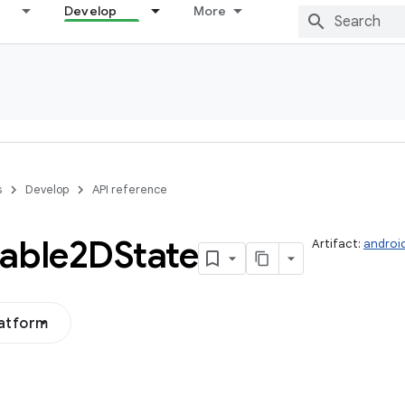
Develop
More
s
Develop
API reference
able2DState
Artifact:
androi
latform