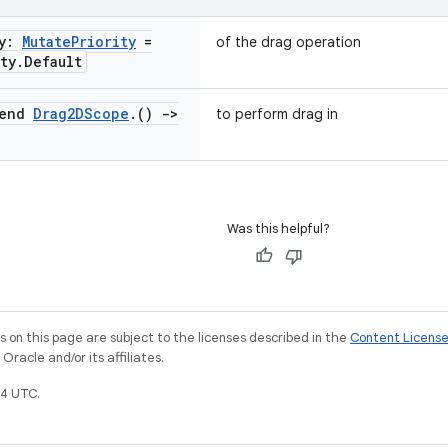
ty:
Mutate
Priority
=
of the drag operation
ty
.
Default
pend
Drag2DScope
.
()
->
to perform drag in
Was this helpful?
on this page are subject to the licenses described in the
Content Licens
racle and/or its affiliates.
4 UTC.