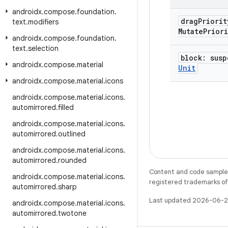
androidx
.
compose
.
foundation
.
drag
Priori
text
.
modifiers
Mutate
Priori
androidx
.
compose
.
foundation
.
text
.
selection
block: sus
androidx
.
compose
.
material
Unit
androidx
.
compose
.
material
.
icons
androidx
.
compose
.
material
.
icons
.
automirrored
.
filled
androidx
.
compose
.
material
.
icons
.
automirrored
.
outlined
androidx
.
compose
.
material
.
icons
.
automirrored
.
rounded
Content and code samples 
androidx
.
compose
.
material
.
icons
.
registered trademarks of O
automirrored
.
sharp
Last updated 2026-06-2
androidx
.
compose
.
material
.
icons
.
automirrored
.
twotone