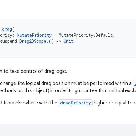
 
drag
(
iority: 
MutatePriority
 = MutatePriority.Default,
suspend 
Drag2DScope
.() 
->
Unit
on to take control of drag logic.
t change the logical drag position must be performed within a
methods on this object) in order to guarantee that mutual exclu
ed from elsewhere with the
dragPriority
higher or equal to o