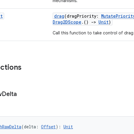
mechanisms.
it
drag
(dragPriority:
MutatePriorit
Drag2DScope
.()
->
Unit
)
Call this function to take control of drag
nctions
w
Delta
hRawDelta
(delta: 
Offset
): 
Unit