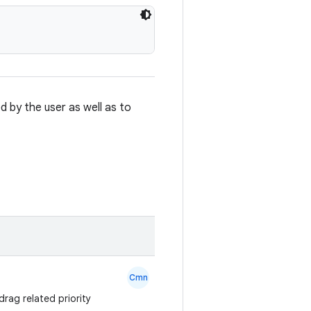
 by the user as well as to
Cmn
drag related priority