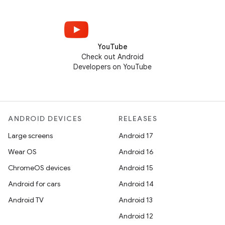
YouTube
Check out Android
Developers on YouTube
ANDROID DEVICES
RELEASES
Large screens
Android 17
Wear OS
Android 16
ChromeOS devices
Android 15
Android for cars
Android 14
Android TV
Android 13
Android 12