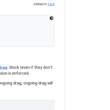
Added in
1.6.0
drag
block (even if they don't
sion is enforced.
ngoing drag, ongoing drag will