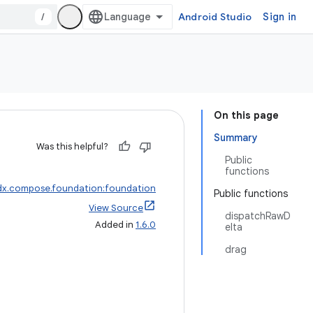
/
Android Studio
Sign in
On this page
Summary
Was this helpful?
Public
functions
dx.compose.foundation:foundation
Public functions
View Source
dispatchRawD
Added in
1.6.0
elta
drag