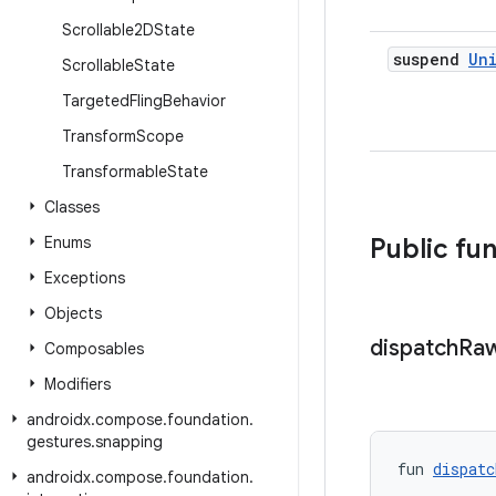
Scrollable2DState
suspend
Un
Scrollable
State
Targeted
Fling
Behavior
Transform
Scope
Transformable
State
Classes
Enums
Public fu
Exceptions
Objects
dispatch
Ra
Composables
Modifiers
androidx
.
compose
.
foundation
.
gestures
.
snapping
fun 
dispatc
androidx
.
compose
.
foundation
.