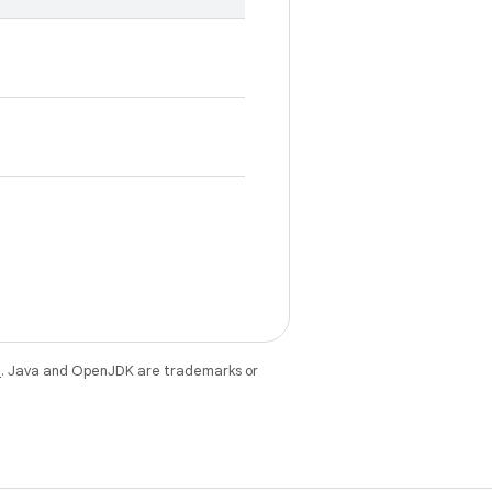
e
. Java and OpenJDK are trademarks or