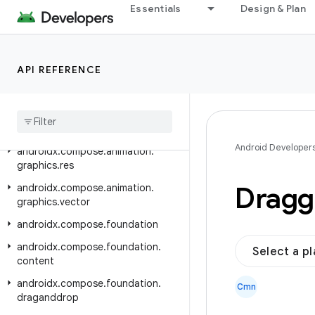
androidx.car.app.versioning
Essentials
Design & Plan
androidx.cardview.widget
androidx.collection
API REFERENCE
androidx.compose.animation
androidx
.
compose
.
animation
.
core
androidx
.
compose
.
animation
.
graphics
Android Developer
androidx
.
compose
.
animation
.
graphics
.
res
Dragg
androidx
.
compose
.
animation
.
graphics
.
vector
androidx
.
compose
.
foundation
androidx
.
compose
.
foundation
.
Select a p
content
androidx
.
compose
.
foundation
.
Cmn
draganddrop