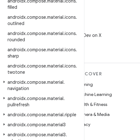
androidx
.
compose
.
material
.
icons
.
filled
androidx
.
compose
.
material
.
icons
.
outlined
X
androidx
.
compose
.
material
.
icons
.
Follow @AndroidDev on X
rounded
androidx
.
compose
.
material
.
icons
.
sharp
androidx
.
compose
.
material
.
icons
.
twotone
MORE ANDROID
DISCOVER
androidx
.
compose
.
material
.
Android
Gaming
navigation
Android for Enterprise
Machine Learning
androidx
.
compose
.
material
.
Security
Health & Fitness
pullrefresh
Source
Camera & Media
androidx
.
compose
.
material
.
ripple
News
Privacy
androidx
.
compose
.
material3
Blog
5G
androidx
.
compose
.
material3
.