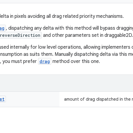
lta in pixels avoiding all drag related priority mechanisms.
ag
, dispatching any delta with this method will bypass draggin
reverseDirection
and other parameters set in draggable2D.
used internally for low level operations, allowing implementers
nsumption as suits them. Manually dispatching delta via this meth
, you must prefer
drag
method over this one.
et
amount of drag dispatched in the