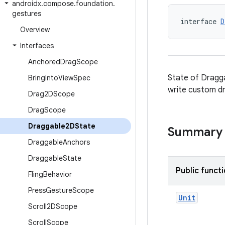
androidx
.
compose
.
foundation
.
gestures
interface 
D
Overview
Interfaces
Anchored
Drag
Scope
State of Dragga
Bring
Into
View
Spec
write custom d
Drag2DScope
Drag
Scope
Draggable2DState
Summary
Draggable
Anchors
Draggable
State
Public funct
Fling
Behavior
Press
Gesture
Scope
Unit
Scroll2DScope
Scroll
Scope