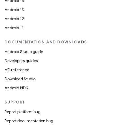
Android 14
Android 13
Android 12
Android 11
DOCUMENTATION AND DOWNLOADS
Android Studio guide
Developers guides
API reference
Download Studio
Android NDK
SUPPORT
Report platform bug
Report documentation bug