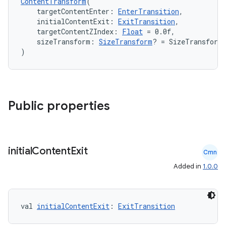
ContentTransform
(
    targetContentEnter: 
EnterTransition
,
    initialContentExit: 
ExitTransition
,
    targetContentZIndex: 
Float
 = 0.0f,
    sizeTransform: 
SizeTransform
? = SizeTransform
)
Public properties
initial
Content
Exit
Cmn
Added in
1.0.0
id
val 
initialContentExit
: 
ExitTransition