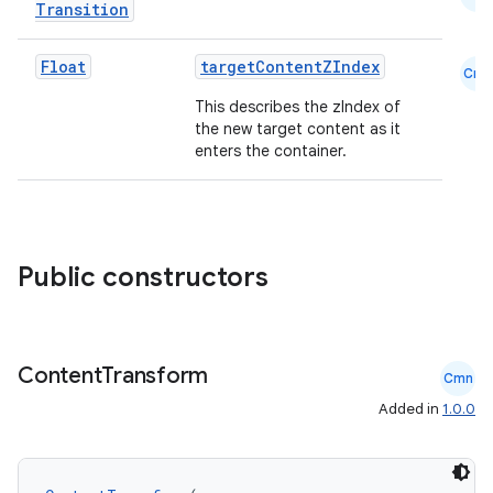
Transition
Float
targetContentZIndex
Cmn
This describes the zIndex of
the new target content as it
enters the container.
l
Public constructors
Content
Transform
Cmn
Added in
1.0.0