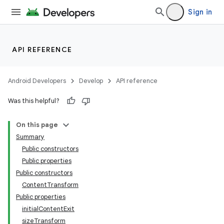
Sign in
API REFERENCE
Android Developers
Develop
API reference
Was this helpful?
On this page
Summary
Public constructors
Public properties
Public constructors
ContentTransform
Public properties
initialContentExit
sizeTransform