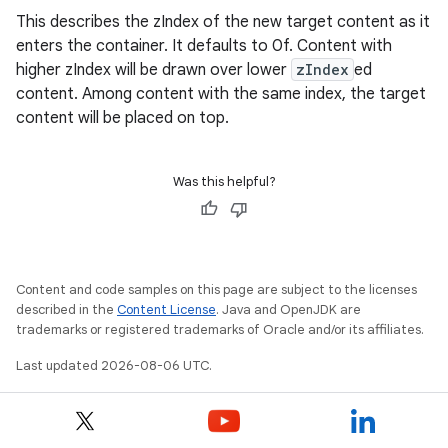
This describes the zIndex of the new target content as it
enters the container. It defaults to 0f. Content with
higher zIndex will be drawn over lower
zIndex
ed
elpers
content. Among content with the same index, the target
content will be placed on top.
s
s.analyzer
Was this helpful?
t
et
Content and code samples on this page are subject to the licenses
described in the
Content License
. Java and OpenJDK are
trademarks or registered trademarks of Oracle and/or its affiliates.
Last updated 2026-08-06 UTC.