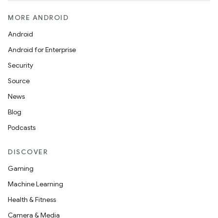
MORE ANDROID
Android
Android for Enterprise
Security
Source
News
Blog
Podcasts
DISCOVER
Gaming
Machine Learning
Health & Fitness
Camera & Media