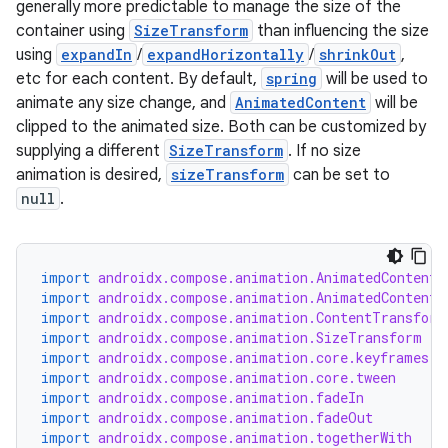
generally more predictable to manage the size of the
container using
SizeTransform
than influencing the size
using
expandIn
/
expandHorizontally
/
shrinkOut
,
etc for each content. By default,
spring
will be used to
animate any size change, and
AnimatedContent
will be
clipped to the animated size. Both can be customized by
supplying a different
SizeTransform
. If no size
animation is desired,
sizeTransform
can be set to
null
.
import
androidx.compose.animation.AnimatedContent
import
androidx.compose.animation.AnimatedContentT
import
androidx.compose.animation.ContentTransform
import
androidx.compose.animation.SizeTransform
import
androidx.compose.animation.core.keyframes
import
androidx.compose.animation.core.tween
import
androidx.compose.animation.fadeIn
import
androidx.compose.animation.fadeOut
import
androidx.compose.animation.togetherWith