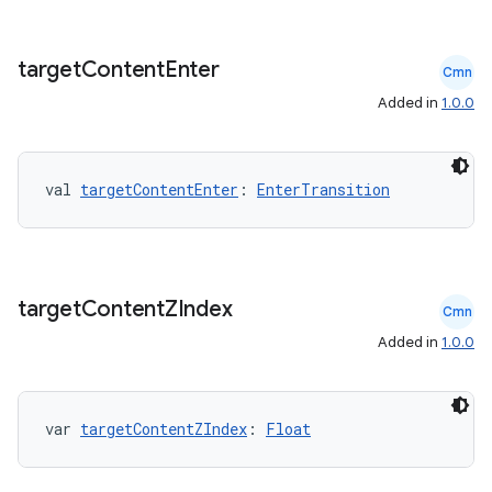
datasource
target
Content
Enter
Cmn
Added in
1.0.0
val 
targetContentEnter
: 
EnterTransition
target
Content
ZIndex
Cmn
Added in
1.0.0
.key
var 
targetContentZIndex
: 
Float
.parse
utils