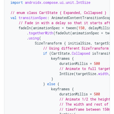
import
androidx.compose.ui.unit.IntSize
// enum class CartState { Expanded, Collapsed }
val
transitionSpec
:
AnimatedContentTransitionScope
// Fade in with a delay so that it starts afte
fadeIn
(
animationSpec
=
tween
(
150
,
delayMillis
.
togetherWith
(
fadeOut
(
animationSpec
=
twee
.
using
(
SizeTransform
{
initialSize
,
targetSiz
// Using different SizeTransform f
if
(
CartState
.
Collapsed
isTransiti
keyframes
{
durationMillis
=
500
// Animate to full target 
IntSize
(
targetSize
.
width
,
layout
}
}
else
{
navigation
keyframes
{
navigation3
durationMillis
=
500
// Animate 1/2 the height 
avigationsuite
// The width and rest of t
// timeframe between 150ms