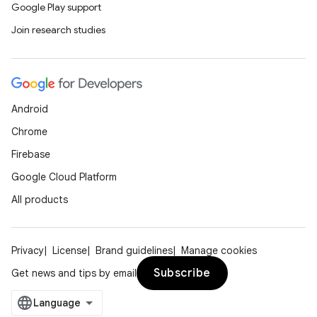
Google Play support
Join research studies
Android
Chrome
Firebase
Google Cloud Platform
All products
Privacy
License
Brand guidelines
Manage cookies
Subscribe
Get news and tips by email