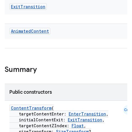
mpose.vector
Exit
Transition
file
iew
Animated
Content
Summary
Public constructors
ContentTransform
(
Cmn
targetContentEnter:
EnterTransition
,
initialContentExit:
ExitTransition
,
targetContentZIndex:
Float
,
sizeTransform:
SizeTransform
?