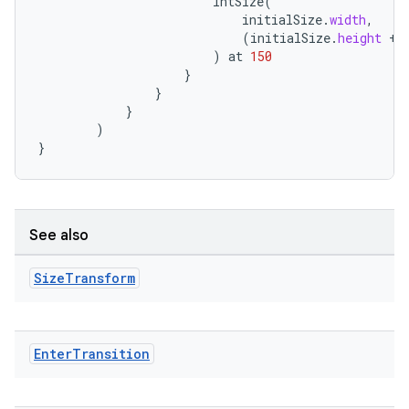
IntSize
(
esh
initialSize
.
width
,
(
initialSize
.
height
+
)
at
150
eclass
}
}
}
)
ompose
}
mpose.action
ompose.capture
mpose.layout
See also
mpose.modifier
mpose.painter
Size
Transform
ompose.shaders
ompose.shapes
Enter
Transition
mpose.state
mpose.text