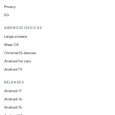
Privacy
5G
ANDROID DEVICES
e
Large screens
Wear OS
ChromeOS devices
Android for cars
Android TV
RELEASES
es
Android 17
Android 16
Android 15