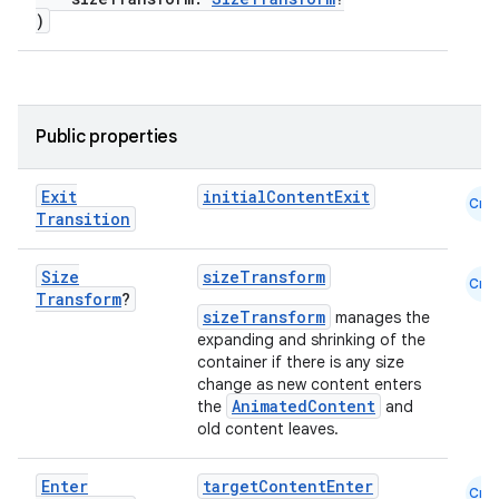
ooling
)
Public properties
Exit
initialContentExit
Cmn
Transition
Size
sizeTransform
Cmn
Transform
?
sizeTransform
manages the
expanding and shrinking of the
container if there is any size
change as new content enters
AnimatedContent
the
and
ace
old content leaves.
ope
Enter
targetContentEnter
Cmn