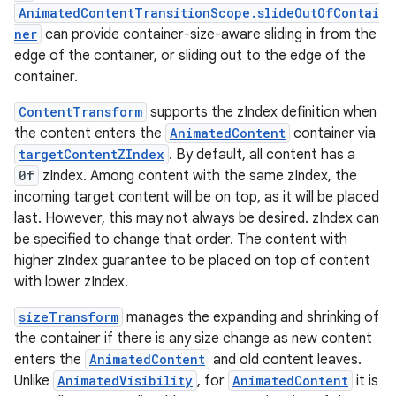
AnimatedContentTransitionScope.slideOutOfContai
ner
can provide container-size-aware sliding in from the
on
edge of the container, or sliding out to the edge of the
n
container.
ContentTransform
supports the zIndex definition when
the content enters the
AnimatedContent
container via
targetContentZIndex
. By default, all content has a
0f
zIndex. Among content with the same zIndex, the
textmenu.builder
incoming target content will be on top, as it will be placed
ntextmenu.data
last. However, this may not always be desired. zIndex can
textmenu.modifier
be specified to change that order. The content with
higher zIndex guarantee to be placed on top of content
ntextmenu.provider
with lower zIndex.
dwriting
sizeTransform
manages the expanding and shrinking of
ut
the container if there is any size change as new content
ifiers
enters the
AnimatedContent
and old content leaves.
ection
Unlike
AnimatedVisibility
, for
AnimatedContent
it is