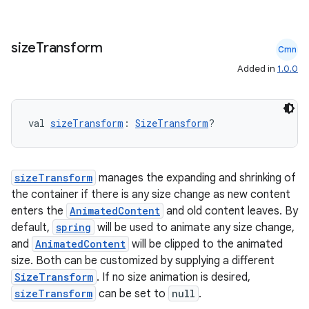
size
Transform
Cmn
Added in
1.0.0
val 
sizeTransform
: 
SizeTransform
?
sizeTransform
manages the expanding and shrinking of
the container if there is any size change as new content
enters the
AnimatedContent
and old content leaves. By
default,
spring
will be used to animate any size change,
and
AnimatedContent
will be clipped to the animated
size. Both can be customized by supplying a different
SizeTransform
. If no size animation is desired,
sizeTransform
can be set to
null
.