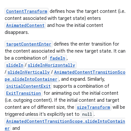
ContentTransform
defines how the target content (i.e.
res
content associated with target state) enters
vector
AnimatedContent
and how the initial content
disappears.
targetContentEnter
defines the enter transition for
ddrop
the content associated with the new target state. It can
be a combination of
fadeIn
,
s
slideIn
/
slideInHorizontally
s.snapping
/
slideInVertically
/
AnimatedContentTransitionSco
ion
pe.slideIntoContainer
, and expand. Similarly,
initialContentExit
supports a combination of
ExitTransition
for animating out the initial content
(i.e. outgoing content). If the initial content and target
d
content are of different size, the
sizeTransform
will be
triggered unless it's explicitly set to
null
.
out
AnimatedContentTransitionScope.slideIntoContain
ggeredgrid
er
and