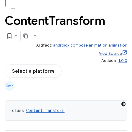
Content
Transform
Artifact:
androidx.compose.animation:animation
View Source
Added in
1.0.0
Select a platform
Cmn
class 
ContentTransform