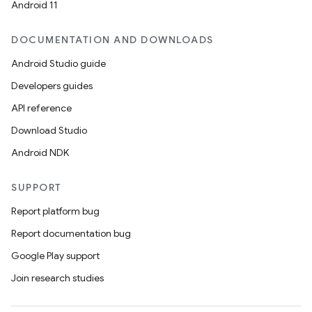
Android 11
DOCUMENTATION AND DOWNLOADS
Android Studio guide
Developers guides
API reference
Download Studio
Android NDK
SUPPORT
Report platform bug
Report documentation bug
Google Play support
Join research studies