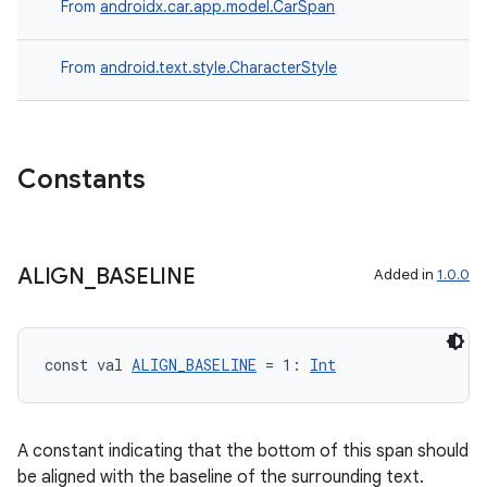
From
androidx.car.app.model.CarSpan
res
vector
From
android.text.style.CharacterStyle
ddrop
Constants
s
s.snapping
ion
ALIGN
_
BASELINE
Added in
1.0.0
d
const val 
ALIGN_BASELINE
 = 1: 
Int
out
ggeredgrid
A constant indicating that the bottom of this span should
be aligned with the baseline of the surrounding text.