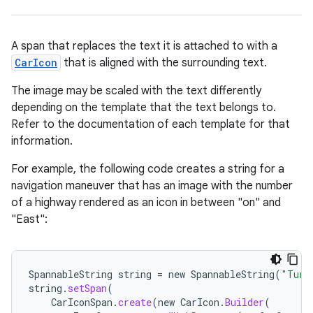
A span that replaces the text it is attached to with a
CarIcon
that is aligned with the surrounding text.
The image may be scaled with the text differently
depending on the template that the text belongs to.
Refer to the documentation of each template for that
information.
For example, the following code creates a string for a
navigation maneuver that has an image with the number
of a highway rendered as an icon in between "on" and
"East":
SpannableString
string
=
new
SpannableString
(
"Turn
string
.
setSpan
(
CarIconSpan
.
create
(
new
CarIcon
.
Builder
(