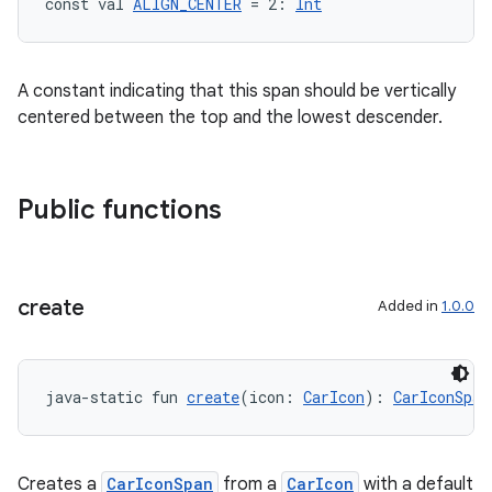
const val 
ALIGN_CENTER
 = 2: 
Int
A constant indicating that this span should be vertically
centered between the top and the lowest descender.
Public functions
create
Added in
1.0.0
java-static fun 
create
(icon: 
CarIcon
): 
CarIconSpan
Creates a
CarIconSpan
from a
CarIcon
with a default