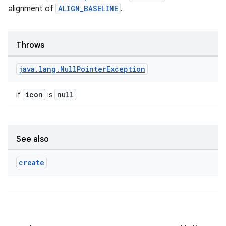
alignment of
ALIGN_BASELINE
.
Throws
java
.
lang
.
Null
Pointer
Exception
icon
null
if
is
layout
See also
navigation
create
navigation3
avigationsuite
esh