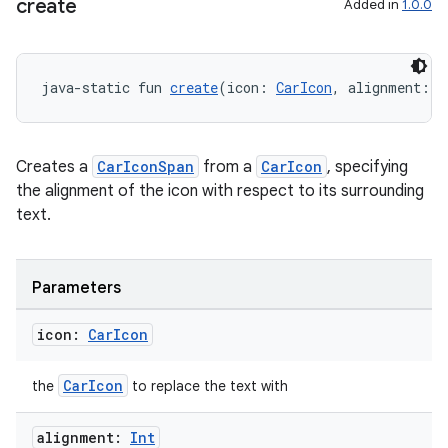
create
Added in
1.0.0
eclass
java-static fun 
create
(icon: 
CarIcon
, alignment: 
I
ompose
mpose.action
Creates a
CarIconSpan
from a
CarIcon
, specifying
ompose.capture
the alignment of the icon with respect to its surrounding
mpose.layout
text.
mpose.modifier
mpose.painter
Parameters
ompose.shaders
icon:
Car
Icon
ompose.shapes
mpose.state
CarIcon
the
to replace the text with
mpose.text
mpose.vector
alignment:
Int