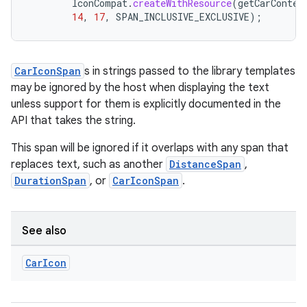
IconCompat
.
createWithResource
(
getCarContex
14
,
17
,
SPAN_INCLUSIVE_EXCLUSIVE
);
CarIconSpan
s in strings passed to the library templates
may be ignored by the host when displaying the text
unless support for them is explicitly documented in the
API that takes the string.
This span will be ignored if it overlaps with any span that
replaces text, such as another
DistanceSpan
,
DurationSpan
, or
CarIconSpan
.
See also
Car
Icon