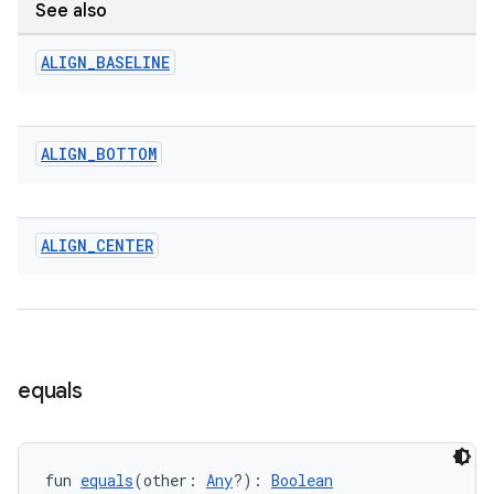
See also
ALIGN
_
BASELINE
ALIGN
_
BOTTOM
ALIGN
_
CENTER
ace
equals
ope
fun 
equals
(other: 
Any
?): 
Boolean