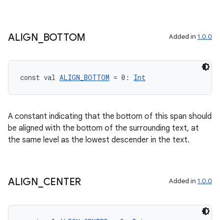
on
n
ALIGN
_
BOTTOM
Added in
1.0.0
const val 
ALIGN_BOTTOM
 = 0: 
Int
textmenu.builder
ntextmenu.data
textmenu.modifier
A constant indicating that the bottom of this span should
be aligned with the bottom of the surrounding text, at
ntextmenu.provider
the same level as the lowest descender in the text.
dwriting
ut
ifiers
ALIGN
_
CENTER
Added in
1.0.0
ection