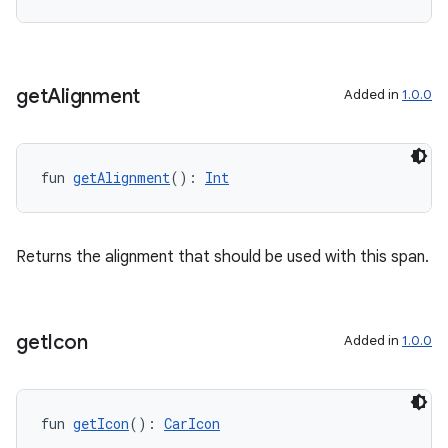
get
Alignment
Added in
1.0.0
fun 
getAlignment
(): 
Int
l
Returns the alignment that should be used with this span.
get
Icon
Added in
1.0.0
fun 
getIcon
(): 
CarIcon