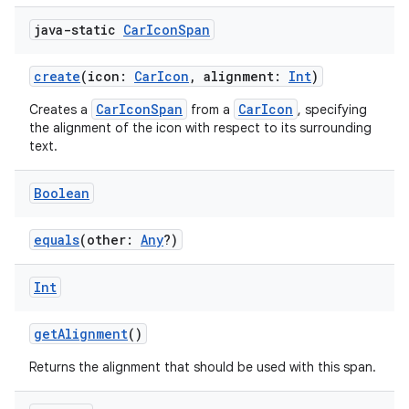
java-static
Car
Icon
Span
create
(icon:
CarIcon
, alignment:
Int
)
CarIconSpan
CarIcon
Creates a
from a
, specifying
the alignment of the icon with respect to its surrounding
text.
Boolean
equals
(other:
Any
?)
Int
getAlignment
()
Returns the alignment that should be used with this span.