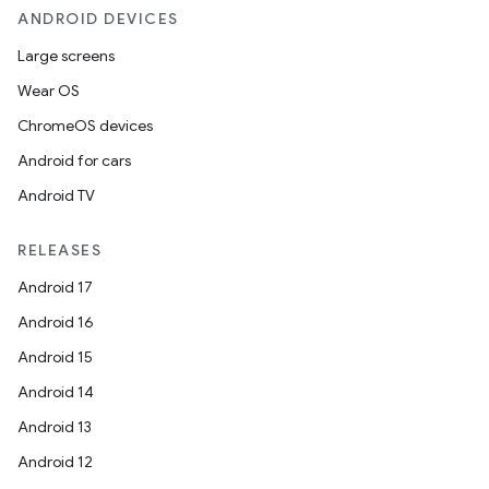
ANDROID DEVICES
elpers
Large screens
Wear OS
s
ChromeOS devices
s.analyzer
Android for cars
t
Android TV
RELEASES
et
Android 17
Android 16
Android 15
Android 14
Android 13
Android 12