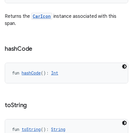
Returns the
CarIcon
instance associated with this
span.
hash
Code
fun 
hashCode
(): 
Int
to
String
id
fun 
toString
(): 
String