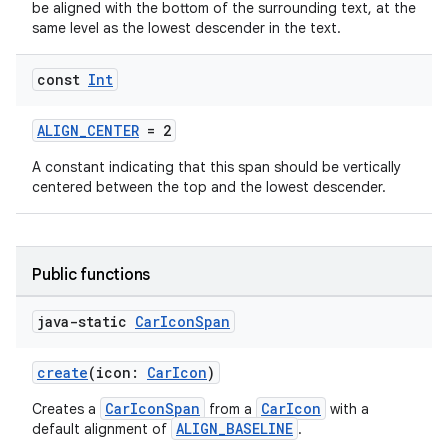
be aligned with the bottom of the surrounding text, at the
same level as the lowest descender in the text.
const
Int
ALIGN_CENTER
= 2
A constant indicating that this span should be vertically
centered between the top and the lowest descender.
Public functions
java-static
Car
Icon
Span
create
(icon:
CarIcon
)
CarIconSpan
CarIcon
Creates a
from a
with a
ALIGN_BASELINE
default alignment of
.