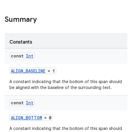
Summary
Constants
const
Int
ALIGN_BASELINE
= 1
A constant indicating that the bottom of this span should
be aligned with the baseline of the surrounding text.
const
Int
ALIGN_BOTTOM
= 0
A constant indicating that the bottom of this span should