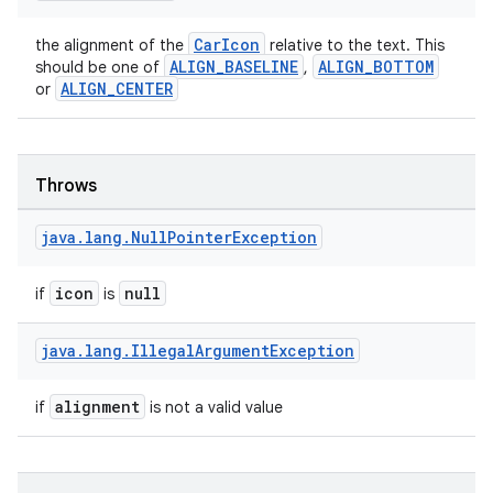
file
CarIcon
the alignment of the
relative to the text. This
iew
ALIGN_BASELINE
ALIGN_BOTTOM
should be one of
,
ALIGN_CENTER
or
Throws
java
.
lang
.
Null
Pointer
Exception
icon
null
if
is
java
.
lang
.
Illegal
Argument
Exception
alignment
if
is not a valid value
ooling