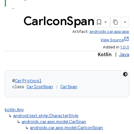
Car
Icon
Span
Artifact:
androidx.car.app:app
View Source
Added in
1.0.0
Kotlin
|
Java
@
CarProtocol
class 
CarIconSpan
 : 
CarSpan
kotlin.Any
↳
android.text.style.CharacterStyle
↳
androidx.car.app.model.CarSpan
↳
androidx.car.app.model.CarIconSpan