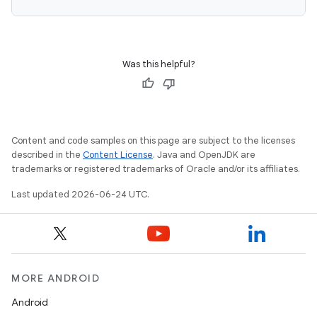
Was this helpful?
Content and code samples on this page are subject to the licenses
described in the
Content License
. Java and OpenJDK are
trademarks or registered trademarks of Oracle and/or its affiliates.
Last updated 2026-06-24 UTC.
MORE ANDROID
Android
datasource