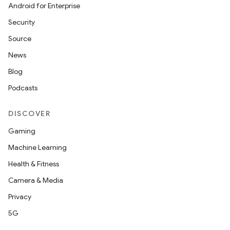
Android for Enterprise
Security
Source
News
Blog
Podcasts
DISCOVER
Gaming
Machine Learning
Health & Fitness
.key
Camera & Media
.parse
Privacy
utils
5G