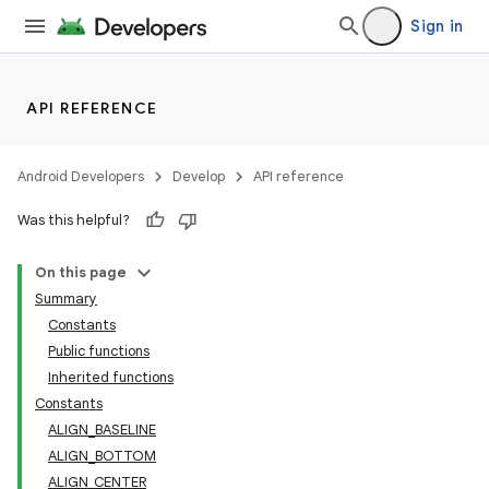
Sign in
API REFERENCE
Android Developers
Develop
API reference
Was this helpful?
On this page
Summary
Constants
Public functions
Inherited functions
Constants
ALIGN_BASELINE
ALIGN_BOTTOM
ALIGN_CENTER