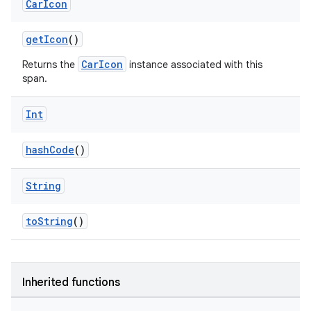
Car
Icon
getIcon
()
CarIcon
Returns the
instance associated with this
span.
Int
hashCode
()
String
toString
()
Inherited functions