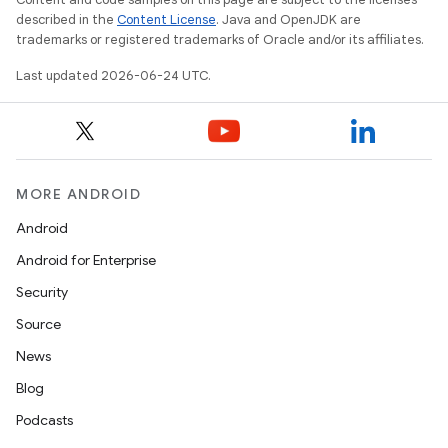
described in the
Content License
. Java and OpenJDK are
trademarks or registered trademarks of Oracle and/or its affiliates.
Last updated 2026-06-24 UTC.
ooling
MORE ANDROID
Android
Android for Enterprise
Security
Source
News
Blog
Podcasts