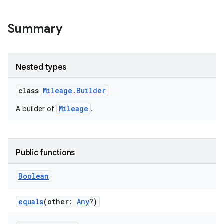
ytics.event
Summary
Nested types
class
Mileage.Builder
Mileage
A builder of
.
Public functions
Boolean
equals
(other:
Any
?)