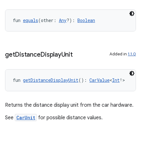
ntextmenu.provider
dwriting
ut
fun 
equals
(other: 
Any
?): 
Boolean
ifiers
ection
get
Distance
Display
Unit
Added in
1.1.0
fun 
getDistanceDisplayUnit
(): 
CarValue
<
Int
!>
Returns the distance display unit from the car hardware.
See
CarUnit
for possible distance values.