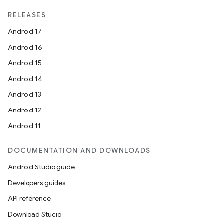
RELEASES
Android 17
Android 16
Android 15
Android 14
Android 13
Android 12
Android 11
DOCUMENTATION AND DOWNLOADS
Android Studio guide
Developers guides
API reference
Download Studio