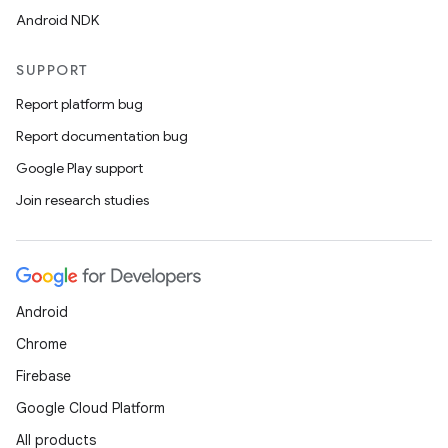
Android NDK
SUPPORT
Report platform bug
id
Report documentation bug
Google Play support
Join research studies
Android
Chrome
Firebase
Google Cloud Platform
All products