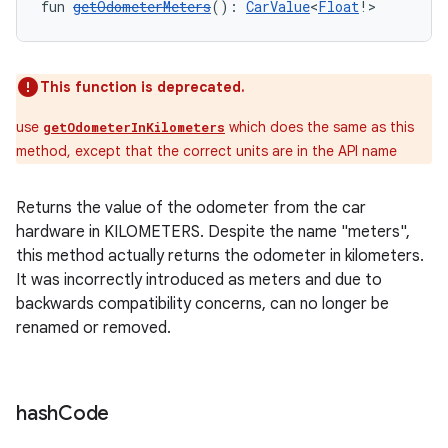
fun 
getOdometerMeters
(): 
CarValue
<
Float
!>
layout
navigation
navigation3
This function is deprecated.
avigationsuite
use
which does the same as this
getOdometerInKilometers
method, except that the correct units are in the API name
esh
Returns the value of the odometer from the car
hardware in KILOMETERS. Despite the name "meters",
eclass
this method actually returns the odometer in kilometers.
It was incorrectly introduced as meters and due to
ompose
backwards compatibility concerns, can no longer be
renamed or removed.
mpose.action
ompose.capture
mpose.layout
hash
Code
mpose.modifier