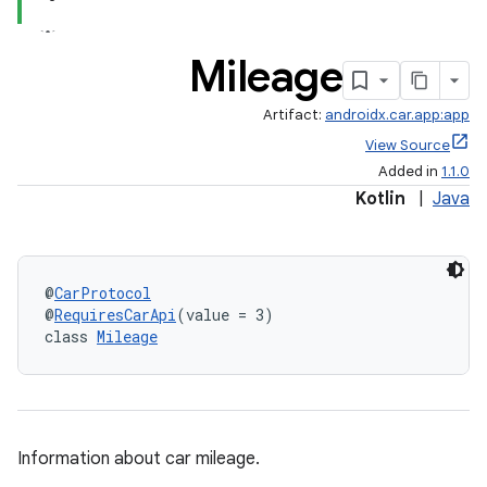
Mileage
Artifact:
androidx.car.app:app
View Source
Added in
1.1.0
Kotlin
|
Java
@
CarProtocol
@
RequiresCarApi
(value = 3)
class 
Mileage
ytics
tics.client
Information about car mileage.