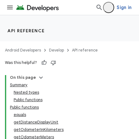
Sign in
API REFERENCE
Android Developers
Develop
API reference
Was this helpful?
On this page
Summary
Nested types
Public functions
Public functions
equals
getDistanceDisplayUnit
getOdometerInKilometers
getOdometerMeters