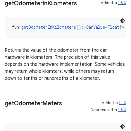
get
Odometer
In
Kilometers
Added in
1.8.0
fun 
getOdometerInKilometers
(): 
CarValue
<
Float
!>
Returns the value of the odometer from the car
hardware in kilometers. The precision of this value
depends on the hardware implementation. Some vehicles
may return whole kilomters, while others may return
down to tenths or hundredths of a kilometer.
get
Odometer
Meters
Added in
1.1.0
Deprecated in
1.8.0