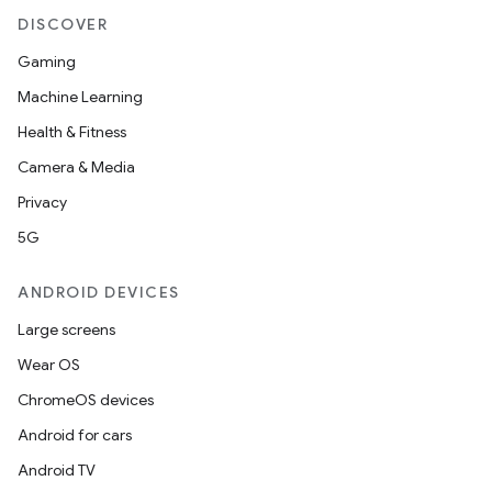
DISCOVER
Gaming
ace
Machine Learning
ope
Health & Fitness
Camera & Media
Privacy
5G
ANDROID DEVICES
Large screens
Wear OS
ChromeOS devices
l
Android for cars
Android TV