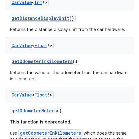
Car
Value
<
Int
!>
getDistanceDisplayUnit
()
Returns the distance display unit from the car hardware.
Car
Value
<
Float
!>
res
getOdometerInKilometers
()
vector
Returns the value of the odometer from the car hardware
in kilometers.
Car
Value
<
Float
!>
ddrop
s
getOdometerMeters
()
s.snapping
This function is deprecated.
ion
getOdometerInKilometers
use
which does the same