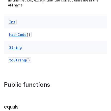
as this method, except that the correct units are in the
API name
d
Int
out
ggeredgrid
hashCode
()
String
on
n
toString
()
Public functions
textmenu.builder
ntextmenu.data
textmenu.modifier
equals