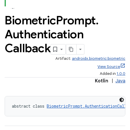
Biometric
Prompt
.
Authentication
Callback
Artifact:
androidx.biometric:biometric
View Source
Added in
1.0.0
Kotlin
|
Java
abstract class 
BiometricPrompt.AuthenticationCallb