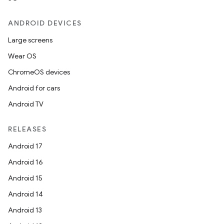
ANDROID DEVICES
Large screens
Wear OS
ChromeOS devices
Android for cars
Android TV
RELEASES
layout
Android 17
navigation
Android 16
navigation3
Android 15
avigationsuite
Android 14
Android 13
esh