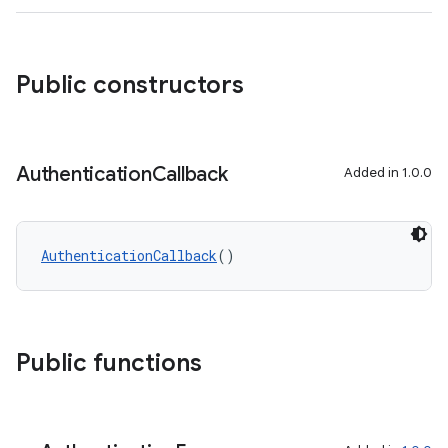
ra2
Public constructors
Authentication
Callback
Added in 1.0.0
ace
AuthenticationCallback
()
Public functions