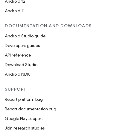
Android 12
Android 11
eclass
DOCUMENTATION AND DOWNLOADS
ompose
Android Studio guide
mpose.action
Developers guides
ompose.capture
API reference
mpose.layout
Download Studio
mpose.modifier
Android NDK
mpose.painter
SUPPORT
ompose.shaders
Report platform bug
ompose.shapes
Report documentation bug
mpose.state
Google Play support
mpose.text
Join research studies
mpose.vector