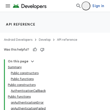
Sign in
API REFERENCE
Android Developers
Develop
API reference
Was this helpful?
On this page
Summary
Public constructors
Public functions
Public constructors
AuthenticationCallback
Public functions
onAuthenticationError
onAuthenticationFailed