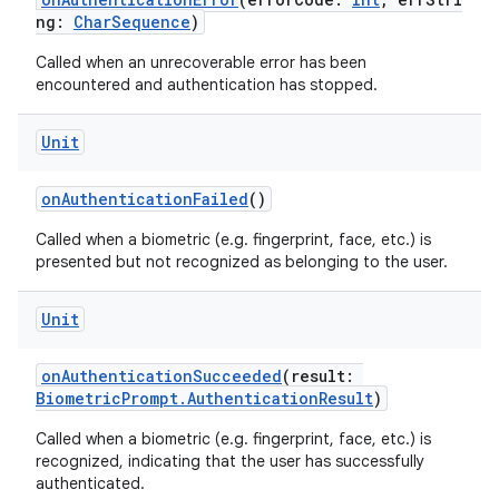
ng:
CharSequence
)
Called when an unrecoverable error has been
encountered and authentication has stopped.
or
Unit
onAuthenticationFailed
()
uery
Called when a biometric (e.g. fingerprint, face, etc.) is
presented but not recognized as belonging to the user.
Unit
onAuthenticationSucceeded
(result:
BiometricPrompt.AuthenticationResult
)
Called when a biometric (e.g. fingerprint, face, etc.) is
recognized, indicating that the user has successfully
authenticated.