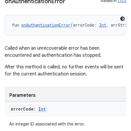
on
Authentication
Error
Added in
1.0.0
fun 
onAuthenticationError
(errorCode: 
Int
, errStrin
Called when an unrecoverable error has been
encountered and authentication has stopped.
ytics
After this method is called, no further events will be sent
tics.client
for the current authentication session.
ytics.event
Parameters
error
Code:
Int
An integer ID associated with the error.