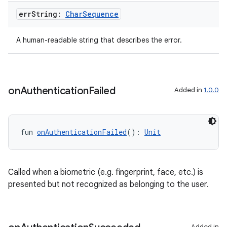
err
String:
Char
Sequence
A human-readable string that describes the error.
on
Authentication
Failed
Added in
1.0.0
fun 
onAuthenticationFailed
(): 
Unit
Called when a biometric (e.g. fingerprint, face, etc.) is
presented but not recognized as belonging to the user.
Added in