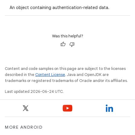
on
An object containing authentication-related data.
n
Was this helpful?
textmenu.builder
ntextmenu.data
Content and code samples on this page are subject to the licenses
textmenu.modifier
described in the
Content License
. Java and OpenJDK are
ntextmenu.provider
trademarks or registered trademarks of Oracle and/or its affiliates.
dwriting
Last updated 2026-06-24 UTC.
ut
ifiers
ection
MORE ANDROID