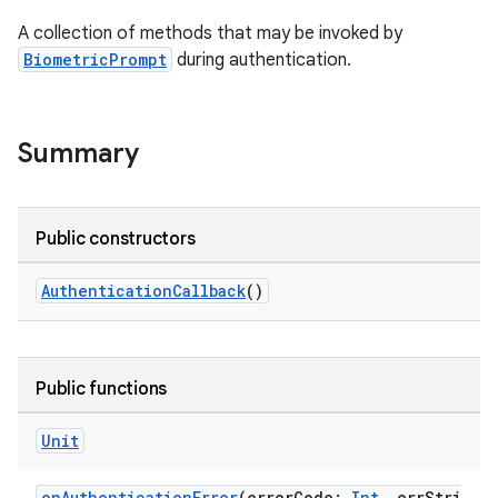
A collection of methods that may be invoked by
BiometricPrompt
during authentication.
Summary
Public constructors
AuthenticationCallback
()
s
Public functions
Unit
onAuthenticationError
(errorCode:
Int
, errStri