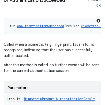
on
Authentication
Succeeded
res
1.0.0
vector
fun 
onAuthenticationSucceeded
(result: 
BiometricPro
ddrop
s
Called when a biometric (e.g. fingerprint, face, etc.) is
s.snapping
recognized, indicating that the user has successfully
ion
authenticated.
After this method is called, no further events will be sent
for the current authentication session.
d
out
Parameters
ggeredgrid
result:
Biometric
Prompt
.
Authentication
Result