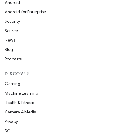
Android
Android for Enterprise
Security
Source
News
Blog
Podcasts
DISCOVER
Gaming
Machine Learning
Health & Fitness
Camera & Media
Privacy
5G