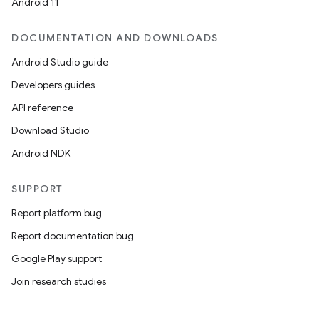
Android 11
DOCUMENTATION AND DOWNLOADS
rors
Android Studio guide
keycredential
Developers guides
ecredential
API reference
Download Studio
Android NDK
xception
rvice
SUPPORT
gnal
Report platform bug
ansfer
Report documentation bug
edentials.mdoc
Google Play support
edentials.openid4vp
Join research studies
dentials.sdjwt