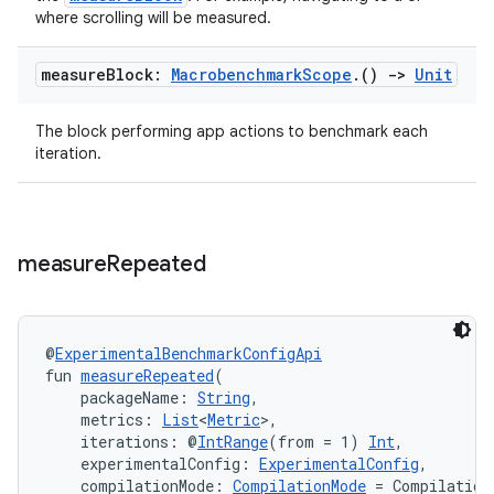
where scrolling will be measured.
ooling
measure
Block:
Macrobenchmark
Scope
.
()
->
Unit
The block performing app actions to benchmark each
iteration.
measure
Repeated
@
ExperimentalBenchmarkConfigApi
fun 
measureRepeated
(
    packageName: 
String
,
    metrics: 
List
<
Metric
>,
ace
    iterations: @
IntRange
(from = 1) 
Int
,
    experimentalConfig: 
ExperimentalConfig
,
ope
    compilationMode: 
CompilationMode
 = Compilation