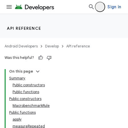
Sign in
at
API REFERENCE
Android Developers
Develop
API reference
Was this helpful?
On this page
Summary
Public constructors
Public functions
Public constructors
MacrobenchmarkRule
Public functions
apply
measureRepeated