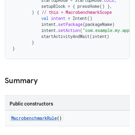
startupMode
=
StartupMode
.
COLD
,
setupBlock
=
{
pressHome
()
},
)
{
// this = MacrobenchmarkScope
val
intent
=
Intent
()
intent
.
setPackage
(
packageName
)
intent
.
setAction
(
"com.example.my.appli
startActivityAndWait
(
intent
)
ra2
}
}
ace
Summary
Public constructors
MacrobenchmarkRule
()