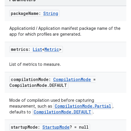
esh
package
Name:
String
ApplicationId / Application manifest package name of the
eclass
app for which profiles are generated.
ompose
metrics:
List
<
Metric
>
mpose.action
List of metrics to measure.
ompose.capture
mpose.layout
compilation
Mode:
Compilation
Mode
=
Compilation
Mode
.
DEFAULT
mpose.modifier
mpose.painter
Mode of compilation used before capturing
ompose.shaders
CompilationMode.Partial
measurement, such as
,
CompilationMode.DEFAULT
defaults to
.
ompose.shapes
mpose.state
startup
Mode:
Startup
Mode
? = null