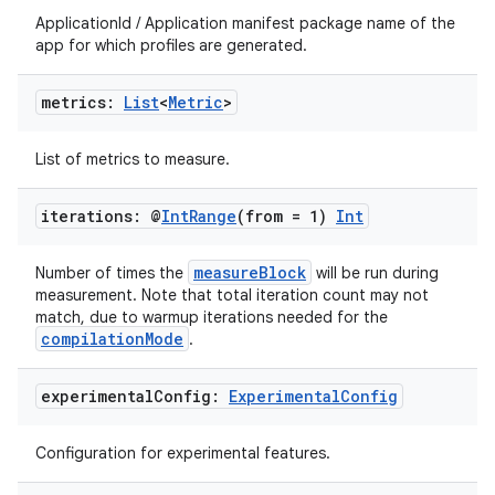
ApplicationId / Application manifest package name of the
app for which profiles are generated.
metrics:
List
<
Metric
>
List of metrics to measure.
iterations: @
Int
Range
(from = 1)
Int
measureBlock
Number of times the
will be run during
measurement. Note that total iteration count may not
match, due to warmup iterations needed for the
compilationMode
.
experimental
Config:
Experimental
Config
Configuration for experimental features.