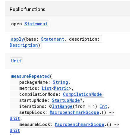
Public functions
open
Statement
apply
(base:
Statement
, description:
Description
)
Unit
measureRepeated
(
ytics
packageName:
String
,
tics.client
metrics:
List
<
Metric
>,
compilationMode:
CompilationMode
,
ytics.event
startupMode:
StartupMode
?,
iterations: @
IntRange
(from = 1)
Int
,
setupBlock:
MacrobenchmarkScope
.()
->
Unit
,
measureBlock:
MacrobenchmarkScope
.()
->
Unit