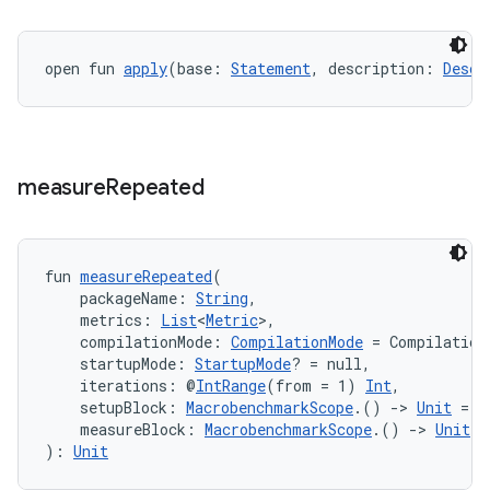
ection
open fun 
apply
(base: 
Statement
, description: 
Descr
measure
Repeated
fun 
measureRepeated
(
    packageName: 
String
,
    metrics: 
List
<
Metric
>,
    compilationMode: 
CompilationMode
 = Compilation
    startupMode: 
StartupMode
? = null,
    iterations: @
IntRange
(from = 1) 
Int
,
    setupBlock: 
MacrobenchmarkScope
.() 
->
Unit
 = {
    measureBlock: 
MacrobenchmarkScope
.() 
->
Unit
): 
Unit