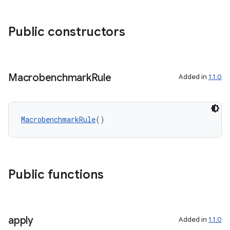
ggeredgrid
Public constructors
on
n
Macrobenchmark
Rule
Added in
1.1.0
textmenu.builder
MacrobenchmarkRule
()
ntextmenu.data
textmenu.modifier
ntextmenu.provider
Public functions
dwriting
ut
ifiers
apply
Added in
1.1.0