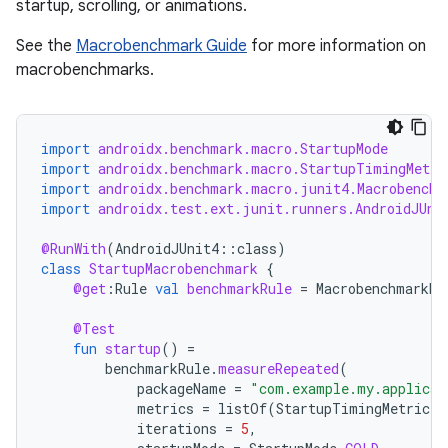
startup, scrolling, or animations.
See the
Macrobenchmark Guide
for more information on
macrobenchmarks.
import
androidx.benchmark.macro.StartupMode
or
import
androidx.benchmark.macro.StartupTimingMetri
import
androidx.benchmark.macro.junit4.Macrobenchm
import
androidx.test.ext.junit.runners.AndroidJUni
@RunWith
(
AndroidJUnit4
::
class
)
uery
class
StartupMacrobenchmark
{
@get
:
Rule
val
benchmarkRule
=
MacrobenchmarkRu
@Test
fun
startup
()
=
benchmarkRule
.
measureRepeated
(
packageName
=
"com.example.my.applicat
metrics
=
listOf
(
StartupTimingMetric
()
iterations
=
5
,