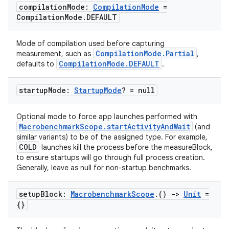
compilation
Mode:
Compilation
Mode
=
Compilation
Mode
.
DEFAULT
datasource
Mode of compilation used before capturing
CompilationMode.Partial
measurement, such as
,
CompilationMode.DEFAULT
defaults to
.
startup
Mode:
Startup
Mode
? = null
Optional mode to force app launches performed with
MacrobenchmarkScope.startActivityAndWait
(and
similar variants) to be of the assigned type. For example,
COLD
launches kill the process before the measureBlock,
to ensure startups will go through full process creation.
Generally, leave as null for non-startup benchmarks.
setup
Block:
Macrobenchmark
Scope
.
()
->
Unit
=
.key
{}
.parse