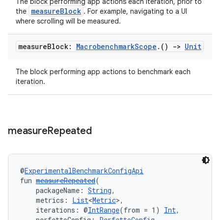
The block performing app actions each iteration, prior to
utils
measureBlock
the
. For example, navigating to a UI
where scrolling will be measured.
measure
Block:
Macrobenchmark
Scope
.
()
->
Unit
elpers
The block performing app actions to benchmark each
s
iteration.
s.analyzer
t
measure
Repeated
et
@
ExperimentalBenchmarkConfigApi
fun 
measureRepeated
(
    packageName: 
String
,
    metrics: 
List
<
Metric
>,
    iterations: @
IntRange
(from = 1) 
Int
,
    perfettoConfig: 
PerfettoConfig
,