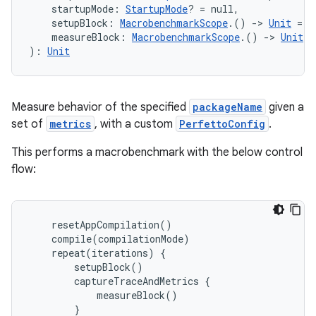
    startupMode: 
StartupMode
? = null,
    setupBlock: 
MacrobenchmarkScope
.() 
->
Unit
 = {
    measureBlock: 
MacrobenchmarkScope
.() 
->
Unit
): 
Unit
Measure behavior of the specified
packageName
given a
set of
metrics
, with a custom
PerfettoConfig
.
This performs a macrobenchmark with the below control
flow:
l
resetAppCompilation
()
compile
(
compilationMode
)
repeat
(
iterations
)
{
setupBlock
()
captureTraceAndMetrics
{
measureBlock
()
}