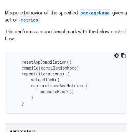
Measure behavior of the specified
packageName
given a
set of
metrics
.
This performs a macrobenchmark with the below control
flow:
resetAppCompilation
()
compile
(
compilationMode
)
repeat
(
iterations
)
{
setupBlock
()
captureTraceAndMetrics
{
measureBlock
()
layout
}
}
navigation
navigation3
avigationsuite
Parameters