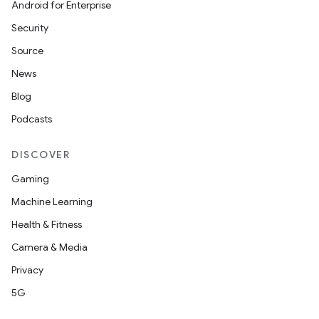
Android for Enterprise
Security
Source
News
Blog
Podcasts
DISCOVER
Gaming
Machine Learning
Health & Fitness
Camera & Media
Privacy
5G