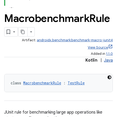
Macrobenchmark
Rule
Artifact:
androidx.benchmark:benchmark-macro-junit4
View Source
Added in
1.1.0
Kotlin
|
Java
class 
MacrobenchmarkRule
 : 
TestRule
s
JUnit rule for benchmarking large app operations like