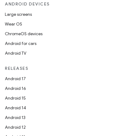
ANDROID DEVICES
Large screens
Wear OS
ChromeOS devices
Android for cars
Android TV
RELEASES
Android 17
Android 16
Android 15
Android 14
Android 13
Android 12