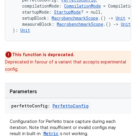
    compilationMode: 
CompilationMode
 = Compilation
    startupMode: 
StartupMode
? = null,
    setupBlock: 
MacrobenchmarkScope
.() 
->
Unit
 = {
    measureBlock: 
MacrobenchmarkScope
.() 
->
Unit
): 
Unit
This function is deprecated.
Deprecated in favour of a variant that accepts experimental
config
Parameters
perfetto
Config:
Perfetto
Config
Configuration for Perfetto trace capture during each
iteration. Note that insufficient or invalid configs may
Metric
result in built-in
s not working.