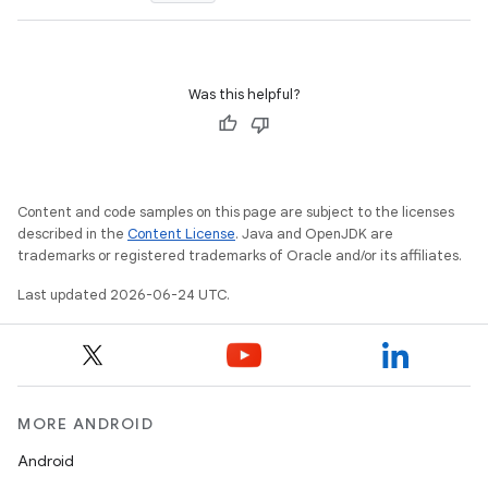
Was this helpful?
e
Content and code samples on this page are subject to the licenses
described in the
Content License
. Java and OpenJDK are
trademarks or registered trademarks of Oracle and/or its affiliates.
Last updated 2026-06-24 UTC.
es
MORE ANDROID
Android