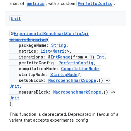
metrics
PerfettoConfig
a set of
, with a custom
.
Unit
res
vector
@
ExperimentalBenchmarkConfigApi
measureRepeated
(
packageName:
String
,
metrics:
List
<
Metric
>,
ddrop
iterations: @
IntRange
(from = 1)
Int
,
perfettoConfig:
PerfettoConfig
,
s
compilationMode:
CompilationMode
,
startupMode:
StartupMode
?,
s.snapping
setupBlock:
MacrobenchmarkScope
.()
->
ion
Unit
,
measureBlock:
MacrobenchmarkScope
.()
->
Unit
)
d
This function is deprecated.
Deprecated in favour of a
variant that accepts experimental config
out