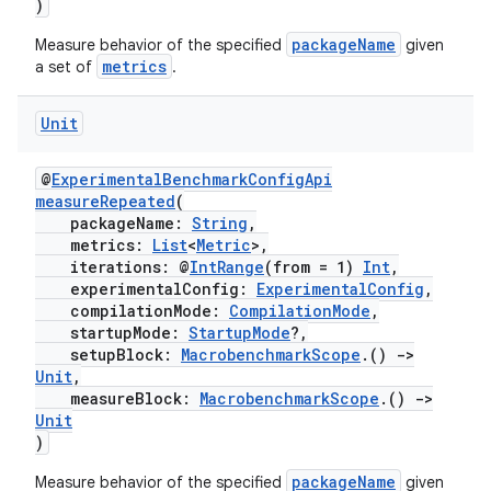
)
packageName
Measure behavior of the specified
given
metrics
a set of
.
Unit
@
ExperimentalBenchmarkConfigApi
measureRepeated
(
packageName:
String
,
metrics:
List
<
Metric
>,
iterations: @
IntRange
(from = 1)
Int
,
experimentalConfig:
ExperimentalConfig
,
compilationMode:
CompilationMode
,
startupMode:
StartupMode
?,
setupBlock:
MacrobenchmarkScope
.()
->
Unit
,
measureBlock:
MacrobenchmarkScope
.()
->
Unit
)
packageName
Measure behavior of the specified
given