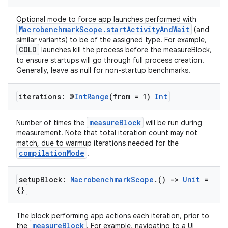
mpose.text
Optional mode to force app launches performed with
mpose.vector
MacrobenchmarkScope.startActivityAndWait
(and
file
similar variants) to be of the assigned type. For example,
COLD
launches kill the process before the measureBlock,
iew
to ensure startups will go through full process creation.
Generally, leave as null for non-startup benchmarks.
iterations: @
Int
Range
(from = 1)
Int
measureBlock
Number of times the
will be run during
measurement. Note that total iteration count may not
match, due to warmup iterations needed for the
compilationMode
.
setup
Block:
Macrobenchmark
Scope
.
()
->
Unit
=
{}
The block performing app actions each iteration, prior to
measureBlock
the
. For example, navigating to a UI