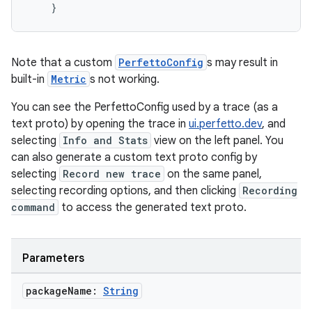
}
Note that a custom
PerfettoConfig
s may result in
built-in
Metric
s not working.
You can see the PerfettoConfig used by a trace (as a
text proto) by opening the trace in
ui.perfetto.dev
, and
selecting
Info and Stats
view on the left panel. You
can also generate a custom text proto config by
selecting
Record new trace
on the same panel,
selecting recording options, and then clicking
Recording
command
to access the generated text proto.
Parameters
package
Name:
String
id