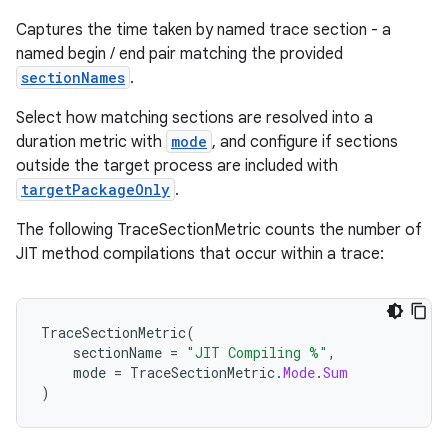
Captures the time taken by named trace section - a
named begin / end pair matching the provided
s
sectionNames
.
Select how matching sections are resolved into a
duration metric with
mode
, and configure if sections
outside the target process are included with
targetPackageOnly
.
The following TraceSectionMetric counts the number of
JIT method compilations that occur within a trace:
or
TraceSectionMetric
(
sectionName
=
"JIT Compiling %"
,
mode
=
TraceSectionMetric
.
Mode
.
Sum
)
uery