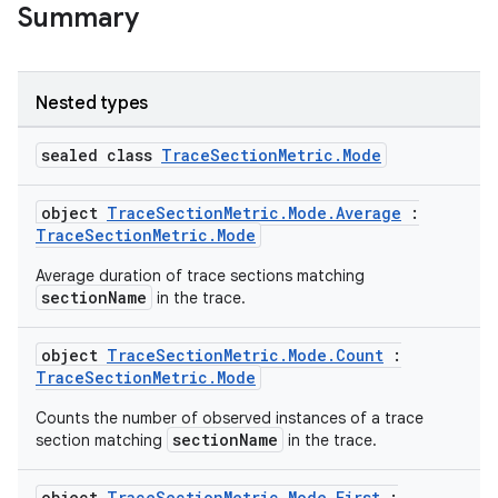
Summary
Nested types
sealed class
TraceSectionMetric.Mode
object
TraceSectionMetric.Mode.Average
:
TraceSectionMetric.Mode
Average duration of trace sections matching
sectionName
in the trace.
object
TraceSectionMetric.Mode.Count
:
TraceSectionMetric.Mode
Counts the number of observed instances of a trace
sectionName
section matching
in the trace.
ytics
object
TraceSectionMetric.Mode.First
: