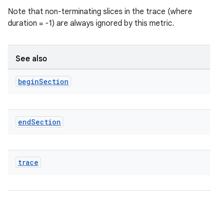
Note that non-terminating slices in the trace (where
duration = -1) are always ignored by this metric.
See also
begin
Section
end
Section
ra2
trace
ace