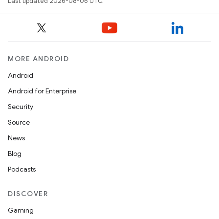
Last updated 2026-08-06 UTC.
MORE ANDROID
Android
Android for Enterprise
Security
Source
News
Blog
Podcasts
DISCOVER
Gaming