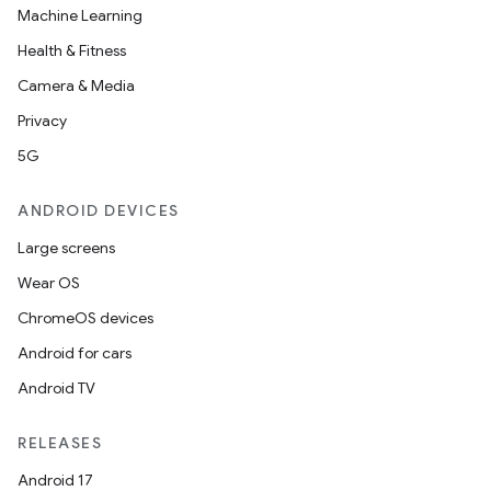
Machine Learning
layout
Health & Fitness
navigation
Camera & Media
navigation3
Privacy
avigationsuite
5G
ANDROID DEVICES
esh
Large screens
Wear OS
eclass
ChromeOS devices
Android for cars
ompose
Android TV
mpose.action
ompose.capture
RELEASES
mpose.layout
Android 17