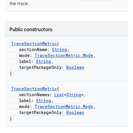
the trace.
Public constructors
TraceSectionMetric
(
sectionName:
String
,
mode:
TraceSectionMetric.Mode
,
label:
String
,
res
targetPackageOnly:
Boolean
)
vector
TraceSectionMetric
(
sectionNames:
List
<
String
>,
label:
String
,
ddrop
mode:
TraceSectionMetric.Mode
,
targetPackageOnly:
Boolean
s
)
s.snapping