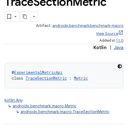
Trace
Section
Metric
Artifact:
androidx.benchmark:benchmark-macro
View Source
Added in
1.1.0
Kotlin
|
Java
@
ExperimentalMetricApi
class 
TraceSectionMetric
 : 
Metric
kotlin.Any
↳
androidx.benchmark.macro.Metric
↳
androidx.benchmark.macro.TraceSectionMetric