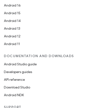
mpose.modifier
Android 16
mpose.painter
Android 15
ompose.shaders
Android 14
ompose.shapes
Android 13
mpose.state
Android 12
mpose.text
Android 11
mpose.vector
file
DOCUMENTATION AND DOWNLOADS
iew
Android Studio guide
Developers guides
API reference
Download Studio
Android NDK
SUPPORT