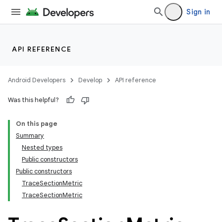
Sign in
API REFERENCE
Android Developers
Develop
API reference
Was this helpful?
On this page
Summary
Nested types
Public constructors
Public constructors
TraceSectionMetric
TraceSectionMetric