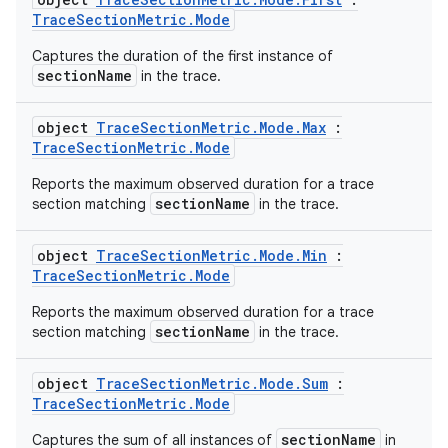
tics.client
TraceSectionMetric.Mode
ytics.event
Captures the duration of the first instance of
sectionName
in the trace.
object
TraceSectionMetric.Mode.Max
:
TraceSectionMetric.Mode
Reports the maximum observed duration for a trace
sectionName
section matching
in the trace.
object
TraceSectionMetric.Mode.Min
:
TraceSectionMetric.Mode
Reports the maximum observed duration for a trace
sectionName
section matching
in the trace.
object
TraceSectionMetric.Mode.Sum
:
TraceSectionMetric.Mode
sectionName
Captures the sum of all instances of
in