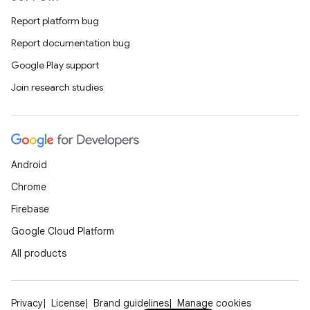
Report platform bug
Report documentation bug
Google Play support
Join research studies
ooling
Android
Chrome
Firebase
Google Cloud Platform
All products
Privacy
License
Brand guidelines
Manage cookies