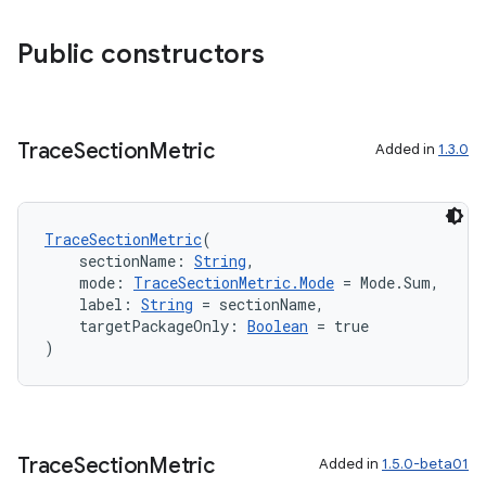
ion
Public constructors
d
out
Trace
Section
Metric
Added in
1.3.0
ggeredgrid
TraceSectionMetric
(
on
    sectionName: 
String
,
n
    mode: 
TraceSectionMetric.Mode
 = Mode.Sum,
    label: 
String
 = sectionName,
    targetPackageOnly: 
Boolean
 = true
)
textmenu.builder
ntextmenu.data
Trace
Section
Metric
Added in
1.5.0-beta01