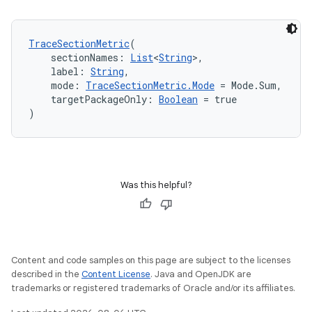
textmenu.modifier
ntextmenu.provider
TraceSectionMetric
(
dwriting
    sectionNames: 
List
<
String
>,
ut
    label: 
String
,
    mode: 
TraceSectionMetric.Mode
 = Mode.Sum,
ifiers
    targetPackageOnly: 
Boolean
 = true
ection
)
Was this helpful?
Content and code samples on this page are subject to the licenses
described in the
Content License
. Java and OpenJDK are
trademarks or registered trademarks of Oracle and/or its affiliates.