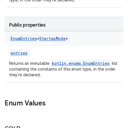
type, in the order they're declared.
Public properties
Enum
Entries
<
Startup
Mode
>
entries
kotlin.enums.EnumEntries
Returns an immutable
list
containing the constants of this enum type, in the order
they're declared.
ytics
Enum Values
tics.client
ytics.event