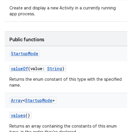
Create and display a new Activity in a currently running
app process.
Public functions
Startup
Mode
ra2
valueOf
(value:
String
)
Returns the enum constant of this type with the specified
name.
Array
<
Startup
Mode
>
ace
values
()
Returns an array containing the constants of this enum