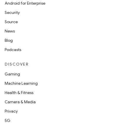
ompose.shaders
Android for Enterprise
ompose.shapes
Security
mpose.state
Source
mpose.text
News
mpose.vector
Blog
file
Podcasts
iew
DISCOVER
Gaming
Machine Learning
Health & Fitness
Camera & Media
Privacy
5G