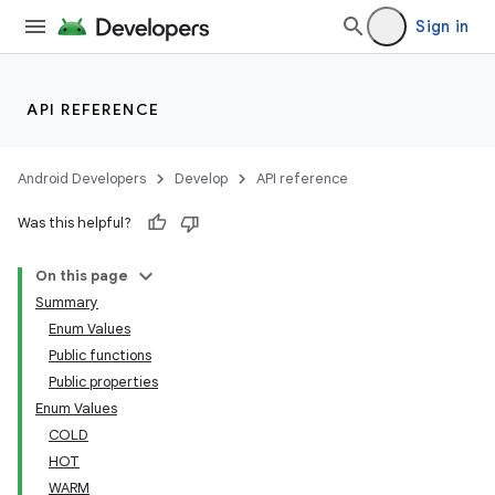
Sign in
API REFERENCE
Android Developers
Develop
API reference
Was this helpful?
On this page
Summary
Enum Values
Public functions
Public properties
Enum Values
COLD
HOT
WARM