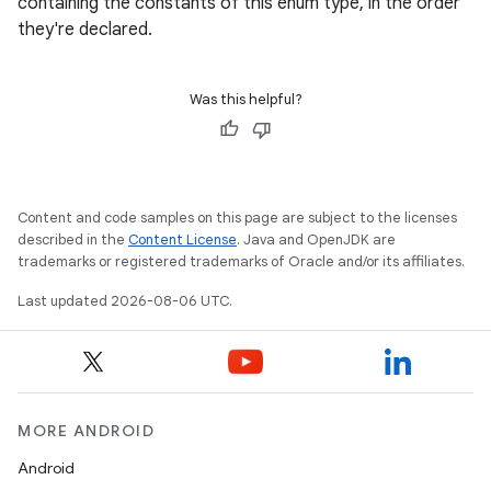
containing the constants of this enum type, in the order
navigation
they're declared.
navigation3
avigationsuite
Was this helpful?
esh
Content and code samples on this page are subject to the licenses
eclass
described in the
Content License
. Java and OpenJDK are
trademarks or registered trademarks of Oracle and/or its affiliates.
ompose
Last updated 2026-08-06 UTC.
mpose.action
ompose.capture
mpose.layout
mpose.modifier
MORE ANDROID
mpose.painter
Android