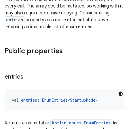
every call. The array could be mutated, so working with it
may also require defensive copying. Consider using
entries
property as a more efficient alternative
returning an immutable list of enum entries.
Public properties
entries
val 
entries
: 
EnumEntries
<
StartupMode
>
layout
Returns an immutable
kotlin.enums.EnumEntries
list