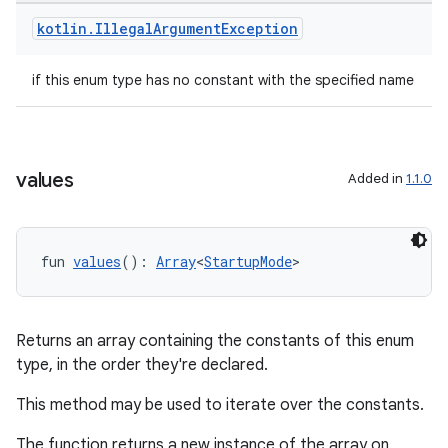
dwriting
kotlin
.
Illegal
Argument
Exception
ut
ifiers
if this enum type has no constant with the specified name
ection
values
Added in
1.1.0
fun 
values
(): 
Array
<
StartupMode
>
Returns an array containing the constants of this enum
type, in the order they're declared.
This method may be used to iterate over the constants.
The function returns a new instance of the array on