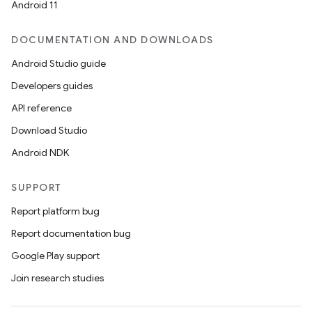
Android 11
ace
DOCUMENTATION AND DOWNLOADS
ope
Android Studio guide
Developers guides
API reference
Download Studio
Android NDK
SUPPORT
Report platform bug
Report documentation bug
l
Google Play support
Join research studies