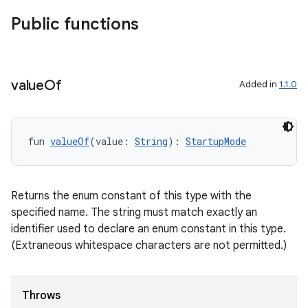
Public functions
d
out
ggeredgrid
value
Of
Added in
1.1.0
on
n
fun 
valueOf
(value: 
String
): 
StartupMode
Returns the enum constant of this type with the
specified name. The string must match exactly an
textmenu.builder
identifier used to declare an enum constant in this type.
ntextmenu.data
(Extraneous whitespace characters are not permitted.)
textmenu.modifier
ntextmenu.provider
Throws