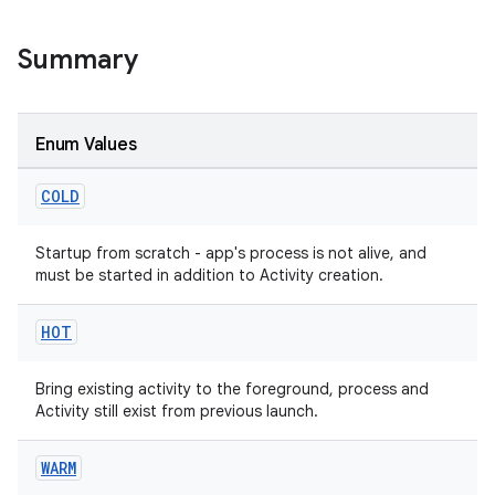
s
Summary
Enum Values
COLD
Startup from scratch - app's process is not alive, and
must be started in addition to Activity creation.
or
HOT
uery
Bring existing activity to the foreground, process and
Activity still exist from previous launch.
WARM