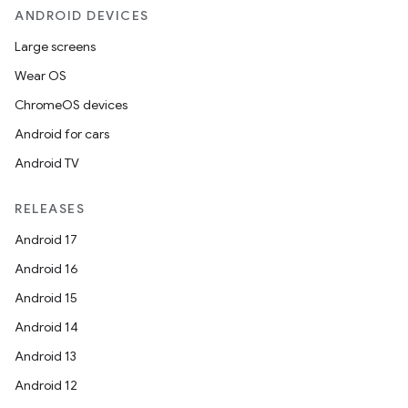
ANDROID DEVICES
Large screens
Wear OS
ChromeOS devices
ooling
Android for cars
Android TV
RELEASES
Android 17
Android 16
Android 15
Android 14
Android 13
Android 12