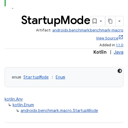
Startup
Mode
Artifact:
androidx.benchmark:benchmark-macro
View Source
Added in
1.1.0
Kotlin
|
Java
enum 
StartupMode
 : 
Enum
kotlin.Any
↳
kotlin.Enum
↳
androidx.benchmark.macro.StartupMode