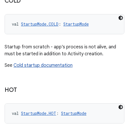
COLD
val 
StartupMode.COLD
: 
StartupMode
Startup from scratch - app's process is not alive, and
must be started in addition to Activity creation.
See
Cold startup documentation
HOT
val 
StartupMode.HOT
: 
StartupMode