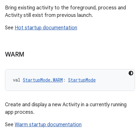
Bring existing activity to the foreground, process and
Activity still exist from previous launch.
See
Hot startup documentation
res
WARM
vector
val 
StartupMode.WARM
: 
StartupMode
ddrop
s
Create and display a new Activity in a currently running
s.snapping
app process.
ion
See
Warm startup documentation