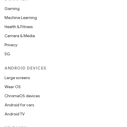
ion
Gaming
Machine Learning
Health & Fitness
d
Camera & Media
out
Privacy
ggeredgrid
5G
on
ANDROID DEVICES
n
Large screens
Wear OS
ChromeOS devices
Android for cars
textmenu.builder
Android TV
ntextmenu.data