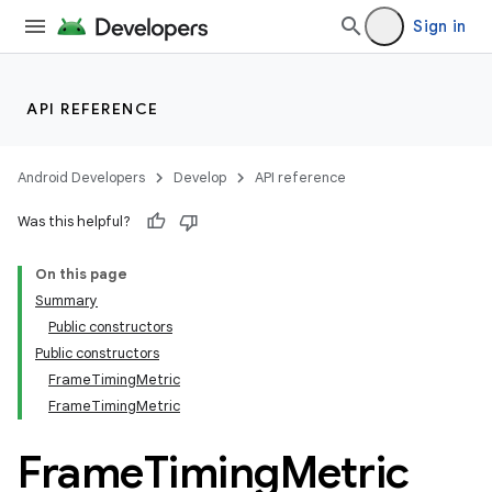
Sign in
API REFERENCE
Android Developers
Develop
API reference
Was this helpful?
On this page
Summary
Public constructors
Public constructors
FrameTimingMetric
FrameTimingMetric
Frame
Timing
Metric