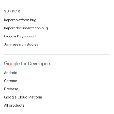
SUPPORT
Report platform bug
Report documentation bug
Google Play support
Join research studies
Android
Chrome
Firebase
Google Cloud Platform
All products