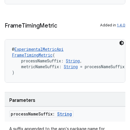
Frame
Timing
Metric
Added in
1.4.0
@
ExperimentalMetricApi
FrameTimingMetric
(
    processNameSuffix: 
String
,
    metricNameSuffix: 
String
 = processNameSuffix.r
)
Parameters
process
Name
Suffix:
String
ytics
A suffix appended to the app's package name for