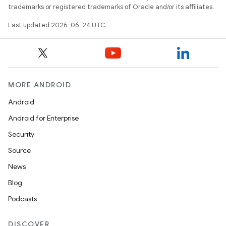
trademarks or registered trademarks of Oracle and/or its affiliates.
Last updated 2026-06-24 UTC.
MORE ANDROID
Android
res
Android for Enterprise
vector
Security
Source
News
ddrop
Blog
s
Podcasts
s.snapping
DISCOVER