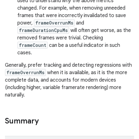
used to understand
why
the above metrics
changed. For example, when removing unneeded
frames that were incorrectly invalidated to save
s
power,
frameOverrunMs
and
frameDurationCpuMs
will often get worse, as the
removed frames were trivial. Checking
frameCount
can be a useful indicator in such
cases.
Generally, prefer tracking and detecting regressions with
frameOverrunMs
when it is available, as it is the more
complete data, and accounts for modern devices
(including higher, variable framerate rendering) more
naturally.
or
Summary
uery