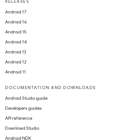
textmenu.modifier
RELEASES
ntextmenu.provider
Android 17
dwriting
Android 16
ut
Android 15
ifiers
Android 14
ection
Android 13
Android 12
Android 11
DOCUMENTATION AND DOWNLOADS
Android Studio guide
Developers guides
API reference
Download Studio
Android NDK