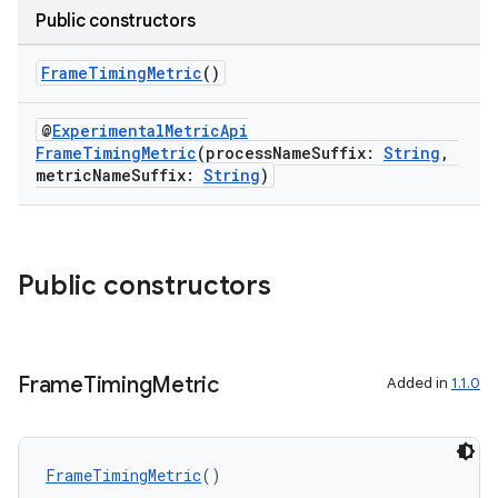
Public constructors
FrameTimingMetric
()
@
ExperimentalMetricApi
FrameTimingMetric
(processNameSuffix:
String
,
metricNameSuffix:
String
)
Public constructors
ra2
Frame
Timing
Metric
Added in
1.1.0
ace
FrameTimingMetric
()