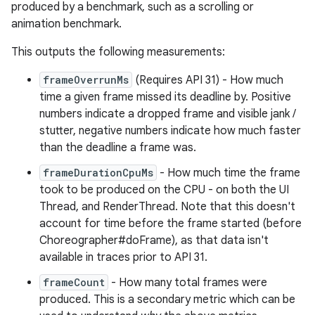
produced by a benchmark, such as a scrolling or
animation benchmark.
This outputs the following measurements:
frameOverrunMs
(Requires API 31) - How much
time a given frame missed its deadline by. Positive
numbers indicate a dropped frame and visible jank /
stutter, negative numbers indicate how much faster
than the deadline a frame was.
frameDurationCpuMs
- How much time the frame
took to be produced on the CPU - on both the UI
Thread, and RenderThread. Note that this doesn't
account for time before the frame started (before
Choreographer#doFrame), as that data isn't
available in traces prior to API 31.
frameCount
- How many total frames were
produced. This is a secondary metric which can be