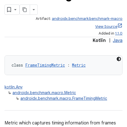
Artifact:
androidx.benchmark:benchmark-macro
View Source
Added in
1.1.0
Kotlin
|
Java
class 
FrameTimingMetric
 : 
Metric
kotlin.Any
↳
androidx.benchmark.macro.Metric
↳
androidx.benchmark.macro.FrameTimingMetric
Metric which captures timing information from frames