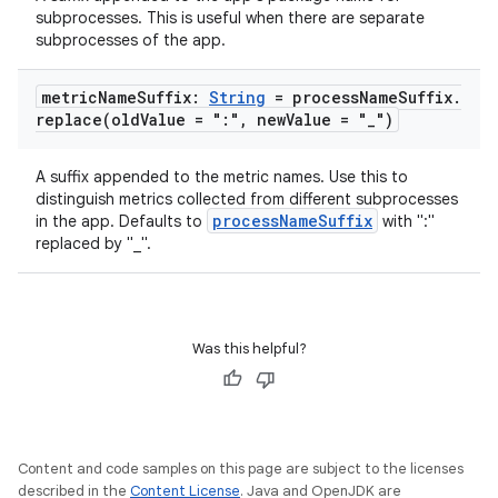
tics.client
subprocesses. This is useful when there are separate
ytics.event
subprocesses of the app.
metric
Name
Suffix:
String
= process
Name
Suffix
.
replace(
old
Value = ":"
,
new
Value = "
_
")
A suffix appended to the metric names. Use this to
distinguish metrics collected from different subprocesses
processNameSuffix
in the app. Defaults to
with ":"
replaced by "_".
Was this helpful?
Content and code samples on this page are subject to the licenses
described in the
Content License
. Java and OpenJDK are