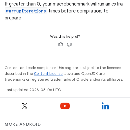
s
If greater than 0, your macrobenchmark will run an extra
s.snapping
warmupIterations
times before compilation, to
prepare
ion
Was this helpful?
d
out
ggeredgrid
Content and code samples on this page are subject to the licenses
described in the
Content License
. Java and OpenJDK are
trademarks or registered trademarks of Oracle and/or its affiliates.
on
Last updated 2026-08-06 UTC.
n
MORE ANDROID