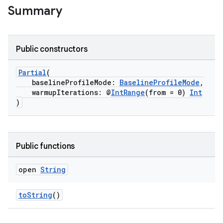
Summary
Public constructors
s
Partial
(
baselineProfileMode:
BaselineProfileMode
,
warmupIterations: @
IntRange
(from = 0)
Int
)
Public functions
open
String
or
toString
()