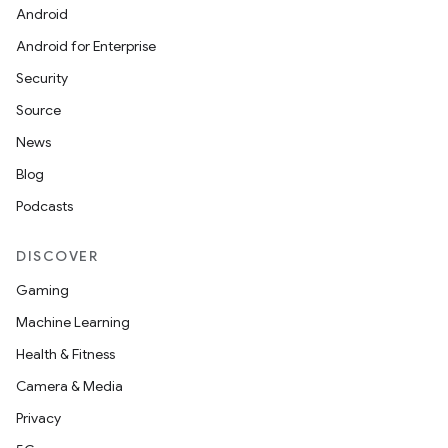
textmenu.builder
Android
ntextmenu.data
Android for Enterprise
textmenu.modifier
Security
ntextmenu.provider
Source
dwriting
News
ut
Blog
ifiers
Podcasts
ection
DISCOVER
Gaming
Machine Learning
Health & Fitness
Camera & Media
Privacy