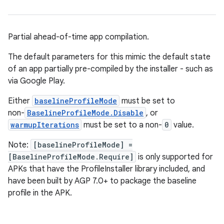
Partial ahead-of-time app compilation.
The default parameters for this mimic the default state
of an app partially pre-compiled by the installer - such as
via Google Play.
Either
baselineProfileMode
must be set to
non-
BaselineProfileMode.Disable
, or
warmupIterations
must be set to a non-
0
value.
Note:
[baselineProfileMode] =
[BaselineProfileMode.Require]
is only supported for
APKs that have the ProfileInstaller library included, and
have been built by AGP 7.0+ to package the baseline
profile in the APK.