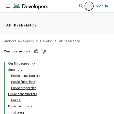
Sign in
API REFERENCE
Android Developers
Develop
API reference
Was this helpful?
On this page
Summary
Public constructors
Public functions
Public properties
Public constructors
Partial
Public functions
toString