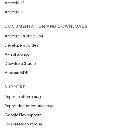
Android 12
Android 11
DOCUMENTATION AND DOWNLOADS
layout
Android Studio guide
navigation
Developers guides
navigation3
API reference
avigationsuite
Download Studio
Android NDK
esh
SUPPORT
eclass
Report platform bug
Report documentation bug
ompose
Google Play support
mpose.action
Join research studies