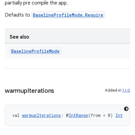
partially pre compile the app.
Defaults to
BaselineProfileMode.Require
See also
Baseline
Profile
Mode
res
warmup
Iterations
Added in
1.1.0
vector
val 
warmupIterations
: @
IntRange
(from = 0) 
Int
ddrop