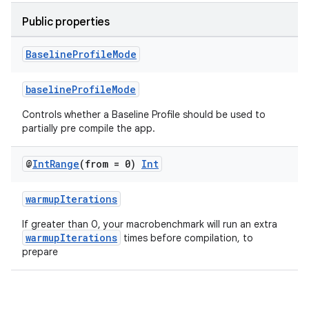
Public properties
uery
Baseline
Profile
Mode
baselineProfileMode
Controls whether a Baseline Profile should be used to
partially pre compile the app.
@
Int
Range
(from = 0)
Int
warmupIterations
If greater than 0, your macrobenchmark will run an extra
warmupIterations
times before compilation, to
ra2
prepare