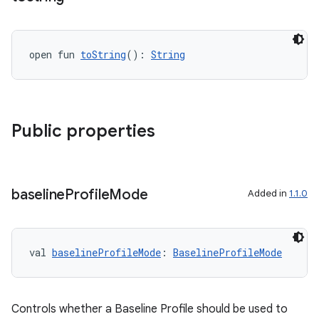
ytics
tics.client
open fun 
toString
(): 
String
ytics.event
Public properties
baseline
Profile
Mode
Added in
1.1.0
val 
baselineProfileMode
: 
BaselineProfileMode
Controls whether a Baseline Profile should be used to