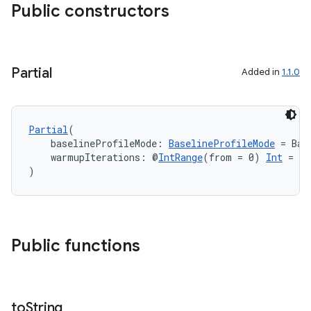
Public constructors
ace
Partial
Added in
1.1.0
Partial
(
    baselineProfileMode: 
BaselineProfileMode
 = Bas
    warmupIterations: @
IntRange
(from = 0) 
Int
 = 0
)
Public functions
to
String