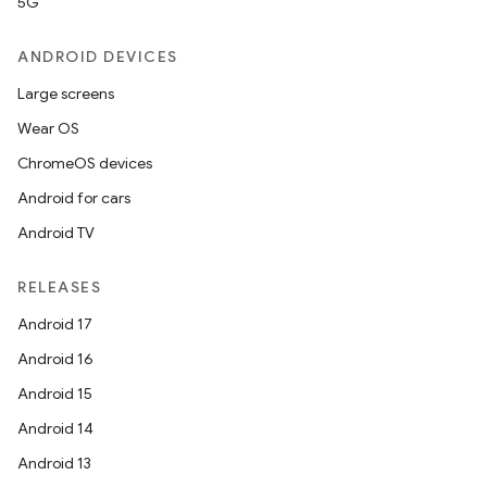
5G
ANDROID DEVICES
Large screens
Wear OS
ChromeOS devices
Android for cars
Android TV
RELEASES
Android 17
Android 16
Android 15
Android 14
Android 13