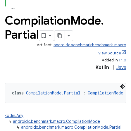
Compilation
Mode
.
Partial
Artifact:
androidx.benchmark:benchmark-macro
View Source
Added in
1.1.0
Kotlin
|
Java
class 
CompilationMode.Partial
 : 
CompilationMode
kotlin.Any
↳
androidx.benchmark.macro.CompilationMode
↳
androidx.benchmark.macro.CompilationMode.Partial