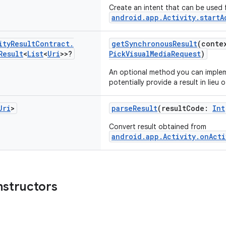
Create an intent that can be used 
android.app.Activity.startA
ity
Result
Contract
.
getSynchronousResult
(conte
Result
<
List
<
Uri
>>?
PickVisualMediaRequest
)
An optional method you can imple
potentially provide a result in lieu o
Uri
>
parseResult
(resultCode:
Int
Convert result obtained from
android.app.Activity.onActi
nstructors