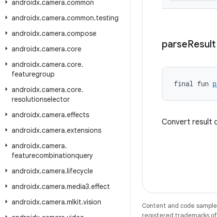
androidx
.
camera
.
common
androidx
.
camera
.
common
.
testing
androidx
.
camera
.
compose
parse
Result
androidx
.
camera
.
core
androidx
.
camera
.
core
.
featuregroup
final fun 
p
androidx
.
camera
.
core
.
resolutionselector
androidx
.
camera
.
effects
Convert result
androidx
.
camera
.
extensions
androidx
.
camera
.
featurecombinationquery
androidx
.
camera
.
lifecycle
androidx
.
camera
.
media3
.
effect
androidx
.
camera
.
mlkit
.
vision
Content and code samples 
registered trademarks of O