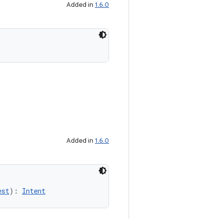
Added in
1.6.0
Added in
1.6.0
est
): 
Intent