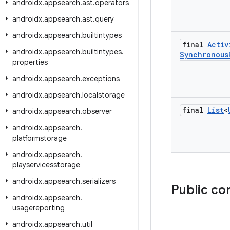
androidx
.
appsearch
.
ast
.
operators
androidx
.
appsearch
.
ast
.
query
androidx
.
appsearch
.
builtintypes
final
Activ
androidx
.
appsearch
.
builtintypes
.
Synchronous
properties
androidx
.
appsearch
.
exceptions
androidx
.
appsearch
.
localstorage
final
List
<
androidx
.
appsearch
.
observer
androidx
.
appsearch
.
platformstorage
androidx
.
appsearch
.
playservicesstorage
androidx
.
appsearch
.
serializers
Public co
androidx
.
appsearch
.
usagereporting
androidx
.
appsearch
.
util