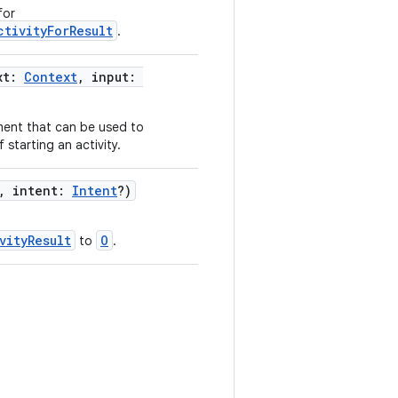
for
ctivityForResult
.
xt:
Context
, input:
ment that can be used to
f starting an activity.
, intent:
Intent
?)
vityResult
O
to
.