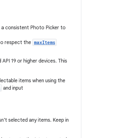
 a consistent Photo Picker to
to respect the
maxItems
id API 19 or higher devices. This
lectable items when using the
s
and input
n't selected any items. Keep in