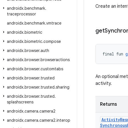
Create an inten
androidx
.
benchmark
.
traceprocessor
androidx
.
benchmark
.
vmtrace
get
Synchro
androidx
.
biometric
androidx
.
biometric
.
compose
androidx
.
browser
.
auth
final fun 
g
androidx
.
browser
.
browseractions
androidx
.
browser
.
customtabs
An optional meth
androidx
.
browser
.
trusted
activity.
androidx
.
browser
.
trusted
.
sharing
androidx
.
browser
.
trusted
.
splashscreens
Returns
androidx
.
camera
.
camera2
Activity
Res
androidx
.
camera
.
camera2
.
interop
Synchronous