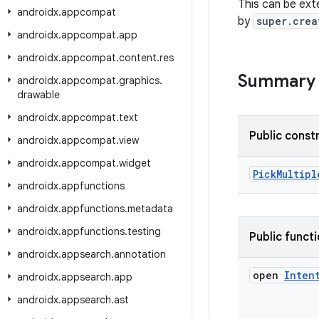
This can be ext
androidx
.
appcompat
by
super.crea
androidx
.
appcompat
.
app
androidx
.
appcompat
.
content
.
res
Summary
androidx
.
appcompat
.
graphics
.
drawable
androidx
.
appcompat
.
text
Public const
androidx
.
appcompat
.
view
androidx
.
appcompat
.
widget
PickMultipl
androidx
.
appfunctions
androidx
.
appfunctions
.
metadata
androidx
.
appfunctions
.
testing
Public funct
androidx
.
appsearch
.
annotation
open
Inten
androidx
.
appsearch
.
app
androidx
.
appsearch
.
ast