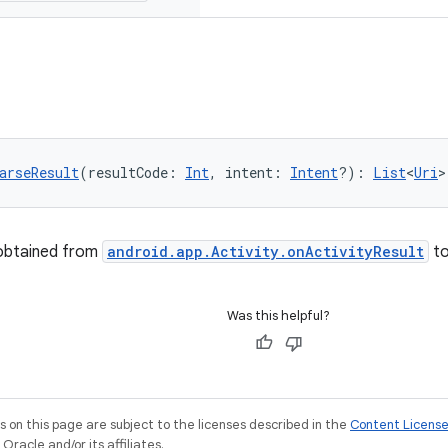
arseResult
(resultCode: 
Int
, intent: 
Intent
?): 
List
<
Uri
>
 obtained from
android.app.Activity.onActivityResult
t
Was this helpful?
on this page are subject to the licenses described in the
Content Licens
racle and/or its affiliates.