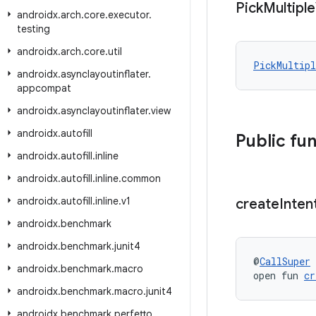
Pick
Multiple
androidx
.
arch
.
core
.
executor
.
testing
androidx
.
arch
.
core
.
util
PickMultipl
androidx
.
asynclayoutinflater
.
appcompat
androidx
.
asynclayoutinflater
.
view
androidx
.
autofill
Public fu
androidx
.
autofill
.
inline
androidx
.
autofill
.
inline
.
common
androidx
.
autofill
.
inline
.
v1
create
Inten
androidx
.
benchmark
androidx
.
benchmark
.
junit4
@
CallSuper
androidx
.
benchmark
.
macro
open fun 
cr
androidx
.
benchmark
.
macro
.
junit4
androidx
.
benchmark
.
perfetto