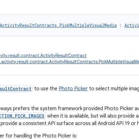
ActivityResultContracts.PickMultipleVisualMedia
 : 
Activ
vity.result.contract.ActivityResultContract
.activity.result.contract.ActivityResultContracts.PickMultipleVisualM
sultContract
to use the
Photo Picker
to select multiple ima
lways prefers the system framework provided Photo Picker ava
CTION_PICK_IMAGES
when it is available, but will also provide a
 provide a consistent API surface across all Android API 19 or 
er for handling the Photo Picker is: