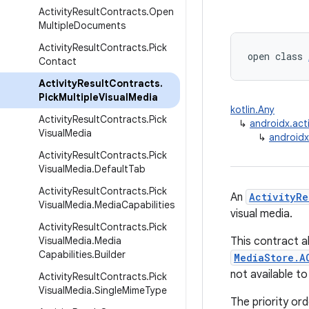
Activity
Result
Contracts
.
Open
Multiple
Documents
Activity
Result
Contracts
.
Pick
open class 
Contact
Activity
Result
Contracts
.
Pick
Multiple
Visual
Media
kotlin.Any
Activity
Result
Contracts
.
Pick
↳
androidx.acti
Visual
Media
↳
androidx
Activity
Result
Contracts
.
Pick
Visual
Media
.
Default
Tab
Activity
Result
Contracts
.
Pick
An
ActivityRe
Visual
Media
.
Media
Capabilities
visual media.
Activity
Result
Contracts
.
Pick
Visual
Media
.
Media
This contract a
Capabilities
.
Builder
MediaStore.A
not available to
Activity
Result
Contracts
.
Pick
Visual
Media
.
Single
Mime
Type
The priority ord