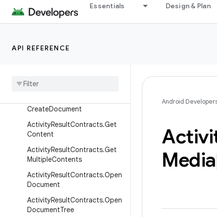
Classes
Essentials
Design & Plan
ActivityResultContract
ActivityResultContract.Synch
ronousResult
API REFERENCE
Activity
Result
Contracts
Activity
Result
Contracts
.
Capture
Video
Activity
Result
Contracts
.
Android Developer
Create
Document
Activity
Result
Contracts
.
Get
Activi
Content
Activity
Result
Contracts
.
Get
Media
Multiple
Contents
Activity
Result
Contracts
.
Open
Document
Activity
Result
Contracts
.
Open
Document
Tree