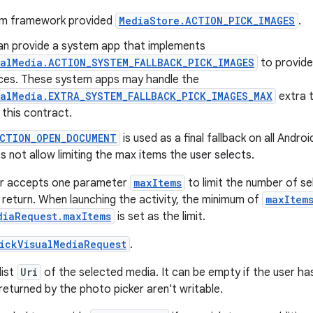
em framework provided
MediaStore.ACTION_PICK_IMAGES
.
n provide a system app that implements
ualMedia.ACTION_SYSTEM_FALLBACK_PICK_IMAGES
to provide
ices. These system apps may handle the
ualMedia.EXTRA_SYSTEM_FALLBACK_PICK_IMAGES_MAX
extra 
this contract.
ACTION_OPEN_DOCUMENT
is used as a final fallback on all Andro
s not allow limiting the max items the user selects.
r accepts one parameter
maxItems
to limit the number of se
 return. When launching the activity, the minimum of
maxItem
diaRequest.maxItems
is set as the limit.
ickVisualMediaRequest
.
list
Uri
of the selected media. It can be empty if the user has
returned by the photo picker aren't writable.