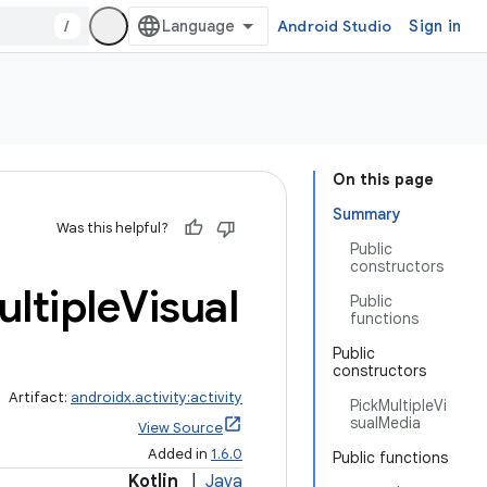
/
Android Studio
Sign in
On this page
Summary
Was this helpful?
Public
constructors
ltiple
Visual
Public
functions
Public
constructors
Artifact:
androidx.activity:activity
PickMultipleVi
sualMedia
View Source
Added in
1.6.0
Public functions
Kotlin
|
Java