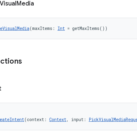
Visual
Media
eVisualMedia
(maxItems: 
Int
 = getMaxItems())
nctions
t
eateIntent
(context: 
Context
, input: 
PickVisualMediaRequ