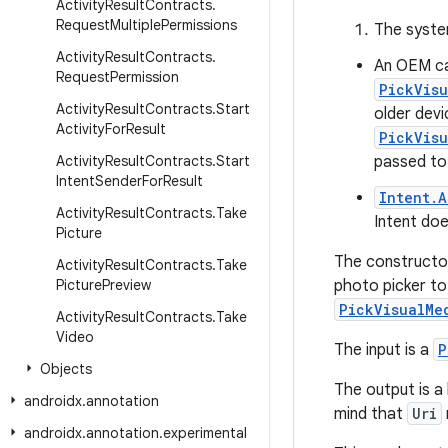
Activity
Result
Contracts
.
Request
Multiple
Permissions
The syst
Activity
Result
Contracts
.
An OEM ca
Request
Permission
PickVis
Activity
Result
Contracts
.
Start
older dev
Activity
For
Result
PickVis
Activity
Result
Contracts
.
Start
passed to 
Intent
Sender
For
Result
Intent.
Activity
Result
Contracts
.
Take
Intent doe
Picture
The constructo
Activity
Result
Contracts
.
Take
Picture
Preview
photo picker to
PickVisualMe
Activity
Result
Contracts
.
Take
Video
The input is a
P
Objects
The output is a 
androidx
.
annotation
mind that
Uri
androidx
.
annotation
.
experimental