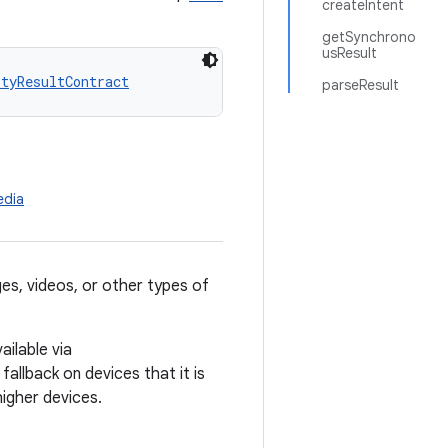
createIntent
getSynchrono
usResult
ityResultContract
parseResult
edia
ges, videos, or other types of
ilable via
 fallback on devices that it is
higher devices.