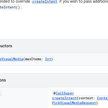
ended to override
createIntent
if you wish to pass addition
teIntent()
.
ructors
eVisualMedia
(maxItems:
Int
)
ions
t
@
CallSuper
createIntent
(context:
Conte
PickVisualMediaRequest
)