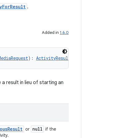
yForResult
.
Added in
1.6.0
MediaRequest
): 
ActivityResultContract.SynchronousResult
<
result in lieu of starting an
ousResult
null
or
if the
vity.