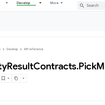
Develop
More
s
Develop
API reference
ty
Result
Contracts
.
Pick
Mu