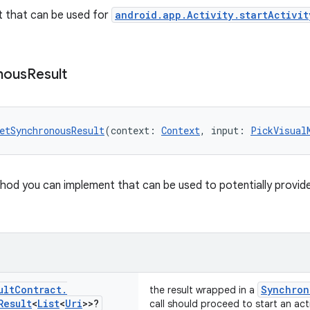
t that can be used for
android.app.Activity.startActivit
nous
Result
etSynchronousResult
(context: 
Context
, input: 
PickVisual
od you can implement that can be used to potentially provide a 
ult
Contract
.
Synchron
the result wrapped in a
Result
<
List
<
Uri
>>?
call should proceed to start an acti