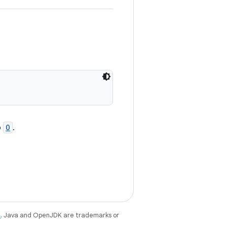
o
O
.
e
. Java and OpenJDK are trademarks or