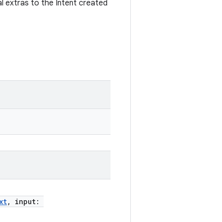
al extras to the Intent created
xt
, input: