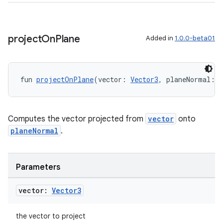
til
project
On
Plane
Added in
1.0.0-beta01
outs
fun 
projectOnPlane
(vector: 
Vector3
, planeNormal: 
V
Computes the vector projected from
vector
onto
planeNormal
.
Parameters
vector:
Vector3
the vector to project