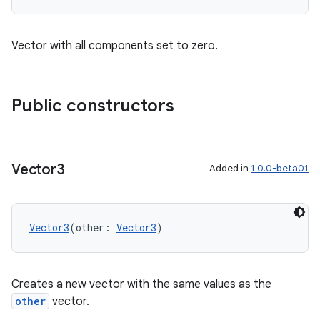
Vector with all components set to zero.
Public constructors
Vector3
Added in
1.0.0-beta01
Vector3
(other: 
Vector3
)
Creates a new vector with the same values as the
other
vector.