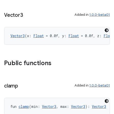
Vector3
Added in
1.0.0-beta01
Vector3
(x: 
Float
 = 0.0f, y: 
Float
 = 0.0f, z: 
Float
Public functions
clamp
Added in
1.0.0-beta01
fun 
clamp
(min: 
Vector3
, max: 
Vector3
): 
Vector3