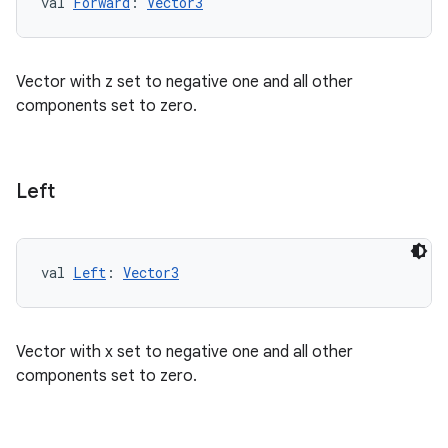
val 
Forward
: 
Vector3
Vector with z set to negative one and all other
unction
components set to zero.
Left
val 
Left
: 
Vector3
Vector with x set to negative one and all other
components set to zero.