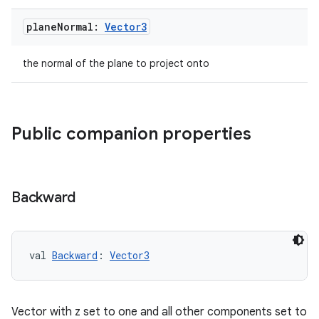
plane
Normal:
Vector3
the normal of the plane to project onto
Public companion properties
Backward
s
val 
Backward
: 
Vector3
s.data
.data.formatting
Vector with z set to one and all other components set to
s.data.parser