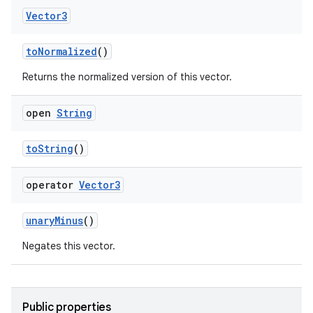
Vector3
toNormalized
()
Returns the normalized version of this vector.
open
String
toString
()
operator
Vector3
on
unaryMinus
()
Negates this vector.
Public properties