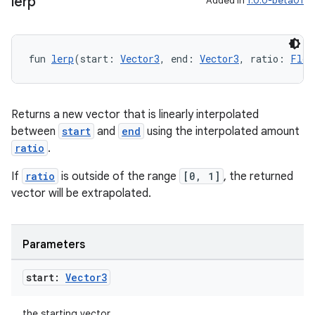
lerp
Added in
1.0.0-beta01
fun 
lerp
(start: 
Vector3
, end: 
Vector3
, ratio: 
Floa
Returns a new vector that is linearly interpolated
between
start
and
end
using the interpolated amount
ratio
.
If
ratio
is outside of the range
[0, 1]
, the returned
vector will be extrapolated.
Parameters
start:
Vector3
the starting vector