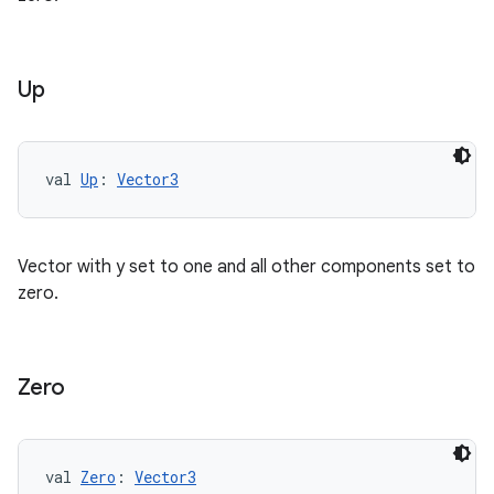
Up
ics
val 
Up
: 
Vector3
Vector with y set to one and all other components set to
zero.
Zero
val 
Zero
: 
Vector3