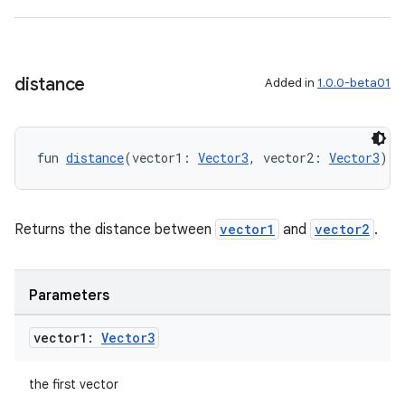
nt
distance
Added in
1.0.0-beta01
fun 
distance
(vector1: 
Vector3
, vector2: 
Vector3
): 
tion
Returns the distance between
vector1
and
vector2
.
Parameters
vector1:
Vector3
the first vector