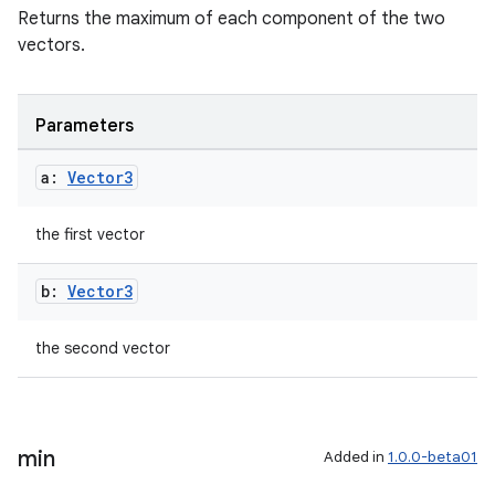
Returns the maximum of each component of the two
vectors.
Parameters
a:
Vector3
the first vector
y
b:
Vector3
ger
ary
the second vector
min
Added in
1.0.0-beta01