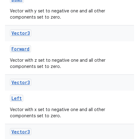
Vector with y set to negative one and all other
components set to zero.
Vector3
Forward
Vector with z set to negative one and all other
components set to zero.
Vector3
Left
Vector with x set to negative one and all other
components set to zero.
Vector3
s