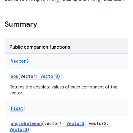
Summary
Public companion functions
eaming
Vector3
aming.manifest
ming.offline
abs
(vector:
Vector3
)
Returns the absolute values of each component of the
vector.
nk
Float
iaparser
load
angleBetween
(vector1:
Vector3
, vector2:
Vector3
)