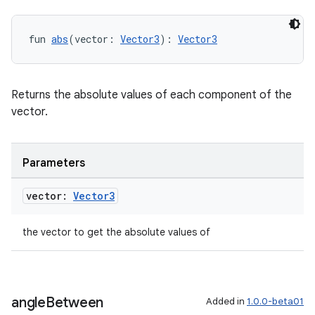
fun 
abs
(vector: 
Vector3
): 
Vector3
Returns the absolute values of each component of the
vector.
Parameters
vector:
Vector3
the vector to get the absolute values of
angle
Between
Added in
1.0.0-beta01