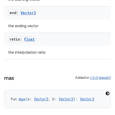
end:
Vector3
the ending vector
ratio:
Float
rotocol
the interpolation ratio
max
Added in
1.0.0-beta01
fun 
max
(a: 
Vector3
, b: 
Vector3
): 
Vector3
wable