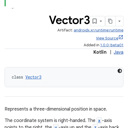
Vector3
Artifact:
androidx.xr.runtime:runtime
View Source
Added in
1.0.0-beta01
Kotlin
|
Java
est
class 
Vector3
Represents a three-dimensional position in space.
The coordinate system is right-handed. The
x
-axis
c
points to the right, the
y
-axis up and the
z
-axis back.