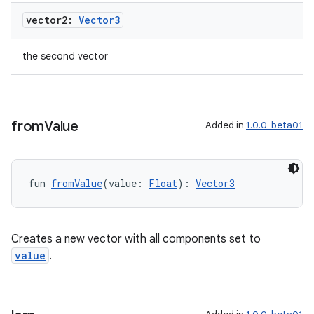
vector2:
Vector3
the second vector
from
Value
Added in
1.0.0-beta01
fun 
fromValue
(value: 
Float
): 
Vector3
ult
Creates a new vector with all components set to
value
.