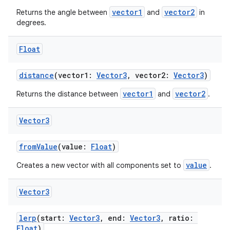
vector1
vector2
ion
Returns the angle between
and
in
degrees.
ontentsteering
Float
xperimental
distance
(vector1:
Vector3
, vector2:
Vector3
)
vector1
vector2
Returns the distance between
and
.
cal
Vector3
er
fromValue
(value:
Float
)
value
Creates a new vector with all components set to
.
Vector3
lerp
(start:
Vector3
, end:
Vector3
, ratio:
Float
)