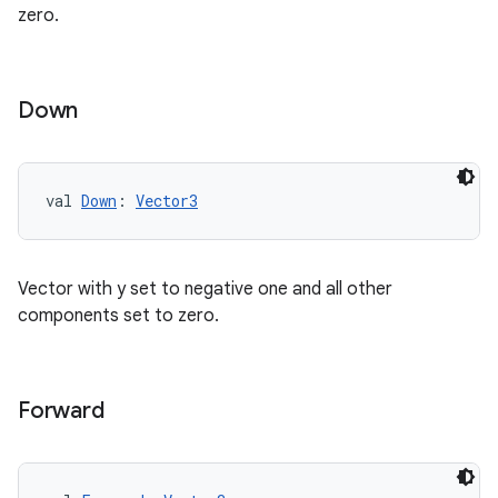
zero.
s.datasource
s.rendering
Down
val 
Down
: 
Vector3
Vector with y set to negative one and all other
components set to zero.
Forward