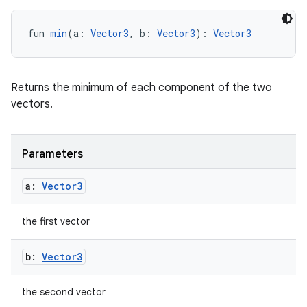
handedgesture
fun 
min
(a: 
Vector3
, b: 
Vector3
): 
Vector3
l3
Returns the minimum of each component of the two
vectors.
iew
Parameters
a:
Vector3
entication
the first vector
ications
b:
Vector3
the second vector
ipeline