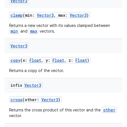
Vector3
clamp
(min:
Vector3
, max:
Vector3
)
Returns a new vector with its values clamped between
min
max
and
vectors.
Vector3
copy
(x:
Float
, y:
Float
, z:
Float
)
Returns a copy of the vector.
infix
Vector3
cross
(other:
Vector3
)
other
Returns the cross product of this vector and the
vector.