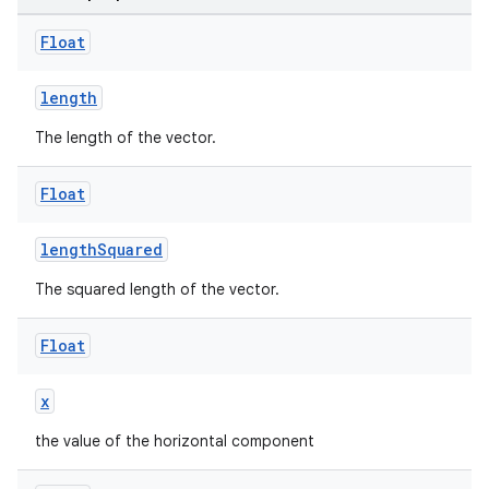
Float
length
The length of the vector.
Float
lengthSquared
The squared length of the vector.
Float
x
the value of the horizontal component