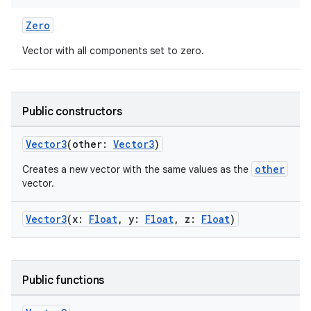
Zero
Vector with all components set to zero.
fragment
ragment.ui
Public constructors
Vector3
(other:
Vector3
)
e
other
Creates a new vector with the same values as the
vector.
Vector3
(x:
Float
, y:
Float
, z:
Float
)
Public functions
ion