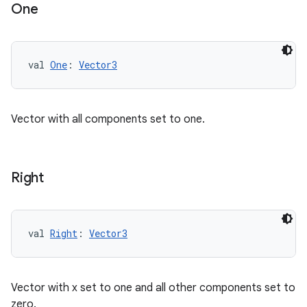
One
val 
One
: 
Vector3
Vector with all components set to one.
Right
val 
Right
: 
Vector3
ion
Vector with x set to one and all other components set to
zero.