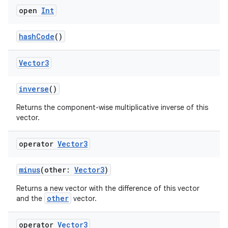
open
Int
hashCode
()
Vector3
der
inverse
()
es.adid
Returns the component-wise multiplicative inverse of this
es.adselection
vector.
es.appsetid
ces.common
operator
Vector3
ces.customaudience
minus
(other:
Vector3
)
s.java.adid
Returns a new vector with the difference of this vector
s.java.adselection
other
and the
vector.
s.java.appsetid
es.java.customaudience
operator
Vector3