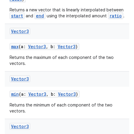
Returns a new vector that is linearly interpolated between
start
end
ratio
and
using the interpolated amount
.
Vector3
vbsi
max
(a:
Vector3
, b:
Vector3
)
emsg
Returns the maximum of each component of the two
vectors.
ac
y
Vector3
d3
mp4
min
(a:
Vector3
, b:
Vector3
)
cte35
Returns the minimum of each component of the two
vectors.
rbis
Vector3