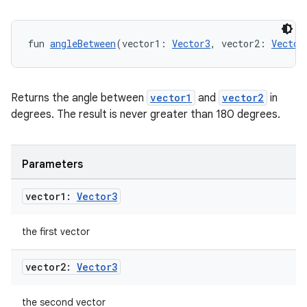
fun 
angleBetween
(vector1: 
Vector3
, vector2: 
Vector
Returns the angle between
vector1
and
vector2
in
degrees. The result is never greater than 180 degrees.
Parameters
deps.guava.base
vector1:
Vector3
the first vector
er
vector2:
Vector3
s
the second vector