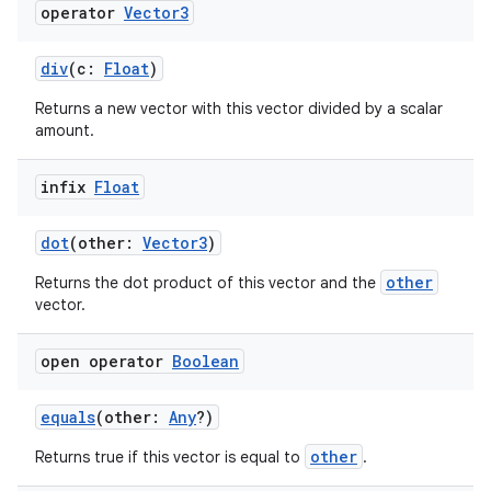
operator
Vector3
div
(c:
Float
)
Returns a new vector with this vector divided by a scalar
amount.
infix
Float
dot
(other:
Vector3
)
other
Returns the dot product of this vector and the
vector.
open operator
Boolean
equals
(other:
Any
?)
other
Returns true if this vector is equal to
.