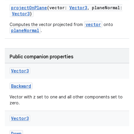
projectOnPlane
(vector:
Vector3
, planeNormal:
Vector3
)
vector
Computes the vector projected from
onto
planeNormal
.
Public companion properties
Vector3
Backward
Vector with z set to one and all other components set to
zero.
Vector3
Down