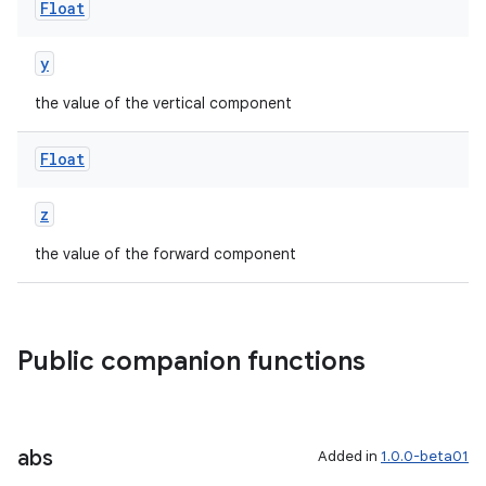
Float
y
the value of the vertical component
ion.serializers
Float
izers
z
the value of the forward component
Public companion functions
abs
Added in
1.0.0-beta01