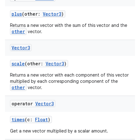
es.java.measurement
plus
(other:
Vector3
)
s.java.signals
Returns a new vector with the sum of this vector and the
s.java.topics
other
vector.
ces.measurement
s.signals
Vector3
es.topics
scale
(other:
Vector3
)
ient
Returns a new vector with each component of this vector
ore
multiplied by each corresponding component of the
other
re.activity
vector.
rovider
operator
Vector3
ovider.controller
times
(c:
Float
)
Get a new vector multiplied by a scalar amount.
mpose