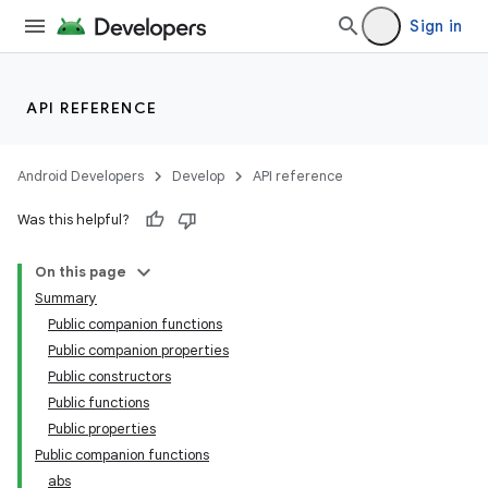
Sign in
API REFERENCE
Android Developers
Develop
API reference
Was this helpful?
On this page
Summary
Public companion functions
Public companion properties
Public constructors
Public functions
Public properties
Public companion functions
abs