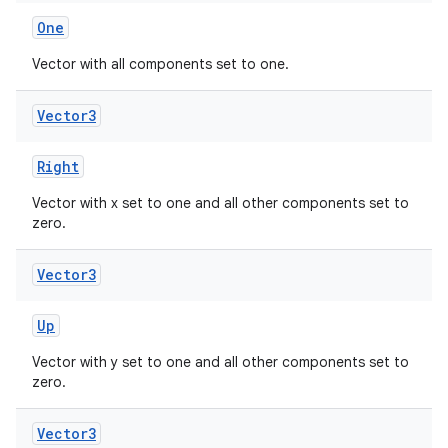
One
Vector with all components set to one.
buttons
Vector3
indicator
text
Right
Vector with x set to one and all other components set to
zero.
Vector3
Up
Vector with y set to one and all other components set to
zero.
Vector3