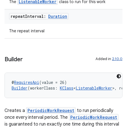
ListenableWorker
The
class to run for this work
repeat
Interval:
Duration
The repeat interval
der
es.adid
es.adselection
Builder
Added in
2.10.0
es.appsetid
ces.common
ces.customaudience
@
RequiresApi
(value = 26)
Builder
(workerClass: 
KClass
<
ListenableWorker
>, rep
s.java.adid
s.java.adselection
s.java.appsetid
Creates a
PeriodicWorkRequest
to run periodically
es.java.customaudience
once every interval period. The
PeriodicWorkRequest
is guaranteed to run exactly one time during this interval
es.java.measurement