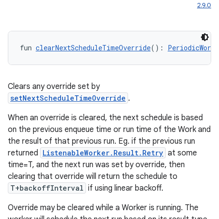
2.9.0
fun 
clearNextScheduleTimeOverride
(): 
PeriodicWorkR
Clears any override set by
setNextScheduleTimeOverride
.
When an override is cleared, the next schedule is based
on the previous enqueue time or run time of the Work and
the result of that previous run. Eg. if the previous run
returned
ListenableWorker.Result.Retry
at some
time=T, and the next run was set by override, then
clearing that override will return the schedule to
T+backoffInterval
if using linear backoff.
Override may be cleared while a Worker is running. The