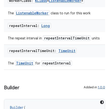
worker
Class:
KClass
<
Listenable
Worker
>
ListenableWorker
The
class to run for this work
repeat
Interval:
Long
repeatIntervalTimeUnit
The repeat interval in
units
repeat
Interval
Time
Unit:
Time
Unit
y
ger
TimeUnit
repeatInterval
The
for
ary
Builder
Added in
1.0.0
Builder
(
handedgesture