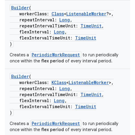
Builder
(
workerClass:
Class
<
ListenableWorker
?>,
buttons
repeatInterval:
Long
,
repeatIntervalTimeUnit:
TimeUnit
,
indicator
flexInterval:
Long
,
text
flexIntervalTimeUnit:
TimeUnit
)
PeriodicWorkRequest
Creates a
to run periodically
once within the
flex period
of every interval period.
Builder
(
workerClass:
KClass
<
ListenableWorker
>,
repeatInterval:
Long
,
repeatIntervalTimeUnit:
TimeUnit
,
flexInterval:
Long
,
flexIntervalTimeUnit:
TimeUnit
)
PeriodicWorkRequest
Creates a
to run periodically
once within the
flex period
of every interval period.