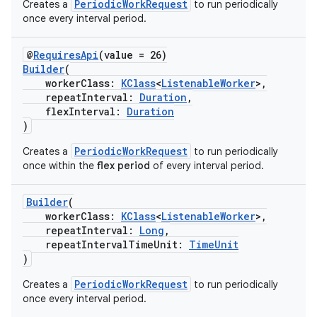
PeriodicWorkRequest
Creates a
to run periodically
once every interval period.
@
RequiresApi
(value = 26)
Builder
(
workerClass:
KClass
<
ListenableWorker
>,
repeatInterval:
Duration
,
flexInterval:
Duration
)
PeriodicWorkRequest
Creates a
to run periodically
once within the
flex period
of every interval period.
Builder
(
workerClass:
KClass
<
ListenableWorker
>,
repeatInterval:
Long
,
repeatIntervalTimeUnit:
TimeUnit
)
PeriodicWorkRequest
Creates a
to run periodically
s
once every interval period.