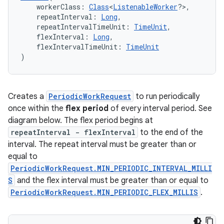
    workerClass: 
Class
<
ListenableWorker
?>,
    repeatInterval: 
Long
,
    repeatIntervalTimeUnit: 
TimeUnit
,
    flexInterval: 
Long
,
l3
    flexIntervalTimeUnit: 
TimeUnit
)
iew
Creates a
PeriodicWorkRequest
to run periodically
once within the
flex period
of every interval period. See
diagram below. The flex period begins at
repeatInterval - flexInterval
to the end of the
entication
interval. The repeat interval must be greater than or
equal to
ications
PeriodicWorkRequest.MIN_PERIODIC_INTERVAL_MILLI
S
and the flex interval must be greater than or equal to
PeriodicWorkRequest.MIN_PERIODIC_FLEX_MILLIS
.
ipeline
til