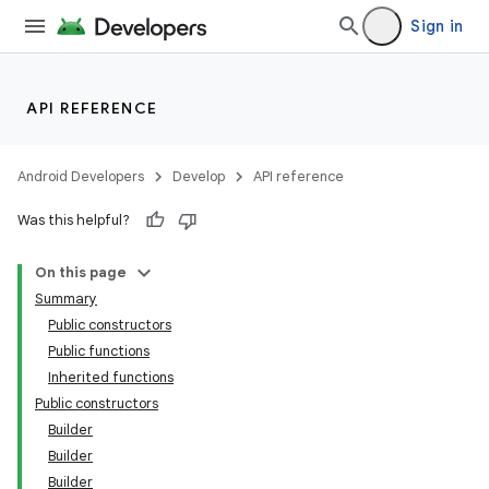
Sign in
API REFERENCE
eaming
Android Developers
Develop
API reference
aming.manifest
Was this helpful?
ming.offline
On this page
Summary
Public constructors
nk
Public functions
Inherited functions
iaparser
Public constructors
load
Builder
Builder
Builder
ion