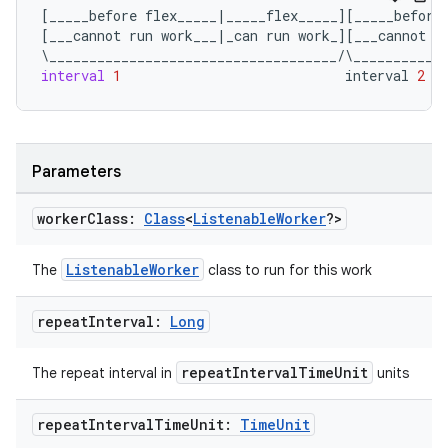
[
_____before
flex_____
|
_____flex_____
][
_____before
[
___cannot
run
work___
|
_can
run
work_
][
___cannot
r
\
____________________________________
/
\
___________
interval
1
interval
2
outs
Parameters
worker
Class:
Class
<
Listenable
Worker
?>
ListenableWorker
The
class to run for this work
repeat
Interval:
Long
repeatIntervalTimeUnit
The repeat interval in
units
repeat
Interval
Time
Unit:
Time
Unit