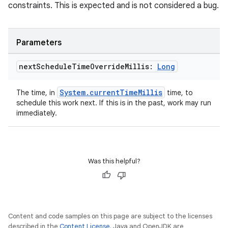
constraints. This is expected and is not considered a bug.
Parameters
next
Schedule
Time
Override
Millis:
Long
System.currentTimeMillis
The time, in
time, to
schedule this work next. If this is in the past, work may run
immediately.
Was this helpful?
Content and code samples on this page are subject to the licenses
described in the
Content License
. Java and OpenJDK are