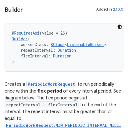
nt
Builder
Added in
2.10.0
@
RequiresApi
(value = 26)
Builder
(
    workerClass: 
KClass
<
ListenableWorker
>,
    repeatInterval: 
Duration
,
    flexInterval: 
Duration
)
tion
Creates a
PeriodicWorkRequest
to run periodically
once within the
flex period
of every interval period. See
diagram below. The flex period begins at
repeatInterval - flexInterval
to the end of the
interval. The repeat interval must be greater than or
equal to
PeriodicWorkRequest.MIN_PERIODIC_INTERVAL_MILLI