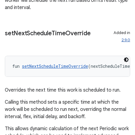
worker will schedule the next run based on its result type
and interval.
set
Next
Schedule
Time
Override
Added in
2.9.0
fun 
setNextScheduleTimeOverride
(nextScheduleTimeOv
Overrides the next time this work is scheduled to run.
Calling this method sets a specific time at which the
work will be scheduled to run next, overriding the normal
interval, flex, initial delay, and backoff.
This allows dynamic calculation of the next Periodic work