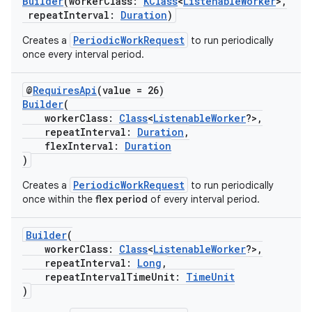
Builder
(workerClass:
KClass
<
ListenableWorker
>,
repeatInterval:
Duration
)
PeriodicWorkRequest
Creates a
to run periodically
once every interval period.
@
RequiresApi
(value = 26)
Builder
(
workerClass:
Class
<
ListenableWorker
?>,
repeatInterval:
Duration
,
flexInterval:
Duration
)
PeriodicWorkRequest
Creates a
to run periodically
once within the
flex period
of every interval period.
Builder
(
workerClass:
Class
<
ListenableWorker
?>,
repeatInterval:
Long
,
repeatIntervalTimeUnit:
TimeUnit
)