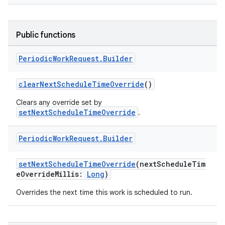
Public functions
fragment
Periodic
Work
Request
.
Builder
ragment.ui
clearNextScheduleTimeOverride
()
e
Clears any override set by
setNextScheduleTimeOverride
.
Periodic
Work
Request
.
Builder
setNextScheduleTimeOverride
(nextScheduleTim
eOverrideMillis:
Long
)
ion
Overrides the next time this work is scheduled to run.