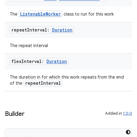
ListenableWorker
The
class to run for this work
ion.serializers
repeat
Interval:
Duration
The repeat interval
izers
flex
Interval:
Duration
The duration in for which this work repeats from the end
repeatInterval
of the
Builder
Added in
1.0.0