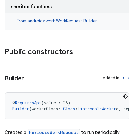
Inherited functions
From
androidx.work.WorkRequest.Builder
Public constructors
Builder
Added in
1.0.0
@
RequiresApi
(value = 26)
Builder
(workerClass: 
Class
<
ListenableWorker
>, repe
Creates a
PeriodicWorkRequest
to run periodically