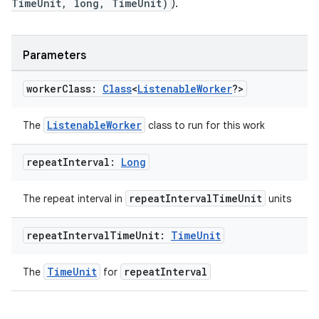
TimeUnit, long, TimeUnit)
).
Parameters
worker
Class:
Class
<
Listenable
Worker
?>
ListenableWorker
The
class to run for this work
deps.guava.base
repeat
Interval:
Long
repeatIntervalTimeUnit
The repeat interval in
units
er
repeat
Interval
Time
Unit:
Time
Unit
TimeUnit
repeatInterval
The
for
s