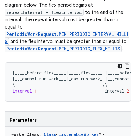
diagram below. The flex period begins at
repeatInterval - flexInterval
to the end of the
interval. The repeat interval must be greater than or
equal to
PeriodicWorkRequest.MIN_PERIODIC_INTERVAL_MILLI
S
and the flex interval must be greater than or equal to
PeriodicWorkRequest.MIN_PERIODIC_FLEX_MILLIS
.
[
_____before
flex_____
|
_____flex_____
][
_____before
[
___cannot
run
work___
|
_can
run
work_
][
___cannot
r
\
____________________________________
/
\
___________
interval
1
interval
2
Parameters
worker
Class:
Class
<
Listenable
Worker
?>