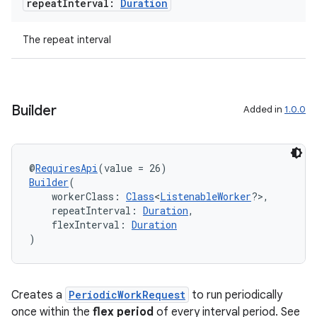
repeat
Interval:
Duration
The repeat interval
Builder
Added in
1.0.0
@
RequiresApi
(value = 26)
Builder
(
    workerClass: 
Class
<
ListenableWorker
?>,
on
    repeatInterval: 
Duration
,
    flexInterval: 
Duration
)
Creates a
PeriodicWorkRequest
to run periodically
once within the
flex period
of every interval period. See