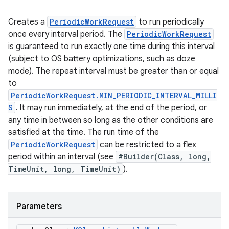
Creates a
PeriodicWorkRequest
to run periodically
once every interval period. The
PeriodicWorkRequest
is guaranteed to run exactly one time during this interval
(subject to OS battery optimizations, such as doze
mode). The repeat interval must be greater than or equal
rotocol
to
PeriodicWorkRequest.MIN_PERIODIC_INTERVAL_MILLI
S
. It may run immediately, at the end of the period, or
any time in between so long as the other conditions are
satisfied at the time. The run time of the
PeriodicWorkRequest
can be restricted to a flex
period within an interval (see
#Builder(Class, long,
TimeUnit, long, TimeUnit)
).
wable
Parameters