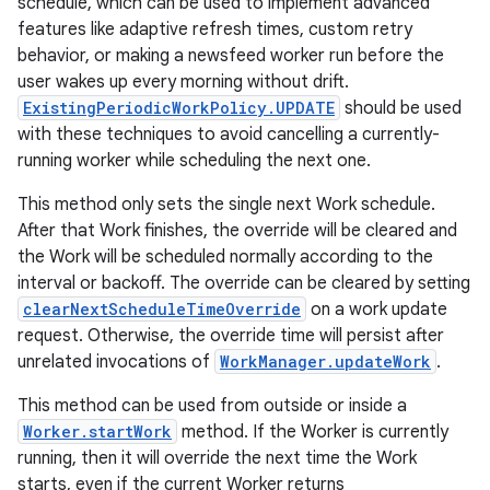
schedule, which can be used to implement advanced
features like adaptive refresh times, custom retry
behavior, or making a newsfeed worker run before the
user wakes up every morning without drift.
ExistingPeriodicWorkPolicy.UPDATE
should be used
with these techniques to avoid cancelling a currently-
running worker while scheduling the next one.
This method only sets the single next Work schedule.
After that Work finishes, the override will be cleared and
the Work will be scheduled normally according to the
interval or backoff. The override can be cleared by setting
clearNextScheduleTimeOverride
on a work update
request. Otherwise, the override time will persist after
unrelated invocations of
WorkManager.updateWork
.
This method can be used from outside or inside a
Worker.startWork
method. If the Worker is currently
running, then it will override the next time the Work
starts, even if the current Worker returns