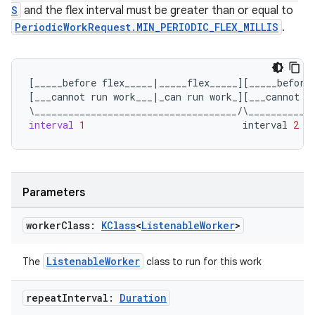
S
and the flex interval must be greater than or equal to
PeriodicWorkRequest.MIN_PERIODIC_FLEX_MILLIS
.
[
_____before
flex_____
|
_____flex_____
][
_____before
[
___cannot
run
work___
|
_can
run
work_
][
___cannot
r
\
____________________________________
/
\
___________
interval
1
interval
2
ult
Parameters
worker
Class:
KClass
<
Listenable
Worker
>
ListenableWorker
The
class to run for this work
repeat
Interval:
Duration