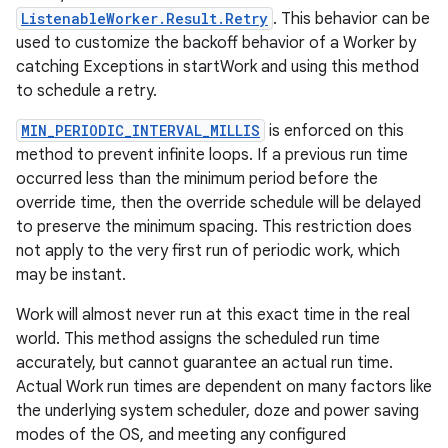
ListenableWorker.Result.Retry
. This behavior can be
ion
used to customize the backoff behavior of a Worker by
catching Exceptions in startWork and using this method
to schedule a retry.
MIN_PERIODIC_INTERVAL_MILLIS
is enforced on this
method to prevent infinite loops. If a previous run time
occurred less than the minimum period before the
ics
override time, then the override schedule will be delayed
to preserve the minimum spacing. This restriction does
not apply to the very first run of periodic work, which
may be instant.
Work will almost never run at this exact time in the real
world. This method assigns the scheduled run time
accurately, but cannot guarantee an actual run time.
Actual Work run times are dependent on many factors like
the underlying system scheduler, doze and power saving
modes of the OS, and meeting any configured