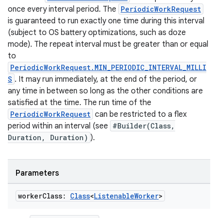
once every interval period. The
PeriodicWorkRequest
is guaranteed to run exactly one time during this interval
(subject to OS battery optimizations, such as doze
mode). The repeat interval must be greater than or equal
to
PeriodicWorkRequest.MIN_PERIODIC_INTERVAL_MILLI
S
. It may run immediately, at the end of the period, or
any time in between so long as the other conditions are
satisfied at the time. The run time of the
PeriodicWorkRequest
can be restricted to a flex
period within an interval (see
#Builder(Class,
Duration, Duration)
).
Parameters
worker
Class:
Class
<
Listenable
Worker
>