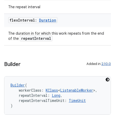
The repeat interval
flex
Interval:
Duration
The duration in for which this work repeats from the end
repeatInterval
of the
Builder
Added in
2.10.0
Builder
(
    workerClass: 
KClass
<
ListenableWorker
>,
    repeatInterval: 
Long
,
    repeatIntervalTimeUnit: 
TimeUnit
)