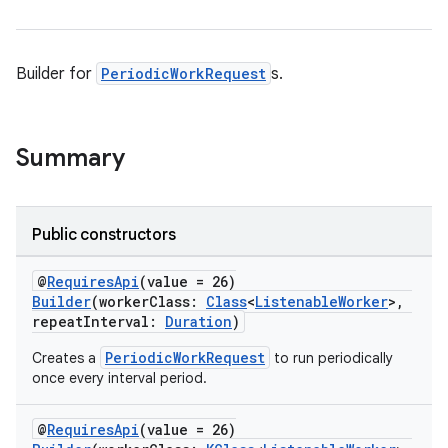
Builder for
PeriodicWorkRequest
s.
vbsi
Summary
emsg
ac
y
Public constructors
d3
@
RequiresApi
(value = 26)
mp4
Builder
(workerClass:
Class
<
ListenableWorker
>,
cte35
repeatInterval:
Duration
)
rbis
PeriodicWorkRequest
Creates a
to run periodically
once every interval period.
@
RequiresApi
(value = 26)