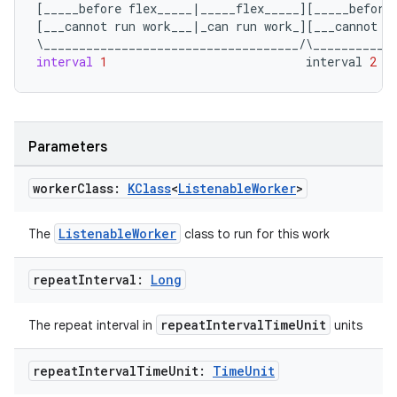
[
_____before
flex_____
|
_____flex_____
][
_____before
[
___cannot
run
work___
|
_can
run
work_
][
___cannot
r
\
____________________________________
/
\
___________
unction
interval
1
interval
2
Parameters
worker
Class:
KClass
<
Listenable
Worker
>
ListenableWorker
The
class to run for this work
repeat
Interval:
Long
repeatIntervalTimeUnit
The repeat interval in
units
repeat
Interval
Time
Unit:
Time
Unit