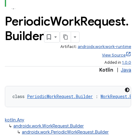
Periodic
Work
Request
.
ontentsteering
xperimental
Builder
Artifact:
androidx.work:work-runtime
View Source
cal
Added in
1.0.0
er
Kotlin
|
Java
class 
PeriodicWorkRequest.Builder
 : 
WorkRequest.Bu
kotlin.Any
↳
androidx.work.WorkRequest.Builder
↳
androidx.work.PeriodicWorkRequest.Builder