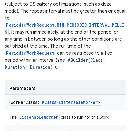
(subject to OS battery optimizations, such as doze
s.java.signals
mode). The repeat interval must be greater than or equal
s.java.topics
to
PeriodicWorkRequest.MIN_PERIODIC_INTERVAL_MILLI
ces.measurement
S
. It may run immediately, at the end of the period, or
s.signals
any time in between so long as the other conditions are
es.topics
satisfied at the time. The run time of the
PeriodicWorkRequest
can be restricted to a flex
ient
period within an interval (see
#Builder(Class,
ore
Duration, Duration)
).
re.activity
rovider
Parameters
ovider.controller
worker
Class:
KClass
<
Listenable
Worker
>
ListenableWorker
The
class to run for this work
mpose