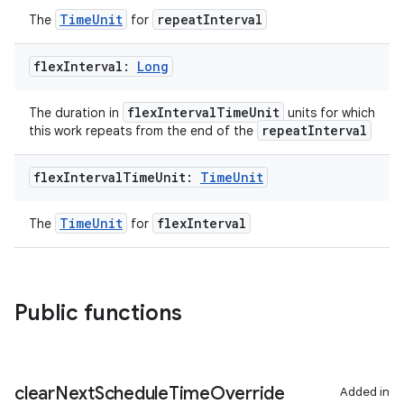
TimeUnit
repeatInterval
The
for
flex
Interval:
Long
flexIntervalTimeUnit
The duration in
units for which
repeatInterval
this work repeats from the end of the
flex
Interval
Time
Unit:
Time
Unit
TimeUnit
flexInterval
The
for
Public functions
clear
Next
Schedule
Time
Override
Added in