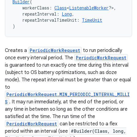
Builder
(
    workerClass: 
Class
<
ListenableWorker
?>,
    repeatInterval: 
Long
,
    repeatIntervalTimeUnit: 
TimeUnit
)
Creates a
PeriodicWorkRequest
to run periodically
once every interval period. The
PeriodicWorkRequest
is guaranteed to run exactly one time during this interval
(subject to OS battery optimizations, such as doze
mode). The repeat interval must be greater than or equal
to
PeriodicWorkRequest.MIN_PERIODIC_INTERVAL_MILLI
S
. It may run immediately, at the end of the period, or
any time in between so long as the other conditions are
satisfied at the time. The run time of the
PeriodicWorkRequest
can be restricted to a flex
period within an interval (see
#Builder(Class, long,