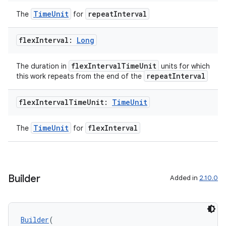
TimeUnit
repeatInterval
The
for
flex
Interval:
Long
flexIntervalTimeUnit
The duration in
units for which
repeatInterval
this work repeats from the end of the
flex
Interval
Time
Unit:
Time
Unit
TimeUnit
flexInterval
The
for
s
s.data
Builder
Added in
2.10.0
.data.formatting
s.data.parser
Builder
(
s.datasource