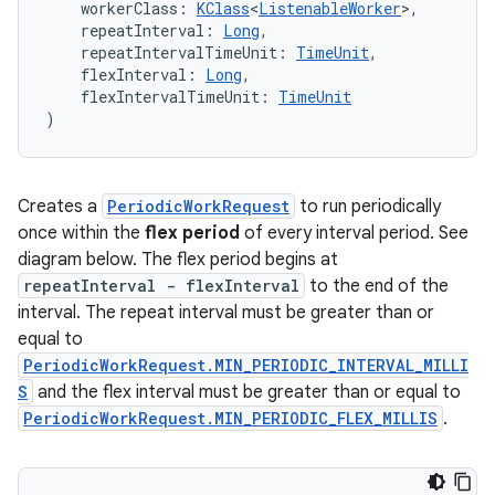
    workerClass: 
KClass
<
ListenableWorker
>,
    repeatInterval: 
Long
,
s.rendering
    repeatIntervalTimeUnit: 
TimeUnit
,
    flexInterval: 
Long
,
    flexIntervalTimeUnit: 
TimeUnit
)
Creates a
PeriodicWorkRequest
to run periodically
once within the
flex period
of every interval period. See
diagram below. The flex period begins at
repeatInterval - flexInterval
to the end of the
interval. The repeat interval must be greater than or
equal to
PeriodicWorkRequest.MIN_PERIODIC_INTERVAL_MILLI
S
and the flex interval must be greater than or equal to
PeriodicWorkRequest.MIN_PERIODIC_FLEX_MILLIS
.