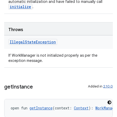
automatic initialization and have failed to manually call
initialize
.
unction
Throws
Illegal
State
Exception
If WorkManager is not initialized properly as per the
exception message.
get
Instance
Added in
2.10.0
open fun 
getInstance
(context: 
Context
): 
WorkManage