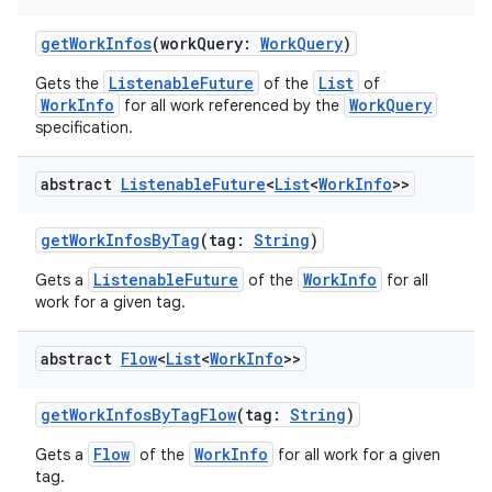
getWorkInfos
(workQuery:
WorkQuery
)
ListenableFuture
List
Gets the
of the
of
WorkInfo
WorkQuery
for all work referenced by the
specification.
abstract
Listenable
Future
<
List
<
Work
Info
>>
rotocol
getWorkInfosByTag
(tag:
String
)
ListenableFuture
WorkInfo
Gets a
of the
for all
work for a given tag.
abstract
Flow
<
List
<
Work
Info
>>
getWorkInfosByTagFlow
(tag:
String
)
wable
Flow
WorkInfo
Gets a
of the
for all work for a given
tag.