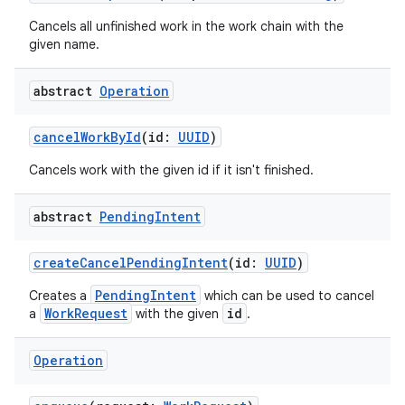
Cancels all unfinished work in the work chain with the
given name.
abstract
Operation
cancelWorkById
(id:
UUID
)
Cancels work with the given id if it isn't finished.
abstract
Pending
Intent
createCancelPendingIntent
(id:
UUID
)
PendingIntent
Creates a
which can be used to cancel
WorkRequest
id
a
with the given
.
Operation