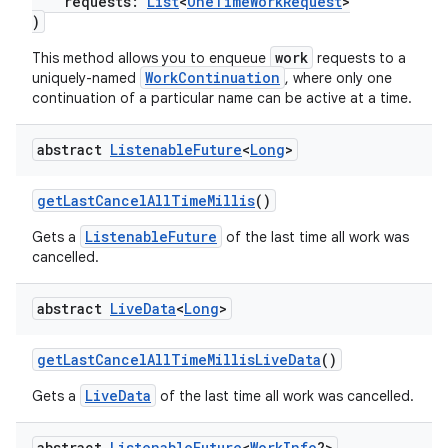
requests:
List
<
OneTimeWorkRequest
>
)
work
This method allows you to enqueue
requests to a
WorkContinuation
uniquely-named
, where only one
continuation of a particular name can be active at a time.
abstract
Listenable
Future
<
Long
>
getLastCancelAllTimeMillis
()
ListenableFuture
Gets a
of the last time all work was
cancelled.
ult
abstract
Live
Data
<
Long
>
getLastCancelAllTimeMillisLiveData
()
LiveData
Gets a
of the last time all work was cancelled.
abstract
Listenable
Future
<
Work
Info
?>