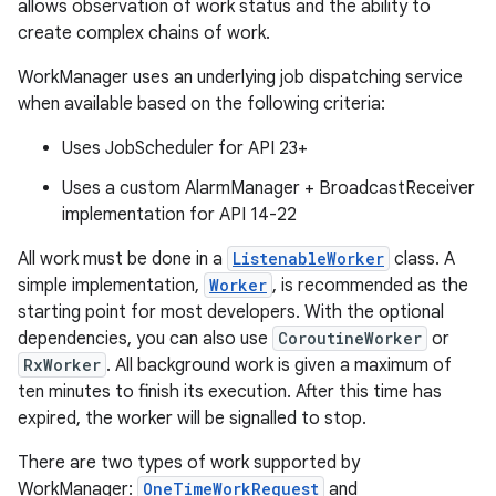
allows observation of work status and the ability to
create complex chains of work.
WorkManager uses an underlying job dispatching service
when available based on the following criteria:
Uses JobScheduler for API 23+
vbsi
Uses a custom AlarmManager + BroadcastReceiver
emsg
implementation for API 14-22
ac
All work must be done in a
ListenableWorker
class. A
y
simple implementation,
Worker
, is recommended as the
d3
starting point for most developers. With the optional
mp4
dependencies, you can also use
CoroutineWorker
or
RxWorker
. All background work is given a maximum of
cte35
ten minutes to finish its execution. After this time has
rbis
expired, the worker will be signalled to stop.
There are two types of work supported by
WorkManager:
OneTimeWorkRequest
and