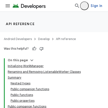
Sign in
API REFERENCE
Android Developers
Develop
API reference
eaming
Was this helpful?
aming.manifest
ming.offline
On this page
Initializing WorkManager
Renaming and Removing ListenableWorker Classes
Summary
nk
Nested types
iaparser
Public companion functions
Public functions
load
Public properties
Public companion functions