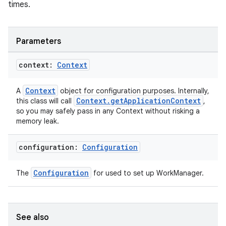
times.
Parameters
context:
Context
Context
A
object for configuration purposes. Internally,
Context.getApplicationContext
this class will call
,
so you may safely pass in any Context without risking a
memory leak.
configuration:
Configuration
Configuration
The
for used to set up WorkManager.
See also