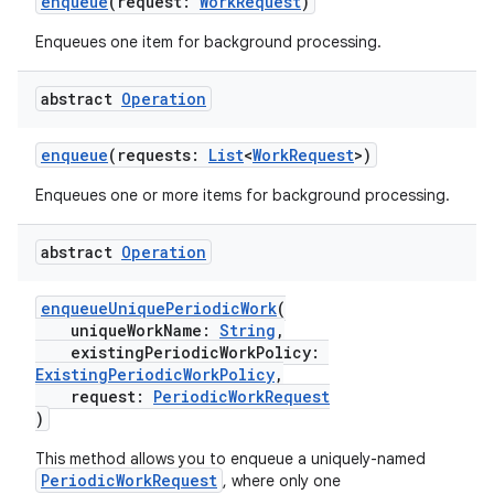
enqueue
(request:
WorkRequest
)
Enqueues one item for background processing.
abstract
Operation
enqueue
(requests:
List
<
WorkRequest
>)
Enqueues one or more items for background processing.
abstract
Operation
deps.guava.base
enqueueUniquePeriodicWork
(
uniqueWorkName:
String
,
existingPeriodicWorkPolicy:
er
ExistingPeriodicWorkPolicy
,
request:
PeriodicWorkRequest
)
This method allows you to enqueue a uniquely-named
s
PeriodicWorkRequest
, where only one