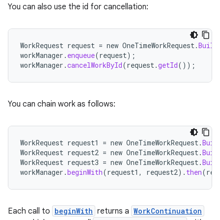
You can also use the id for cancellation:
WorkRequest
request
=
new
OneTimeWorkRequest
.
Build
workManager
.
enqueue
(
request
);
workManager
.
cancelWorkById
(
request
.
getId
());
You can chain work as follows:
WorkRequest
request1
=
new
OneTimeWorkRequest
.
Buil
WorkRequest
request2
=
new
OneTimeWorkRequest
.
Buil
WorkRequest
request3
=
new
OneTimeWorkRequest
.
Buil
workManager
.
beginWith
(
request1
,
request2
).
then
(
req
Each call to
beginWith
returns a
WorkContinuation
s