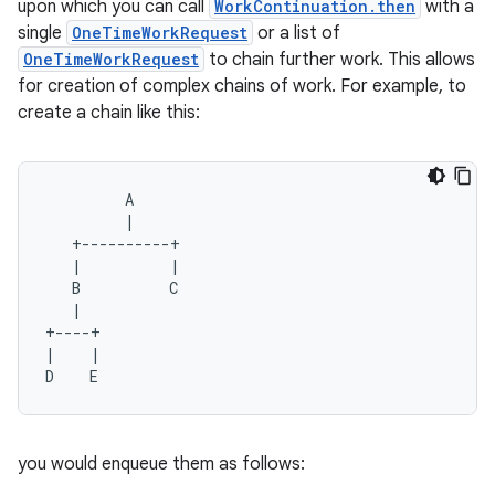
upon which you can call
WorkContinuation.then
with a
single
OneTimeWorkRequest
or a list of
OneTimeWorkRequest
to chain further work. This allows
for creation of complex chains of work. For example, to
buttons
create a chain like this:
indicator
text
A
|
+----------+
|
|
B
C
|
+----+
|
|
D
E
you would enqueue them as follows: