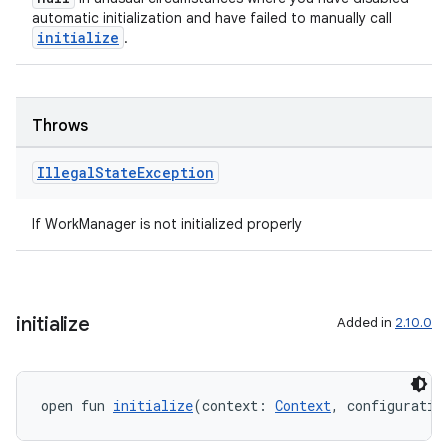
automatic initialization and have failed to manually call
initialize
.
Throws
Illegal
State
Exception
If WorkManager is not initialized properly
initialize
Added in
2.10.0
open fun 
initialize
(context: 
Context
, configuratio