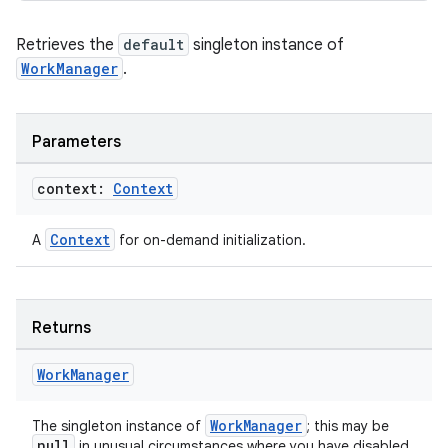
Retrieves the
default
singleton instance of
WorkManager
.
Parameters
context:
Context
Context
A
for on-demand initialization.
Returns
Work
Manager
WorkManager
The singleton instance of
; this may be
null
in unusual circumstances where you have disabled