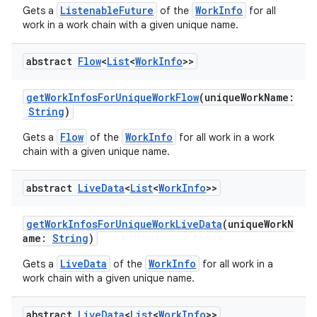
ListenableFuture
WorkInfo
Gets a
of the
for all
handedgesture
work in a work chain with a given unique name.
abstract
Flow
<
List
<
Work
Info
>>
l3
getWorkInfosForUniqueWorkFlow
(uniqueWorkName:
iew
String
)
Flow
WorkInfo
Gets a
of the
for all work in a work
chain with a given unique name.
abstract
Live
Data
<
List
<
Work
Info
>>
entication
getWorkInfosForUniqueWorkLiveData
(uniqueWorkN
ications
ame:
String
)
LiveData
WorkInfo
Gets a
of the
for all work in a
work chain with a given unique name.
ipeline
abstract
Live
Data
<
List
<
Work
Info
>>