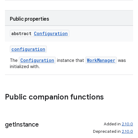
Public properties
abstract
Configuration
configuration
Configuration
WorkManager
The
instance that
was
initialized with.
Public companion functions
s
s.data
.data.formatting
get
Instance
Added in
2.10.0
Deprecated in
2.10.0
s.data.parser