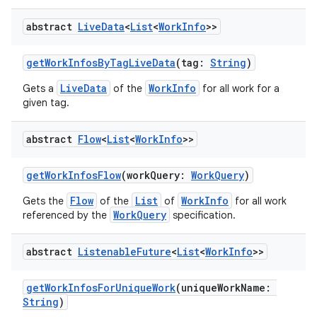
abstract
Live
Data
<
List
<
Work
Info
>>
getWorkInfosByTagLiveData
(tag:
String
)
LiveData
WorkInfo
Gets a
of the
for all work for a
given tag.
abstract
Flow
<
List
<
Work
Info
>>
y
getWorkInfosFlow
(workQuery:
WorkQuery
)
ger
Flow
List
WorkInfo
Gets the
of the
of
for all work
WorkQuery
ary
referenced by the
specification.
abstract
Listenable
Future
<
List
<
Work
Info
>>
getWorkInfosForUniqueWork
(uniqueWorkName:
String
)