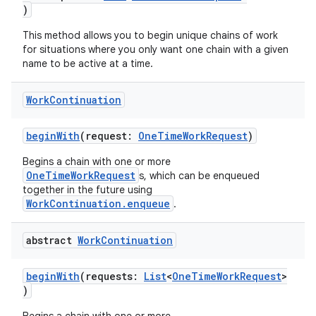
)
This method allows you to begin unique chains of work
for situations where you only want one chain with a given
name to be active at a time.
Work
Continuation
beginWith
(request:
OneTimeWorkRequest
)
Begins a chain with one or more
OneTimeWorkRequest
s, which can be enqueued
together in the future using
WorkContinuation.enqueue
.
abstract
Work
Continuation
beginWith
(requests:
List
<
OneTimeWorkRequest
>
)