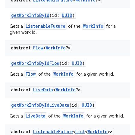
getWorkInfoById
(id:
UUID
)
ListenableFuture
WorkInfo
Gets a
of the
for a
given work id.
abstract
Flow
<
Work
Info
?>
getWorkInfoByIdFlow
(id:
UUID
)
Flow
WorkInfo
Gets a
of the
for a given work id.
abstract
Live
Data
<
Work
Info
?>
getWorkInfoByIdLiveData
(id:
UUID
)
LiveData
WorkInfo
Gets a
of the
for a given work id.
abstract
Listenable
Future
<
List
<
Work
Info
>>