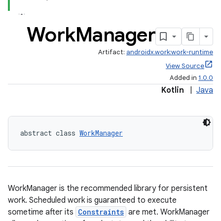
ion
Work
Manager
ontentsteering
Artifact:
androidx.work:work-runtime
xperimental
View Source
Added in
1.0.0
Kotlin
|
Java
cal
er
abstract class 
WorkManager
WorkManager is the recommended library for persistent
work. Scheduled work is guaranteed to execute
sometime after its
Constraints
are met. WorkManager