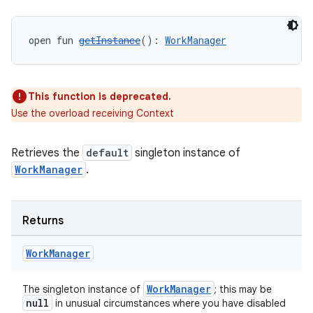
s.datasource
s.rendering
open fun 
getInstance
(): 
WorkManager
This function is deprecated.
Use the overload receiving Context
Retrieves the
default
singleton instance of
WorkManager
.
Returns
Work
Manager
WorkManager
The singleton instance of
; this may be
null
in unusual circumstances where you have disabled