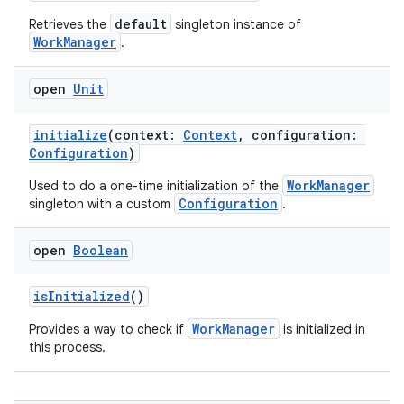
es.java.measurement
default
Retrieves the
singleton instance of
WorkManager
.
s.java.signals
s.java.topics
open
Unit
ces.measurement
s.signals
initialize
(context:
Context
, configuration:
Configuration
)
es.topics
WorkManager
Used to do a one-time initialization of the
ient
Configuration
singleton with a custom
.
ore
re.activity
open
Boolean
rovider
isInitialized
()
ovider.controller
WorkManager
Provides a way to check if
is initialized in
this process.
mpose