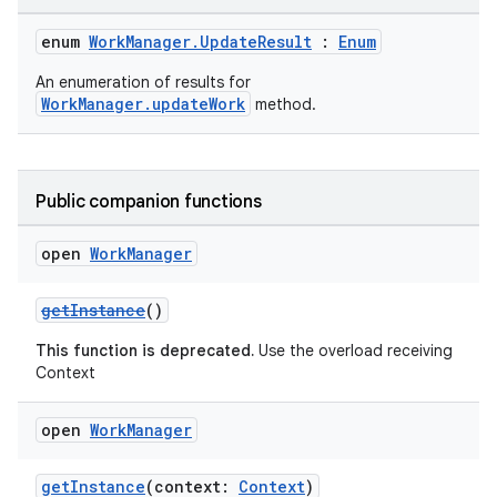
enum
WorkManager.UpdateResult
:
Enum
An enumeration of results for
WorkManager.updateWork
method.
der
es.adid
Public companion functions
es.adselection
open
Work
Manager
es.appsetid
ces.common
getInstance
()
ces.customaudience
This function is deprecated.
Use the overload receiving
s.java.adid
Context
s.java.adselection
open
Work
Manager
s.java.appsetid
es.java.customaudience
getInstance
(context:
Context
)