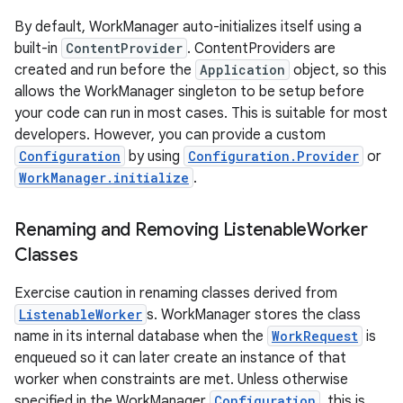
By default, WorkManager auto-initializes itself using a
built-in
ContentProvider
. ContentProviders are
created and run before the
Application
object, so this
allows the WorkManager singleton to be setup before
your code can run in most cases. This is suitable for most
developers. However, you can provide a custom
Configuration
by using
Configuration.Provider
or
WorkManager.initialize
.
Renaming and Removing Listenable
Worker
Classes
Exercise caution in renaming classes derived from
ListenableWorker
s. WorkManager stores the class
name in its internal database when the
WorkRequest
is
enqueued so it can later create an instance of that
worker when constraints are met. Unless otherwise
specified in the WorkManager
Configuration
, this is