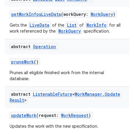
til
getWorkInfosLiveData
(workQuery:
WorkQuery
)
LiveData
List
WorkInfo
Gets the
of the
of
for all
WorkQuery
work referenced by the
specification.
outs
abstract
Operation
pruneWork
()
Prunes all eligible finished work from the internal
database.
abstract
Listenable
Future
<
Work
Manager
.
Update
Result
>
updateWork
(request:
WorkRequest
)
Updates the work with the new specification.