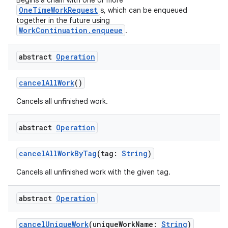
Begins a chain with one or more
OneTimeWorkRequest
s, which can be enqueued
together in the future using
WorkContinuation.enqueue
.
abstract
Operation
ion.serializers
cancelAllWork
()
izers
Cancels all unfinished work.
abstract
Operation
cancelAllWorkByTag
(tag:
String
)
Cancels all unfinished work with the given tag.
abstract
Operation
cancelUniqueWork
(uniqueWorkName:
String
)