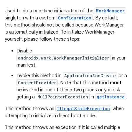
Used to do a one-time initialization of the
WorkManager
singleton with a custom
Configuration
. By default,
this method should not be called because WorkManager
is automatically initialized. To initialize WorkManager
yourself, please follow these steps:
Disable
androidx.work.WorkManagerInitializer
in your
manifest.
Invoke this method in
Application#onCreate
or a
ContentProvider
. Note that this method
must
be invoked in one of these two places or you risk
getting a
NullPointerException
in
getInstance
.
This method throws an
IllegalStateException
when
attempting to initialize in direct boot mode.
This method throws an exception if it is called multiple