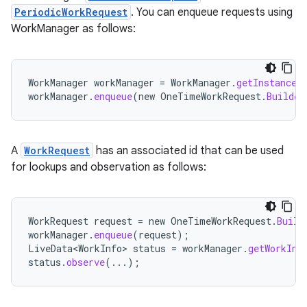
PeriodicWorkRequest
. You can enqueue requests using
WorkManager as follows:
WorkManager
workManager
=
WorkManager
.
getInstance
(
workManager
.
enqueue
(
new
OneTimeWorkRequest
.
Builder
A
WorkRequest
has an associated id that can be used
for lookups and observation as follows:
WorkRequest
request
=
new
OneTimeWorkRequest
.
Build
workManager
.
enqueue
(
request
);
LiveData<WorkInfo>
status
=
workManager
.
getWorkInf
status
.
observe
(...);