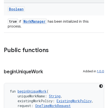
Boolean
true
WorkManager
if
has been initialized in this
process.
Public functions
begin
Unique
Work
Added in
1.0.0
fun 
beginUniqueWork
(
    uniqueWorkName: 
String
,
    existingWorkPolicy: 
ExistingWorkPolicy
,
    request: 
OneTimeWorkRequest