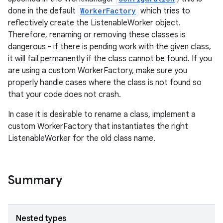
done in the default
WorkerFactory
which tries to
reflectively create the ListenableWorker object.
Therefore, renaming or removing these classes is
dangerous - if there is pending work with the given class,
it will fail permanently if the class cannot be found. If you
are using a custom WorkerFactory, make sure you
properly handle cases where the class is not found so
that your code does not crash.
In case it is desirable to rename a class, implement a
custom WorkerFactory that instantiates the right
ListenableWorker for the old class name.
Summary
Nested types