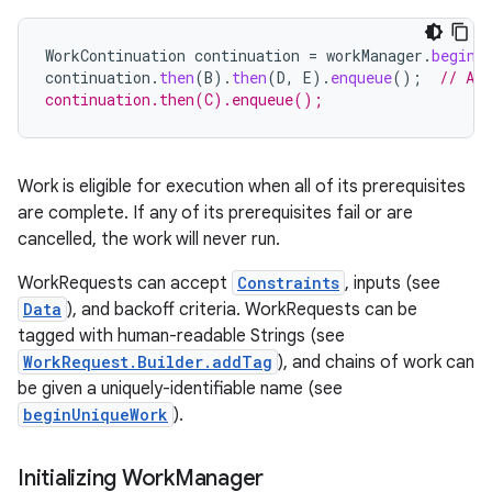
WorkContinuation
continuation
=
workManager
.
beginW
continuation
.
then
(
B
).
then
(
D
,
E
).
enqueue
();
// A 
continuation.then(C).enqueue();
fragment
ragment.ui
Work is eligible for execution when all of its prerequisites
are complete. If any of its prerequisites fail or are
e
cancelled, the work will never run.
WorkRequests can accept
Constraints
, inputs (see
Data
), and backoff criteria. WorkRequests can be
tagged with human-readable Strings (see
WorkRequest.Builder.addTag
), and chains of work can
be given a uniquely-identifiable name (see
beginUniqueWork
).
ion
Initializing Work
Manager