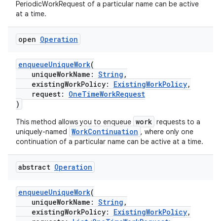
PeriodicWorkRequest of a particular name can be active
at a time.
nt
open
Operation
enqueueUniqueWork
(
uniqueWorkName:
String
,
existingWorkPolicy:
ExistingWorkPolicy
,
request:
OneTimeWorkRequest
)
tion
work
This method allows you to enqueue
requests to a
WorkContinuation
uniquely-named
, where only one
continuation of a particular name can be active at a time.
abstract
Operation
enqueueUniqueWork
(
uniqueWorkName:
String
,
existingWorkPolicy:
ExistingWorkPolicy
,