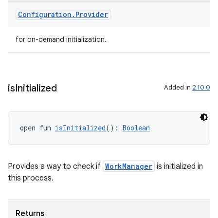
ion
Configuration
.
Provider
for on-demand initialization.
is
Initialized
Added in
2.10.0
ics
open fun 
isInitialized
(): 
Boolean
Provides a way to check if
WorkManager
is initialized in
this process.
Returns