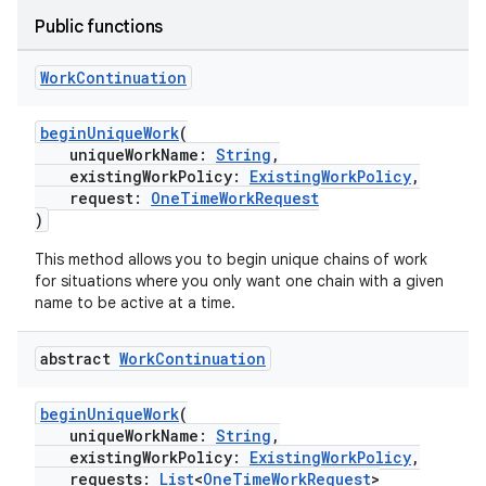
Public functions
Work
Continuation
beginUniqueWork
(
uniqueWorkName:
String
,
existingWorkPolicy:
ExistingWorkPolicy
,
request:
OneTimeWorkRequest
)
This method allows you to begin unique chains of work
for situations where you only want one chain with a given
name to be active at a time.
on
abstract
Work
Continuation
beginUniqueWork
(
uniqueWorkName:
String
,
existingWorkPolicy:
ExistingWorkPolicy
,
requests:
List
<
OneTimeWorkRequest
>