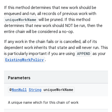
If this method determines that new work should be
enqueued and run, all records of previous work with
uniqueWorkName
will be pruned. If this method
determines that new work should NOT be run, then the
entire chain will be considered a no-op.
If any work in the chain fails or is cancelled, all of its
dependent work inherits that state and will never run. This
is particularly important if you are using
APPEND
as your
ExistingWorkPolicy
.
Parameters
@
Non
Null
String
unique
Work
Name
A unique name which for this chain of work