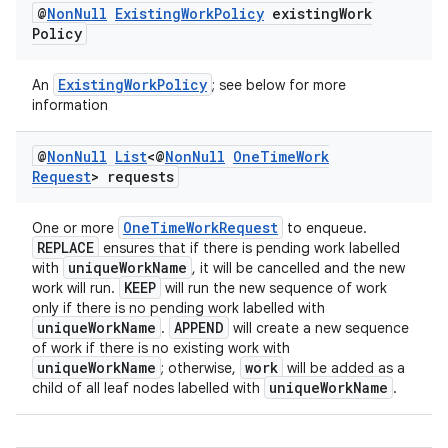
@
Non
Null
Existing
Work
Policy
existing
Work
Policy
ExistingWorkPolicy
An
; see below for more
information
@
Non
Null
List
<@
Non
Null
One
Time
Work
Request
> requests
OneTimeWorkRequest
One or more
to enqueue.
REPLACE
ensures that if there is pending work labelled
uniqueWorkName
with
, it will be cancelled and the new
KEEP
work will run.
will run the new sequence of work
only if there is no pending work labelled with
uniqueWorkName
APPEND
.
will create a new sequence
of work if there is no existing work with
uniqueWorkName
work
; otherwise,
will be added as a
uniqueWorkName
child of all leaf nodes labelled with
.