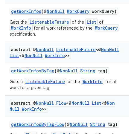
getWorkInfos
(@
NonNull
WorkQuery
workQuery)
ListenableFuture
List
Gets the
of the
of
WorkInfo
WorkQuery
for all work referenced by the
specification.
abstract @
Non
Null
Listenable
Future
<@
Non
Null
List
<@
Non
Null
Work
Info
>>
getWorkInfosByTag
(@
NonNull
String
tag)
ListenableFuture
WorkInfo
Gets a
of the
for all
work for a given tag.
ult
abstract @
Non
Null
Flow
<@
Non
Null
List
<@
Non
Null
Work
Info
>>
getWorkInfosByTagFlow
(@
NonNull
String
tag)