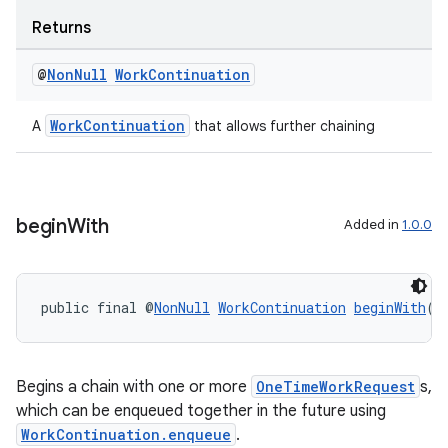
Returns
@
Non
Null
Work
Continuation
WorkContinuation
A
that allows further chaining
begin
With
Added in
1.0.0
public final @
NonNull
WorkContinuation
beginWith
(@
Begins a chain with one or more
OneTimeWorkRequest
s,
which can be enqueued together in the future using
WorkContinuation.enqueue
.