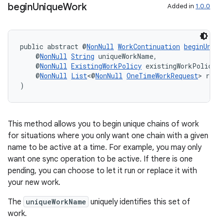
begin
Unique
Work
Added in
1.0.0
public abstract @
NonNull
WorkContinuation
beginUni
    @
NonNull
String
 uniqueWorkName,
    @
NonNull
ExistingWorkPolicy
 existingWorkPolicy
    @
NonNull
List
<@
NonNull
OneTimeWorkRequest
> req
)
This method allows you to begin unique chains of work
for situations where you only want one chain with a given
name to be active at a time. For example, you may only
want one sync operation to be active. If there is one
pending, you can choose to let it run or replace it with
your new work.
The
uniqueWorkName
uniquely identifies this set of
work.