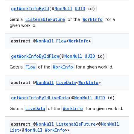
getWorkInfoById
(@
NonNull
UUID
id)
s
ListenableFuture
WorkInfo
Gets a
of the
for a
given work id.
nt
abstract @
Non
Null
Flow
<
Work
Info
>
getWorkInfoByIdFlow
(@
NonNull
UUID
id)
Flow
WorkInfo
Gets a
of the
for a given work id.
abstract @
Non
Null
Live
Data
<
Work
Info
>
tion
getWorkInfoByIdLiveData
(@
NonNull
UUID
id)
LiveData
WorkInfo
Gets a
of the
for a given work id.
abstract @
Non
Null
Listenable
Future
<@
Non
Null
List
<@
Non
Null
Work
Info
>>