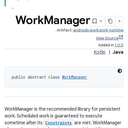
Work
Manager
Artifact:
androidx.work:work-runtime
View Source
Added in
1.0.0
Kotlin
|
Java
public abstract class 
WorkManager
WorkManager is the recommended library for persistent
work. Scheduled work is guaranteed to execute
sometime after its
Constraints
are met. WorkManager