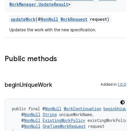
Work
Manager
.
Update
Result
>
updateWork
(@
NonNull
WorkRequest
request)
Updates the work with the new specification.
Public methods
begin
Unique
Work
Added in
1.0.0
s
s.data
.data.formatting
public final @
NonNull
WorkContinuation
beginUnique
    @
NonNull
String
 uniqueWorkName,
s.data.parser
    @
NonNull
ExistingWorkPolicy
 existingWorkPolicy
    @
NonNull
OneTimeWorkRequest
 request
s.datasource