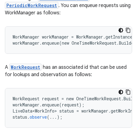
PeriodicWorkRequest
. You can enqueue requests using
WorkManager as follows:
WorkManager workManager = WorkManager.getInstance(
workManager.enqueue(new OneTimeWorkRequest.Builde
est
A
WorkRequest
has an associated id that can be used
for lookups and observation as follows:
WorkRequest
request
=
new
OneTimeWorkRequest
.
Build
workManager
.
enqueue
(
request
);
LiveData<WorkInfo>
status
=
workManager
.
getWorkInf
status
.
observe
(
...
);
c