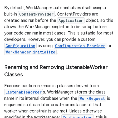
By default, WorkManager auto-initializes itself using a
built-in
ContentProvider
. ContentProviders are
created and run before the
Application
object, so this
allows the WorkManager singleton to be setup before
your code can run in most cases. This is suitable for most
developers. However, you can provide a custom
Configuration
by using
Configuration.Provider
or
WorkManager.initialize
.
Renaming and Removing Listenable
Worker
Classes
Exercise caution in renaming classes derived from
ListenableWorker
s. WorkManager stores the class
name in its internal database when the
WorkRequest
is
enqueued so it can later create an instance of that
worker when constraints are met. Unless otherwise
specified in the WorkManager
Configuration
, this is