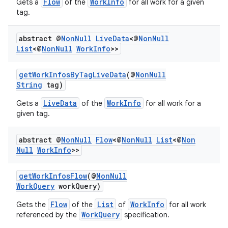
Flow
WorkInfo
Gets a
of the
for all work for a given
tag.
abstract @
Non
Null
Live
Data
<@
Non
Null
List
<@
Non
Null
Work
Info
>>
getWorkInfosByTagLiveData
(@
NonNull
String
tag)
LiveData
WorkInfo
Gets a
of the
for all work for a
given tag.
abstract @
Non
Null
Flow
<@
Non
Null
List
<@
Non
Null
Work
Info
>>
getWorkInfosFlow
(@
NonNull
WorkQuery
workQuery)
Flow
List
WorkInfo
Gets the
of the
of
for all work
WorkQuery
referenced by the
specification.