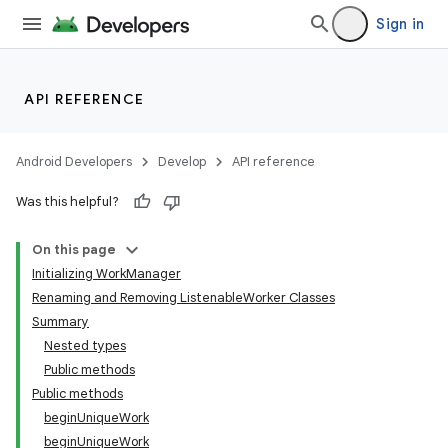
Sign in
API REFERENCE
Android Developers
Develop
API reference
Was this helpful?
On this page
Initializing WorkManager
Renaming and Removing ListenableWorker Classes
Summary
Nested types
Public methods
Public methods
beginUniqueWork
beginUniqueWork