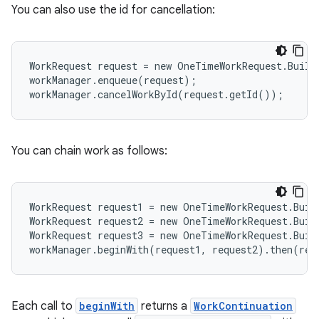
You can also use the id for cancellation:
WorkRequest request = new OneTimeWorkRequest.Build
workManager.enqueue(request);
workManager.cancelWorkById(request.getId());
eaming
aming.manifest
You can chain work as follows:
ming.offline
WorkRequest request1 = new OneTimeWorkRequest.Buil
WorkRequest request2 = new OneTimeWorkRequest.Buil
WorkRequest request3 = new OneTimeWorkRequest.Buil
nk
workManager.beginWith(request1, request2).then(req
iaparser
load
Each call to
beginWith
returns a
WorkContinuation