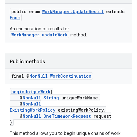
public enum
WorkManager.UpdateResult
extends
Enum
An enumeration of results for
WorkManager.updateWork
method.
fragment
Public methods
ragment.ui
final @
Non
Null
Work
Continuation
beginUniqueWork
(
@
NonNull
String
uniqueWorkName,
@
NonNull
ExistingWorkPolicy
existingWorkPolicy,
@
NonNull
OneTimeWorkRequest
request
)
This method allows you to begin unique chains of work