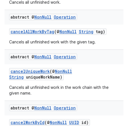
Cancels all unfinished work.
ces.customaudience
s.java.adid
abstract @
Non
Null
Operation
s.java.adselection
cancelAllWorkByTag
(@
NonNull
String
tag)
s.java.appsetid
es.java.customaudience
Cancels all unfinished work with the given tag.
es.java.measurement
abstract @
Non
Null
Operation
s.java.signals
s.java.topics
cancelUniqueWork
(@
NonNull
String
uniqueWorkName)
ces.measurement
s.signals
Cancels all unfinished work in the work chain with the
given name.
es.topics
ient
abstract @
Non
Null
Operation
ore
cancelWorkById
(@
NonNull
UUID
id)
re.activity