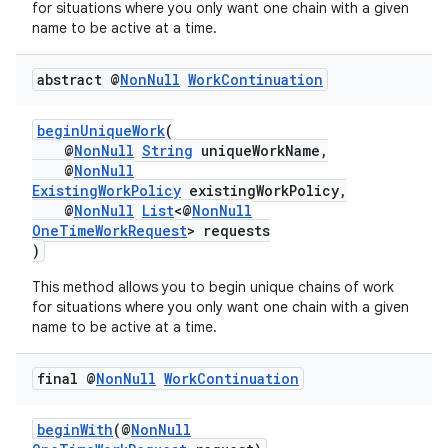
for situations where you only want one chain with a given
name to be active at a time.
abstract @
Non
Null
Work
Continuation
beginUniqueWork
(
@
NonNull
String
uniqueWorkName,
@
NonNull
ExistingWorkPolicy
existingWorkPolicy,
@
NonNull
List
<@
NonNull
OneTimeWorkRequest
> requests
)
This method allows you to begin unique chains of work
for situations where you only want one chain with a given
name to be active at a time.
final @
Non
Null
Work
Continuation
beginWith
(@
NonNull