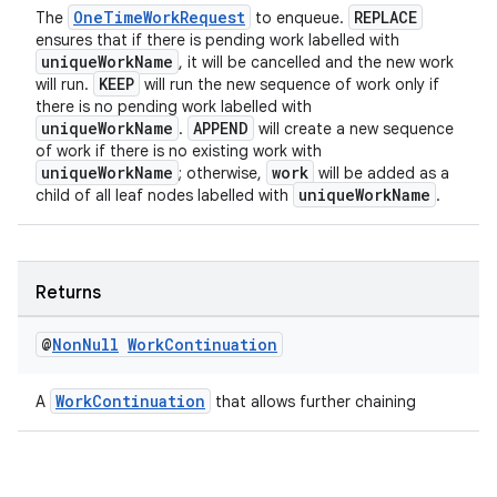
OneTimeWorkRequest
REPLACE
The
to enqueue.
ensures that if there is pending work labelled with
uniqueWorkName
, it will be cancelled and the new work
KEEP
will run.
will run the new sequence of work only if
there is no pending work labelled with
uniqueWorkName
APPEND
.
will create a new sequence
of work if there is no existing work with
uniqueWorkName
work
; otherwise,
will be added as a
uniqueWorkName
child of all leaf nodes labelled with
.
Returns
@
Non
Null
Work
Continuation
WorkContinuation
A
that allows further chaining