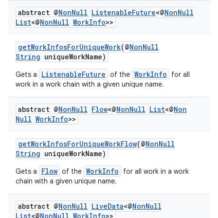
abstract @
Non
Null
Listenable
Future
<@
Non
Null
List
<@
Non
Null
Work
Info
>>
getWorkInfosForUniqueWork
(@
NonNull
String
uniqueWorkName)
ListenableFuture
WorkInfo
Gets a
of the
for all
work in a work chain with a given unique name.
rotocol
abstract @
Non
Null
Flow
<@
Non
Null
List
<@
Non
Null
Work
Info
>>
getWorkInfosForUniqueWorkFlow
(@
NonNull
String
uniqueWorkName)
wable
Flow
WorkInfo
Gets a
of the
for all work in a work
chain with a given unique name.
abstract @
Non
Null
Live
Data
<@
Non
Null
List
<@
Non
Null
Work
Info
>>