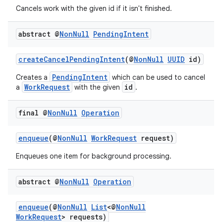
rovider
Cancels work with the given id if it isn't finished.
ovider.controller
abstract @
Non
Null
Pending
Intent
createCancelPendingIntent
(@
NonNull
UUID
id)
PendingIntent
Creates a
which can be used to cancel
WorkRequest
id
a
with the given
.
final @
Non
Null
Operation
enqueue
(@
NonNull
WorkRequest
request)
Enqueues one item for background processing.
abstract @
Non
Null
Operation
enqueue
(@
NonNull
List
<@
NonNull
on
WorkRequest
> requests)