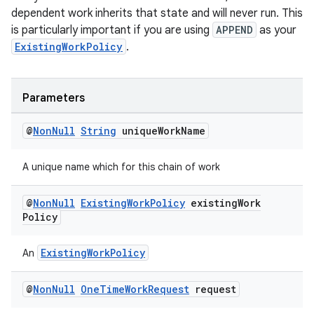
dependent work inherits that state and will never run. This
is particularly important if you are using
APPEND
as your
unction
ExistingWorkPolicy
.
Parameters
@
Non
Null
String
unique
Work
Name
A unique name which for this chain of work
@
Non
Null
Existing
Work
Policy
existing
Work
Policy
ExistingWorkPolicy
An
@
Non
Null
One
Time
Work
Request
request