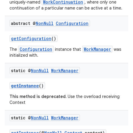
WorkContinuation
uniquely-named
, where only one
continuation of a particular name can be active at a time.
abstract @
Non
Null
Configuration
getConfiguration
()
Configuration
WorkManager
The
instance that
was
initialized with.
static @
Non
Null
Work
Manager
getInstance
()
This method is deprecated.
Use the overload receiving
Context
static @
Non
Null
Work
Manager
getInstance
(@
NonNull
Context
context)