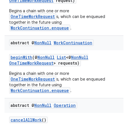
OneTimeWorkRequest
request)
Begins a chain with one or more
OneTimeWorkRequest
s, which can be enqueued
together in the future using
WorkContinuation.enqueue
.
abstract @
Non
Null
Work
Continuation
beginWith
(@
NonNull
List
<@
NonNull
OneTimeWorkRequest
> requests)
Begins a chain with one or more
OneTimeWorkRequest
s, which can be enqueued
together in the future using
der
WorkContinuation.enqueue
.
es.adid
es.adselection
abstract @
Non
Null
Operation
es.appsetid
cancelAllWork
()
ces.common