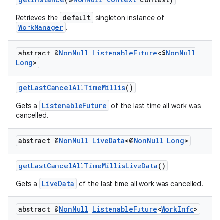
default
Retrieves the
singleton instance of
WorkManager
.
abstract @
Non
Null
Listenable
Future
<@
Non
Null
Long
>
getLastCancelAllTimeMillis
()
ListenableFuture
Gets a
of the last time all work was
cancelled.
abstract @
Non
Null
Live
Data
<@
Non
Null
Long
>
deps.guava.base
getLastCancelAllTimeMillisLiveData
()
LiveData
Gets a
of the last time all work was cancelled.
er
abstract @
Non
Null
Listenable
Future
<
Work
Info
>