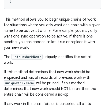
)
s.rendering
This method allows you to begin unique chains of work
for situations where you only want one chain with a given
name to be active at a time. For example, you may only
want one sync operation to be active. If there is one
pending, you can choose to let it run or replace it with
your new work.
The
uniqueWorkName
uniquely identifies this set of
work.
If this method determines that new work should be
enqueued and run, all records of previous work with
uniqueWorkName
will be pruned. If this method
determines that new work should NOT be run, then the
entire chain will be considered a no-op.
If any work in the chain fails or is cancelled, all of its