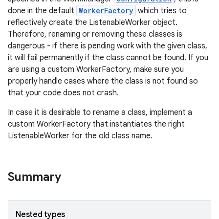
done in the default
WorkerFactory
which tries to
reflectively create the ListenableWorker object.
Therefore, renaming or removing these classes is
dangerous - if there is pending work with the given class,
it will fail permanently if the class cannot be found. If you
are using a custom WorkerFactory, make sure you
properly handle cases where the class is not found so
that your code does not crash.
In case it is desirable to rename a class, implement a
custom WorkerFactory that instantiates the right
ListenableWorker for the old class name.
Summary
Nested types