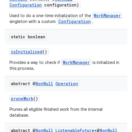
Configuration
configuration)
WorkManager
Used to do a one-time initialization of the
Configuration
singleton with a custom
.
outs
static boolean
isInitialized
()
WorkManager
Provides a way to check if
is initialized in
this process.
abstract @
Non
Null
Operation
pruneWork
()
Prunes all eligible finished work from the internal
database.
abstract @
Non
Null
Listenable
Future
<@
Non
Null