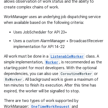
allows observation of work status and the ability to
create complex chains of work.
WorkManager uses an underlying job dispatching service
when available based on the following criteria:
Uses JobScheduler for API 23+
Uses a custom AlarmManager + BroadcastReceiver
implementation for API 14-22
All work must be done in a
ListenableWorker
class. A
simple implementation,
Worker
, is recommended as the
starting point for most developers. With the optional
dependencies, you can also use
CoroutineWorker
or
RxWorker
. All background work is given a maximum of
ten minutes to finish its execution. After this time has
expired, the worker will be signalled to stop.
There are two types of work supported by
WorkManager:
OneTimeWorkRequest
and