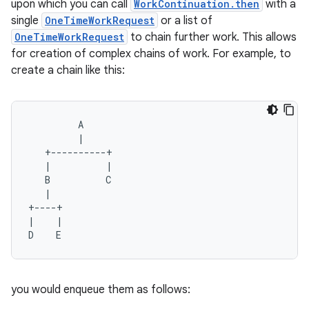
upon which you can call
WorkContinuation.then
with a
ion
single
OneTimeWorkRequest
or a list of
OneTimeWorkRequest
to chain further work. This allows
for creation of complex chains of work. For example, to
ontentsteering
create a chain like this:
xperimental
         A
         |
cal
   +----------+
er
   |          |
   B          C
   |
+----+
|    |
D    E
you would enqueue them as follows: