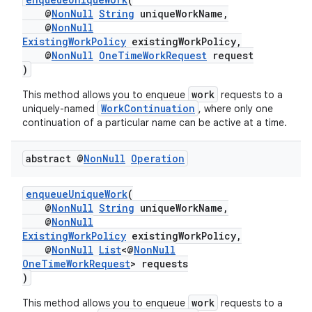
@
NonNull
String
uniqueWorkName,
@
NonNull
ExistingWorkPolicy
existingWorkPolicy,
@
NonNull
OneTimeWorkRequest
request
)
work
This method allows you to enqueue
requests to a
WorkContinuation
uniquely-named
, where only one
continuation of a particular name can be active at a time.
abstract @
Non
Null
Operation
izers
enqueueUniqueWork
(
@
NonNull
String
uniqueWorkName,
@
NonNull
ExistingWorkPolicy
existingWorkPolicy,
@
NonNull
List
<@
NonNull
OneTimeWorkRequest
> requests
)
work
This method allows you to enqueue
requests to a