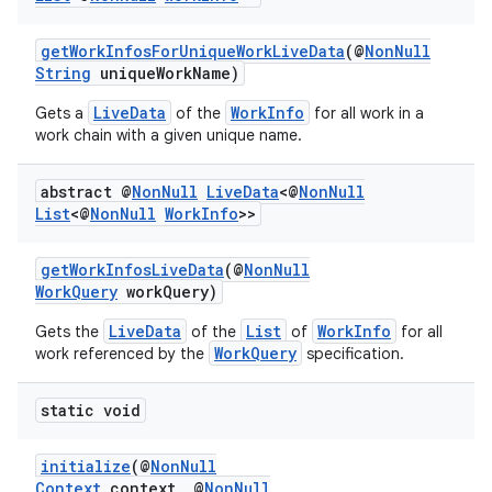
getWorkInfosForUniqueWorkLiveData
(@
NonNull
String
uniqueWorkName)
LiveData
WorkInfo
Gets a
of the
for all work in a
work chain with a given unique name.
abstract @
Non
Null
Live
Data
<@
Non
Null
List
<@
Non
Null
Work
Info
>>
getWorkInfosLiveData
(@
NonNull
WorkQuery
workQuery)
entication
LiveData
List
WorkInfo
Gets the
of the
of
for all
ications
WorkQuery
work referenced by the
specification.
static void
ipeline
initialize
(@
NonNull
til
Context
context, @
NonNull