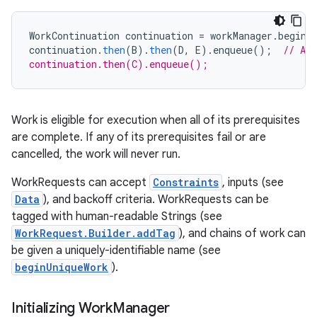
WorkContinuation
continuation
=
workManager
.
beginW
continuation
.
then
(
B
).
then
(
D
,
E
).
enqueue
();
// A 
continuation.then(C).enqueue();
vbsi
Work is eligible for execution when all of its prerequisites
emsg
are complete. If any of its prerequisites fail or are
ac
cancelled, the work will never run.
y
WorkRequests can accept
Constraints
, inputs (see
d3
Data
), and backoff criteria. WorkRequests can be
mp4
tagged with human-readable Strings (see
WorkRequest.Builder.addTag
), and chains of work can
cte35
be given a uniquely-identifiable name (see
rbis
beginUniqueWork
).
Initializing Work
Manager