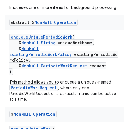
Enqueues one or more items for background processing.
abstract @
Non
Null
Operation
enqueueUniquePeriodicWork
(
@
NonNull
String
uniqueWorkName,
@
NonNull
ExistingPeriodicWorkPolicy
existingPeriodicWo
rkPolicy,
@
NonNull
PeriodicWorkRequest
request
)
This method allows you to enqueue a uniquely-named
PeriodicWorkRequest
, where only one
PeriodicWorkRequest of a particular name can be active
at a time.
@
Non
Null
Operation
enqueueUniqueWork
(