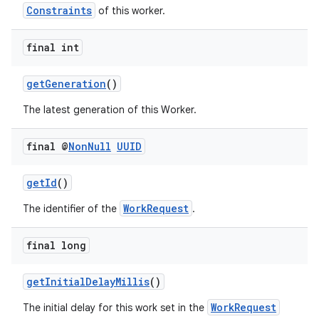
Constraints
of this worker.
final int
getGeneration
()
The latest generation of this Worker.
final @
Non
Null
UUID
getId
()
WorkRequest
The identifier of the
.
der
es.adid
final long
es.adselection
getInitialDelayMillis
()
es.appsetid
WorkRequest
ces.common
The initial delay for this work set in the