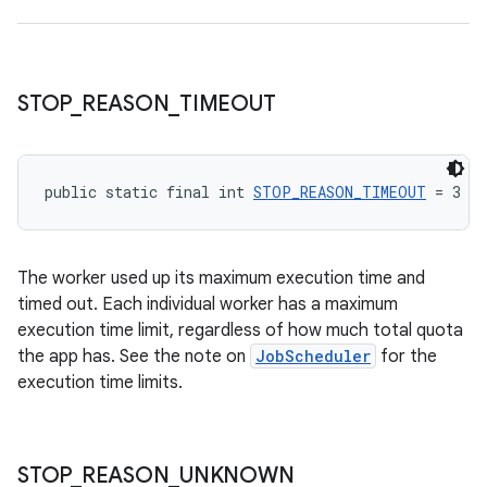
STOP
_
REASON
_
TIMEOUT
public static final int 
STOP_REASON_TIMEOUT
 = 3
The worker used up its maximum execution time and
timed out. Each individual worker has a maximum
execution time limit, regardless of how much total quota
the app has. See the note on
JobScheduler
for the
execution time limits.
STOP
_
REASON
_
UNKNOWN