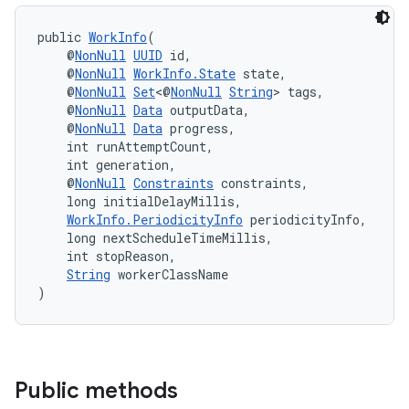
public 
WorkInfo
(
    @
NonNull
UUID
 id,
    @
NonNull
WorkInfo.State
 state,
    @
NonNull
Set
<@
NonNull
String
> tags,
    @
NonNull
Data
 outputData,
    @
NonNull
Data
 progress,
    int runAttemptCount,
    int generation,
    @
NonNull
Constraints
 constraints,
    long initialDelayMillis,
WorkInfo.PeriodicityInfo
 periodicityInfo,
    long nextScheduleTimeMillis,
    int stopReason,
String
 workerClassName
)
Public methods