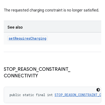
The requested charging constraint is no longer satisfied.
See also
set
Requires
Charging
STOP
_
REASON
_
CONSTRAINT
_
CONNECTIVITY
public static final int 
STOP_REASON_CONSTRAINT_CO