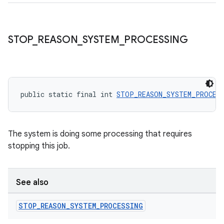
STOP
_
REASON
_
SYSTEM
_
PROCESSING
public static final int 
STOP_REASON_SYSTEM_PROCES
The system is doing some processing that requires
stopping this job.
See also
STOP
_
REASON
_
SYSTEM
_
PROCESSING