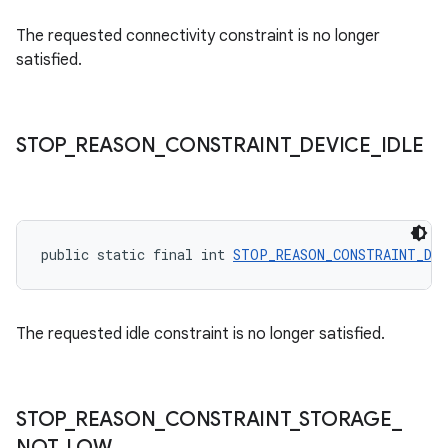
The requested connectivity constraint is no longer
satisfied.
STOP
_
REASON
_
CONSTRAINT
_
DEVICE
_
IDLE
rotocol
public static final int 
STOP_REASON_CONSTRAINT_DEV
The requested idle constraint is no longer satisfied.
wable
STOP
_
REASON
_
CONSTRAINT
_
STORAGE
_
NOT
_
LOW