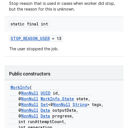
Stop reason that is used in cases when worker did stop,
but the reason for this is unknown.
static final int
STOP_REASON_USER
= 13
The user stopped the job.
fragment
ragment.ui
Public constructors
WorkInfo
(
@
NonNull
UUID
id,
@
NonNull
WorkInfo.State
state,
@
NonNull
Set
<@
NonNull
String
> tags,
@
NonNull
Data
outputData,
@
NonNull
Data
progress,
int runAttemptCount,
int generation,