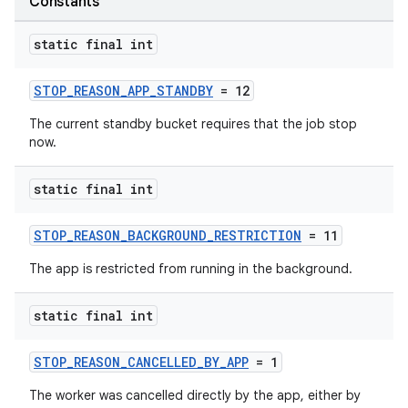
Constants
static final int
STOP_REASON_APP_STANDBY
= 12
The current standby bucket requires that the job stop
now.
est
static final int
STOP_REASON_BACKGROUND_RESTRICTION
= 11
The app is restricted from running in the background.
static final int
STOP_REASON_CANCELLED_BY_APP
= 1
c
The worker was cancelled directly by the app, either by