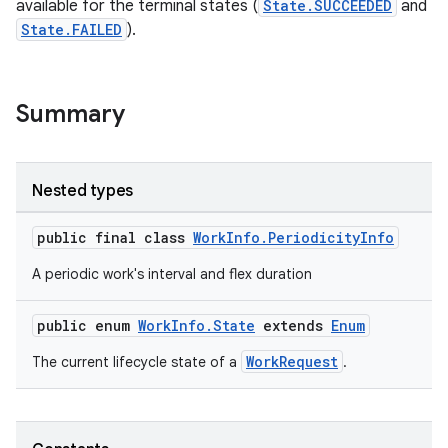
available for the terminal states (
State.SUCCEEDED
and
State.FAILED
).
Summary
Nested types
public final class
WorkInfo.PeriodicityInfo
A periodic work's interval and flex duration
public enum
WorkInfo.State
extends
Enum
WorkRequest
The current lifecycle state of a
.