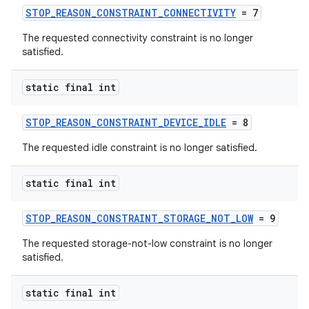
ion
STOP_REASON_CONSTRAINT_CONNECTIVITY
= 7
The requested connectivity constraint is no longer
satisfied.
ontentsteering
xperimental
static final int
STOP_REASON_CONSTRAINT_DEVICE_IDLE
= 8
cal
The requested idle constraint is no longer satisfied.
er
static final int
STOP_REASON_CONSTRAINT_STORAGE_NOT_LOW
= 9
The requested storage-not-low constraint is no longer
satisfied.
static final int