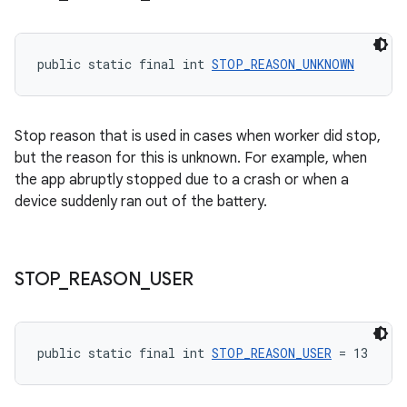
public static final int 
STOP_REASON_UNKNOWN
Stop reason that is used in cases when worker did stop,
but the reason for this is unknown. For example, when
the app abruptly stopped due to a crash or when a
device suddenly ran out of the battery.
STOP
_
REASON
_
USER
public static final int 
STOP_REASON_USER
 = 13