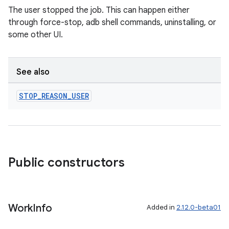
The user stopped the job. This can happen either
through force-stop, adb shell commands, uninstalling, or
some other UI.
See also
STOP
_
REASON
_
USER
Public constructors
Work
Info
Added in
2.12.0-beta01