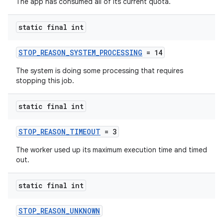
The app has consumed all of its current quota.
static final int
STOP_REASON_SYSTEM_PROCESSING
= 14
The system is doing some processing that requires
stopping this job.
static final int
STOP_REASON_TIMEOUT
= 3
The worker used up its maximum execution time and timed
out.
static final int
STOP_REASON_UNKNOWN