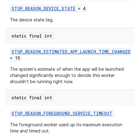
STOP_REASON_DEVICE_STATE
= 4
The device state (eg.
static final int
vbsi
STOP_REASON_ESTIMATED_APP_LAUNCH_TIME_CHANGED
emsg
= 15
ac
The system's estimate of when the app will be launched
y
changed significantly enough to decide this worker
shouldn't be running right now.
d3
mp4
static final int
cte35
STOP_REASON_FOREGROUND_SERVICE_TIMEOUT
rbis
The foreground worker used up its maximum execution
time and timed out.