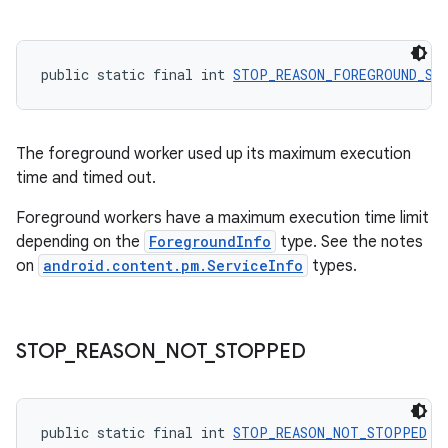
public static final int 
STOP_REASON_FOREGROUND_SE
The foreground worker used up its maximum execution
time and timed out.
Foreground workers have a maximum execution time limit
depending on the
ForegroundInfo
type. See the notes
on
android.content.pm.ServiceInfo
types.
s
s.data
STOP
_
REASON
_
NOT
_
STOPPED
.data.formatting
s.data.parser
s.datasource
public static final int 
STOP_REASON_NOT_STOPPED