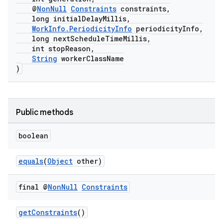
@
NonNull
Constraints
constraints,
long initialDelayMillis,
WorkInfo.PeriodicityInfo
periodicityInfo,
long nextScheduleTimeMillis,
int stopReason,
String
workerClassName
)
Public methods
boolean
equals
(
Object
other)
final @
Non
Null
Constraints
getConstraints
()