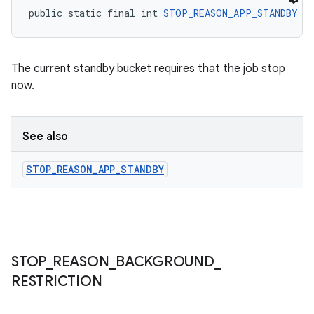
public static final int 
STOP_REASON_APP_STANDBY
 =
The current standby bucket requires that the job stop
now.
See also
STOP
_
REASON
_
APP
_
STANDBY
STOP
_
REASON
_
BACKGROUND
_
RESTRICTION