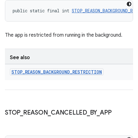
public static final int 
STOP_REASON_BACKGROUND_RES
The app is restricted from running in the background.
See also
STOP
_
REASON
_
BACKGROUND
_
RESTRICTION
deps.guava.base
STOP
_
REASON
_
CANCELLED
_
BY
_
APP
er