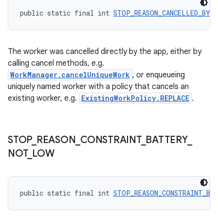
public static final int 
STOP_REASON_CANCELLED_BY_
s
The worker was cancelled directly by the app, either by
nt
calling cancel methods, e.g.
WorkManager.cancelUniqueWork
, or enqueueing
uniquely named worker with a policy that cancels an
existing worker, e.g.
ExistingWorkPolicy.REPLACE
.
STOP
_
REASON
_
CONSTRAINT
_
BATTERY
_
tion
NOT
_
LOW
public static final int 
STOP_REASON_CONSTRAINT_BA