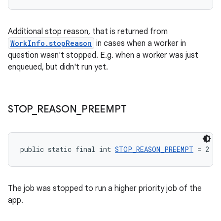
s.rendering
Additional stop reason, that is returned from
WorkInfo.stopReason
in cases when a worker in
question wasn't stopped. E.g. when a worker was just
enqueued, but didn't run yet.
STOP
_
REASON
_
PREEMPT
public static final int 
STOP_REASON_PREEMPT
 = 2
The job was stopped to run a higher priority job of the
app.