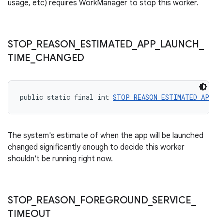
usage, etc) requires WorkManager to stop this worker.
outs
STOP
_
REASON
_
ESTIMATED
_
APP
_
LAUNCH
_
TIME
_
CHANGED
public static final int 
STOP_REASON_ESTIMATED_APP_
The system's estimate of when the app will be launched
changed significantly enough to decide this worker
shouldn't be running right now.
STOP
_
REASON
_
FOREGROUND
_
SERVICE
_
TIMEOUT