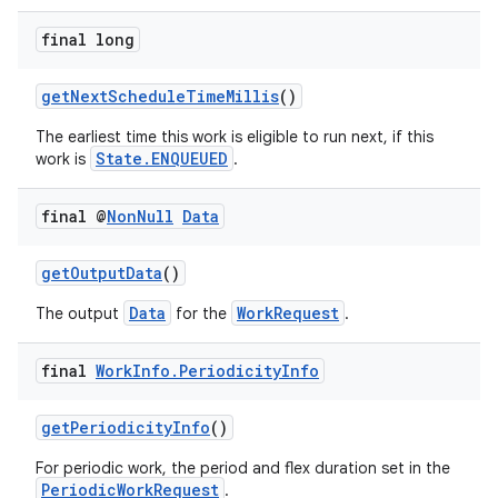
ces.customaudience
final long
s.java.adid
s.java.adselection
getNextScheduleTimeMillis
()
s.java.appsetid
The earliest time this work is eligible to run next, if this
State.ENQUEUED
work is
.
es.java.customaudience
es.java.measurement
final @
Non
Null
Data
s.java.signals
s.java.topics
getOutputData
()
ces.measurement
Data
WorkRequest
The output
for the
.
s.signals
final
Work
Info
.
Periodicity
Info
es.topics
ient
getPeriodicityInfo
()
ore
For periodic work, the period and flex duration set in the
re.activity
PeriodicWorkRequest
.