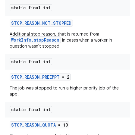
static final int
STOP_REASON_NOT_STOPPED
Additional stop reason, that is returned from
WorkInfo.stopReason
in cases when a worker in
question wasn't stopped.
static final int
STOP_REASON_PREEMPT
= 2
The job was stopped to run a higher priority job of the
app.
static final int
STOP_REASON_QUOTA
= 10