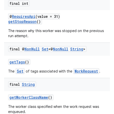
final int
@
RequiresApi
(value = 31)
getStopReason
()
The reason why this worker was stopped on the previous
run attempt.
final @
Non
Null
Set
<@
Non
Null
String
>
getTags
()
Set
WorkRequest
The
of tags associated with the
.
final
String
getWorkerClassName
()
The worker class specified when the work request was
enqueued.