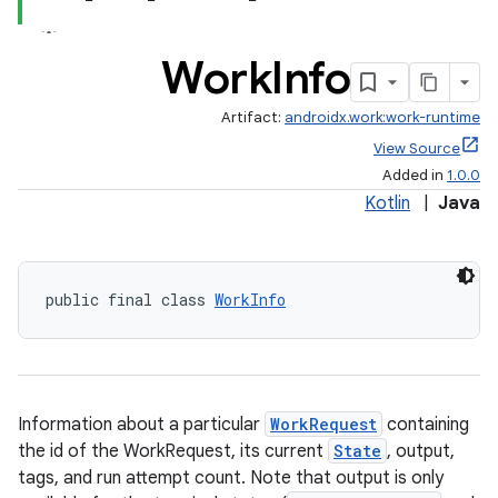
Work
Info
Artifact:
androidx.work:work-runtime
View Source
Added in
1.0.0
Kotlin
|
Java
public final class 
WorkInfo
Information about a particular
WorkRequest
containing
the id of the WorkRequest, its current
State
, output,
tags, and run attempt count. Note that output is only