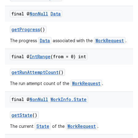
rovider
final @
Non
Null
Data
ovider.controller
getProgress
()
Data
WorkRequest
The progress
associated with the
.
final @
Int
Range
(from = 0) int
getRunAttemptCount
()
WorkRequest
The run attempt count of the
.
final @
Non
Null
Work
Info
.
State
getState
()
State
WorkRequest
The current
of the
.
on