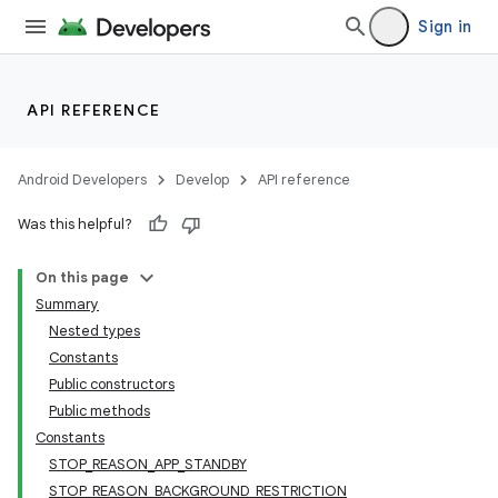
Sign in
API REFERENCE
Android Developers
Develop
API reference
Was this helpful?
On this page
Summary
Nested types
Constants
Public constructors
Public methods
Constants
STOP_REASON_APP_STANDBY
STOP_REASON_BACKGROUND_RESTRICTION