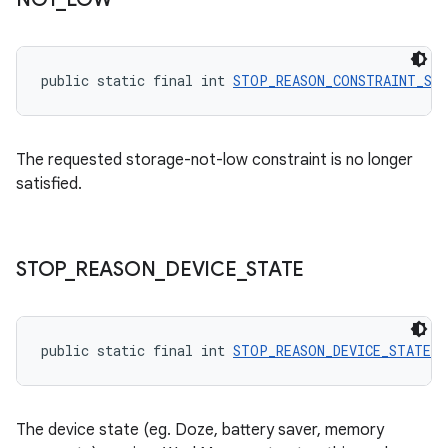
public static final int 
STOP_REASON_CONSTRAINT_ST
The requested storage-not-low constraint is no longer
satisfied.
STOP
_
REASON
_
DEVICE
_
STATE
entication
ications
public static final int 
STOP_REASON_DEVICE_STATE
 =
ipeline
The device state (eg. Doze, battery saver, memory
til