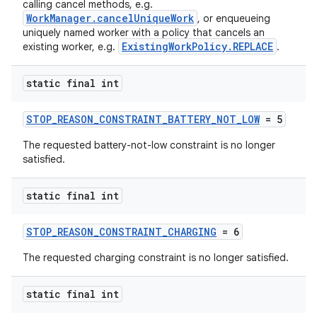
calling cancel methods, e.g.
WorkManager.cancelUniqueWork
, or enqueueing
uniquely named worker with a policy that cancels an
ExistingWorkPolicy.REPLACE
existing worker, e.g.
.
static final int
STOP_REASON_CONSTRAINT_BATTERY_NOT_LOW
= 5
eaming
The requested battery-not-low constraint is no longer
aming.manifest
satisfied.
ming.offline
static final int
STOP_REASON_CONSTRAINT_CHARGING
= 6
nk
The requested charging constraint is no longer satisfied.
iaparser
load
static final int