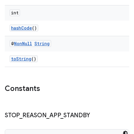
int
hashCode
()
@
Non
Null
String
toString
()
izers
Constants
STOP
_
REASON
_
APP
_
STANDBY