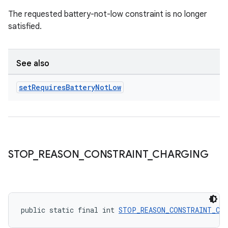
The requested battery-not-low constraint is no longer
satisfied.
See also
set
Requires
Battery
Not
Low
STOP
_
REASON
_
CONSTRAINT
_
CHARGING
ult
public static final int 
STOP_REASON_CONSTRAINT_CH