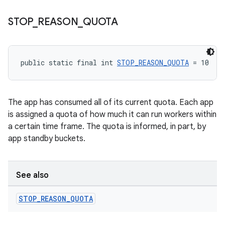
STOP
_
REASON
_
QUOTA
unction
public static final int 
STOP_REASON_QUOTA
 = 10
The app has consumed all of its current quota. Each app
is assigned a quota of how much it can run workers within
a certain time frame. The quota is informed, in part, by
app standby buckets.
See also
STOP
_
REASON
_
QUOTA