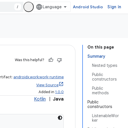
/
Android Studio
Sign in
On this page
Summary
Was this helpful?
Nested types
Public
rtifact:
androidx.work:work-runtime
constructors
View Source
Public
Added in
1.0.0
methods
Kotlin
|
Java
Public
constructors
ListenableWor
ker