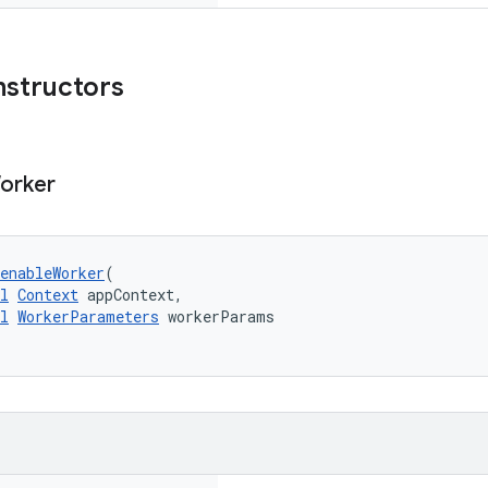
nstructors
orker
enableWorker
(
l
Context
 appContext,
l
WorkerParameters
 workerParams