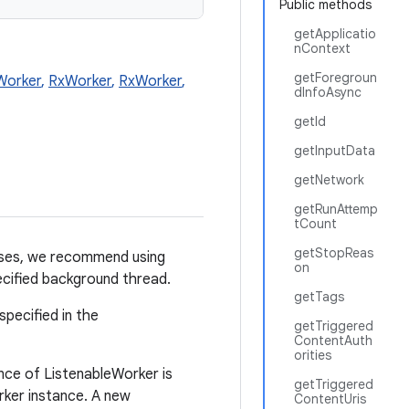
Public methods
getApplicatio
nContext
getForegroun
Worker
,
RxWorker
,
RxWorker
,
dInfoAsync
getId
getInputData
getNetwork
getRunAttemp
tCount
getStopReas
ases, we recommend using
on
ecified background thread.
getTags
specified in the
getTriggered
ContentAuth
orities
nce of ListenableWorker is
getTriggered
rker instance. A new
ContentUris