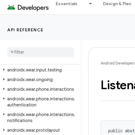
androidx.viewpager.widget
Essentials
Design & Plan
androidx.viewpager2.adapter
androidx.viewpager2.widget
API REFERENCE
androidx.wear
androidx
.
wear
.
activity
androidx
.
wear
.
ambient
androidx
.
wear
.
input
Android Developer
androidx
.
wear
.
input
.
testing
androidx
.
wear
.
ongoing
Listen
androidx
.
wear
.
phone
.
interactions
androidx
.
wear
.
phone
.
interactions
.
authentication
androidx
.
wear
.
phone
.
interactions
.
notifications
androidx
.
wear
.
protolayout
public abst