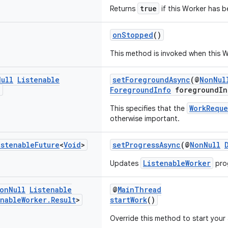
true
Returns
if this Worker has b
onStopped
()
This method is invoked when this W
Null
Listenable
setForegroundAsync
(@
NonNul
>
ForegroundInfo
foregroundIn
WorkReque
This specifies that the
otherwise important.
istenable
Future
<
Void
>
setProgressAsync
(@
NonNull
ListenableWorker
Updates
pro
on
Null
Listenable
@
MainThread
enable
Worker
.
Result
>
startWork
()
Override this method to start you