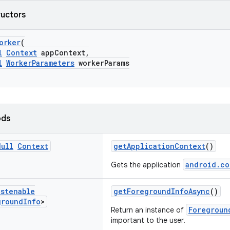
ructors
orker
(
l
Context
appContext,
l
WorkerParameters
workerParams
ods
Null
Context
getApplicationContext
()
android.co
Gets the application
istenable
getForegroundInfoAsync
()
ground
Info
>
Foregroun
Return an instance of
important to the user.