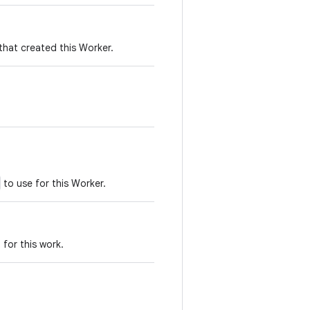
that created this Worker.
to use for this Worker.
for this work.