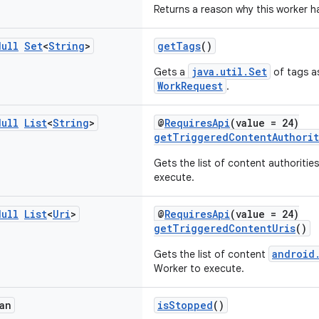
Returns a reason why this worker 
Null
Set
<
String
>
getTags
()
java.util.Set
Gets a
of tags as
WorkRequest
.
Null
List
<
String
>
@
RequiresApi
(value = 24)
getTriggeredContentAuthorit
Gets the list of content authoritie
execute.
Null
List
<
Uri
>
@
RequiresApi
(value = 24)
getTriggeredContentUris
()
android
Gets the list of content
Worker to execute.
an
isStopped
()