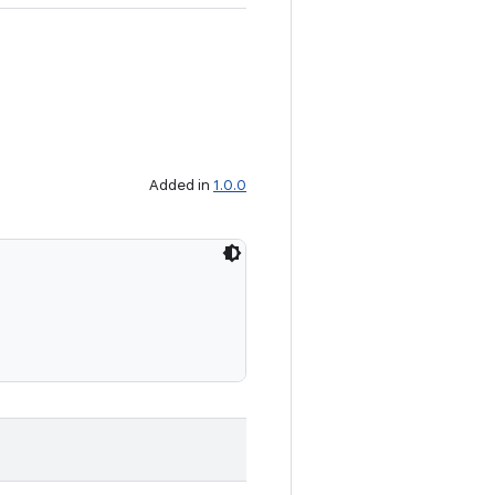
Added in
1.0.0