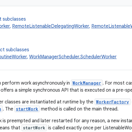
t subclasses
orker
,
RemoteListenableDelegatingWorker
,
RemoteListenable
ect subclasses
utineWorker
,
WorkManagerScheduler.SchedulerWorker
n perform work asynchronously in
WorkManager
. For most c
 offers a simple synchronous API that is executed on a pre-sp
r classes are instantiated at runtime by the
WorkerFactory
n
. The
startWork
method is called on the main thread.
k is preempted and later restarted for any reason, a new insta
means that
startWork
is called exactly once per ListenableWo