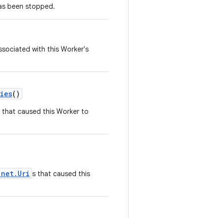
has been stopped.
sociated with this Worker's
ies
()
s that caused this Worker to
.net.Uri
s that caused this