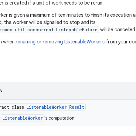
 is created if a unit of work needs to be rerun.
ker is given a maximum of ten minutes to finish its execution 
, the worker will be signalled to stop and its
ommon.util.concurrent.ListenableFuture
will be cancelled
on when
renaming or removing ListenableWorkers
from your co
s
tract class
ListenableWorker.Result
ListenableWorker
a
's computation.