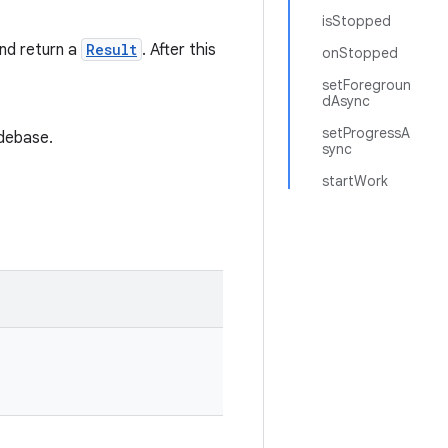
isStopped
and return a
Result
. After this
onStopped
setForegroun
.
dAsync
setProgressA
debase.
sync
startWork