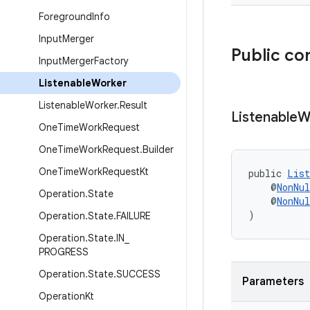
Foreground
Info
Input
Merger
Public co
Input
Merger
Factory
Listenable
Worker
Listenable
Worker
.
Result
Listenable
W
One
Time
Work
Request
One
Time
Work
Request
.
Builder
One
Time
Work
Request
Kt
public 
List
    @
NonNul
Operation
.
State
    @
NonNul
)
Operation
.
State
.
FAILURE
Operation
.
State
.
IN
_
PROGRESS
Operation
.
State
.
SUCCESS
Parameters
Operation
Kt