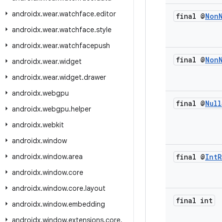
androidx
.
wear
.
watchface
.
editor
final @
Non
androidx
.
wear
.
watchface
.
style
androidx
.
wear
.
watchfacepush
final @
Non
androidx
.
wear
.
widget
androidx
.
wear
.
widget
.
drawer
androidx
.
webgpu
final @
Null
androidx
.
webgpu
.
helper
androidx
.
webkit
androidx
.
window
androidx
.
window
.
area
final @
Int
R
androidx
.
window
.
core
androidx
.
window
.
core
.
layout
final int
androidx
.
window
.
embedding
androidx
.
window
.
extensions
.
core
.