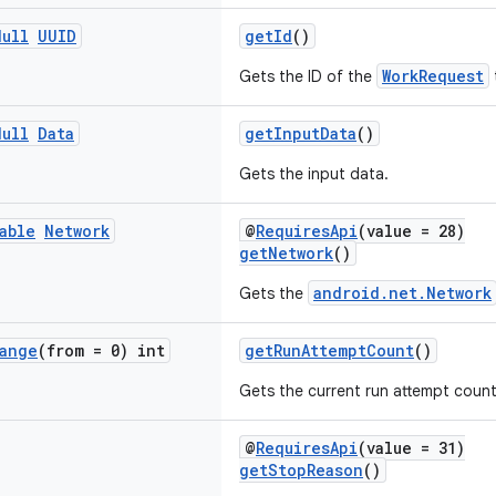
Null
UUID
getId
()
WorkRequest
Gets the ID of the
Null
Data
getInputData
()
Gets the input data.
able
Network
@
RequiresApi
(value = 28)
getNetwork
()
android.net.Network
Gets the
ange
(from = 0) int
getRunAttemptCount
()
Gets the current run attempt count 
@
RequiresApi
(value = 31)
getStopReason
()