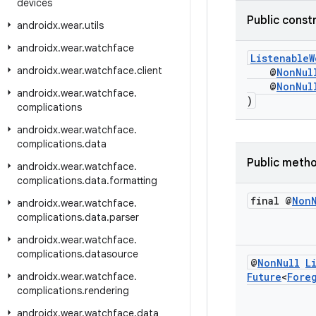
devices
Public const
androidx
.
wear
.
utils
androidx
.
wear
.
watchface
ListenableW
androidx
.
wear
.
watchface
.
client
@
NonNul
@
NonNul
androidx
.
wear
.
watchface
.
)
complications
androidx
.
wear
.
watchface
.
complications
.
data
Public meth
androidx
.
wear
.
watchface
.
complications
.
data
.
formatting
final @
Non
androidx
.
wear
.
watchface
.
complications
.
data
.
parser
androidx
.
wear
.
watchface
.
complications
.
datasource
@
Non
Null
L
androidx
.
wear
.
watchface
.
Future
<
Fore
complications
.
rendering
androidx
.
wear
.
watchface
.
data