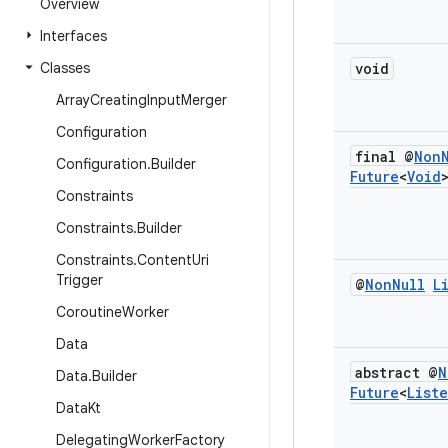
Overview
Interfaces
Classes
void
Array
Creating
Input
Merger
Configuration
final @
Non
Configuration
.
Builder
Future
<
Void
Constraints
Constraints
.
Builder
Constraints
.
Content
Uri
Trigger
@
Non
Null
L
Coroutine
Worker
Data
abstract @
N
Data
.
Builder
Future
<
List
Data
Kt
Delegating
Worker
Factory