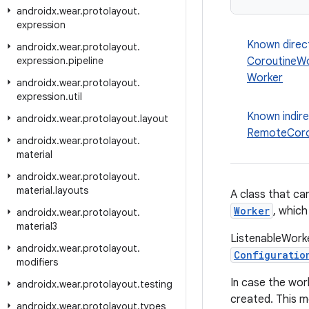
androidx
.
wear
.
protolayout
.
expression
Known direc
androidx
.
wear
.
protolayout
.
expression
.
pipeline
CoroutineW
Worker
androidx
.
wear
.
protolayout
.
expression
.
util
Known indir
androidx
.
wear
.
protolayout
.
layout
RemoteCoro
androidx
.
wear
.
protolayout
.
material
androidx
.
wear
.
protolayout
.
material
.
layouts
A class that ca
Worker
, which
androidx
.
wear
.
protolayout
.
material3
ListenableWorke
androidx
.
wear
.
protolayout
.
Configuratio
modifiers
In case the wor
androidx
.
wear
.
protolayout
.
testing
created. This 
androidx
.
wear
.
protolayout
.
types