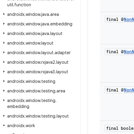
util
.
function
androidx
.
window
.
java
.
area
final @
Non
androidx
.
window
.
java
.
embedding
androidx
.
window
.
java
.
layout
androidx
.
window
.
layout
final @
Non
androidx
.
window
.
layout
.
adapter
androidx
.
window
.
rxjava2
.
layout
androidx
.
window
.
rxjava3
.
layout
androidx
.
window
.
testing
final @
Non
androidx
.
window
.
testing
.
area
androidx
.
window
.
testing
.
embedding
androidx
.
window
.
testing
.
layout
androidx
.
work
final boole