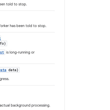
een told to stop.
orker has been told to stop.
l
fo)
st
is long-running or
Data
data)
gress.
r actual background processing.