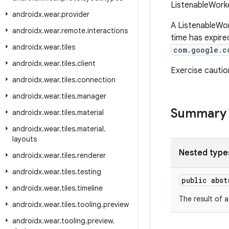
ListenableWorker
androidx
.
wear
.
provider
A ListenableWor
androidx
.
wear
.
remote
.
interactions
time has expired
androidx
.
wear
.
tiles
com.google.c
androidx
.
wear
.
tiles
.
client
Exercise cauti
androidx
.
wear
.
tiles
.
connection
androidx
.
wear
.
tiles
.
manager
Summary
androidx
.
wear
.
tiles
.
material
androidx
.
wear
.
tiles
.
material
.
layouts
Nested type
androidx
.
wear
.
tiles
.
renderer
androidx
.
wear
.
tiles
.
testing
public abs
androidx
.
wear
.
tiles
.
timeline
The result of 
androidx
.
wear
.
tiles
.
tooling
.
preview
androidx
.
wear
.
tooling
.
preview
.