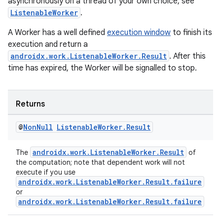
asynchronously on a thread of your own choice, see
ListenableWorker
.
A Worker has a well defined
execution window
to finish its
execution and return a
androidx.work.ListenableWorker.Result
. After this
time has expired, the Worker will be signalled to stop.
Returns
@
Non
Null
Listenable
Worker
.
Result
androidx.work.ListenableWorker.Result
The
of
the computation; note that dependent work will not
execute if you use
androidx.work.ListenableWorker.Result.failure
or
androidx.work.ListenableWorker.Result.failure