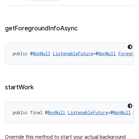
s.rendering
get
Foreground
Info
Async
public @
NonNull
ListenableFuture
<@
NonNull
Foregrou
start
Work
public final @
NonNull
ListenableFuture
<@
NonNull
Li
Override this method to start your actual background