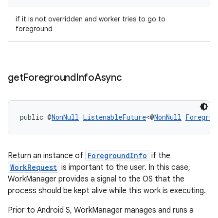
if it is not overridden and worker tries to go to
foreground
outs
get
Foreground
Info
Async
public @
NonNull
ListenableFuture
<@
NonNull
Foregrou
Return an instance of
ForegroundInfo
if the
WorkRequest
is important to the user. In this case,
WorkManager provides a signal to the OS that the
process should be kept alive while this work is executing.
Prior to Android S, WorkManager manages and runs a