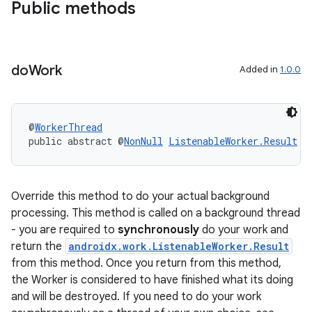
Public methods
do
Work
Added in
1.0.0
@
WorkerThread
public abstract @
NonNull
ListenableWorker.Result
d
Override this method to do your actual background
processing. This method is called on a background thread
- you are required to
synchronously
do your work and
ult
return the
androidx.work.ListenableWorker.Result
from this method. Once you return from this method,
the Worker is considered to have finished what its doing
and will be destroyed. If you need to do your work