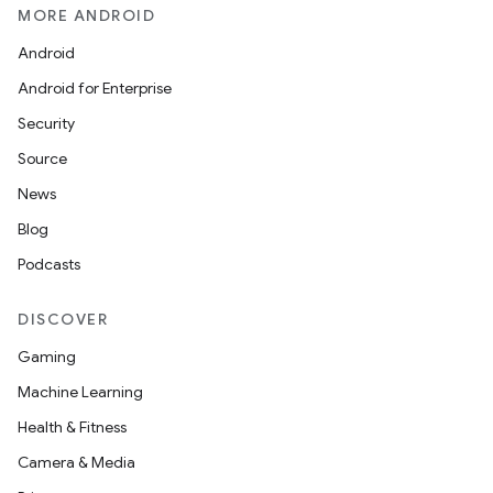
MORE ANDROID
Android
Android for Enterprise
Security
Source
News
Blog
Podcasts
DISCOVER
Gaming
Machine Learning
Health & Fitness
Camera & Media