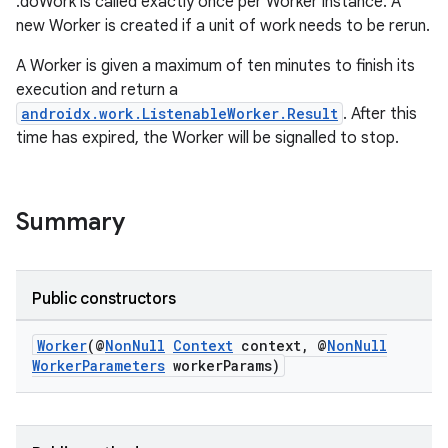
.doWork is called exactly once per Worker instance. A
new Worker is created if a unit of work needs to be rerun.
A Worker is given a maximum of ten minutes to finish its
execution and return a
androidx.work.ListenableWorker.Result
. After this
time has expired, the Worker will be signalled to stop.
Summary
izers
Public constructors
Worker
(@
NonNull
Context
context, @
NonNull
WorkerParameters
workerParams)