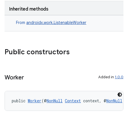
Inherited methods
s
From
androidx.work.ListenableWorker
nt
Public constructors
Worker
Added in
1.0.0
tion
public 
Worker
(@
NonNull
Context
 context, @
NonNull
W