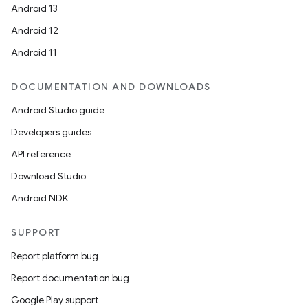
Android 13
Android 12
Android 11
DOCUMENTATION AND DOWNLOADS
Android Studio guide
Developers guides
API reference
Download Studio
Android NDK
SUPPORT
Report platform bug
Report documentation bug
Google Play support