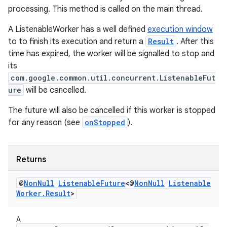
processing. This method is called on the main thread.
unction
A ListenableWorker has a well defined
execution window
to to finish its execution and return a
Result
. After this
time has expired, the worker will be signalled to stop and
its
com.google.common.util.concurrent.ListenableFut
ure
will be cancelled.
The future will also be cancelled if this worker is stopped
for any reason (see
onStopped
).
Returns
@
Non
Null
Listenable
Future
<@
Non
Null
Listenable
Worker
.
Result
>
A