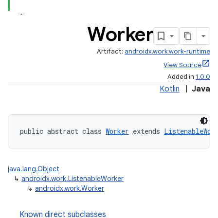
rovider
ovider.controller
Worker
Artifact:
androidx.work:work-runtime
View Source
Added in
1.0.0
Kotlin
|
Java
public abstract class 
Worker
 extends 
ListenableWor
java.lang.Object
↳
androidx.work.ListenableWorker
↳
androidx.work.Worker
on
Known direct subclasses