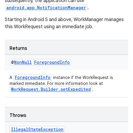
subsequently, the application can use
android.app.NotificationManager
.
Starting in Android S and above, WorkManager manages
this WorkRequest using an immediate job.
Returns
@
Non
Null
Foreground
Info
ForegroundInfo
A
instance if the WorkRequest is
entication
marked immediate. For more information look at
WorkRequest.Builder.setExpedited
.
ications
Throws
ipeline
til
Illegal
State
Exception