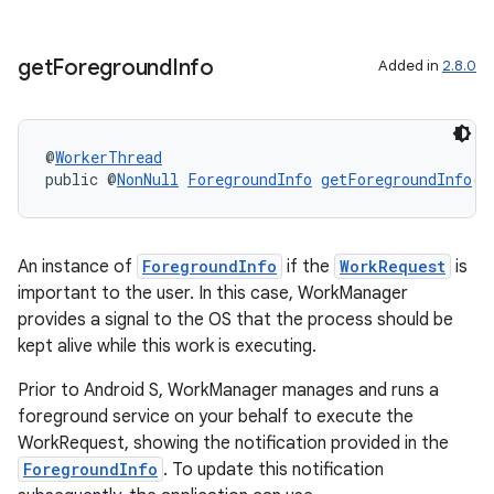
get
Foreground
Info
Added in
2.8.0
@
WorkerThread
public @
NonNull
ForegroundInfo
getForegroundInfo
()
rotocol
An instance of
ForegroundInfo
if the
WorkRequest
is
important to the user. In this case, WorkManager
provides a signal to the OS that the process should be
kept alive while this work is executing.
wable
Prior to Android S, WorkManager manages and runs a
foreground service on your behalf to execute the
WorkRequest, showing the notification provided in the
ForegroundInfo
. To update this notification