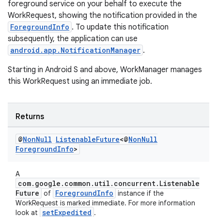
foreground service on your behalf to execute the
WorkRequest, showing the notification provided in the
ForegroundInfo
. To update this notification
subsequently, the application can use
android.app.NotificationManager
.
Starting in Android S and above, WorkManager manages
this WorkRequest using an immediate job.
Returns
@
Non
Null
Listenable
Future
<@
Non
Null
s
Foreground
Info
>
s.data
A
.data.formatting
com.google.common.util.concurrent.Listenable
Future
ForegroundInfo
of
instance if the
s.data.parser
WorkRequest is marked immediate. For more information
s.datasource
setExpedited
look at
.