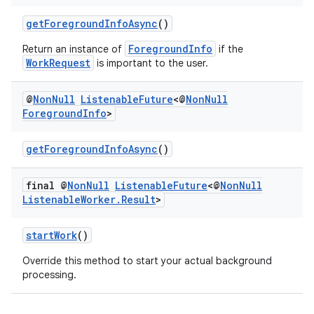
getForegroundInfoAsync
()
ForegroundInfo
Return an instance of
if the
WorkRequest
is important to the user.
@
Non
Null
Listenable
Future
<@
Non
Null
Foreground
Info
>
getForegroundInfoAsync
()
final @
Non
Null
Listenable
Future
<@
Non
Null
Listenable
Worker
.
Result
>
deps.guava.base
startWork
()
Override this method to start your actual background
processing.
er