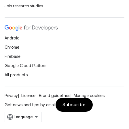
Join research studies
Android
Chrome
Firebase
Google Cloud Platform
All products
Privacy
License
Brand guidelines
Manage cookies
Subscribe
Get news and tips by email