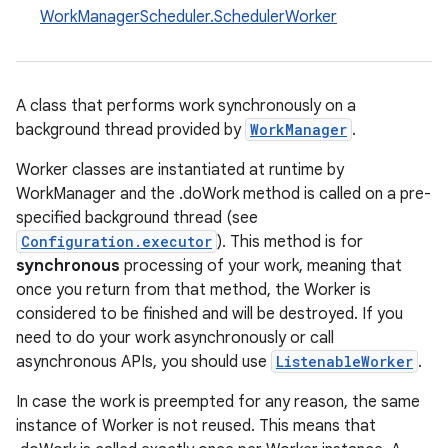
WorkManagerScheduler.SchedulerWorker
A class that performs work synchronously on a
background thread provided by
WorkManager
.
Worker classes are instantiated at runtime by
WorkManager and the .doWork method is called on a pre-
specified background thread (see
Configuration.executor
). This method is for
synchronous
processing of your work, meaning that
once you return from that method, the Worker is
considered to be finished and will be destroyed. If you
need to do your work asynchronously or call
asynchronous APIs, you should use
ListenableWorker
.
In case the work is preempted for any reason, the same
instance of Worker is not reused. This means that