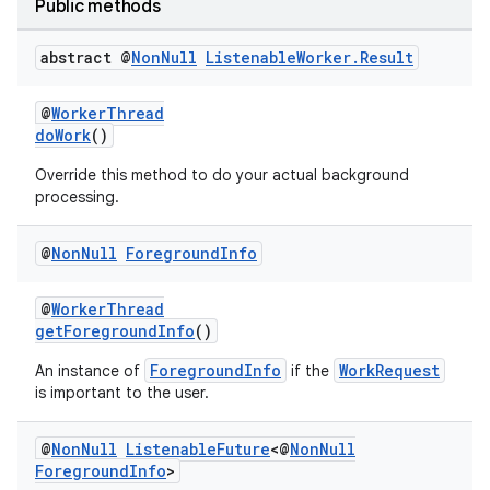
Public methods
abstract @
Non
Null
Listenable
Worker
.
Result
@
WorkerThread
doWork
()
Override this method to do your actual background
processing.
@
Non
Null
Foreground
Info
@
WorkerThread
getForegroundInfo
()
ForegroundInfo
WorkRequest
An instance of
if the
is important to the user.
@
Non
Null
Listenable
Future
<@
Non
Null
Foreground
Info
>