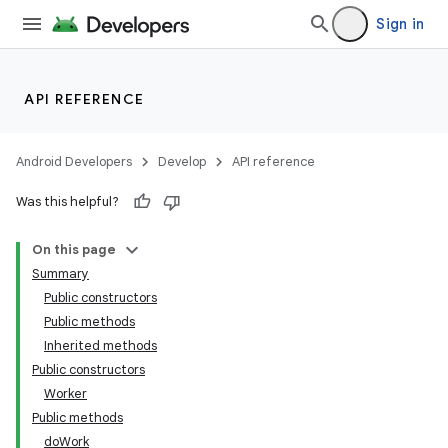
ces.customaudience
Sign in
s.java.adid
s.java.adselection
API REFERENCE
s.java.appsetid
es.java.customaudience
Android Developers
Develop
API reference
es.java.measurement
Was this helpful?
s.java.signals
s.java.topics
On this page
ces.measurement
Summary
Public constructors
s.signals
Public methods
es.topics
Inherited methods
ient
Public constructors
Worker
ore
Public methods
re.activity
doWork