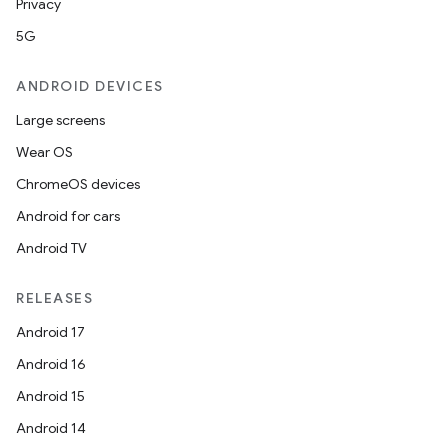
Privacy
5G
ANDROID DEVICES
Large screens
Wear OS
ChromeOS devices
Android for cars
Android TV
RELEASES
Android 17
Android 16
Android 15
Android 14