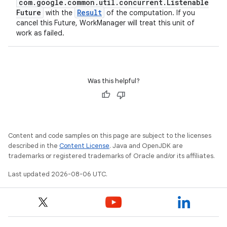
com.google.common.util.concurrent.Listenable
Future
Result
with the
of the computation. If you
cancel this Future, WorkManager will treat this unit of
work as failed.
Was this helpful?
Content and code samples on this page are subject to the licenses
described in the
Content License
. Java and OpenJDK are
trademarks or registered trademarks of Oracle and/or its affiliates.
Last updated 2026-08-06 UTC.