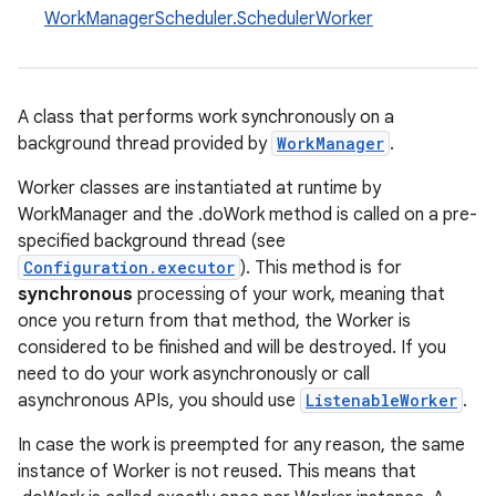
WorkManagerScheduler.SchedulerWorker
A class that performs work synchronously on a
background thread provided by
WorkManager
.
Worker classes are instantiated at runtime by
WorkManager and the .doWork method is called on a pre-
specified background thread (see
Configuration.executor
). This method is for
synchronous
processing of your work, meaning that
once you return from that method, the Worker is
considered to be finished and will be destroyed. If you
need to do your work asynchronously or call
asynchronous APIs, you should use
ListenableWorker
.
In case the work is preempted for any reason, the same
instance of Worker is not reused. This means that