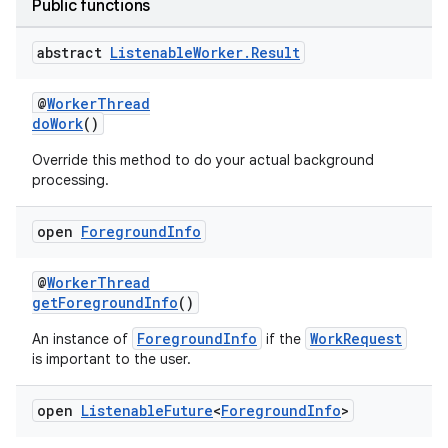
Public functions
deps.guava.base
abstract
Listenable
Worker
.
Result
@
WorkerThread
er
doWork
()
Override this method to do your actual background
processing.
s
open
Foreground
Info
nt
@
WorkerThread
getForegroundInfo
()
ForegroundInfo
WorkRequest
An instance of
if the
is important to the user.
open
Listenable
Future
<
Foreground
Info
>