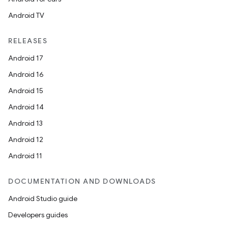
Android TV
RELEASES
Android 17
Android 16
Android 15
Android 14
Android 13
ion
Android 12
Android 11
DOCUMENTATION AND DOWNLOADS
Android Studio guide
ics
Developers guides