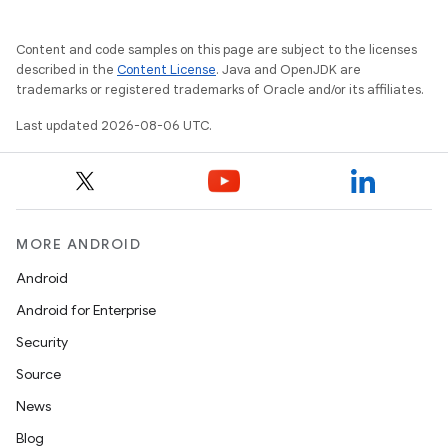
Content and code samples on this page are subject to the licenses
described in the
Content License
. Java and OpenJDK are
trademarks or registered trademarks of Oracle and/or its affiliates.
Last updated 2026-08-06 UTC.
MORE ANDROID
Android
Android for Enterprise
Security
Source
News
Blog