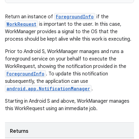
Return an instance of
ForegroundInfo
if the
WorkRequest
is important to the user. In this case,
WorkManager provides a signal to the OS that the
s
process should be kept alive while this work is executing.
s.data
Prior to Android S, WorkManager manages and runs a
.data.formatting
foreground service on your behalf to execute the
WorkRequest, showing the notification provided in the
s.data.parser
ForegroundInfo
. To update this notification
s.datasource
subsequently, the application can use
s.rendering
android.app.NotificationManager
.
Starting in Android S and above, WorkManager manages
this WorkRequest using an immediate job.
Returns