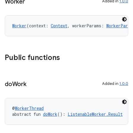
Worker
Added in
1.0.0
Worker
(context: 
Context
, workerParams: 
WorkerParam
Public functions
do
Work
Added in
1.0.0
@
WorkerThread
abstract fun 
doWork
(): 
ListenableWorker.Result
rotocol