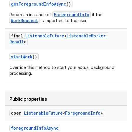
getForegroundInfoAsync
()
tion
ForegroundInfo
Return an instance of
if the
WorkRequest
is important to the user.
final
Listenable
Future
<
Listenable
Worker
.
Result
>
startWork
()
Override this method to start your actual background
processing.
Public properties
open
Listenable
Future
<
Foreground
Info
>
foregroundInfoAsync