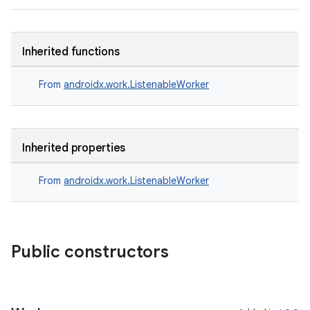
ult
Inherited functions
From
androidx.work.ListenableWorker
Inherited properties
From
androidx.work.ListenableWorker
Public constructors