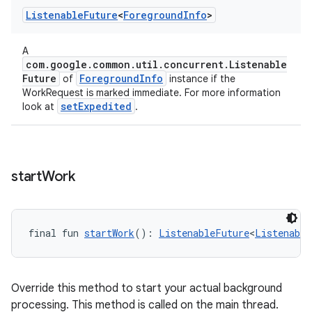
Listenable
Future
<
Foreground
Info
>
A
com.google.common.util.concurrent.Listenable
Future
ForegroundInfo
of
instance if the
WorkRequest is marked immediate. For more information
setExpedited
look at
.
start
Work
unction
final fun 
startWork
(): 
ListenableFuture
<
Listenable
Override this method to start your actual background
processing. This method is called on the main thread.