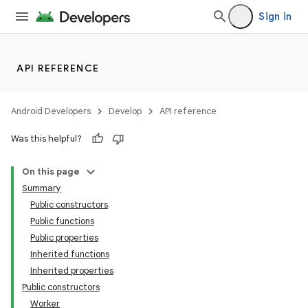
Sign in
on
API REFERENCE
Android Developers
Develop
API reference
Was this helpful?
On this page
Summary
Public constructors
Public functions
Public properties
Inherited functions
Inherited properties
Public constructors
Worker