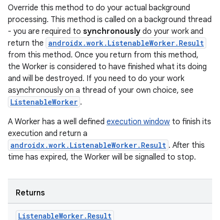
Override this method to do your actual background
processing. This method is called on a background thread
- you are required to
synchronously
do your work and
return the
androidx.work.ListenableWorker.Result
from this method. Once you return from this method,
the Worker is considered to have finished what its doing
and will be destroyed. If you need to do your work
wable
asynchronously on a thread of your own choice, see
ListenableWorker
.
A Worker has a well defined
execution window
to finish its
execution and return a
androidx.work.ListenableWorker.Result
. After this
time has expired, the Worker will be signalled to stop.
Returns
Listenable
Worker
.
Result