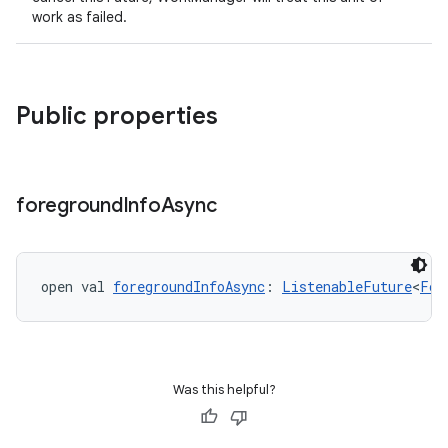
work as failed.
Public properties
foreground
Info
Async
open val 
foregroundInfoAsync
: 
ListenableFuture
<
For
Was this helpful?