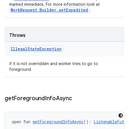
marked immediate. For more information look at
WorkRequest.Builder.setExpedited
.
Throws
Illegal
State
Exception
if it is not overridden and worker tries to go to
foreground
get
Foreground
Info
Async
open fun 
getForegroundInfoAsync
(): 
ListenableFutur