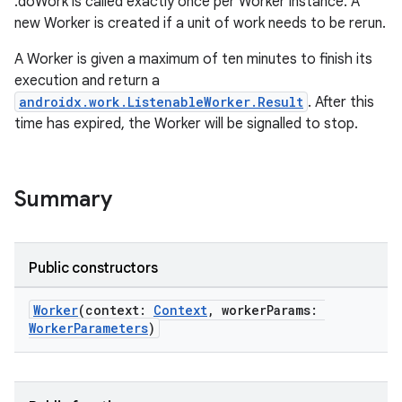
.doWork is called exactly once per Worker instance. A
new Worker is created if a unit of work needs to be rerun.
A Worker is given a maximum of ten minutes to finish its
execution and return a
androidx.work.ListenableWorker.Result
. After this
time has expired, the Worker will be signalled to stop.
Summary
Public constructors
Worker
(context:
Context
, workerParams:
WorkerParameters
)