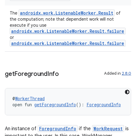
y
androidx.work.ListenableWorker.Result
The
of
ger
the computation; note that dependent work will not
execute if you use
ary
androidx.work.ListenableWorker.Result.failure
or
androidx.work.ListenableWorker.Result.failure
get
Foreground
Info
Added in
2.8.0
handedgesture
@
WorkerThread
l3
open fun 
getForegroundInfo
(): 
ForegroundInfo
iew
An instance of
ForegroundInfo
if the
WorkRequest
is