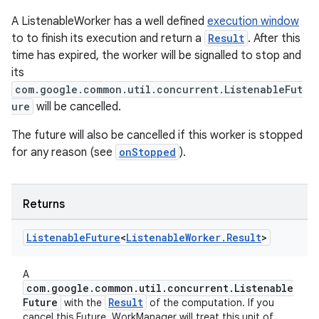
A ListenableWorker has a well defined
execution window
to to finish its execution and return a
Result
. After this
time has expired, the worker will be signalled to stop and
its
com.google.common.util.concurrent.ListenableFut
ure
will be cancelled.
The future will also be cancelled if this worker is stopped
for any reason (see
onStopped
).
Returns
Listenable
Future
<
Listenable
Worker
.
Result
>
A
com.google.common.util.concurrent.Listenable
Future
Result
with the
of the computation. If you
cancel this Future, WorkManager will treat this unit of