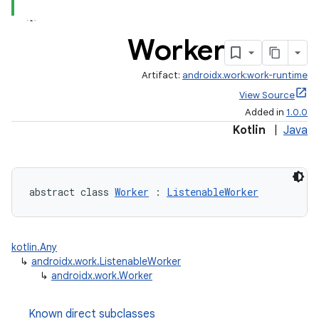
Worker
Artifact:
androidx.work:work-runtime
View Source
Added in
1.0.0
Kotlin
|
Java
abstract class 
Worker
 : 
ListenableWorker
ion.serializers
kotlin.Any
↳
androidx.work.ListenableWorker
↳
androidx.work.Worker
izers
Known direct subclasses