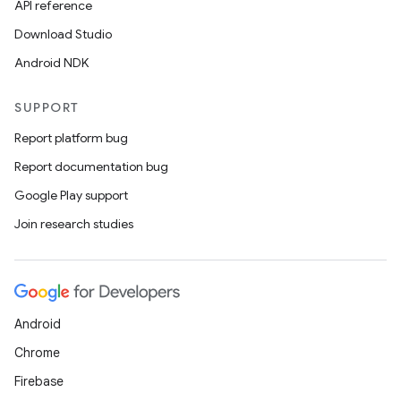
API reference
Download Studio
Android NDK
SUPPORT
Report platform bug
Report documentation bug
Google Play support
Join research studies
Android
Chrome
Firebase