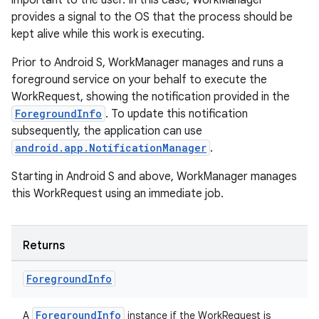
important to the user. In this case, WorkManager
provides a signal to the OS that the process should be
kept alive while this work is executing.
entication
Prior to Android S, WorkManager manages and runs a
foreground service on your behalf to execute the
ications
WorkRequest, showing the notification provided in the
ForegroundInfo
. To update this notification
subsequently, the application can use
android.app.NotificationManager
.
ipeline
til
Starting in Android S and above, WorkManager manages
this WorkRequest using an immediate job.
outs
Returns
Foreground
Info
ForegroundInfo
A
instance if the WorkRequest is