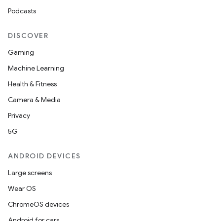
Podcasts
DISCOVER
Gaming
Machine Learning
Health & Fitness
Camera & Media
Privacy
5G
ANDROID DEVICES
Large screens
Wear OS
ChromeOS devices
Android for cars