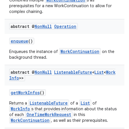
Combines multiple
s as
prerequisites for a new WorkContinuation to allow for
complex chaining.
abstract @
Non
Null
Operation
enqueue
()
WorkContinuation
Enqueues the instance of
on the
background thread.
izers
abstract @
Non
Null
Listenable
Future
<
List
<
Work
Info
>>
getWorkInfos
()
ListenableFuture
List
Returns a
of a
of
WorkInfo
s that provides information about the status
OneTimeWorkRequest
of each
in this
WorkContinuation
, as well as their prerequisites.