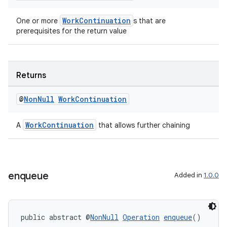
WorkContinuation
One or more
s that are
prerequisites for the return value
Returns
@
Non
Null
Work
Continuation
WorkContinuation
A
that allows further chaining
enqueue
Added in
1.0.0
public abstract @
NonNull
Operation
enqueue
()