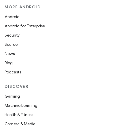
MORE ANDROID
Android
Android for Enterprise
Security
Source
News
Blog
Podcasts
DISCOVER
Gaming
Machine Learning
Health & Fitness
Camera & Media