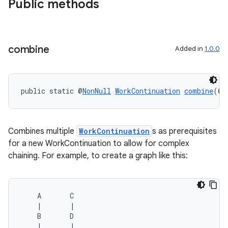
Public methods
s
combine
Added in
1.0.0
nt
public static @
NonNull
WorkContinuation
combine
(@
N
Combines multiple
WorkContinuation
s as prerequisites
for a new WorkContinuation to allow for complex
chaining. For example, to create a graph like this:
tion
    A       C

    |       |

    B       D

    |       |
