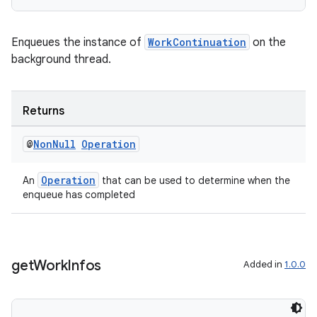
Enqueues the instance of
WorkContinuation
on the
background thread.
Returns
@
Non
Null
Operation
rotocol
Operation
An
that can be used to determine when the
enqueue has completed
wable
get
Work
Infos
Added in
1.0.0