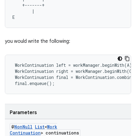
    +-------+

        |

E    
you would write the following:
 WorkContinuation left = workManager.beginWith(A).t
 WorkContinuation right = workManager.beginWith(C).
 WorkContinuation final = WorkContinuation.combine
 final.enqueue();
ult
Parameters
@
Non
Null
List
<
Work
Continuation
> continuations