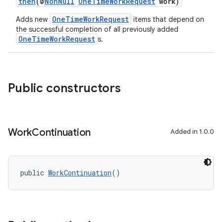
then
(@
NonNull
OneTimeWorkRequest
work)
OneTimeWorkRequest
Adds new
items that depend on
the successful completion of all previously added
OneTimeWorkRequest
s.
Public constructors
Work
Continuation
Added in 1.0.0
deps.guava.base
public 
WorkContinuation
()
er