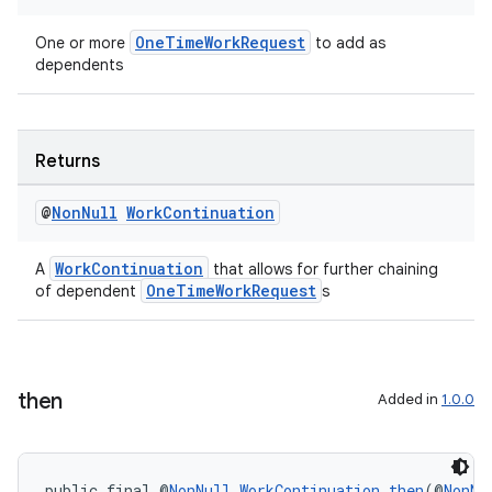
s.rendering
OneTimeWorkRequest
One or more
to add as
dependents
Returns
@
Non
Null
Work
Continuation
WorkContinuation
A
that allows for further chaining
OneTimeWorkRequest
of dependent
s
then
Added in
1.0.0
public final @
NonNull
WorkContinuation
then
(@
NonNu