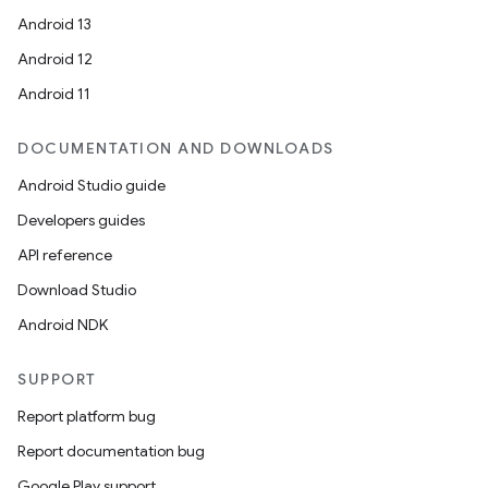
Android 13
Android 12
Android 11
DOCUMENTATION AND DOWNLOADS
Android Studio guide
Developers guides
API reference
Download Studio
Android NDK
SUPPORT
Report platform bug
Report documentation bug
Google Play support