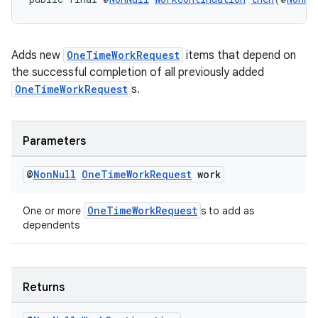
unction
Adds new
OneTimeWorkRequest
items that depend on
the successful completion of all previously added
OneTimeWorkRequest
s.
Parameters
@
Non
Null
One
Time
Work
Request
work
OneTimeWorkRequest
One or more
s to add as
dependents
Returns