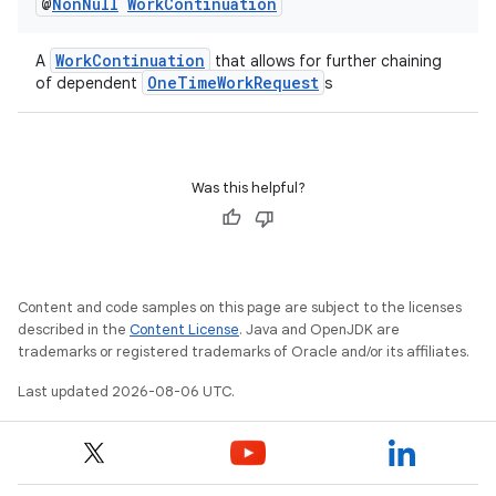
@
Non
Null
Work
Continuation
WorkContinuation
A
that allows for further chaining
OneTimeWorkRequest
of dependent
s
Was this helpful?
Content and code samples on this page are subject to the licenses
described in the
Content License
. Java and OpenJDK are
trademarks or registered trademarks of Oracle and/or its affiliates.
Last updated 2026-08-06 UTC.