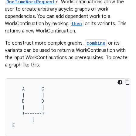
OneTimeWorkRequest
s. WorkContinuations allow the
ces.customaudience
user to create arbitrary acyclic graphs of work
dependencies. You can add dependent work to a
s.java.adid
WorkContinuation by invoking
then
or its variants. This
s.java.adselection
returns a new WorkContinuation.
s.java.appsetid
To construct more complex graphs,
combine
or its
es.java.customaudience
variants can be used to return a WorkContinuation with
es.java.measurement
the input WorkContinuations as prerequisites. To create
a graph like this:
s.java.signals
s.java.topics
ces.measurement
    A       C

    |       |

s.signals
    B       D

es.topics
    |       |

    +-------+

ient
        |

ore
E    
re.activity