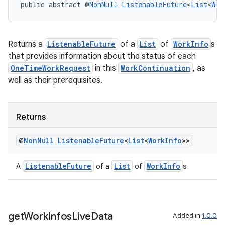
public abstract @
NonNull
ListenableFuture
<
List
<
Wor
Returns a
ListenableFuture
of a
List
of
WorkInfo
s
that provides information about the status of each
OneTimeWorkRequest
in this
WorkContinuation
, as
well as their prerequisites.
Returns
@
Non
Null
Listenable
Future
<
List
<
Work
Info
>>
entication
ications
ListenableFuture
List
WorkInfo
A
of a
of
s
ipeline
get
Work
Infos
Live
Data
Added in
1.0.0
til