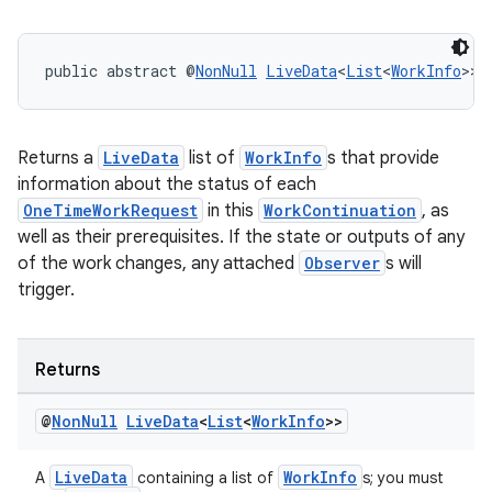
public abstract @
NonNull
LiveData
<
List
<
WorkInfo
>> 
outs
Returns a
LiveData
list of
WorkInfo
s that provide
information about the status of each
OneTimeWorkRequest
in this
WorkContinuation
, as
well as their prerequisites. If the state or outputs of any
of the work changes, any attached
Observer
s will
trigger.
Returns
@
Non
Null
Live
Data
<
List
<
Work
Info
>>
LiveData
WorkInfo
A
containing a list of
s; you must