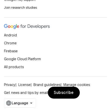
Join research studies
Android
Chrome
Firebase
Google Cloud Platform
All products
Privacy
License
Brand guidelines
Manage cookies
Subscribe
Get news and tips by email