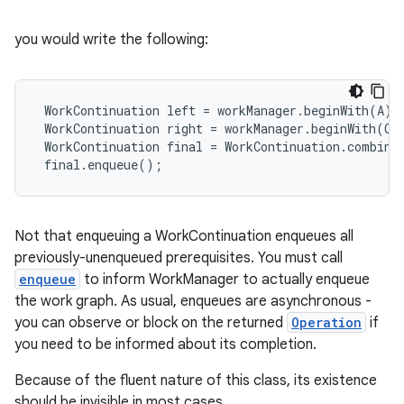
rovider
you would write the following:
ovider.controller
 WorkContinuation left = workManager.beginWith(A).t
 WorkContinuation right = workManager.beginWith(C).
 WorkContinuation final = WorkContinuation.combine
 final.enqueue();
Not that enqueuing a WorkContinuation enqueues all
previously-unenqueued prerequisites. You must call
enqueue
to inform WorkManager to actually enqueue
the work graph. As usual, enqueues are asynchronous -
you can observe or block on the returned
Operation
if
you need to be informed about its completion.
Because of the fluent nature of this class, its existence
on
should be invisible in most cases.