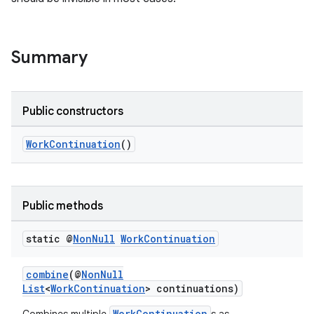
Summary
Public constructors
WorkContinuation
()
Public methods
static @
Non
Null
Work
Continuation
combine
(@
NonNull
List
<
WorkContinuation
> continuations)
WorkContinuation