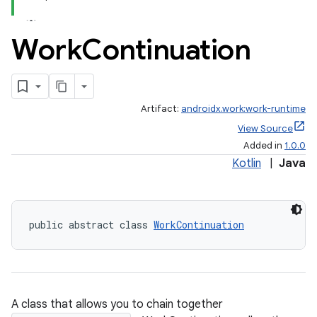
Work
Continuation
Artifact:
androidx.work:work-runtime
View Source
Added in
1.0.0
Kotlin
|
Java
der
public abstract class 
WorkContinuation
es.adid
es.adselection
es.appsetid
A class that allows you to chain together
ces.common