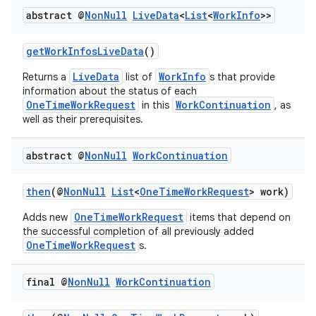
abstract @
Non
Null
Live
Data
<
List
<
Work
Info
>>
getWorkInfosLiveData
()
LiveData
WorkInfo
Returns a
list of
s that provide
information about the status of each
OneTimeWorkRequest
WorkContinuation
in this
, as
well as their prerequisites.
abstract @
Non
Null
Work
Continuation
then
(@
NonNull
List
<
OneTimeWorkRequest
> work)
OneTimeWorkRequest
Adds new
items that depend on
the successful completion of all previously added
OneTimeWorkRequest
s.
final @
Non
Null
Work
Continuation