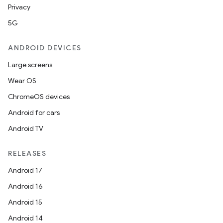
Privacy
5G
ANDROID DEVICES
Large screens
Wear OS
ChromeOS devices
Android for cars
Android TV
RELEASES
Android 17
Android 16
Android 15
Android 14