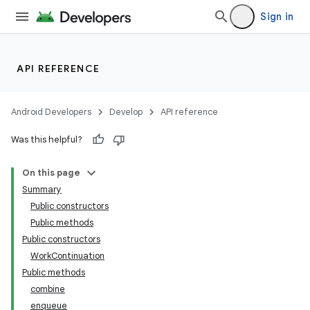
Sign in
API REFERENCE
Android Developers
Develop
API reference
Was this helpful?
On this page
Summary
Public constructors
Public methods
Public constructors
WorkContinuation
Public methods
combine
enqueue