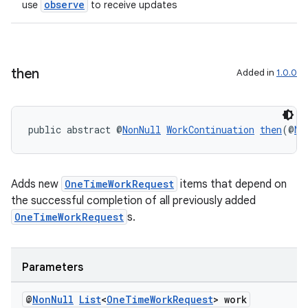
observe
use
to receive updates
then
Added in
1.0.0
public abstract @
NonNull
WorkContinuation
then
(@
No
Adds new
OneTimeWorkRequest
items that depend on
the successful completion of all previously added
s
OneTimeWorkRequest
s.
s.data
.data.formatting
Parameters
s.data.parser
@
Non
Null
List
<
One
Time
Work
Request
> work
s.datasource