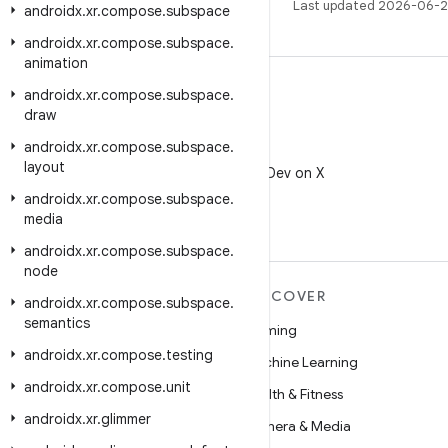
Last updated 2026-06-2
androidx
.
xr
.
compose
.
subspace
androidx
.
xr
.
compose
.
subspace
.
animation
androidx
.
xr
.
compose
.
subspace
.
draw
androidx
.
xr
.
compose
.
subspace
.
X
layout
Follow @AndroidDev on X
androidx
.
xr
.
compose
.
subspace
.
media
androidx
.
xr
.
compose
.
subspace
.
node
MORE ANDROID
DISCOVER
androidx
.
xr
.
compose
.
subspace
.
semantics
Android
Gaming
androidx
.
xr
.
compose
.
testing
Android for Enterprise
Machine Learning
androidx
.
xr
.
compose
.
unit
Security
Health & Fitness
androidx
.
xr
.
glimmer
Source
Camera & Media