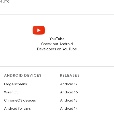
4 UTC.
YouTube
Check out Android
Developers on YouTube
ANDROID DEVICES
RELEASES
Large screens
Android 17
Wear OS
Android 16
ChromeOS devices
Android 15
Android for cars
Android 14