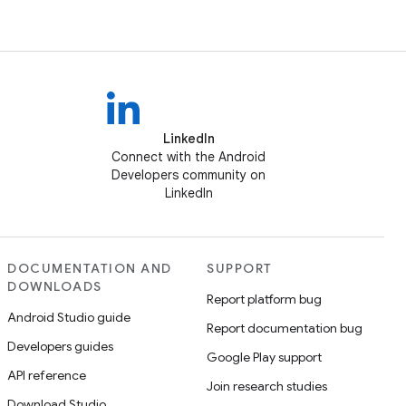
LinkedIn
Connect with the Android
Developers community on
LinkedIn
DOCUMENTATION AND
SUPPORT
DOWNLOADS
Report platform bug
Android Studio guide
Report documentation bug
Developers guides
Google Play support
API reference
Join research studies
Download Studio