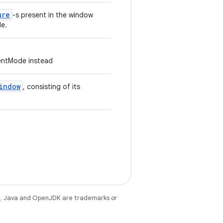
ure
-s present in the window
e.
ntMode instead
indow
, consisting of its
e
. Java and OpenJDK are trademarks or