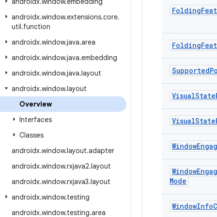
androidx
.
window
.
embedding
Folding
Fea
androidx
.
window
.
extensions
.
core
.
util
.
function
androidx
.
window
.
java
.
area
Folding
Fea
androidx
.
window
.
java
.
embedding
Supported
P
androidx
.
window
.
java
.
layout
androidx
.
window
.
layout
Visual
State
Overview
Interfaces
Visual
State
Classes
Window
Enga
androidx
.
window
.
layout
.
adapter
androidx
.
window
.
rxjava2
.
layout
Window
Enga
Mode
androidx
.
window
.
rxjava3
.
layout
androidx
.
window
.
testing
Window
Info
androidx
.
window
.
testing
.
area