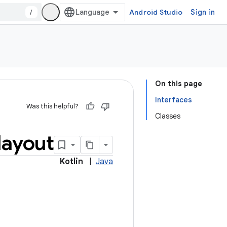
/
Android Studio
Sign in
On this page
Interfaces
Was this helpful?
Classes
layout
Kotlin
|
Java