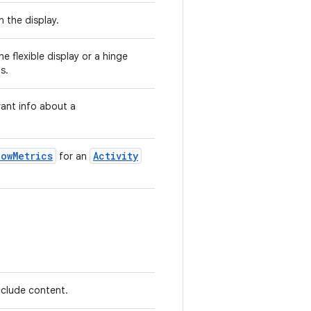
n the display.
he flexible display or a hinge
s.
vant info about a
dowMetrics
Activity
for an
clude content.