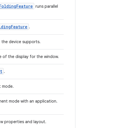
FoldingFeature
runs parallel
ldingFeature
.
t the device supports.
e of the display for the window.
t
.
t mode.
ment mode with an application.
ow properties and layout.