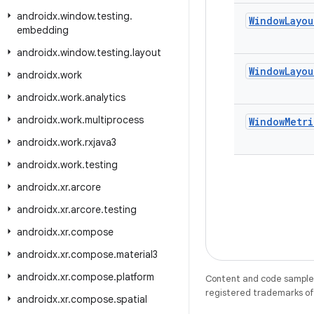
androidx
.
window
.
testing
.
Window
Layou
embedding
androidx
.
window
.
testing
.
layout
Window
Layou
androidx
.
work
androidx
.
work
.
analytics
androidx
.
work
.
multiprocess
Window
Metri
androidx
.
work
.
rxjava3
androidx
.
work
.
testing
androidx
.
xr
.
arcore
androidx
.
xr
.
arcore
.
testing
androidx
.
xr
.
compose
androidx
.
xr
.
compose
.
material3
androidx
.
xr
.
compose
.
platform
Content and code samples 
registered trademarks of O
androidx
.
xr
.
compose
.
spatial