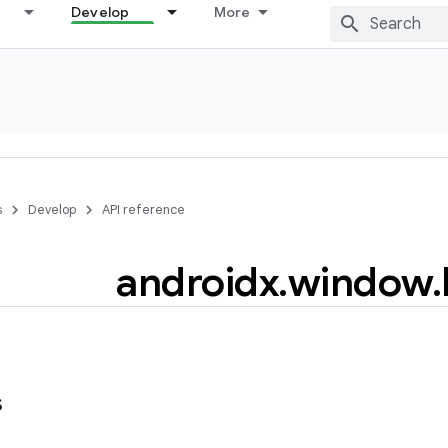
Develop
More
s
Develop
API reference
androidx
.
window
.
s