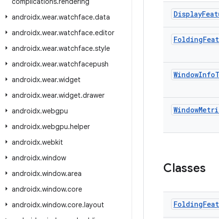
complications
.
rendering
Display
Feat
androidx
.
wear
.
watchface
.
data
androidx
.
wear
.
watchface
.
editor
Folding
Fea
androidx
.
wear
.
watchface
.
style
androidx
.
wear
.
watchfacepush
Window
Info
androidx
.
wear
.
widget
androidx
.
wear
.
widget
.
drawer
Window
Metri
androidx
.
webgpu
androidx
.
webgpu
.
helper
androidx
.
webkit
androidx
.
window
Classes
androidx
.
window
.
area
androidx
.
window
.
core
Folding
Fea
androidx
.
window
.
core
.
layout