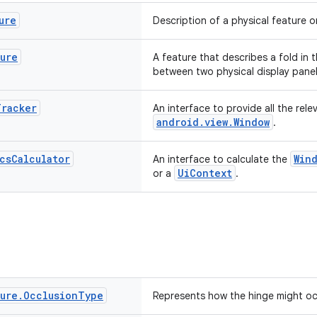
ure
Description of a physical feature o
ture
A feature that describes a fold in t
between two physical display panel
Tracker
An interface to provide all the rele
android.view.Window
.
cs
Calculator
Win
An interface to calculate the
UiContext
or a
.
ture
.
Occlusion
Type
Represents how the hinge might oc