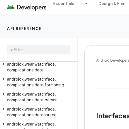
androidx.wear.tiles.tooling.preview
Essentials
Design & Plan
androidx.wear.tooling.preview.devices
androidx.wear.utils
API REFERENCE
androidx.wear.watchface
androidx
.
wear
.
watchface
.
client
androidx
.
wear
.
watchface
.
complications
Android Developer
androidx
.
wear
.
watchface
.
complications
.
data
androidx
.
wear
.
watchface
.
complications
.
data
.
formatting
androidx
.
wear
.
watchface
.
complications
.
data
.
parser
androidx
.
wear
.
watchface
.
Interface
complications
.
datasource
androidx
.
wear
.
watchface
.