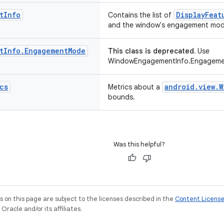
t
Info
DisplayFeat
Contains the list of
and the window's engagement mod
t
Info
.
Engagement
Mode
This class is deprecated.
Use
WindowEngagementInfo.Engageme
cs
android.view.W
Metrics about a
bounds.
Was this helpful?
on this page are subject to the licenses described in the
Content Licens
racle and/or its affiliates.