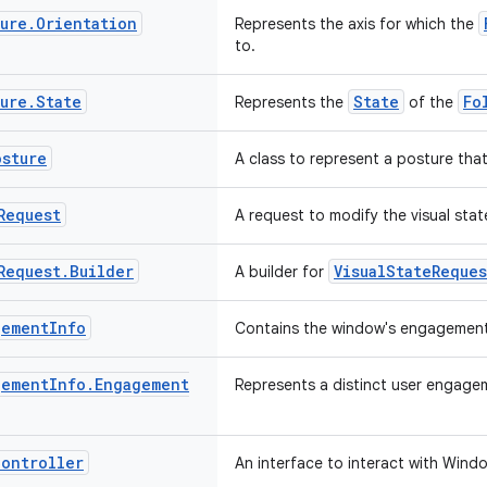
ture
.
Orientation
Represents the axis for which the
to.
ture
.
State
State
Fo
Represents the
of the
osture
A class to represent a posture tha
Request
A request to modify the visual stat
Request
.
Builder
VisualStateReques
A builder for
gement
Info
Contains the window's engagemen
gement
Info
.
Engagement
Represents a distinct user engage
Controller
An interface to interact with Wind