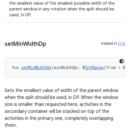
the smallest value of the smallest possible width of the
parent window in any rotation when the split should be
used, in DP.
set
Min
Width
Dp
Added in
1.1.0
fun 
setMinWidthDp
(minWidthDp: @
IntRange
(from = 0) 
Sets the smallest value of width of the parent window
when the split should be used, in DP. When the window
size is smaller than requested here, activities in the
secondary container will be stacked on top of the
activities in the primary one, completely overlapping
them.