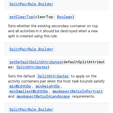
Split
Pair
Rule
.
Builder
setClearTop
(clearTop:
Boolean
)
Sets whether the existing secondary container on top
and all activities in it should be destroyed when a new
split is created using this rule.
Split
Pair
Rule
.
Builder
setDefaultSplitAttributes
(defaultSplitAttribut
es:
SplitAttributes
)
SplitAttributes
Sets the default
to apply on the
activity containers pair when the host task bounds satisfy
minWidthDp
minHeightDp
,
,
minSmallestWidthDp
maxAspectRatioInPortrait
,
maxAspectRatioInLandscape
and
requirements.
Split
Pair
Rule
.
Builder