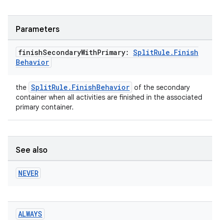
Parameters
er
finish
Secondary
With
Primary:
Split
Rule
.
Finish
Behavior
s
SplitRule.FinishBehavior
the
of the secondary
container when all activities are finished in the associated
primary container.
nt
See also
NEVER
tion
ALWAYS