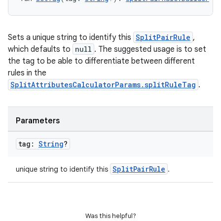
Sets a unique string to identify this
SplitPairRule
,
which defaults to
null
. The suggested usage is to set
the tag to be able to differentiate between different
rules in the
SplitAttributesCalculatorParams.splitRuleTag
.
Parameters
tag:
String
?
SplitPairRule
unique string to identify this
.
Was this helpful?