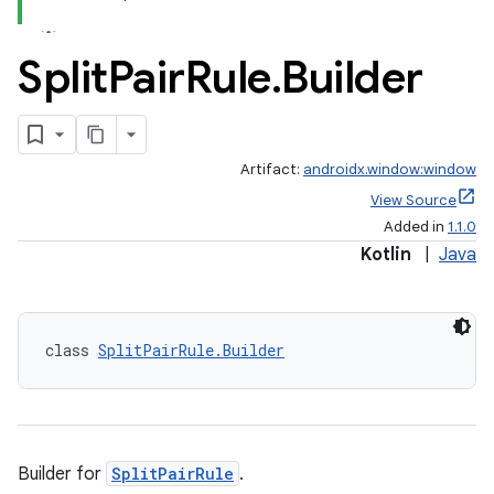
Split
Pair
Rule
.
Builder
Artifact:
androidx.window:window
View Source
Added in
1.1.0
Kotlin
|
Java
class 
SplitPairRule.Builder
vbsi
emsg
ac
y
Builder for
SplitPairRule
.