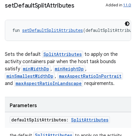
set
Default
Split
Attributes
Added in
1.1.0
on
fun 
setDefaultSplitAttributes
(defaultSplitAttribut
Sets the default
SplitAttributes
to apply on the
activity containers pair when the host task bounds
satisfy
minWidthDp
,
minHeightDp
,
minSmallestWidthDp
,
maxAspectRatioInPortrait
and
maxAspectRatioInLandscape
requirements.
Parameters
default
Split
Attributes:
Split
Attributes
SplitAttributes
the default
to apply on the activity