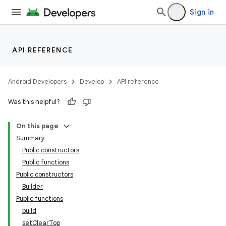
Sign in
nk
API REFERENCE
iaparser
load
Android Developers
Develop
API reference
Was this helpful?
ion
On this page
ontentsteering
Summary
Public constructors
xperimental
Public functions
Public constructors
Builder
Public functions
cal
build
er
setClearTop