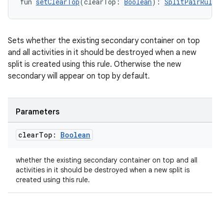
fun 
setClearTop
(clearTop: 
Boolean
): 
SplitPairRule.
re.activity
rovider
ovider.controller
Sets whether the existing secondary container on top
and all activities in it should be destroyed when a new
split is created using this rule. Otherwise the new
secondary will appear on top by default.
mpose
Parameters
clear
Top:
Boolean
whether the existing secondary container on top and all
activities in it should be destroyed when a new split is
created using this rule.