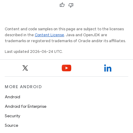
Content and code samples on this page are subject to the licenses
described in the
Content License
. Java and OpenJDK are
trademarks or registered trademarks of Oracle and/or its affiliates.
unction
Last updated 2026-06-24 UTC.
MORE ANDROID
Android
Android for Enterprise
Security
Source