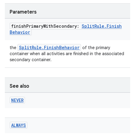
Parameters
finish
Primary
With
Secondary:
Split
Rule
.
Finish
Behavior
SplitRule.FinishBehavior
the
of the primary
container when all activities are finished in the associated
secondary container.
See also
NEVER
ALWAYS