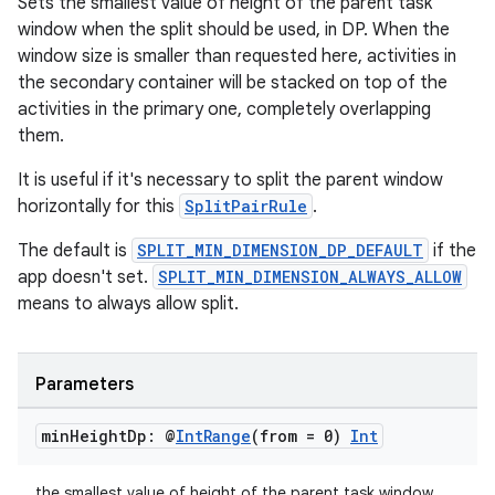
Sets the smallest value of height of the parent task
window when the split should be used, in DP. When the
window size is smaller than requested here, activities in
the secondary container will be stacked on top of the
activities in the primary one, completely overlapping
them.
It is useful if it's necessary to split the parent window
horizontally for this
SplitPairRule
.
The default is
SPLIT_MIN_DIMENSION_DP_DEFAULT
if the
app doesn't set.
SPLIT_MIN_DIMENSION_ALWAYS_ALLOW
means to always allow split.
Parameters
min
Height
Dp: @
Int
Range
(from = 0)
Int
the smallest value of height of the parent task window