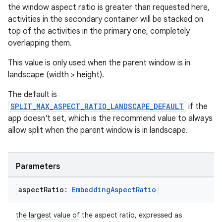
ult
the window aspect ratio is greater than requested here,
activities in the secondary container will be stacked on
top of the activities in the primary one, completely
overlapping them.
This value is only used when the parent window is in
landscape (width > height).
The default is
SPLIT_MAX_ASPECT_RATIO_LANDSCAPE_DEFAULT
if the
app doesn't set, which is the recommend value to always
allow split when the parent window is in landscape.
Parameters
aspect
Ratio:
Embedding
Aspect
Ratio
the largest value of the aspect ratio, expressed as