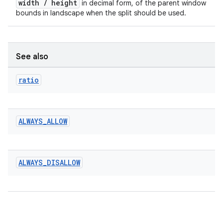
width / height
in decimal form, of the parent window
bounds in landscape when the split should be used.
See also
ratio
ALWAYS
_
ALLOW
ALWAYS
_
DISALLOW
rotocol