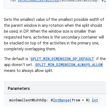
fun 
setMinSmallestWidthDp
(minSmallestWidthDp: @
Int
Sets the smallest value of the smallest possible width of
the parent window in any rotation when the split should
be used, in DP. When the window size is smaller than
requested here, activities in the secondary container will
be stacked on top of the activities in the primary one,
completely overlapping them.
The default is
SPLIT_MIN_DIMENSION_DP_DEFAULT
if the
app doesn't set.
SPLIT_MIN_DIMENSION_ALWAYS_ALLOW
means to always allow split.
Parameters
min
Smallest
Width
Dp: @
Int
Range
(from = 0)
Int