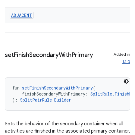
ADJACENT
set
Finish
Secondary
With
Primary
Added in
1.1.0
fun 
setFinishSecondaryWithPrimary
(
    finishSecondaryWithPrimary: 
SplitRule.FinishBe
): 
SplitPairRule.Builder
Sets the behavior of the secondary container when all
deps.guava.base
activities are finished in the associated primary container.