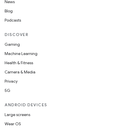
News
Blog
Podcasts
DISCOVER
Gaming
Machine Learning
Health & Fitness
Camera & Media
Privacy
5G
ANDROID DEVICES
Large screens
Wear OS