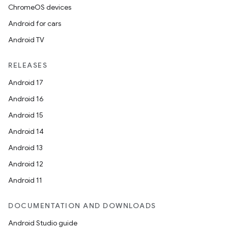
ChromeOS devices
ion
Android for cars
Android TV
RELEASES
Android 17
ics
Android 16
Android 15
Android 14
Android 13
Android 12
Android 11
DOCUMENTATION AND DOWNLOADS
Android Studio guide