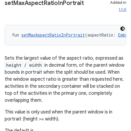
set
Max
Aspect
Ratio
In
Portrait
Added in
1.1.0
fun 
setMaxAspectRatioInPortrait
(aspectRatio: 
Embed
wable
Sets the largest value of the aspect ratio, expressed as
height / width
in decimal form, of the parent window
bounds in portrait when the split should be used. When
the window aspect ratio is greater than requested here,
activities in the secondary container will be stacked on
top of the activities in the primary one, completely
overlapping them.
This value is only used when the parent window is in
portrait (height >= width).
y
The default is