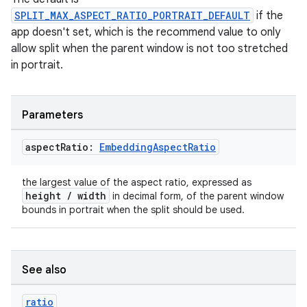
ger
SPLIT_MAX_ASPECT_RATIO_PORTRAIT_DEFAULT
if the
ary
app doesn't set, which is the recommend value to only
allow split when the parent window is not too stretched
in portrait.
Parameters
handedgesture
aspect
Ratio:
Embedding
Aspect
Ratio
the largest value of the aspect ratio, expressed as
height / width
in decimal form, of the parent window
l3
bounds in portrait when the split should be used.
iew
See also
ratio