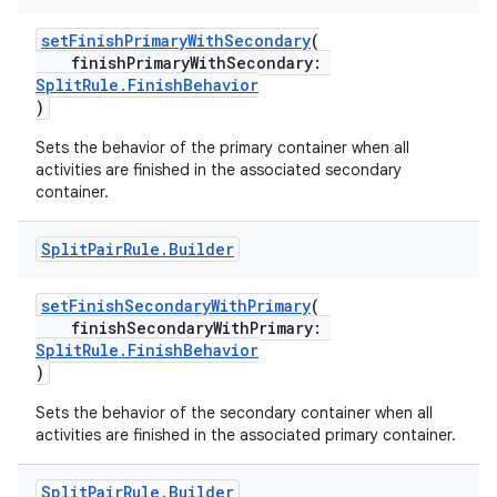
setFinishPrimaryWithSecondary
(
finishPrimaryWithSecondary:
SplitRule.FinishBehavior
)
Sets the behavior of the primary container when all
activities are finished in the associated secondary
s
container.
Split
Pair
Rule
.
Builder
buttons
setFinishSecondaryWithPrimary
(
finishSecondaryWithPrimary:
indicator
SplitRule.FinishBehavior
text
)
Sets the behavior of the secondary container when all
activities are finished in the associated primary container.
Split
Pair
Rule
.
Builder