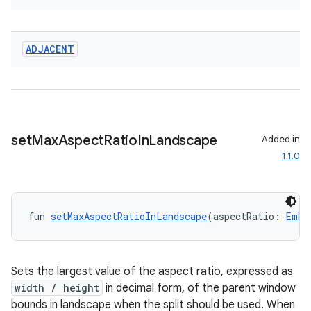
ADJACENT
set
Max
Aspect
Ratio
In
Landscape
Added in
1.1.0
fun 
setMaxAspectRatioInLandscape
(aspectRatio: 
Embe
Sets the largest value of the aspect ratio, expressed as
width / height
in decimal form, of the parent window
bounds in landscape when the split should be used. When