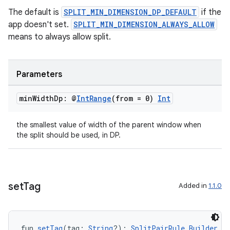
The default is
SPLIT_MIN_DIMENSION_DP_DEFAULT
if the
app doesn't set.
SPLIT_MIN_DIMENSION_ALWAYS_ALLOW
means to always allow split.
Parameters
min
Width
Dp: @
Int
Range
(from = 0)
Int
the smallest value of width of the parent window when
the split should be used, in DP.
set
Tag
Added in
1.1.0
fun 
setTag
(tag: 
String
?): 
SplitPairRule.Builder