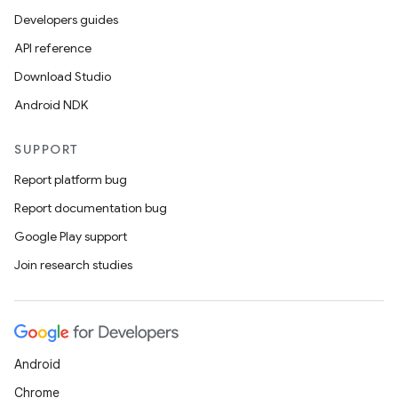
Developers guides
API reference
Download Studio
Android NDK
SUPPORT
Report platform bug
Report documentation bug
Google Play support
Join research studies
Android
Chrome