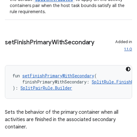
containers pair when the host task bounds satisfy all the
rule requirements.
set
Finish
Primary
With
Secondary
Added in
1.1.0
fun 
setFinishPrimaryWithSecondary
(
    finishPrimaryWithSecondary: 
SplitRule.FinishBe
): 
SplitPairRule.Builder
ion.serializers
izers
Sets the behavior of the primary container when all
activities are finished in the associated secondary
container.