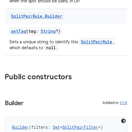
when the split should be used, in DP.
Split
Pair
Rule
.
Builder
setTag
(tag:
String
?)
SplitPairRule
Sets a unique string to identify this
,
null
which defaults to
.
Public constructors
Builder
Added in
1.1.0
Builder
(filters: 
Set
<
SplitPairFilter
>)