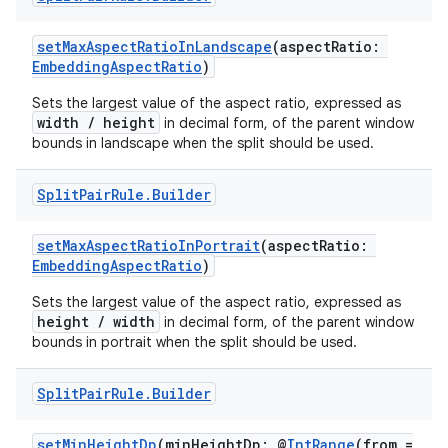
setMaxAspectRatioInLandscape
(aspectRatio:
EmbeddingAspectRatio
)
Sets the largest value of the aspect ratio, expressed as
width / height
in decimal form, of the parent window
bounds in landscape when the split should be used.
Split
Pair
Rule
.
Builder
setMaxAspectRatioInPortrait
(aspectRatio:
EmbeddingAspectRatio
)
fragment
Sets the largest value of the aspect ratio, expressed as
height / width
in decimal form, of the parent window
ragment.ui
bounds in portrait when the split should be used.
Split
Pair
Rule
.
Builder
e
setMinHeightDp
(minHeightDp: @
IntRange
(from =