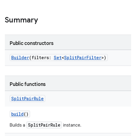
d3
mp4
Summary
cte35
rbis
Public constructors
Builder
(filters:
Set
<
SplitPairFilter
>)
Public functions
Split
Pair
Rule
build
()
SplitPairRule
Builds a
instance.