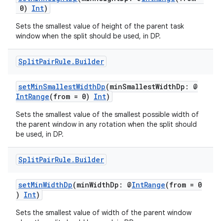
0)
Int
)
Sets the smallest value of height of the parent task
window when the split should be used, in DP.
Split
Pair
Rule
.
Builder
ion
setMinSmallestWidthDp
(minSmallestWidthDp: @
IntRange
(from = 0)
Int
)
Sets the smallest value of the smallest possible width of
the parent window in any rotation when the split should
be used, in DP.
Split
Pair
Rule
.
Builder
setMinWidthDp
(minWidthDp: @
IntRange
(from = 0
)
Int
)
Sets the smallest value of width of the parent window