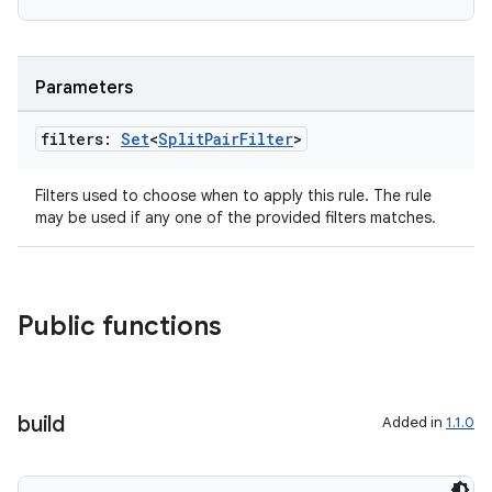
Parameters
filters:
Set
<
Split
Pair
Filter
>
Filters used to choose when to apply this rule. The rule
may be used if any one of the provided filters matches.
Public functions
der
es.adid
build
Added in
1.1.0
es.adselection
es.appsetid