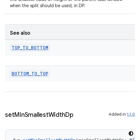
when the split should be used, in DP.
s
See also
s.data
.data.formatting
TOP
_
TO
_
BOTTOM
s.data.parser
s.datasource
BOTTOM
_
TO
_
TOP
s.rendering
set
Min
Smallest
Width
Dp
Added in
1.1.0