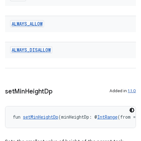
entication
ALWAYS
_
ALLOW
ications
ALWAYS
_
DISALLOW
ipeline
til
set
Min
Height
Dp
Added in
1.1.0
outs
fun 
setMinHeightDp
(minHeightDp: @
IntRange
(from = 0