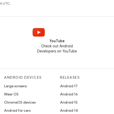
4 UTC.
YouTube
Check out Android
Developers on YouTube
ANDROID DEVICES
RELEASES
Large screens
Android 17
Wear OS
Android 16
ChromeOS devices
Android 15
Android for cars
Android 14