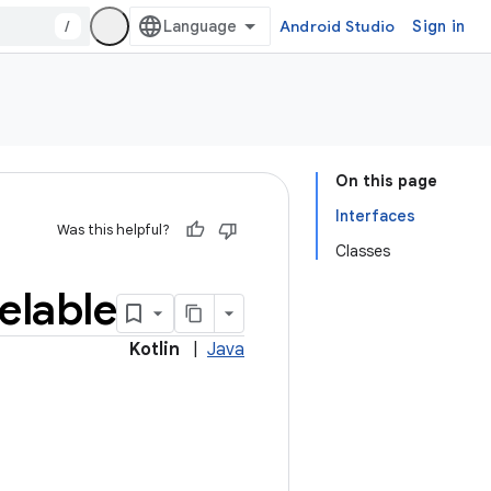
/
Android Studio
Sign in
On this page
Interfaces
Was this helpful?
Classes
elable
Kotlin
|
Java