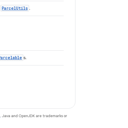
ParcelUtils
h
.
Parcelable
s.
e
. Java and OpenJDK are trademarks or