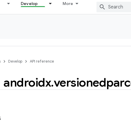
Develop
More
s
Develop
API reference
androidx
.
versionedparc
s