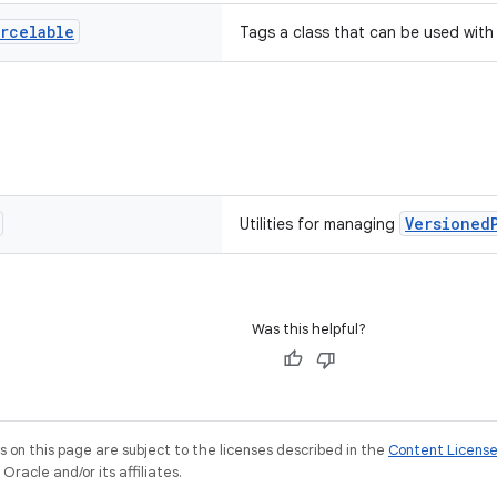
arcelable
Tags a class that can be used wit
Versioned
Utilities for managing
Was this helpful?
on this page are subject to the licenses described in the
Content Licens
racle and/or its affiliates.