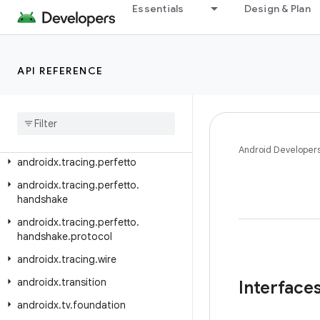
androidx.test.shell
Essentials
Design & Plan
androidx.test.shell.command
androidx.test.uiautomator
API REFERENCE
androidx.test.uiautomator.watcher
androidx
.
text
.
vertical
androidx
.
text
.
vertical
.
compose
androidx
.
tracing
Android Developer
androidx
.
tracing
.
perfetto
androidx
.
tracing
.
perfetto
.
handshake
androidx
.
tracing
.
perfetto
.
handshake
.
protocol
androidx
.
tracing
.
wire
androidx
.
transition
Interface
androidx
.
tv
.
foundation