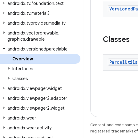
androidx
.
tv
.
foundation
.
text
Versioned
P
androidx
.
tv
.
material3
androidx
.
tvprovider
.
media
.
tv
androidx
.
vectordrawable
.
Classes
graphics
.
drawable
androidx
.
versionedparcelable
Overview
Parcel
Utils
Interfaces
Classes
androidx
.
viewpager
.
widget
androidx
.
viewpager2
.
adapter
androidx
.
viewpager2
.
widget
androidx
.
wear
Content and code samples 
androidx
.
wear
.
activity
registered trademarks of O
androidx
.
wear
.
ambient