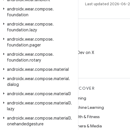
Last updated 2026-06-2
androidx
.
wear
.
compose
.
foundation
androidx
.
wear
.
compose
.
foundation
.
lazy
androidx
.
wear
.
compose
.
foundation
.
pager
X
Follow @AndroidDev on X
androidx
.
wear
.
compose
.
foundation
.
rotary
androidx
.
wear
.
compose
.
material
androidx
.
wear
.
compose
.
material
.
dialog
MORE ANDROID
DISCOVER
androidx
.
wear
.
compose
.
material3
Android
Gaming
androidx
.
wear
.
compose
.
material3
.
Android for Enterprise
Machine Learning
lazy
Security
Health & Fitness
androidx
.
wear
.
compose
.
material3
.
onehandedgesture
Source
Camera & Media