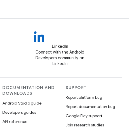
LinkedIn
Connect with the Android
Developers community on
LinkedIn
DOCUMENTATION AND
SUPPORT
DOWNLOADS
Report platform bug
Android Studio guide
Report documentation bug
Developers guides
Google Play support
API reference
Join research studies