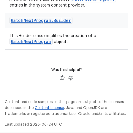
entries in the system content provider.
s
s.data
Watch
Next
Program
.
Builder
.data.formatting
This Builder class simplifies the creation of a
s.data.parser
WatchNextProgram
object.
s.datasource
s.rendering
Was this helpful?
Content and code samples on this page are subject to the licenses
described in the
Content License
. Java and OpenJDK are
trademarks or registered trademarks of Oracle and/or its affiliates.
Last updated 2026-06-24 UTC.