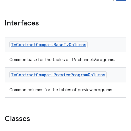
Interfaces
Tv
Contract
Compat
.
Base
Tv
Columns
Common base for the tables of TV channels/programs.
Tv
Contract
Compat
.
Preview
Program
Columns
Common columns for the tables of preview programs.
Classes