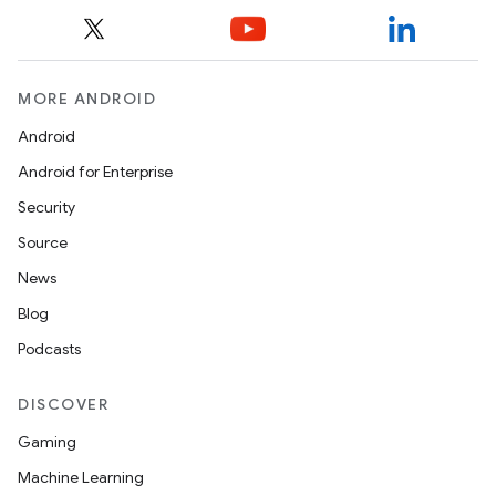
MORE ANDROID
Android
Android for Enterprise
Security
Source
unction
News
Blog
Podcasts
DISCOVER
Gaming
Machine Learning