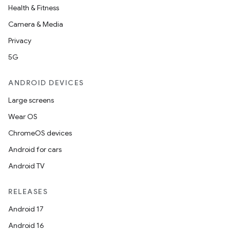
Health & Fitness
Camera & Media
Privacy
5G
ANDROID DEVICES
Large screens
Wear OS
ChromeOS devices
Android for cars
Android TV
RELEASES
Android 17
Android 16