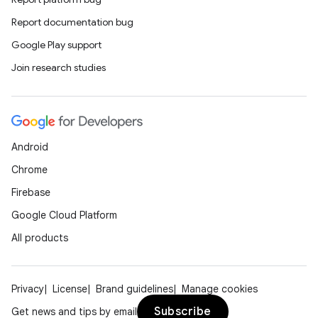
Report documentation bug
Google Play support
Join research studies
Android
Chrome
Firebase
Google Cloud Platform
All products
Privacy
License
Brand guidelines
Manage cookies
Subscribe
Get news and tips by email