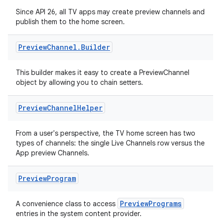
Since API 26, all TV apps may create preview channels and
publish them to the home screen.
Preview
Channel
.
Builder
wable
This builder makes it easy to create a PreviewChannel
object by allowing you to chain setters.
Preview
Channel
Helper
From a user's perspective, the TV home screen has two
types of channels: the single Live Channels row versus the
App preview Channels.
Preview
Program
y
PreviewPrograms
A convenience class to access
ger
entries in the system content provider.