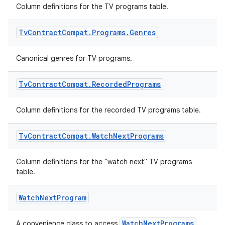
Column definitions for the TV programs table.
Tv
Contract
Compat
.
Programs
.
Genres
Canonical genres for TV programs.
Tv
Contract
Compat
.
Recorded
Programs
Column definitions for the recorded TV programs table.
Tv
Contract
Compat
.
Watch
Next
Programs
Column definitions for the "watch next" TV programs
table.
Watch
Next
Program
WatchNextPrograms
A convenience class to access