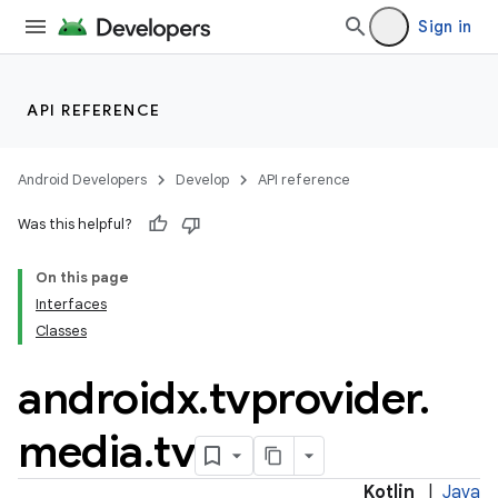
Sign in
API REFERENCE
Android Developers
Develop
API reference
Was this helpful?
On this page
Interfaces
Classes
ult
androidx
.
tvprovider
.
media
.
tv
Kotlin
|
Java