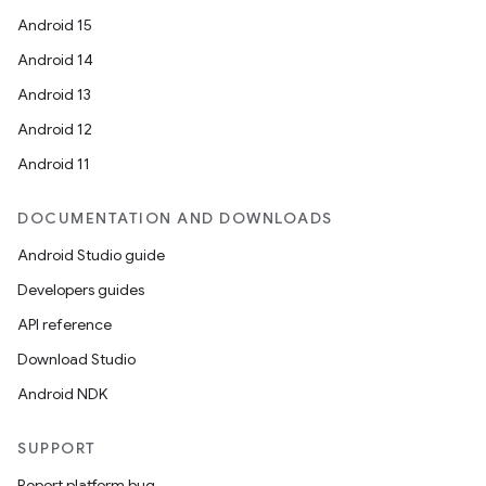
Android 15
Android 14
Android 13
ion
Android 12
Android 11
DOCUMENTATION AND DOWNLOADS
Android Studio guide
ics
Developers guides
API reference
Download Studio
Android NDK
SUPPORT
Report platform bug