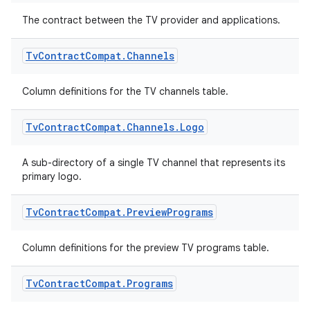
entication
The contract between the TV provider and applications.
ications
Tv
Contract
Compat
.
Channels
ipeline
Column definitions for the TV channels table.
til
Tv
Contract
Compat
.
Channels
.
Logo
A sub-directory of a single TV channel that represents its
primary logo.
outs
Tv
Contract
Compat
.
Preview
Programs
Column definitions for the preview TV programs table.
Tv
Contract
Compat
.
Programs