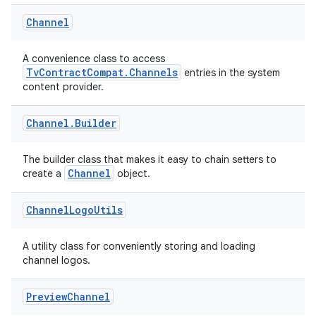
Channel
A convenience class to access
TvContractCompat.Channels
entries in the system
content provider.
Channel
.
Builder
The builder class that makes it easy to chain setters to
rotocol
Channel
create a
object.
Channel
Logo
Utils
A utility class for conveniently storing and loading
channel logos.
Preview
Channel