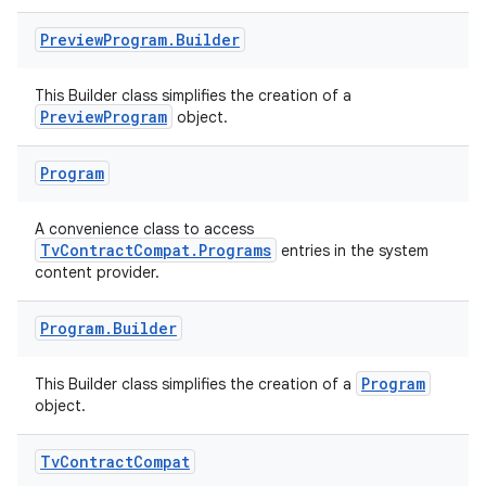
ary
Preview
Program
.
Builder
This Builder class simplifies the creation of a
PreviewProgram
object.
Program
handedgesture
A convenience class to access
TvContractCompat.Programs
entries in the system
content provider.
l3
iew
Program
.
Builder
Program
This Builder class simplifies the creation of a
object.
Tv
Contract
Compat