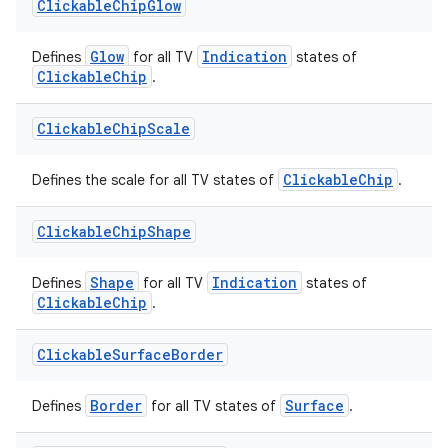
Clickable
Chip
Glow
Glow
Indication
Defines
for all TV
states of
ClickableChip
.
Clickable
Chip
Scale
ClickableChip
Defines the scale for all TV states of
.
Clickable
Chip
Shape
s
Shape
Indication
Defines
for all TV
states of
ClickableChip
.
Clickable
Surface
Border
buttons
Border
Surface
Defines
for all TV states of
.
indicator
text