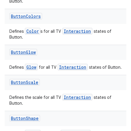
Button.
eaming
Button
Colors
aming.manifest
ming.offline
Color
Interaction
Defines
s for all TV
states of
Button.
Button
Glow
nk
iaparser
Glow
Interaction
Defines
for all TV
states of Button.
load
Button
Scale
ion
Interaction
Defines the scale for all TV
states of
Button.
ontentsteering
Button
Shape
xperimental