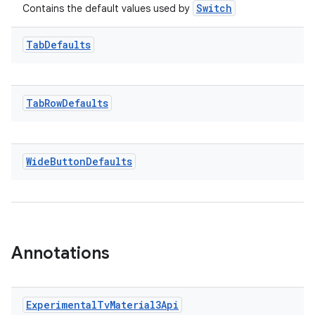
Switch
Contains the default values used by
rotocol
Tab
Defaults
Tab
Row
Defaults
Wide
Button
Defaults
Annotations
Experimental
Tv
Material3Api