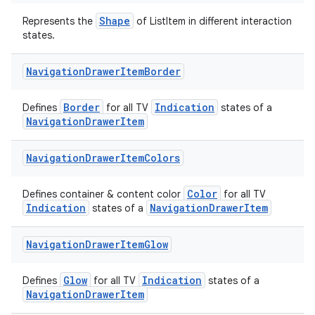
Shape
Represents the
of ListItem in different interaction
states.
Navigation
Drawer
Item
Border
Border
Indication
Defines
for all TV
states of a
NavigationDrawerItem
Navigation
Drawer
Item
Colors
Color
Defines container & content color
for all TV
Indication
NavigationDrawerItem
states of a
Navigation
Drawer
Item
Glow
Glow
Indication
Defines
for all TV
states of a
NavigationDrawerItem
der