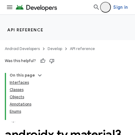
Sign in
API REFERENCE
n3
Android Developers
Develop
API reference
Was this helpful?
On this page
Interfaces
Classes
Objects
Annotations
Enums
androidx
.
tv
.
material3