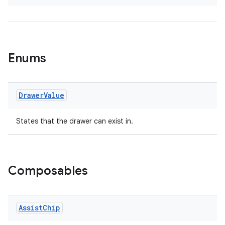
wable
Enums
Drawer
Value
States that the drawer can exist in.
y
Composables
ger
ary
Assist
Chip