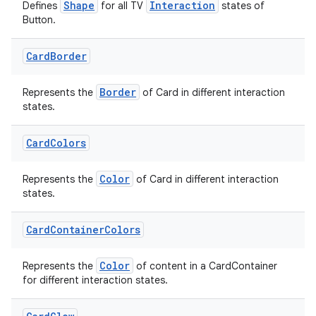
Shape
Interaction
Defines
for all TV
states of
Button.
cal
Card
Border
er
Border
Represents the
of Card in different interaction
states.
Card
Colors
Color
Represents the
of Card in different interaction
states.
Card
Container
Colors
Color
Represents the
of content in a CardContainer
for different interaction states.
vbsi