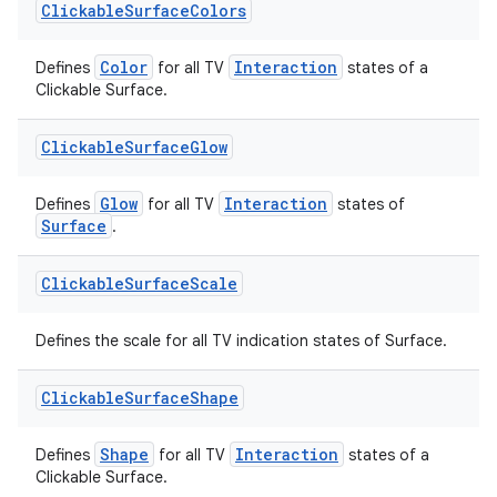
Clickable
Surface
Colors
Color
Interaction
Defines
for all TV
states of a
Clickable Surface.
Clickable
Surface
Glow
Glow
Interaction
Defines
for all TV
states of
Surface
.
Clickable
Surface
Scale
Defines the scale for all TV indication states of Surface.
Clickable
Surface
Shape
fragment
Shape
Interaction
Defines
for all TV
states of a
Clickable Surface.
ragment.ui