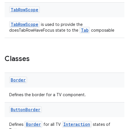
est
Tab
Row
Scope
TabRowScope
is used to provide the
Tab
doesTabRowHaveFocus state to the
composable
Classes
Border
c
Defines the border for a TV component.
Button
Border
Border
Interaction
Defines
for all TV
states of