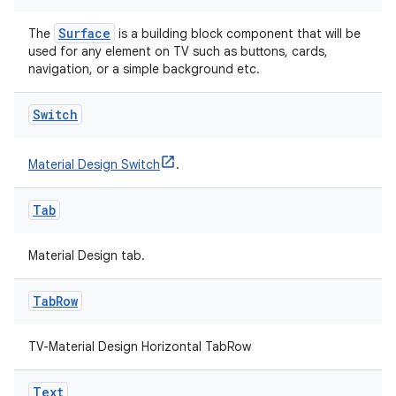
ion
Surface
The
is a building block component that will be
used for any element on TV such as buttons, cards,
navigation, or a simple background etc.
Switch
ics
Material Design Switch
.
Tab
Material Design tab.
Tab
Row
TV-Material Design Horizontal TabRow
Text