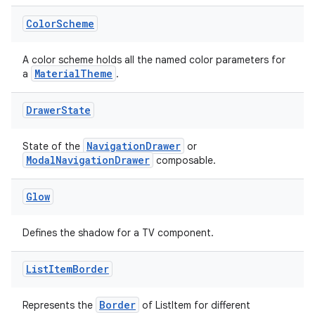
Color
Scheme
e
A color scheme holds all the named color parameters for
MaterialTheme
a
.
Drawer
State
NavigationDrawer
State of the
or
ModalNavigationDrawer
composable.
ion
Glow
Defines the shadow for a TV component.
List
Item
Border
Border
Represents the
of ListItem for different