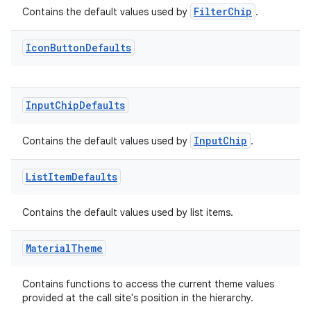
FilterChip
Contains the default values used by
.
Icon
Button
Defaults
tion
Input
Chip
Defaults
InputChip
Contains the default values used by
.
List
Item
Defaults
Contains the default values used by list items.
Material
Theme
Contains functions to access the current theme values
provided at the call site's position in the hierarchy.