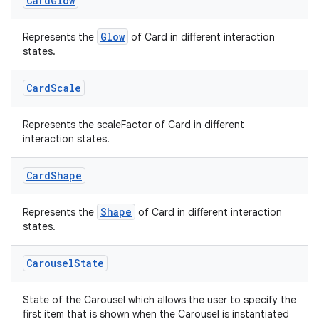
Card
Glow
emsg
Glow
Represents the
of Card in different interaction
ac
states.
y
d3
Card
Scale
mp4
Represents the scaleFactor of Card in different
cte35
interaction states.
rbis
Card
Shape
Shape
Represents the
of Card in different interaction
states.
Carousel
State
State of the Carousel which allows the user to specify the
first item that is shown when the Carousel is instantiated