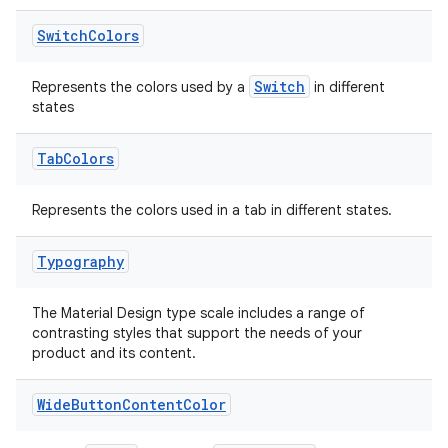
izers
Switch
Colors
Switch
Represents the colors used by a
in different
states
Tab
Colors
Represents the colors used in a tab in different states.
Typography
The Material Design type scale includes a range of
contrasting styles that support the needs of your
product and its content.
Wide
Button
Content
Color