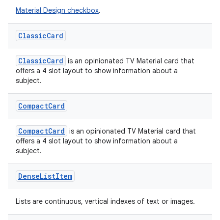
Material Design checkbox
.
ipeline
Classic
Card
til
ClassicCard
is an opinionated TV Material card that
offers a 4 slot layout to show information about a
subject.
outs
Compact
Card
CompactCard
is an opinionated TV Material card that
offers a 4 slot layout to show information about a
subject.
Dense
List
Item
Lists are continuous, vertical indexes of text or images.