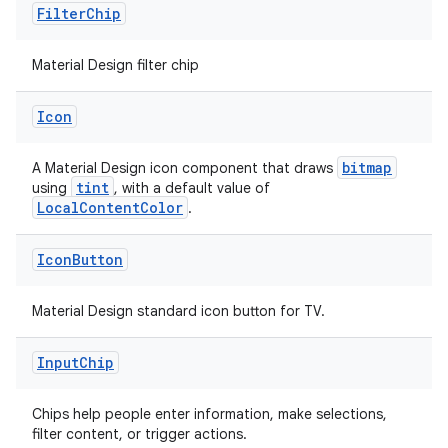
Filter
Chip
Material Design filter chip
Icon
bitmap
A Material Design icon component that draws
tint
using
, with a default value of
LocalContentColor
.
Icon
Button
Material Design standard icon button for TV.
Input
Chip
s
Chips help people enter information, make selections,
filter content, or trigger actions.
s.data