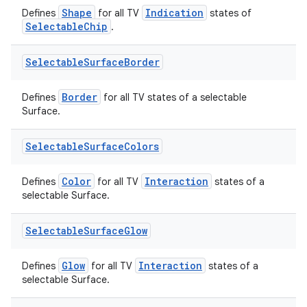
Shape
Indication
Defines
for all TV
states of
SelectableChip
.
Selectable
Surface
Border
Border
Defines
for all TV states of a selectable
on
Surface.
Selectable
Surface
Colors
Color
Interaction
Defines
for all TV
states of a
selectable Surface.
Selectable
Surface
Glow
Glow
Interaction
Defines
for all TV
states of a
selectable Surface.