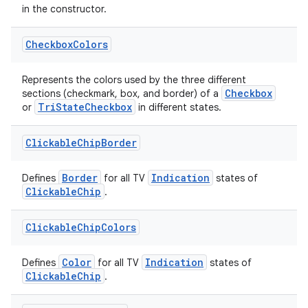
in the constructor.
Checkbox
Colors
Represents the colors used by the three different
Checkbox
sections (checkmark, box, and border) of a
TriStateCheckbox
or
in different states.
Clickable
Chip
Border
Border
Indication
Defines
for all TV
states of
ClickableChip
.
Clickable
Chip
Colors
Color
Indication
Defines
for all TV
states of
ClickableChip
.