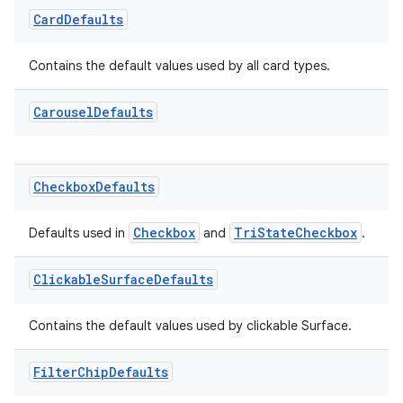
Card
Defaults
Contains the default values used by all card types.
deps.guava.base
Carousel
Defaults
er
Checkbox
Defaults
Checkbox
TriStateCheckbox
Defaults used in
and
.
s
Clickable
Surface
Defaults
nt
Contains the default values used by clickable Surface.
Filter
Chip
Defaults