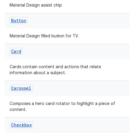
Material Design assist chip
Button
handedgesture
Material Design filled button for TV.
Card
l3
iew
Cards contain content and actions that relate
information about a subject.
Carousel
Composes a hero card rotator to highlight a piece of
content.
entication
ications
Checkbox