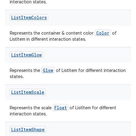
interaction states.
List
Item
Colors
Color
Represents the container & content color
of
ListItem in different interaction states.
List
Item
Glow
Glow
Represents the
of ListItem for different interaction
states.
List
Item
Scale
Float
Represents the scale
of ListItem for different
interaction states.
List
Item
Shape