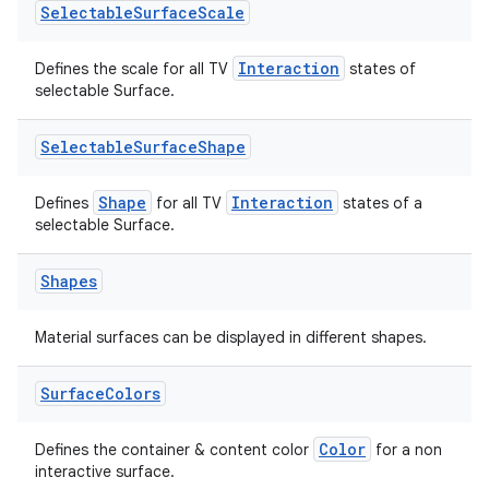
Selectable
Surface
Scale
Interaction
Defines the scale for all TV
states of
selectable Surface.
Selectable
Surface
Shape
Shape
Interaction
Defines
for all TV
states of a
selectable Surface.
Shapes
Material surfaces can be displayed in different shapes.
Surface
Colors
ion.serializers
Color
Defines the container & content color
for a non
interactive surface.