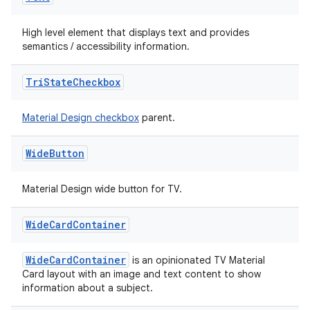
High level element that displays text and provides
semantics / accessibility information.
Tri
State
Checkbox
Material Design checkbox
parent.
Wide
Button
Material Design wide button for TV.
Wide
Card
Container
WideCardContainer
is an opinionated TV Material
Card layout with an image and text content to show
information about a subject.