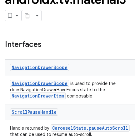
Interfaces
Navigation
Drawer
Scope
NavigationDrawerScope
is used to provide the
doesNavigationDrawerHaveFocus state to the
NavigationDrawerItem
composable
Scroll
Pause
Handle
CarouselState.pauseAutoScroll
Handle returned by
that can be used to resume auto-scroll.