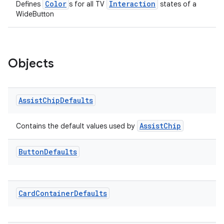
Color
Interaction
Defines
s for all TV
states of a
WideButton
Objects
Assist
Chip
Defaults
AssistChip
Contains the default values used by
Button
Defaults
Card
Container
Defaults