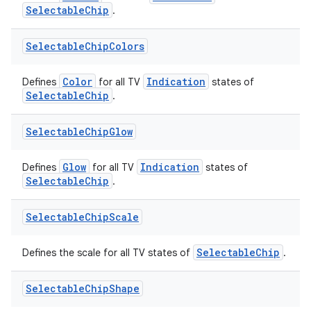
SelectableChip
.
es.topics
ient
Selectable
Chip
Colors
ore
Color
Indication
Defines
for all TV
states of
re.activity
SelectableChip
.
rovider
ovider.controller
Selectable
Chip
Glow
Glow
Indication
Defines
for all TV
states of
SelectableChip
.
mpose
Selectable
Chip
Scale
SelectableChip
Defines the scale for all TV states of
.
Selectable
Chip
Shape