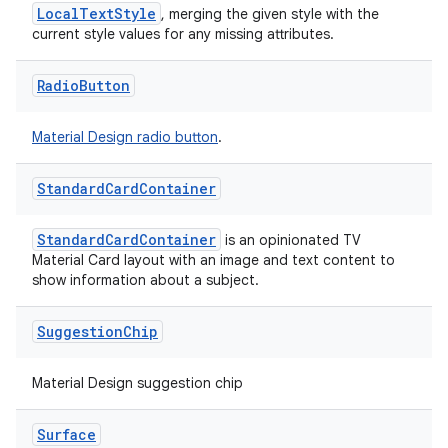
LocalTextStyle
, merging the given style with the
current style values for any missing attributes.
Radio
Button
Material Design radio button
.
Standard
Card
Container
StandardCardContainer
is an opinionated TV
Material Card layout with an image and text content to
show information about a subject.
Suggestion
Chip
Material Design suggestion chip
Surface