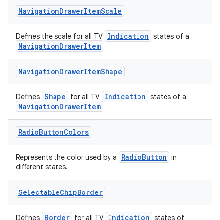
Navigation
Drawer
Item
Scale
es.adid
es.adselection
Indication
Defines the scale for all TV
states of a
es.appsetid
NavigationDrawerItem
ces.common
Navigation
Drawer
Item
Shape
ces.customaudience
s.java.adid
Shape
Indication
Defines
for all TV
states of a
s.java.adselection
NavigationDrawerItem
s.java.appsetid
Radio
Button
Colors
es.java.customaudience
es.java.measurement
RadioButton
Represents the color used by a
in
different states.
s.java.signals
s.java.topics
Selectable
Chip
Border
ces.measurement
s.signals
Border
Indication
Defines
for all TV
states of