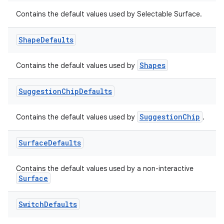
Contains the default values used by Selectable Surface.
Shape
Defaults
Shapes
Contains the default values used by
Suggestion
Chip
Defaults
SuggestionChip
Contains the default values used by
.
Surface
Defaults
Contains the default values used by a non-interactive
Surface
Switch
Defaults