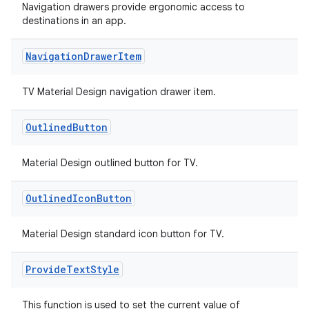
Navigation drawers provide ergonomic access to
destinations in an app.
Navigation
Drawer
Item
TV Material Design navigation drawer item.
unction
Outlined
Button
Material Design outlined button for TV.
Outlined
Icon
Button
Material Design standard icon button for TV.
Provide
Text
Style
This function is used to set the current value of