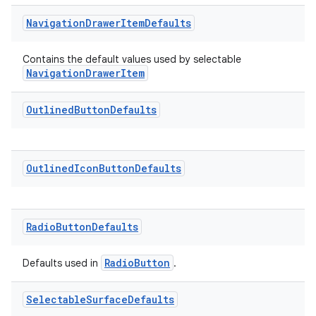
Navigation
Drawer
Item
Defaults
Contains the default values used by selectable
NavigationDrawerItem
ult
Outlined
Button
Defaults
Outlined
Icon
Button
Defaults
Radio
Button
Defaults
RadioButton
Defaults used in
.
Selectable
Surface
Defaults