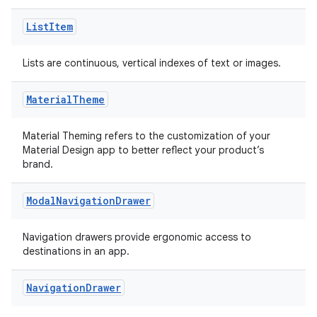
.data.formatting
List
Item
s.data.parser
s.datasource
Lists are continuous, vertical indexes of text or images.
s.rendering
Material
Theme
Material Theming refers to the customization of your
Material Design app to better reflect your product’s
brand.
Modal
Navigation
Drawer
Navigation drawers provide ergonomic access to
destinations in an app.
Navigation
Drawer