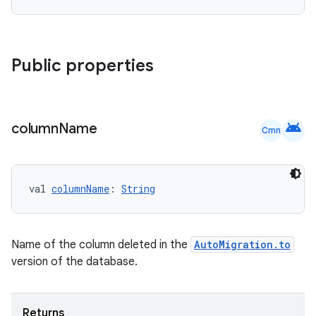
Public properties
android
column
Name
Cmn
val 
columnName
: 
String
Name of the column deleted in the
AutoMigration.to
version of the database.
Returns