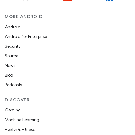
MORE ANDROID
Android
Android for Enterprise
Security
ult
Source
News
Blog
Podcasts
DISCOVER
Gaming
Machine Learning
Health & Fitness