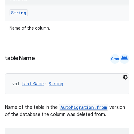
String
Name of the column.
deps.guava.base
android
table
Name
Cmn
er
val 
tableName
: 
String
s
Name of the table in the
AutoMigration.from
version
of the database the column was deleted from.
nt