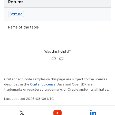
Returns
String
Name of the table
tion
Was this helpful?
Content and code samples on this page are subject to the licenses
described in the
Content License
. Java and OpenJDK are
trademarks or registered trademarks of Oracle and/or its affiliates.
Last updated 2026-08-06 UTC.