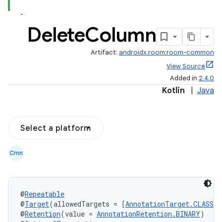
Delete
Column
Artifact:
androidx.room:room-common
View Source
Added in
2.4.0
Kotlin
|
Java
Select a platform
Cmn
@
Repeatable
@
Target
(allowedTargets = [
AnnotationTarget.CLASS
])
@
Retention
(value = 
AnnotationRetention.BINARY
)