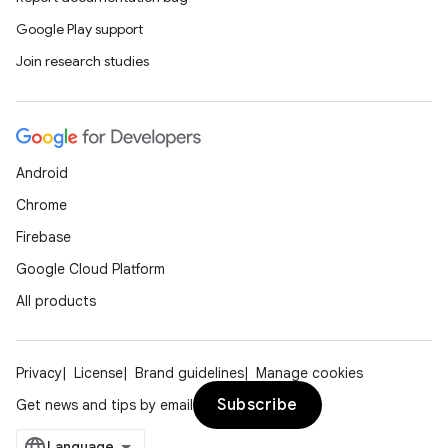
Google Play support
Join research studies
y
Android
ger
Chrome
ary
Firebase
Google Cloud Platform
All products
handedgesture
Privacy
License
Brand guidelines
Manage cookies
Subscribe
Get news and tips by email