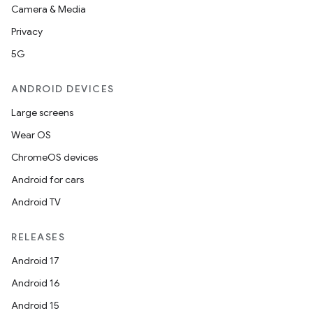
Camera & Media
Privacy
5G
ANDROID DEVICES
Large screens
Wear OS
ChromeOS devices
Android for cars
Android TV
RELEASES
Android 17
Android 16
Android 15