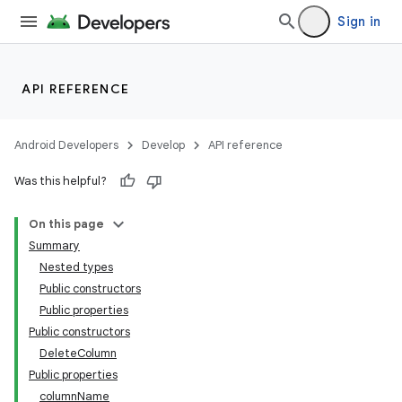
Sign in
API REFERENCE
Android Developers
Develop
API reference
Was this helpful?
On this page
Summary
Nested types
Public constructors
Public properties
Public constructors
DeleteColumn
Public properties
columnName