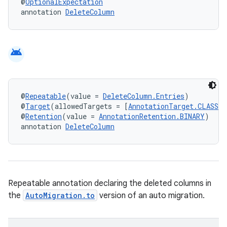
@
OptionalExpectation
annotation 
DeleteColumn
android
@
Repeatable
(value = 
DeleteColumn.Entries
)
@
Target
(allowedTargets = [
AnnotationTarget.CLASS
])
@
Retention
(value = 
AnnotationRetention.BINARY
)
annotation 
DeleteColumn
Repeatable annotation declaring the deleted columns in
the
AutoMigration.to
version of an auto migration.