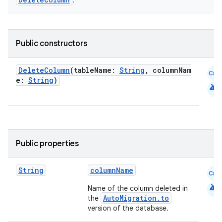
.
Public constructors
DeleteColumn
(tableName:
String
, columnNam
Cmn
e:
String
)
android
Public properties
String
columnName
Cmn
android
Name of the column deleted in
AutoMigration.to
the
version of the database.