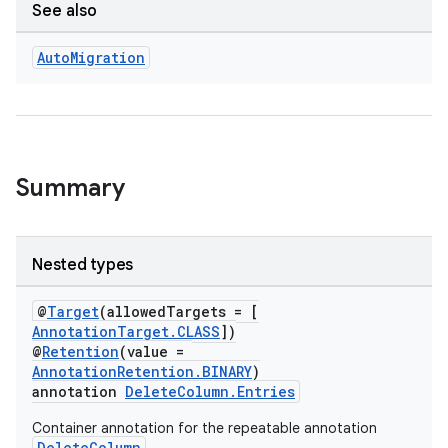
See also
Auto
Migration
Summary
Nested types
@
Target
(allowedTargets = [
AnnotationTarget.CLASS
])
@
Retention
(value =
AnnotationRetention.BINARY
)
annotation
DeleteColumn.Entries
Container annotation for the repeatable annotation
DeleteColumn