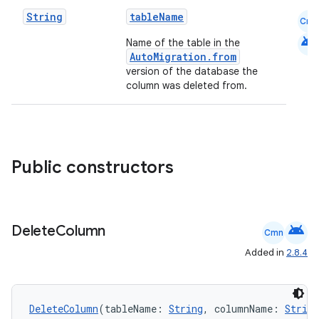
ion.serializers
String
tableName
Cmn
android
Name of the table in the
AutoMigration.from
izers
version of the database the
column was deleted from.
Public constructors
android
Delete
Column
Cmn
Added in
2.8.4
DeleteColumn
(tableName: 
String
, columnName: 
String