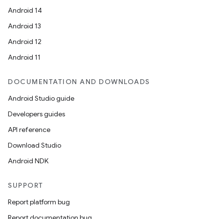
Android 14
Android 13
rotocol
Android 12
Android 11
DOCUMENTATION AND DOWNLOADS
Android Studio guide
Developers guides
API reference
Download Studio
wable
Android NDK
SUPPORT
Report platform bug
Report documentation bug