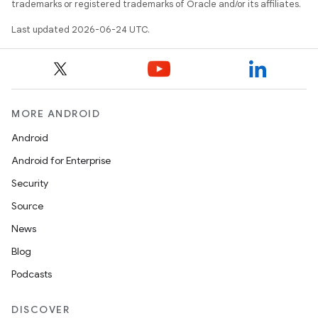
trademarks or registered trademarks of Oracle and/or its affiliates.
s.datasource
Last updated 2026-06-24 UTC.
s.rendering
MORE ANDROID
Android
Android for Enterprise
Security
Source
News
Blog
Podcasts
DISCOVER