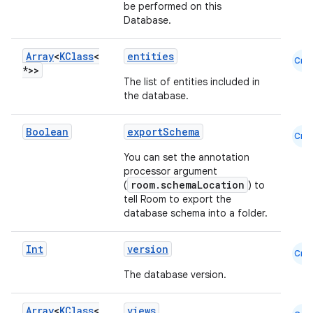
be performed on this
Database.
Array
<
KClass
<
entities
Cmn
*>>
The list of entities included in
the database.
Boolean
exportSchema
Cmn
You can set the annotation
deps.guava.base
processor argument
room.schemaLocation
(
) to
tell Room to export the
database schema into a folder.
er
Int
version
Cmn
The database version.
s
Array
<
KClass
<
views