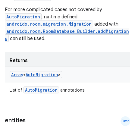
For more complicated cases not covered by
AutoMigration
, runtime defined
androidx.room.migration.Migration
added with
androidx.room.RoomDatabase.Builder.addMigration
s
can still be used.
Returns
Array
<
Auto
Migration
>
AutoMigration
List of
annotations.
entities
Cmn