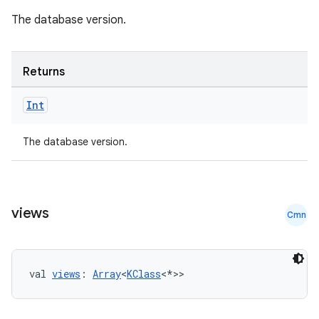
til
The database version.
Returns
outs
Int
The database version.
views
Cmn
val 
views
: 
Array
<
KClass
<*>>