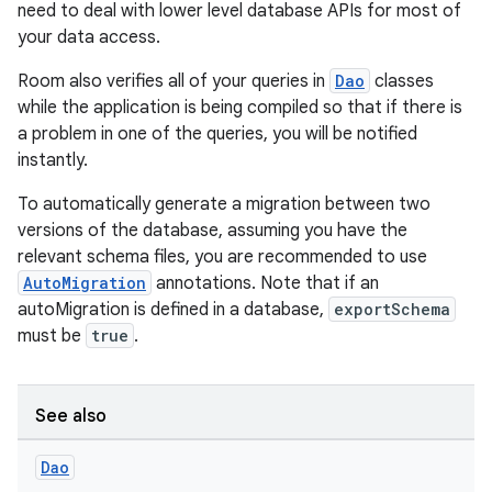
need to deal with lower level database APIs for most of
your data access.
Room also verifies all of your queries in
Dao
classes
while the application is being compiled so that if there is
a problem in one of the queries, you will be notified
instantly.
To automatically generate a migration between two
versions of the database, assuming you have the
relevant schema files, you are recommended to use
AutoMigration
annotations. Note that if an
autoMigration is defined in a database,
exportSchema
must be
true
.
See also
Dao