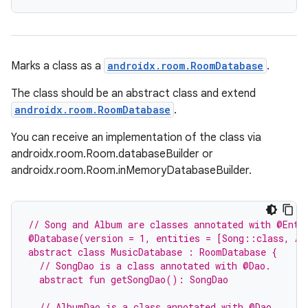
Marks a class as a
androidx.room.RoomDatabase
.
The class should be an abstract class and extend
androidx.room.RoomDatabase
.
You can receive an implementation of the class via
androidx.room.Room.databaseBuilder or
androidx.room.Room.inMemoryDatabaseBuilder.
// Song and Album are classes annotated with @Enti
@Database(version = 1, entities = [Song::class, Al
abstract class MusicDatabase : RoomDatabase {
  // SongDao is a class annotated with @Dao.
  abstract fun getSongDao(): SongDao
  // AlbumDao is a class annotated with @Dao.