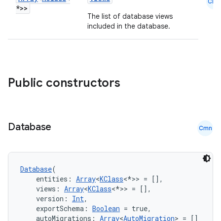
Cmn
*>>
The list of database views
nt
included in the database.
Public constructors
tion
Database
Cmn
Database
(
    entities: 
Array
<
KClass
<*>> = [],
    views: 
Array
<
KClass
<*>> = [],
    version: 
Int
,
    exportSchema: 
Boolean
 = true,
    autoMigrations: 
Array
<
AutoMigration
> = []