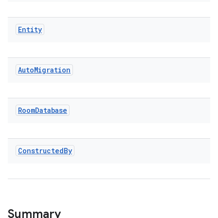
Entity
ion.serializers
Auto
Migration
izers
Room
Database
Constructed
By
Summary