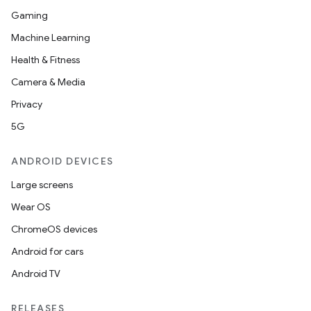
Gaming
Machine Learning
unction
Health & Fitness
Camera & Media
Privacy
5G
ANDROID DEVICES
Large screens
Wear OS
ChromeOS devices
Android for cars
Android TV
RELEASES