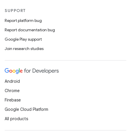
SUPPORT
Report platform bug
Report documentation bug
ics
Google Play support
Join research studies
Android
Chrome
Firebase
Google Cloud Platform
All products