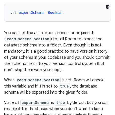
val 
exportSchema
: 
Boolean
You can set the annotation processor argument
(
room.schemaLocation
) to tell Room to export the
database schema into a folder. Even though it is not
mandatory, it is a good practice to have version history
of your schema in your codebase and you should commit
y
the schema files into your version control system (but
don't ship them with your app!).
ger
ary
When
room.schemaLocation
is set, Room will check
this variable and if it is set to
true
, the database
schema will be exported into the given folder.
Value of
exportSchema
is
true
by default but you can
disable it for databases when you don't want to keep