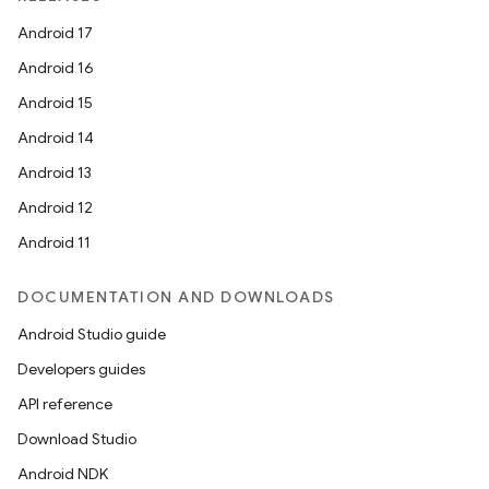
Android 17
Android 16
Android 15
Android 14
Android 13
Android 12
Android 11
DOCUMENTATION AND DOWNLOADS
Android Studio guide
Developers guides
API reference
Download Studio
ion
Android NDK