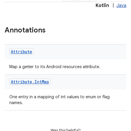
Kotlin
|
Java
Annotations
Attribute
Map a getter to its Android resources attribute.
Attribute
.
Int
Map
One entry in a mapping of int values to enum or flag
names.
Was this helpful?