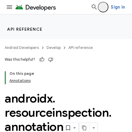
ovider.controller
Sign in
mpose
API REFERENCE
Android Developers
Develop
API reference
Was this helpful?
On this page
Annotations
androidx
.
resourceinspection
.
annotation
on