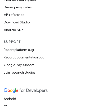
Developers guides
API reference
er
Download Studio
Android NDK
s
SUPPORT
Report platform bug
nt
Report documentation bug
Google Play support
Join research studies
tion
Android