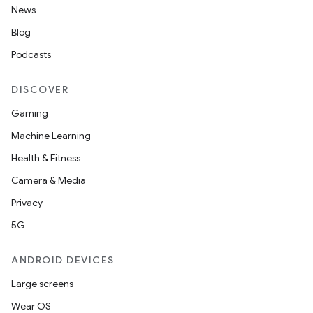
News
Blog
Podcasts
DISCOVER
Gaming
Machine Learning
Health & Fitness
Camera & Media
Privacy
5G
ANDROID DEVICES
Large screens
Wear OS