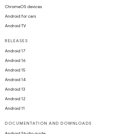
ChromeOS devices
Android for cars
Android TV
RELEASES
Android 17
Android 16
Android 15
Android 14
Android 13
Android 12
Android 11
DOCUMENTATION AND DOWNLOADS
deps.guava.base
Android Studio guide