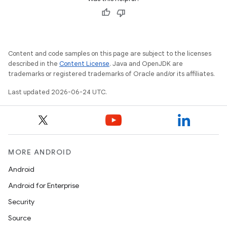
Content and code samples on this page are subject to the licenses
described in the
Content License
. Java and OpenJDK are
trademarks or registered trademarks of Oracle and/or its affiliates.
Last updated 2026-06-24 UTC.
ion.serializers
MORE ANDROID
Android
izers
Android for Enterprise
Security
Source