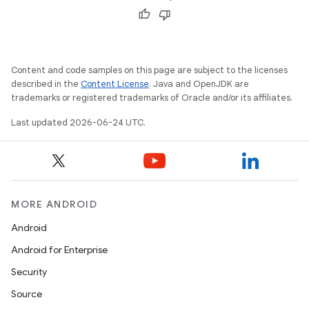
Content and code samples on this page are subject to the licenses
described in the
Content License
. Java and OpenJDK are
trademarks or registered trademarks of Oracle and/or its affiliates.
Last updated 2026-06-24 UTC.
MORE ANDROID
Android
Android for Enterprise
Security
Source