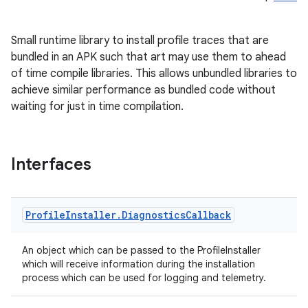
Small runtime library to install profile traces that are
bundled in an APK such that art may use them to ahead
of time compile libraries. This allows unbundled libraries to
achieve similar performance as bundled code without
waiting for just in time compilation.
Interfaces
on
Profile
Installer
.
Diagnostics
Callback
An object which can be passed to the ProfileInstaller
which will receive information during the installation
process which can be used for logging and telemetry.