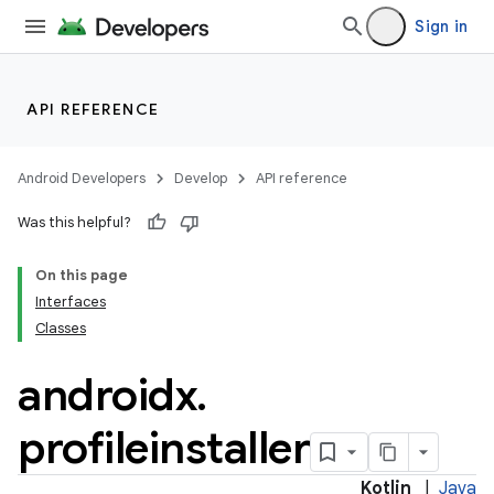
s.signals
Sign in
es.topics
ient
ore
API REFERENCE
re.activity
rovider
Android Developers
Develop
API reference
ovider.controller
Was this helpful?
On this page
Interfaces
mpose
Classes
androidx
.
profileinstaller
Kotlin
|
Java