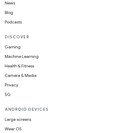
News
Blog
Podcasts
DISCOVER
Gaming
Machine Learning
deps.guava.base
Health & Fitness
Camera & Media
Privacy
er
5G
ANDROID DEVICES
s
Large screens
Wear OS