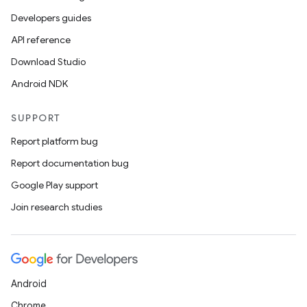
Developers guides
API reference
Download Studio
Android NDK
SUPPORT
Report platform bug
ult
Report documentation bug
Google Play support
Join research studies
Android
Chrome