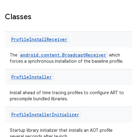
Classes
Profile
Install
Receiver
android.content.BroadcastReceiver
The
which
forces a synchronous installation of the baseline profile.
Profile
Installer
Install ahead of time tracing profiles to configure ART to
precompile bundled libraries.
Profile
Installer
Initializer
Startup library initializer that installs an AOT profile
several seconds after launch.