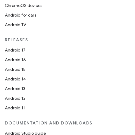
nt
ChromeOS devices
Android for cars
Android TV
RELEASES
Android 17
tion
Android 16
Android 15
Android 14
Android 13
Android 12
Android 11
DOCUMENTATION AND DOWNLOADS
Android Studio guide