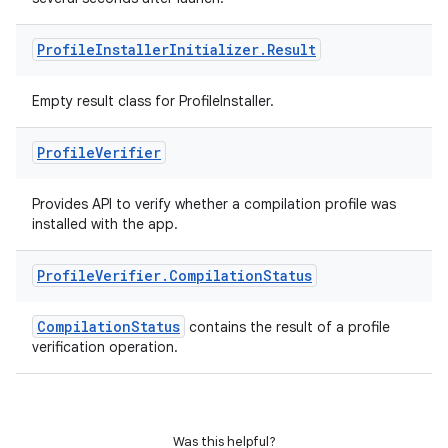
Profile
Installer
Initializer
.
Result
ion.serializers
Empty result class for ProfileInstaller.
izers
Profile
Verifier
Provides API to verify whether a compilation profile was
installed with the app.
Profile
Verifier
.
Compilation
Status
CompilationStatus
contains the result of a profile
verification operation.
Was this helpful?