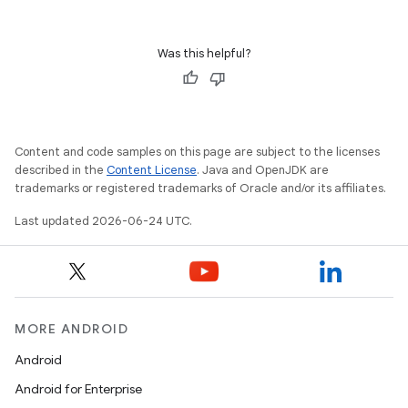
Was this helpful?
Content and code samples on this page are subject to the licenses
described in the
Content License
. Java and OpenJDK are
trademarks or registered trademarks of Oracle and/or its affiliates.
Last updated 2026-06-24 UTC.
ion.serializers
izers
MORE ANDROID
Android
Android for Enterprise