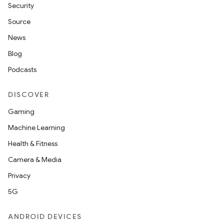
Security
Source
News
Blog
Podcasts
DISCOVER
Gaming
Machine Learning
Health & Fitness
Camera & Media
Privacy
5G
ANDROID DEVICES