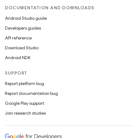
DOCUMENTATION AND DOWNLOADS
Android Studio guide
er
Developers guides
API reference
Download Studio
s
Android NDK
nt
SUPPORT
Report platform bug
Report documentation bug
Google Play support
Join research studies
tion