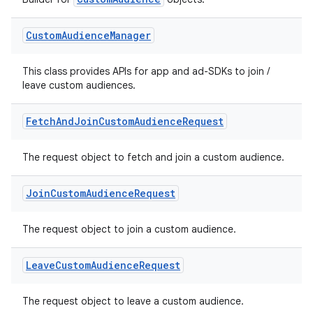
re.activity
rovider
Custom
Audience
Manager
ovider.controller
This class provides APIs for app and ad-SDKs to join /
leave custom audiences.
mpose
Fetch
And
Join
Custom
Audience
Request
The request object to fetch and join a custom audience.
Join
Custom
Audience
Request
The request object to join a custom audience.
Leave
Custom
Audience
Request
The request object to leave a custom audience.