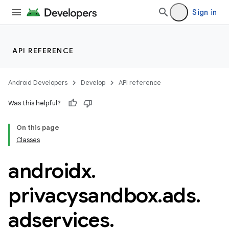
Sign in
API REFERENCE
Android Developers
Develop
API reference
Was this helpful?
On this page
der
Classes
es.adid
androidx
.
es.adselection
es.appsetid
privacysandbox
.
ads
.
ces.common
adservices
.
ces.customaudience