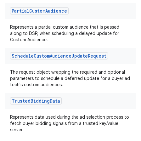
on
Partial
Custom
Audience
Represents a partial custom audience that is passed
along to DSP, when scheduling a delayed update for
Custom Audience.
Schedule
Custom
Audience
Update
Request
The request object wrapping the required and optional
parameters to schedule a deferred update for a buyer ad
tech's custom audiences.
Trusted
Bidding
Data
Represents data used during the ad selection process to
fetch buyer bidding signals from a trusted key/value
server.