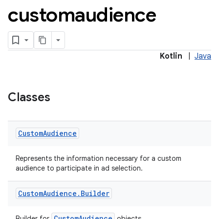
customaudience
s.java.adid
s.java.adselection
Kotlin
|
Java
s.java.appsetid
es.java.customaudience
es.java.measurement
Classes
s.java.signals
s.java.topics
Custom
Audience
ces.measurement
s.signals
Represents the information necessary for a custom
audience to participate in ad selection.
es.topics
ient
Custom
Audience
.
Builder
ore
CustomAudience
Builder for
objects.