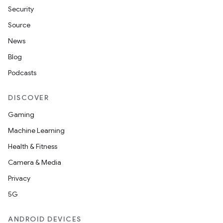
Security
Source
News
on
Blog
Podcasts
DISCOVER
Gaming
Machine Learning
Health & Fitness
Camera & Media
Privacy
5G
ANDROID DEVICES