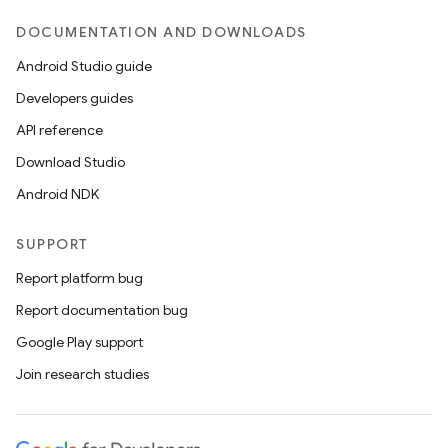
DOCUMENTATION AND DOWNLOADS
Android Studio guide
Developers guides
API reference
Download Studio
Android NDK
SUPPORT
Report platform bug
Report documentation bug
Google Play support
Join research studies