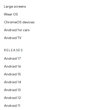
Large screens
Wear OS
ChromeOS devices
Android for cars
Android TV
RELEASES
Android 17
Android 16
Android 15
Android 14
ion.serializers
Android 13
Android 12
izers
Android 11