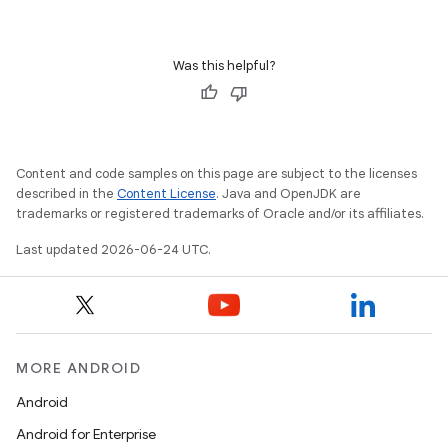
ient
ore
re.activity
Was this helpful?
rovider
ovider.controller
Content and code samples on this page are subject to the licenses
described in the
Content License
. Java and OpenJDK are
trademarks or registered trademarks of Oracle and/or its affiliates.
mpose
Last updated 2026-06-24 UTC.
MORE ANDROID
Android
Android for Enterprise