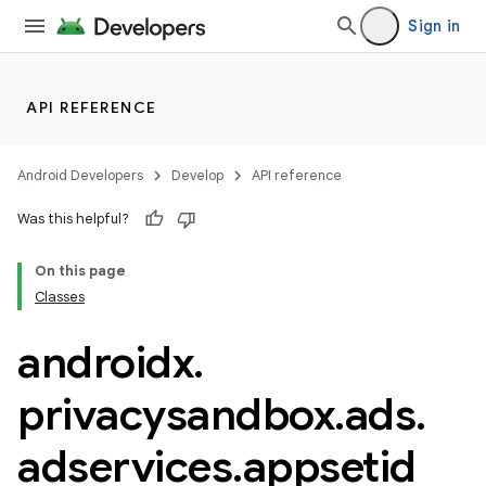
Sign in
API REFERENCE
Android Developers
Develop
API reference
Was this helpful?
On this page
Classes
androidx
.
der
es.adid
privacysandbox
.
ads
.
es.adselection
adservices
.
appsetid
es.appsetid