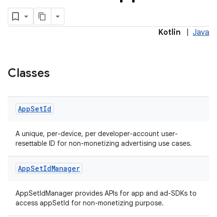
ces.common
Kotlin
|
Java
ces.customaudience
s.java.adid
Classes
s.java.adselection
s.java.appsetid
es.java.customaudience
App
Set
Id
es.java.measurement
A unique, per-device, per developer-account user-
s.java.signals
resettable ID for non-monetizing advertising use cases.
s.java.topics
App
Set
Id
Manager
ces.measurement
s.signals
AppSetIdManager provides APIs for app and ad-SDKs to
es.topics
access appSetId for non-monetizing purpose.