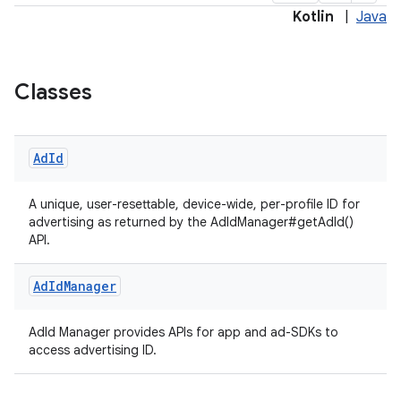
Kotlin
|
Java
es.adselection
es.appsetid
Classes
ces.common
ces.customaudience
Ad
Id
s.java.adid
s.java.adselection
A unique, user-resettable, device-wide, per-profile ID for
advertising as returned by the AdIdManager#getAdId()
s.java.appsetid
API.
es.java.customaudience
Ad
Id
Manager
es.java.measurement
s.java.signals
AdId Manager provides APIs for app and ad-SDKs to
s.java.topics
access advertising ID.
ces.measurement