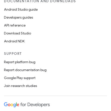
DOCUMENTATION AND DOWNLOADS
izers
Android Studio guide
Developers guides
API reference
Download Studio
Android NDK
SUPPORT
Report platform bug
Report documentation bug
Google Play support
Join research studies