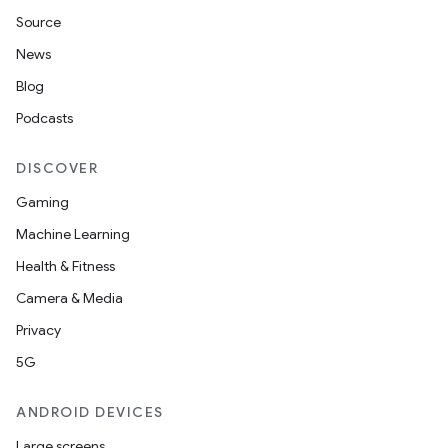
Source
News
Blog
Podcasts
on
DISCOVER
Gaming
Machine Learning
Health & Fitness
Camera & Media
Privacy
5G
ANDROID DEVICES
Large screens