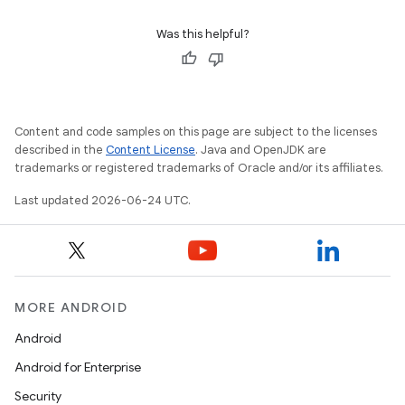
s.signals
es.topics
Was this helpful?
ient
ore
re.activity
Content and code samples on this page are subject to the licenses
rovider
described in the
Content License
. Java and OpenJDK are
trademarks or registered trademarks of Oracle and/or its affiliates.
ovider.controller
Last updated 2026-06-24 UTC.
mpose
MORE ANDROID
Android
Android for Enterprise
Security