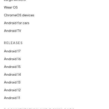
Wear OS
ChromeOS devices
Android for cars
Android TV
RELEASES
Android 17
Android 16
Android 15
Android 14
Android 13
Android 12
Android 11
ion.serializers