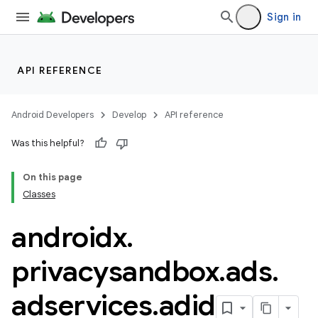
Sign in
API REFERENCE
Android Developers
Develop
API reference
Was this helpful?
On this page
Classes
androidx
.
privacysandbox
.
ads
.
der
adservices
.
adid
es.adid