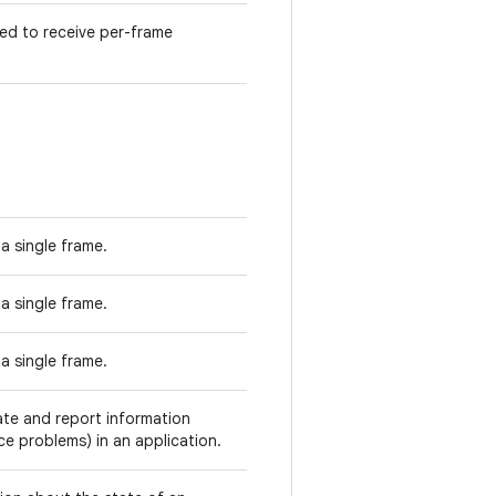
ed to receive per-frame
 a single frame.
 a single frame.
 a single frame.
ate and report information
ce problems) in an application.