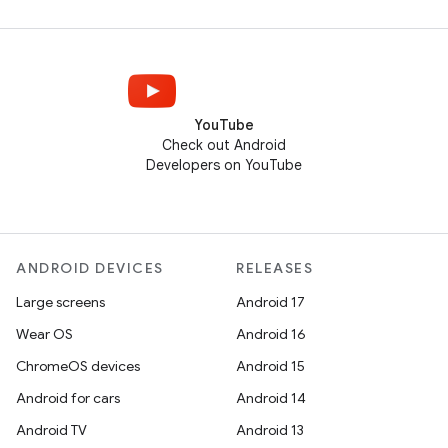
YouTube
Check out Android
Developers on YouTube
ANDROID DEVICES
RELEASES
Large screens
Android 17
Wear OS
Android 16
ChromeOS devices
Android 15
Android for cars
Android 14
Android TV
Android 13