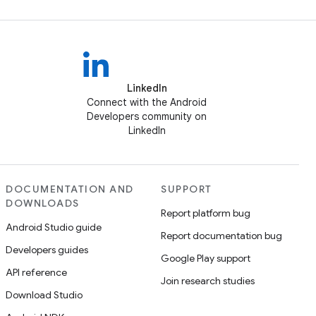
LinkedIn
Connect with the Android
Developers community on
LinkedIn
DOCUMENTATION AND
SUPPORT
DOWNLOADS
Report platform bug
Android Studio guide
Report documentation bug
Developers guides
Google Play support
API reference
Join research studies
Download Studio