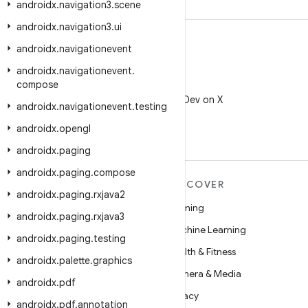
androidx
.
navigation3
.
scene
androidx
.
navigation3
.
ui
androidx
.
navigationevent
androidx
.
navigationevent
.
compose
X
Follow @AndroidDev on X
androidx
.
navigationevent
.
testing
androidx
.
opengl
androidx
.
paging
androidx
.
paging
.
compose
MORE ANDROID
DISCOVER
androidx
.
paging
.
rxjava2
Android
Gaming
androidx
.
paging
.
rxjava3
Android for Enterprise
Machine Learning
androidx
.
paging
.
testing
Security
Health & Fitness
androidx
.
palette
.
graphics
Source
Camera & Media
androidx
.
pdf
News
Privacy
androidx
.
pdf
.
annotation