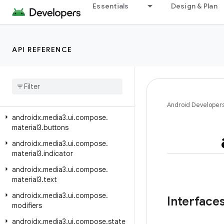
androidx.media3.ui
Essentials
Design & Plan
androidx.media3.ui.compose
androidx.media3.ui.compose.buttons
API REFERENCE
androidx.media3.ui.compose.indicators
androidx
.
media3
.
ui
.
compose
.
lifecycle
androidx
.
media3
.
ui
.
compose
.
material3
Android Developer
androidx
.
media3
.
ui
.
compose
.
material3
.
buttons
androidx
.
media3
.
ui
.
compose
.
material3
.
indicator
androidx
.
media3
.
ui
.
compose
.
material3
.
text
androidx
.
media3
.
ui
.
compose
.
Interface
modifiers
androidx
.
media3
.
ui
.
compose
.
state