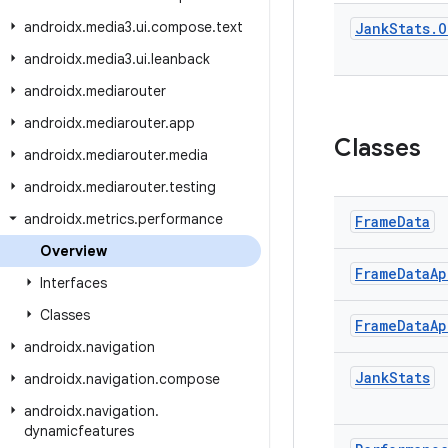
androidx
.
media3
.
ui
.
compose
.
text
Jank
Stats
.
O
androidx
.
media3
.
ui
.
leanback
androidx
.
mediarouter
androidx
.
mediarouter
.
app
Classes
androidx
.
mediarouter
.
media
androidx
.
mediarouter
.
testing
androidx
.
metrics
.
performance
Frame
Data
Overview
Frame
Data
Ap
Interfaces
Classes
Frame
Data
Ap
androidx
.
navigation
Jank
Stats
androidx
.
navigation
.
compose
androidx
.
navigation
.
dynamicfeatures