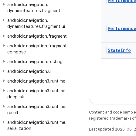
Performanc
androidx
.
navigation
.
dynamicfeatures
.
fragment
androidx
.
navigation
.
dynamicfeatures
.
fragment
.
ui
Performanc
androidx
.
navigation
.
fragment
androidx
.
navigation
.
fragment
.
State
Info
compose
androidx
.
navigation
.
testing
androidx
.
navigation
.
ui
androidx
.
navigation3
.
runtime
androidx
.
navigation3
.
runtime
.
deeplink
androidx
.
navigation3
.
runtime
.
Content and code samples 
result
registered trademarks of O
androidx
.
navigation3
.
runtime
.
serialization
Last updated 2026-06-2