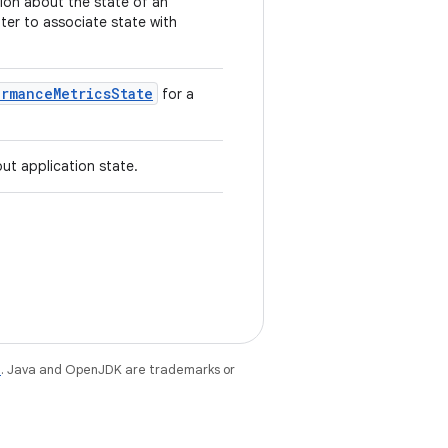
tion about the state of an
ater to associate state with
ormanceMetricsState
for a
ut application state.
e
. Java and OpenJDK are trademarks or