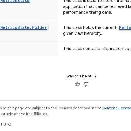
e
Metrics
State
This class is used to store informa
application that can be retrieved l
performance timing data.
e
Metrics
State
.
Holder
Perf
This class holds the current
given view hierarchy.
This class contains information abo
Was this helpful?
on this page are subject to the licenses described in the
Content Licens
racle and/or its affiliates.
4 UTC.