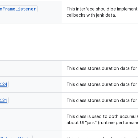
n
Frame
Listener
This interface should be implement
callbacks with jank data.
This class stores duration data for
i24
This class stores duration data for
i31
This class stores duration data for
This class is used to both accumul
about UI "jank" (runtime performan