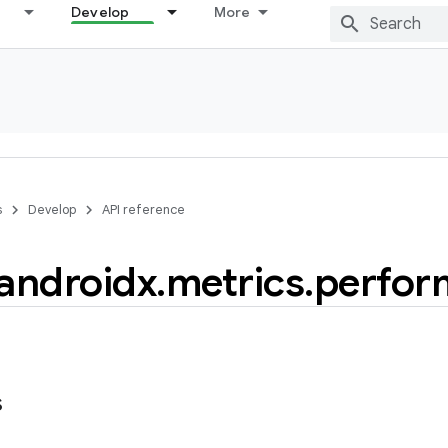
Develop
More
s
Develop
API reference
androidx
.
metrics
.
perfor
s