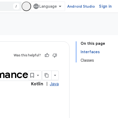
/
Android Studio
Sign in
On this page
Interfaces
Was this helpful?
Classes
mance
Kotlin
|
Java