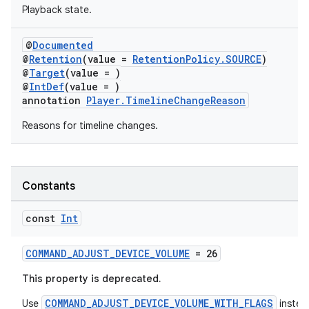
Playback state.
@
Documented
@
Retention
(value =
RetentionPolicy.SOURCE
)
@
Target
(value = )
@
IntDef
(value = )
annotation
Player.TimelineChangeReason
Reasons for timeline changes.
Constants
const
Int
COMMAND_ADJUST_DEVICE_VOLUME
= 26
This property is deprecated.
COMMAND_ADJUST_DEVICE_VOLUME_WITH_FLAGS
Use
instea