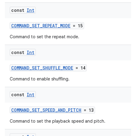
const
Int
COMMAND_SET_REPEAT_MODE
= 15
unction
Command to set the repeat mode.
const
Int
COMMAND_SET_SHUFFLE_MODE
= 14
Command to enable shuffling.
const
Int
COMMAND_SET_SPEED_AND_PITCH
= 13
Command to set the playback speed and pitch.