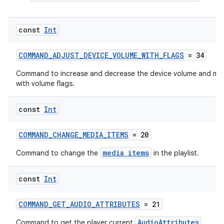
const
Int
COMMAND_ADJUST_DEVICE_VOLUME_WITH_FLAGS
= 34
ion.serializers
Command to increase and decrease the device volume and mut
with volume flags.
izers
const
Int
COMMAND_CHANGE_MEDIA_ITEMS
= 20
media items
Command to change the
in the playlist.
const
Int
COMMAND_GET_AUDIO_ATTRIBUTES
= 21
AudioAttributes
Command to get the player current
.