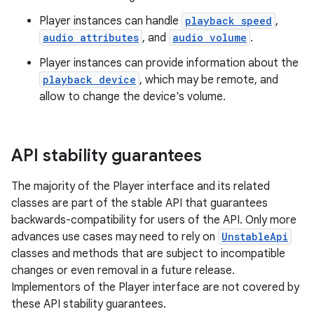
Player instances can handle
playback speed
,
audio attributes
, and
audio volume
.
Player instances can provide information about the
playback device
, which may be remote, and
allow to change the device's volume.
vbsi
emsg
API stability guarantees
ac
y
The majority of the Player interface and its related
classes are part of the stable API that guarantees
d3
backwards-compatibility for users of the API. Only more
mp4
advances use cases may need to rely on
UnstableApi
cte35
classes and methods that are subject to incompatible
changes or even removal in a future release.
rbis
Implementors of the Player interface are not covered by
these API stability guarantees.