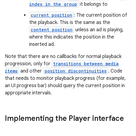
index in the group
it belongs to
current position
: The current position of
the playback. This is the same as the
content position
unless an ad is playing,
where this indicates the position in the
fragment
inserted ad.
ragment.ui
Note that there are no callbacks for normal playback
progression, only for
transitions between media
e
items
and other
position discontinuities
. Code
that needs to monitor playback progress (for example,
an UI progress bar) should query the current position in
appropriate intervals.
Implementing the Player interface
ion