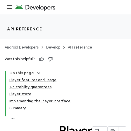
API REFERENCE
Android Developers
Develop
API reference
Was this helpful?
On this page
Player features and usage
API stability guarantees
Player state
Implementing the Player interface
Summary
Player