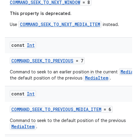
COMMAND_SEEK_TO_NEXT_WINDOW
= 8
handedgesture
This property is deprecated.
COMMAND_SEEK_TO_NEXT_MEDIA_ITEM
Use
instead.
l3
const
Int
iew
COMMAND_SEEK_TO_PREVIOUS
= 7
MediaI
Command to seek to an earlier position in the current
MediaItem
the default position of the previous
.
const
Int
entication
COMMAND_SEEK_TO_PREVIOUS_MEDIA_ITEM
= 6
ications
Command to seek to the default position of the previous
MediaItem
.