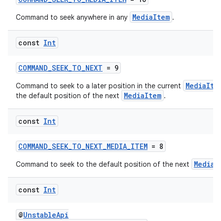
MediaItem
Command to seek anywhere in any
.
const
Int
COMMAND_SEEK_TO_NEXT
= 9
MediaIte
Command to seek to a later position in the current
MediaItem
the default position of the next
.
const
Int
y
ger
COMMAND_SEEK_TO_NEXT_MEDIA_ITEM
= 8
ary
MediaI
Command to seek to the default position of the next
const
Int
@
UnstableApi