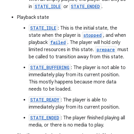
in
STATE_IDLE
or
STATE_ENDED
.
Playback state
STATE_IDLE
: This is the initial state, the
state when the player is
stopped
, and when
playback
failed
. The player will hold only
limited resources in this state.
prepare
must
be called to transition away from this state.
STATE_BUFFERING
: The player is not able to
immediately play from its current position.
This mostly happens because more data
needs to be loaded.
STATE_READY
: The player is able to
immediately play from its current position.
STATE_ENDED
: The player finished playing all
media, or there is no media to play.