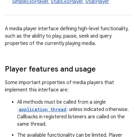
SimpleExoPlayer
,
StubExoPlayer
,
StubPlayer
A media player interface defining high-level functionality,
such as the ability to play, pause, seek and query
properties of the currently playing media.
Player features and usage
Some important properties of media players that
implement this interface are:
All methods must be called from a single
application thread
unless indicated otherwise.
Callbacks in registered listeners are called on the
same thread.
The available functionality can be limited. Player