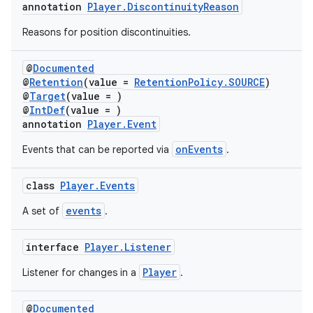
annotation
Player.DiscontinuityReason
Reasons for position discontinuities.
@
Documented
@
Retention
(value =
RetentionPolicy.SOURCE
)
@
Target
(value = )
@
IntDef
(value = )
der
annotation
Player.Event
es.adid
onEvents
Events that can be reported via
.
es.adselection
es.appsetid
class
Player.Events
ces.common
events
A set of
.
ces.customaudience
interface
Player.Listener
s.java.adid
Player
Listener for changes in a
.
s.java.adselection
s.java.appsetid
@
Documented