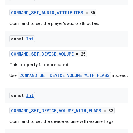
COMMAND_SET_AUDIO_ATTRIBUTES
= 35
Command to set the player's audio attributes.
const
Int
COMMAND_SET_DEVICE_VOLUME
= 25
This property is deprecated.
COMMAND_SET_DEVICE_VOLUME_WITH_FLAGS
Use
instead.
const
Int
s
COMMAND_SET_DEVICE_VOLUME_WITH_FLAGS
= 33
s.data
Command to set the device volume with volume flags.
.data.formatting