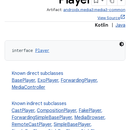
Artifact:
androidx.media3:media3-common
View Source
Kotlin
|
Java
interface 
Player
Known direct subclasses
BasePlayer
,
ExoPlayer
,
ForwardingPlayer
,
MediaController
Known indirect subclasses
CastPlayer
,
CompositionPlayer
,
FakePlayer
,
ForwardingSimpleBasePlayer
,
MediaBrowser
,
RemoteCastPlayer
,
SimpleBasePlayer
,