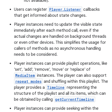
not available).
c
Users can register
Player.Listener
callbacks
that get informed about state changes.
Player instances need to update the visible state
immediately after each method call, even if the
actual changes are handled on background threads
or even other devices. This simplifies the usage for
callers of methods as no asynchronous handling
eaming
needs to be considered.
aming.manifest
Player instances can provide playlist operations, like
ming.offline
'set', 'add', 'remove', 'move' or 'replace' of
MediaItem
instances. The player can also support
repeat modes
and shuffling within this playlist. The
player provides a
Timeline
representing the
nk
structure of the playlist and all its items, which can
iaparser
be obtained by calling
getCurrentTimeline
load
Player instances can provide seeking within the