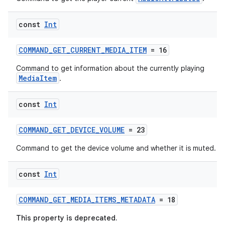
const
Int
COMMAND_GET_CURRENT_MEDIA_ITEM
= 16
Command to get information about the currently playing
MediaItem
.
const
Int
COMMAND_GET_DEVICE_VOLUME
= 23
Command to get the device volume and whether it is muted.
const
Int
COMMAND_GET_MEDIA_ITEMS_METADATA
= 18
This property is deprecated.