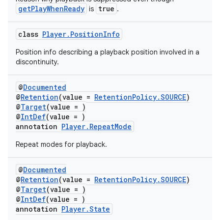
mpose
getPlayWhenReady
true
is
.
class
Player.PositionInfo
Position info describing a playback position involved in a
discontinuity.
@
Documented
@
Retention
(value =
RetentionPolicy.SOURCE
)
@
Target
(value = )
@
IntDef
(value = )
annotation
Player.RepeatMode
Repeat modes for playback.
on
@
Documented
@
Retention
(value =
RetentionPolicy.SOURCE
)
@
Target
(value = )
@
IntDef
(value = )
annotation
Player.State