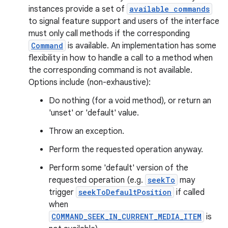
instances provide a set of
available commands
to signal feature support and users of the interface
must only call methods if the corresponding
Command
is available. An implementation has some
flexibility in how to handle a call to a method when
the corresponding command is not available.
Options include (non-exhaustive):
Do nothing (for a void method), or return an
est
'unset' or 'default' value.
Throw an exception.
Perform the requested operation anyway.
Perform some 'default' version of the
requested operation (e.g.
seekTo
may
trigger
seekToDefaultPosition
if called
when
COMMAND_SEEK_IN_CURRENT_MEDIA_ITEM
is