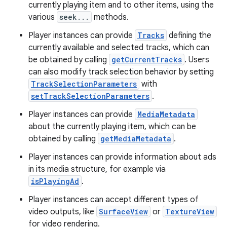
currently playing item and to other items, using the
various
seek...
methods.
ion
Player instances can provide
Tracks
defining the
currently available and selected tracks, which can
ontentsteering
be obtained by calling
getCurrentTracks
. Users
xperimental
can also modify track selection behavior by setting
TrackSelectionParameters
with
setTrackSelectionParameters
.
Player instances can provide
MediaMetadata
cal
about the currently playing item, which can be
er
obtained by calling
getMediaMetadata
.
Player instances can provide information about ads
in its media structure, for example via
isPlayingAd
.
Player instances can accept different types of
video outputs, like
SurfaceView
or
TextureView
for video rendering.