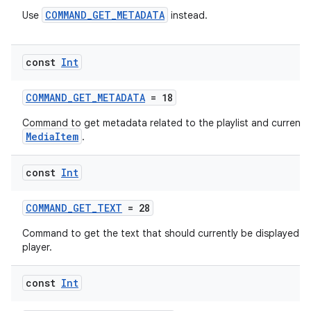
COMMAND_GET_METADATA
Use
instead.
const
Int
COMMAND_GET_METADATA
= 18
Command to get metadata related to the playlist and current
MediaItem
.
const
Int
deps.guava.base
COMMAND_GET_TEXT
= 28
Command to get the text that should currently be displayed b
player.
er
const
Int