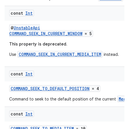
const
Int
@
UnstableApi
COMMAND_SEEK_IN_CURRENT_WINDOW
= 5
This property is deprecated.
COMMAND_SEEK_IN_CURRENT_MEDIA_ITEM
Use
instead.
rotocol
const
Int
COMMAND_SEEK_TO_DEFAULT_POSITION
= 4
Medi
Command to seek to the default position of the current
const
Int
wable
COMMAND_SEEK_TO_MEDIA_ITEM
= 10