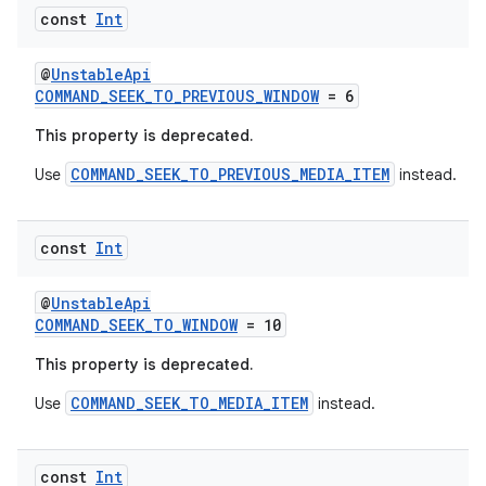
ipeline
const
Int
til
@
UnstableApi
COMMAND_SEEK_TO_PREVIOUS_WINDOW
= 6
This property is deprecated.
outs
COMMAND_SEEK_TO_PREVIOUS_MEDIA_ITEM
Use
instead.
const
Int
@
UnstableApi
COMMAND_SEEK_TO_WINDOW
= 10
This property is deprecated.
COMMAND_SEEK_TO_MEDIA_ITEM
Use
instead.
const
Int