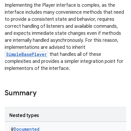
Implementing the Player interface is complex, as the
interface includes many convenience methods that need
to provide a consistent state and behavior, requires
correct handling of listeners and available commands,
and expects immediate state changes even if methods
are internally handled asynchronously. For this reason,
implementations are advised to inherit
SimpleBasePlayer
that handles all of these
complexities and provides a simpler integration point for
implementors of the interface.
Summary
Nested types
@
Documented