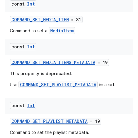
s.data.parser
const
Int
s.datasource
COMMAND_SET_MEDIA_ITEM
= 31
s.rendering
MediaItem
Command to set a
.
const
Int
COMMAND_SET_MEDIA_ITEMS_METADATA
= 19
This property is deprecated.
COMMAND_SET_PLAYLIST_METADATA
Use
instead.
const
Int
COMMAND_SET_PLAYLIST_METADATA
= 19
Command to set the playlist metadata.