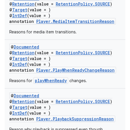
es.java.customaudience
@
Retention
(value =
RetentionPolicy.SOURCE
)
@
Target
(value = )
es.java.measurement
@
IntDef
(value = )
s.java.signals
annotation
Player.MediaItemTransitionReason
s.java.topics
Reasons for media item transitions.
ces.measurement
@
Documented
s.signals
@
Retention
(value =
RetentionPolicy.SOURCE
)
es.topics
@
Target
(value = )
@
IntDef
(value = )
ient
annotation
Player.PlayWhenReadyChangeReason
ore
playWhenReady
Reasons for
changes.
re.activity
rovider
@
Documented
@
Retention
(value =
RetentionPolicy.SOURCE
)
ovider.controller
@
Target
(value = )
@
IntDef
(value = )
annotation
Player.PlaybackSuppressionReason
Reason why playback is suppressed even though