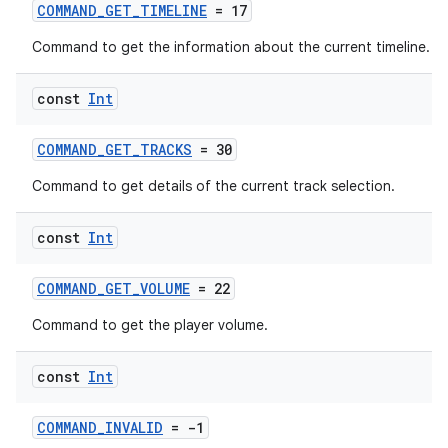
s
COMMAND_GET_TIMELINE
= 17
Command to get the information about the current timeline.
nt
const
Int
COMMAND_GET_TRACKS
= 30
Command to get details of the current track selection.
const
Int
tion
COMMAND_GET_VOLUME
= 22
Command to get the player volume.
const
Int
COMMAND_INVALID
= -1