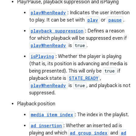
Play/Pause, playback suppression and isPlaying
s
playWhenReady
: Indicates the user intention
to play. It can be set with
play
or
pause
.
playback suppression
: Defines a reason
buttons
for which playback will be suppressed even if
indicator
playWhenReady
is
true
.
text
isPlaying
: Whether the player is playing
(that is, its position is advancing and media is
being presented). This will only be
true
if
playback state is
STATE_READY
,
playWhenReady
is
true
, and playback is not
suppressed.
Playback position
media item index
: The index in the playlist.
ad insertion
: Whether an inserted ad is
playing and which
ad group index
and
ad