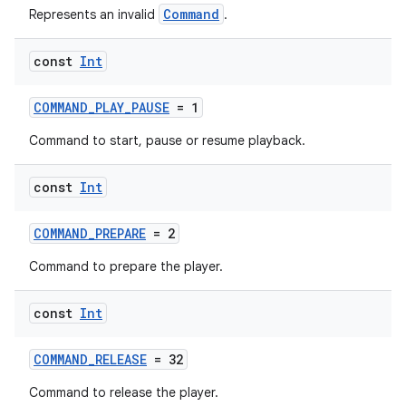
Command
Represents an invalid
.
const
Int
COMMAND_PLAY_PAUSE
= 1
Command to start, pause or resume playback.
const
Int
COMMAND_PREPARE
= 2
Command to prepare the player.
ult
const
Int
COMMAND_RELEASE
= 32
Command to release the player.