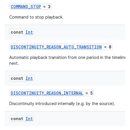
COMMAND_STOP
= 3
Command to stop playback.
const
Int
ics
DISCONTINUITY_REASON_AUTO_TRANSITION
= 0
Automatic playback transition from one period in the timeline t
next.
const
Int
DISCONTINUITY_REASON_INTERNAL
= 5
Discontinuity introduced internally (e.g. by the source).
const
Int