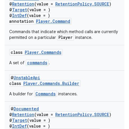
@
Retention
(value =
RetentionPolicy.SOURCE
)
@
Target
(value = )
@
IntDef
(value = )
annotation
Player.Command
Commands that indicate which method calls are currently
Player
permitted on a particular
instance.
class
Player.Commands
commands
A set of
.
@
UnstableApi
class
Player.Commands.Builder
Commands
A builder for
instances.
@
Documented
@
Retention
(value =
RetentionPolicy.SOURCE
)
@
Target
(value = )
@
IntDef
(value = )