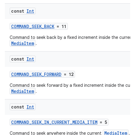
const
Int
COMMAND_SEEK_BACK
= 11
Command to seek back by a fixed increment inside the current
MediaItem
.
const
Int
COMMAND_SEEK_FORWARD
= 12
Command to seek forward by a fixed increment inside the curr
MediaItem
.
const
Int
COMMAND_SEEK_IN_CURRENT_MEDIA_ITEM
= 5
MediaItem
Command to seek anywhere inside the current
.