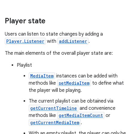
Player state
Users can listen to state changes by adding a
Player.Listener
with
addListener
.
The main elements of the overall player state are:
Playlist
MediaItem
instances can be added with
methods like
setMediaItem
to define what
the player will be playing.
The current playlist can be obtained via
getCurrentTimeline
and convenience
methods like
getMediaItemCount
or
getCurrentMediaItem
.
With an empty playlist, the player can only be