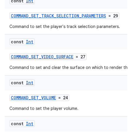
const
Int
COMMAND_SET_TRACK_SELECTION_PARAMETERS
= 29
Command to set the player's track selection parameters.
const
Int
COMMAND_SET_VIDEO_SURFACE
= 27
Command to set and clear the surface on which to render the 
const
Int
COMMAND_SET_VOLUME
= 24
Command to set the player volume.
const
Int
ion