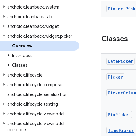
androidx
.
leanback
.
system
Picker
.
Pick
androidx
.
leanback
.
tab
androidx
.
leanback
.
widget
androidx
.
leanback
.
widget
.
picker
Classes
Overview
Interfaces
Date
Picker
Classes
androidx
.
lifecycle
Picker
androidx
.
lifecycle
.
compose
Picker
Colu
androidx
.
lifecycle
.
serialization
androidx
.
lifecycle
.
testing
androidx
.
lifecycle
.
viewmodel
Pin
Picker
androidx
.
lifecycle
.
viewmodel
.
compose
Time
Picker