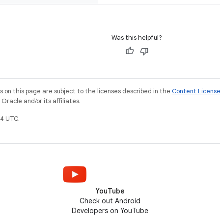
Was this helpful?
on this page are subject to the licenses described in the
Content Licens
racle and/or its affiliates.
4 UTC.
YouTube
Check out Android
Developers on YouTube