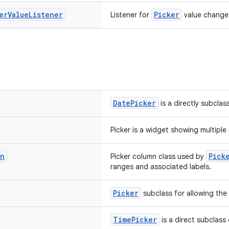
er
Value
Listener
Picker
Listener for
value change
DatePicker
is a directly subclas
Picker is a widget showing multipl
mn
Pick
Picker column class used by
ranges and associated labels.
Picker
subclass for allowing the 
TimePicker
is a direct subclass