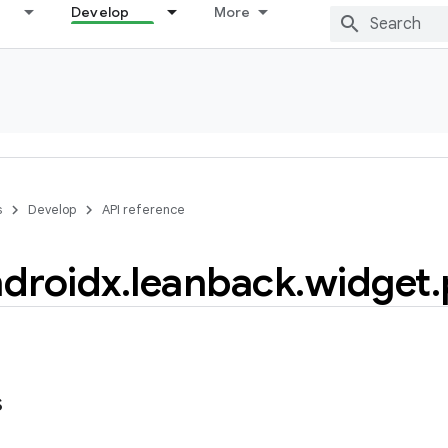
Develop
More
s
Develop
API reference
droidx
.
leanback
.
widget
.
s