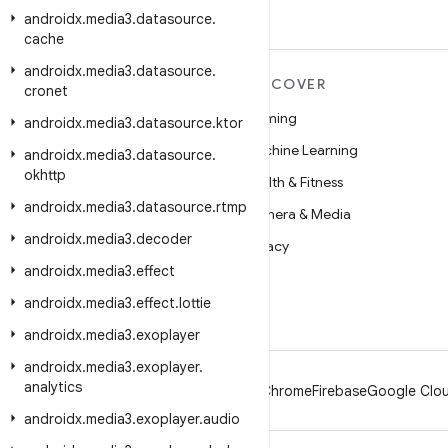
androidx
.
media3
.
datasource
.
cache
androidx
.
media3
.
datasource
.
MORE ANDROID
DISCOVER
cronet
Android
Gaming
androidx
.
media3
.
datasource
.
ktor
Android for Enterprise
Machine Learning
androidx
.
media3
.
datasource
.
okhttp
Security
Health & Fitness
androidx
.
media3
.
datasource
.
rtmp
Source
Camera & Media
androidx
.
media3
.
decoder
News
Privacy
androidx
.
media3
.
effect
Blog
5G
androidx
.
media3
.
effect
.
lottie
Podcasts
androidx
.
media3
.
exoplayer
androidx
.
media3
.
exoplayer
.
analytics
Android
Chrome
Firebase
Google Clou
androidx
.
media3
.
exoplayer
.
audio