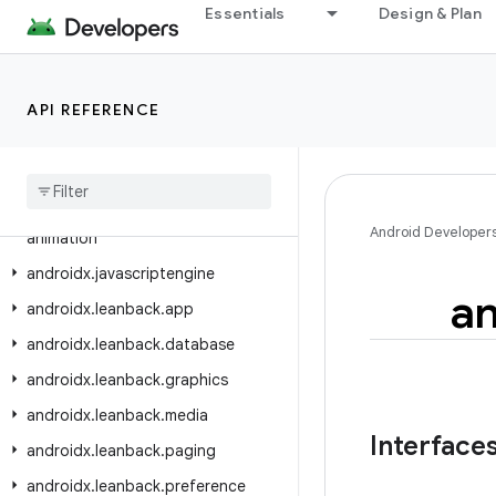
androidx.ink.geometry.compose
Essentials
Design & Plan
androidx.ink.rendering.android.canvas
androidx.ink.rendering.android.view
API REFERENCE
androidx.ink.storage
androidx
.
ink
.
strokes
androidx
.
input
.
motionprediction
androidx
.
interpolator
.
view
.
Android Developer
animation
androidx
.
javascriptengine
an
androidx
.
leanback
.
app
androidx
.
leanback
.
database
androidx
.
leanback
.
graphics
androidx
.
leanback
.
media
Interface
androidx
.
leanback
.
paging
androidx
.
leanback
.
preference