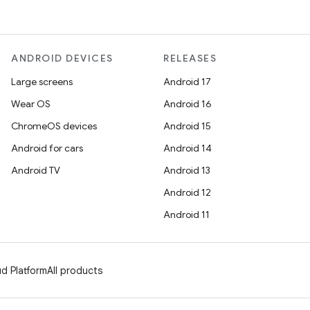
ANDROID DEVICES
RELEASES
Large screens
Android 17
Wear OS
Android 16
ChromeOS devices
Android 15
Android for cars
Android 14
Android TV
Android 13
Android 12
Android 11
d Platform
All products