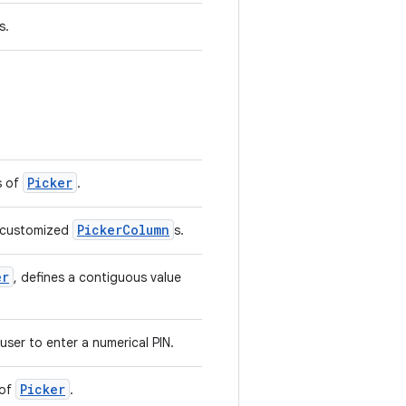
s.
Picker
s of
.
PickerColumn
e customized
s.
er
, defines a contiguous value
user to enter a numerical PIN.
Picker
 of
.