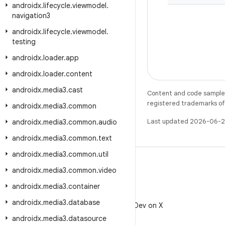
androidx
.
lifecycle
.
viewmodel
.
navigation3
androidx
.
lifecycle
.
viewmodel
.
testing
androidx
.
loader
.
app
androidx
.
loader
.
content
androidx
.
media3
.
cast
Content and code samples 
registered trademarks of O
androidx
.
media3
.
common
Last updated 2026-06-2
androidx
.
media3
.
common
.
audio
androidx
.
media3
.
common
.
text
androidx
.
media3
.
common
.
util
androidx
.
media3
.
common
.
video
androidx
.
media3
.
container
X
androidx
.
media3
.
database
Follow @AndroidDev on X
androidx
.
media3
.
datasource