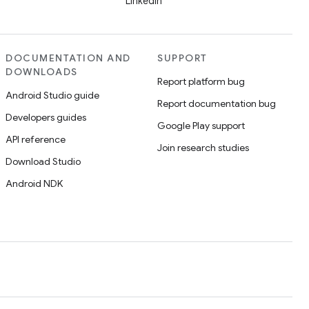
LinkedIn
DOCUMENTATION AND
SUPPORT
DOWNLOADS
Report platform bug
Android Studio guide
Report documentation bug
Developers guides
Google Play support
API reference
Join research studies
Download Studio
Android NDK