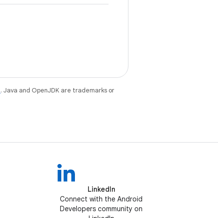
e
. Java and OpenJDK are trademarks or
LinkedIn
Connect with the Android
Developers community on