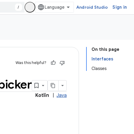
/
Android Studio
Sign in
On this page
Interfaces
Was this helpful?
Classes
picker
Kotlin
|
Java