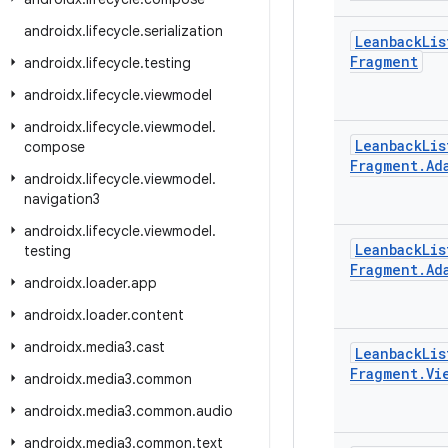
androidx
.
lifecycle
.
serialization
Leanback
Lis
Fragment
androidx
.
lifecycle
.
testing
androidx
.
lifecycle
.
viewmodel
androidx
.
lifecycle
.
viewmodel
.
Leanback
Lis
compose
Fragment
.
Ad
androidx
.
lifecycle
.
viewmodel
.
navigation3
androidx
.
lifecycle
.
viewmodel
.
Leanback
Lis
testing
Fragment
.
Ad
androidx
.
loader
.
app
androidx
.
loader
.
content
androidx
.
media3
.
cast
Leanback
Lis
Fragment
.
Vi
androidx
.
media3
.
common
androidx
.
media3
.
common
.
audio
androidx
.
media3
.
common
.
text