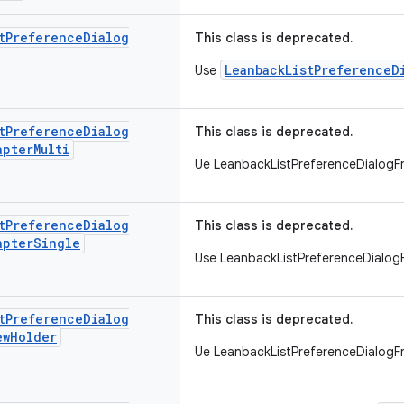
t
Preference
Dialog
This class is deprecated.
LeanbackListPreferenceD
Use
t
Preference
Dialog
This class is deprecated.
apter
Multi
Ue LeanbackListPreferenceDialog
t
Preference
Dialog
This class is deprecated.
apter
Single
Use LeanbackListPreferenceDialo
t
Preference
Dialog
This class is deprecated.
ew
Holder
Ue LeanbackListPreferenceDialog