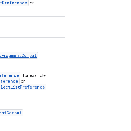
stPreference
or
.
gFragmentCompat
eference
, for example
eference
or
electListPreference
.
entCompat