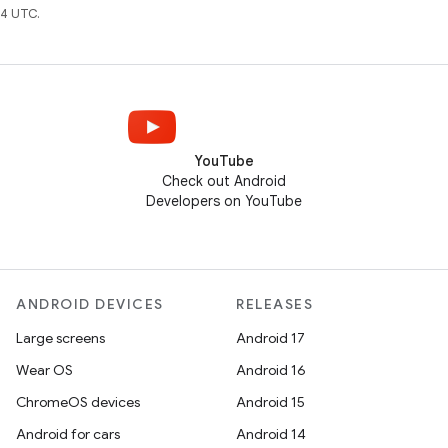
4 UTC.
YouTube
Check out Android
Developers on YouTube
ANDROID DEVICES
RELEASES
Large screens
Android 17
Wear OS
Android 16
ChromeOS devices
Android 15
Android for cars
Android 14