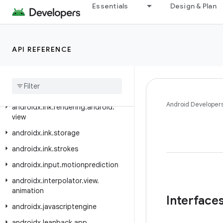
androidx.ink.brush
Essentials
Design & Plan
androidx.ink.brush.behavior
androidx.ink.brush.compose
API REFERENCE
androidx.ink.geometry
androidx
.
ink
.
geometry
.
compose
androidx
.
ink
.
rendering
.
android
.
canvas
Android Developer
androidx
.
ink
.
rendering
.
android
.
view
androidx
.
ink
.
storage
androidx
.
ink
.
strokes
androidx
.
input
.
motionprediction
androidx
.
interpolator
.
view
.
animation
Interface
androidx
.
javascriptengine
androidx
.
leanback
.
app