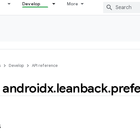
Develop
More
s
Develop
API reference
androidx
.
leanback
.
pref
s