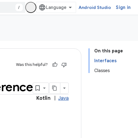
/
Android Studio
Sign in
On this page
Interfaces
Was this helpful?
Classes
erence
Kotlin
|
Java