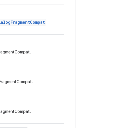
ialogFragmentCompat
FragmentCompat.
gFragmentCompat.
FragmentCompat.