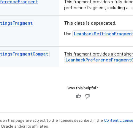
ference
Fragment
This fragment provides a fully dec
preference fragment, including a l
tings
Fragment
This class is deprecated.
LeanbackSettingsFragmen
Use
tings
Fragment
Compat
This fragment provides a container 
LeanbackPreferenceFragment
Was this helpful?
on this page are subject to the licenses described in the
Content Licens
racle and/or its affiliates.