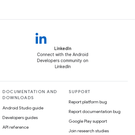
LinkedIn
Connect with the Android
Developers community on
LinkedIn
DOCUMENTATION AND
SUPPORT
DOWNLOADS
Report platform bug
Android Studio guide
Report documentation bug
Developers guides
Google Play support
API reference
Join research studies