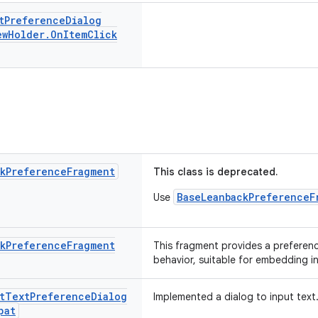
t
Preference
Dialog
ew
Holder
.
On
Item
Click
k
Preference
Fragment
This class is deprecated.
BaseLeanbackPreferenceF
Use
k
Preference
Fragment
This fragment provides a preferen
behavior, suitable for embedding i
t
Text
Preference
Dialog
Implemented a dialog to input text
pat