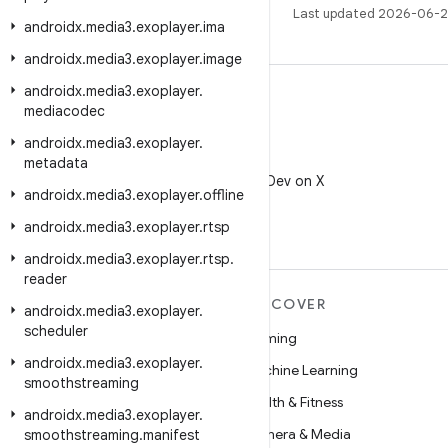
Last updated 2026-06-2
androidx
.
media3
.
exoplayer
.
ima
androidx
.
media3
.
exoplayer
.
image
androidx
.
media3
.
exoplayer
.
mediacodec
androidx
.
media3
.
exoplayer
.
X
metadata
Follow @AndroidDev on X
androidx
.
media3
.
exoplayer
.
offline
androidx
.
media3
.
exoplayer
.
rtsp
androidx
.
media3
.
exoplayer
.
rtsp
.
reader
MORE ANDROID
DISCOVER
androidx
.
media3
.
exoplayer
.
scheduler
Android
Gaming
androidx
.
media3
.
exoplayer
.
Android for Enterprise
Machine Learning
smoothstreaming
Security
Health & Fitness
androidx
.
media3
.
exoplayer
.
Source
Camera & Media
smoothstreaming
.
manifest