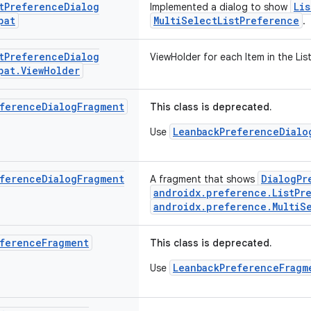
t
Preference
Dialog
Li
Implemented a dialog to show
pat
MultiSelectListPreference
.
t
Preference
Dialog
ViewHolder for each Item in the List
pat
.
View
Holder
ference
Dialog
Fragment
This class is deprecated.
LeanbackPreferenceDialo
Use
ference
Dialog
Fragment
DialogPr
A fragment that shows
androidx.preference.ListPr
androidx.preference.MultiS
ference
Fragment
This class is deprecated.
LeanbackPreferenceFragm
Use