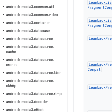
Leanback
Lis
androidx
.
media3
.
common
.
util
Fragment
Com
androidx
.
media3
.
common
.
video
Leanback
Lis
androidx
.
media3
.
container
Fragment
Com
androidx
.
media3
.
database
Leanback
Pre
androidx
.
media3
.
datasource
androidx
.
media3
.
datasource
.
cache
androidx
.
media3
.
datasource
.
Leanback
Pre
cronet
Compat
androidx
.
media3
.
datasource
.
ktor
androidx
.
media3
.
datasource
.
okhttp
Leanback
Pre
androidx
.
media3
.
datasource
.
rtmp
androidx
.
media3
.
decoder
androidx
.
media3
.
effect