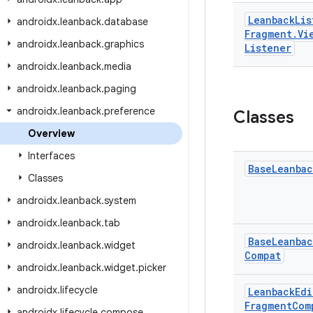
Leanback
Lis
androidx
.
leanback
.
database
Fragment
.
Vi
androidx
.
leanback
.
graphics
Listener
androidx
.
leanback
.
media
androidx
.
leanback
.
paging
androidx
.
leanback
.
preference
Classes
Overview
Interfaces
Base
Leanbac
Classes
androidx
.
leanback
.
system
androidx
.
leanback
.
tab
Base
Leanbac
androidx
.
leanback
.
widget
Compat
androidx
.
leanback
.
widget
.
picker
androidx
.
lifecycle
Leanback
Edi
Fragment
Com
androidx
.
lifecycle
.
compose