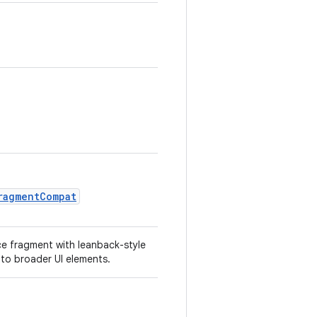
ragmentCompat
ce fragment with leanback-style
nto broader UI elements.
.