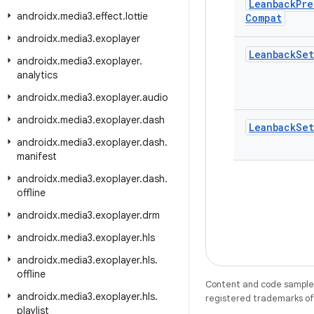
Leanback
Pre
androidx
.
media3
.
effect
.
lottie
Compat
androidx
.
media3
.
exoplayer
Leanback
Set
androidx
.
media3
.
exoplayer
.
analytics
androidx
.
media3
.
exoplayer
.
audio
androidx
.
media3
.
exoplayer
.
dash
Leanback
Set
androidx
.
media3
.
exoplayer
.
dash
.
manifest
androidx
.
media3
.
exoplayer
.
dash
.
offline
androidx
.
media3
.
exoplayer
.
drm
androidx
.
media3
.
exoplayer
.
hls
androidx
.
media3
.
exoplayer
.
hls
.
offline
Content and code samples 
androidx
.
media3
.
exoplayer
.
hls
.
registered trademarks of O
playlist