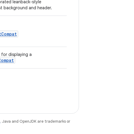
orated leanback-style
ist background and header.
tCompat
for displaying a
Compat
e
. Java and OpenJDK are trademarks or