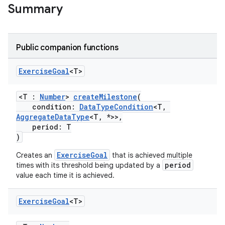
Summary
Public companion functions
Exercise
Goal
<T>
<T :
Number
>
createMilestone
(
condition:
DataTypeCondition
<T,
AggregateDataType
<T, *>>,
period: T
)
ExerciseGoal
Creates an
that is achieved multiple
period
times with its threshold being updated by a
value each time it is achieved.
Exercise
Goal
<T>