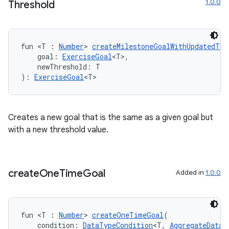
1.0.0
Threshold
est
fun <T : 
Number
> 
createMilestoneGoalWithUpdatedThr
    goal: 
ExerciseGoal
<T>,
    newThreshold: T
): 
ExerciseGoal
<T>
Creates a new goal that is the same as a given goal but
with a new threshold value.
c
create
One
Time
Goal
Added in
1.0.0
fun <T : 
Number
> 
createOneTimeGoal
(
    condition: 
DataTypeCondition
<T, 
AggregateDataT