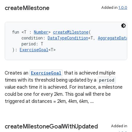
create
Milestone
Added in
1.0.0
fun <T : 
Number
> 
createMilestone
(
    condition: 
DataTypeCondition
<T, 
AggregateDataT
    period: T
): 
ExerciseGoal
<T>
Creates an
ExerciseGoal
that is achieved multiple
times with its threshold being updated by a
period
value each time it is achieved. For instance, a milestone
could be one for every 2km. This goal will there be
triggered at distances = 2km, 4km, 6km, ...
create
Milestone
Goal
With
Updated
Added in