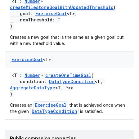
<T :
Number
>
createMilestoneGoalWithUpdatedThreshold
(
goal:
ExerciseGoal
<T>,
newThreshold: T
)
Creates a new goal that is the same as a given goal but
with a new threshold value.
Exercise
Goal
<T>
<T :
Number
>
createOneTimeGoal
(
condition:
DataTypeCondition
<T,
AggregateDataType
<T, *>>
)
ExerciseGoal
Creates an
that is achieved once when
DataTypeCondition
the given
is satisfied.
ose
Public companion properties