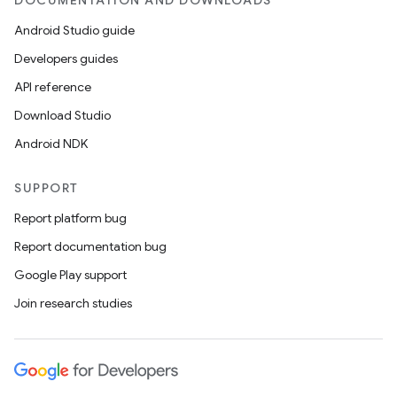
DOCUMENTATION AND DOWNLOADS
Android Studio guide
Developers guides
API reference
Download Studio
Android NDK
SUPPORT
Report platform bug
Report documentation bug
Google Play support
Join research studies