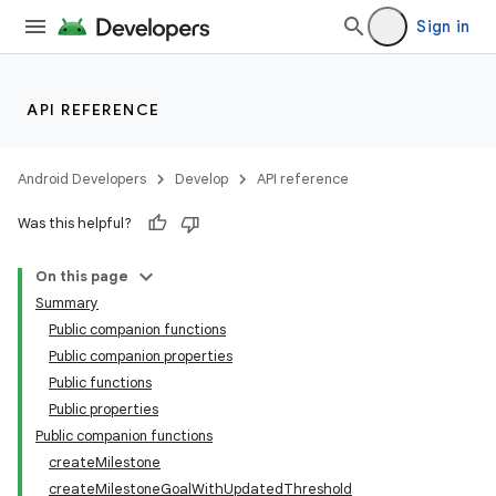
Sign in
API REFERENCE
Android Developers
Develop
API reference
Was this helpful?
On this page
Summary
Public companion functions
Public companion properties
Public functions
Public properties
Public companion functions
createMilestone
createMilestoneGoalWithUpdatedThreshold