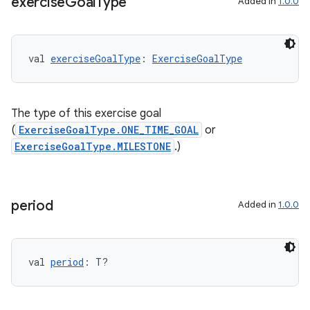
exercise
Goal
Type
Added in
1.0.0
val 
exerciseGoalType
: 
ExerciseGoalType
The type of this exercise goal
(
ExerciseGoalType.ONE_TIME_GOAL
or
ExerciseGoalType.MILESTONE
.)
period
Added in
1.0.0
s
val 
period
: T?
buttons