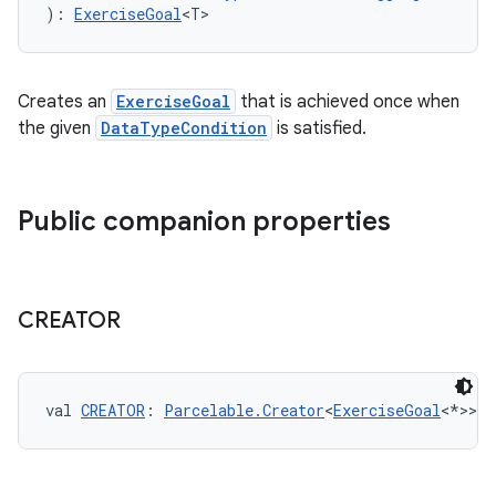
): 
ExerciseGoal
<T>
eaming
Creates an
ExerciseGoal
that is achieved once when
aming.manifest
the given
DataTypeCondition
is satisfied.
ming.offline
Public companion properties
nk
iaparser
CREATOR
load
ion
val 
CREATOR
: 
Parcelable.Creator
<
ExerciseGoal
<*>>
ontentsteering