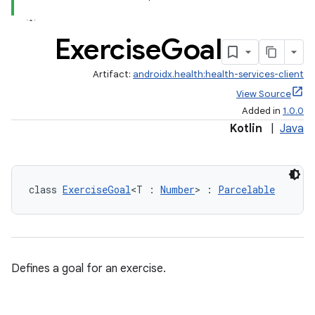
Exercise
Goal
Artifact:
androidx.health:health-services-client
View Source
Added in
1.0.0
Kotlin
|
Java
class 
ExerciseGoal
<T : 
Number
> : 
Parcelable
Defines a goal for an exercise.