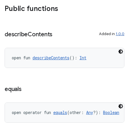
xperimental
Public functions
cal
describe
Contents
Added in
1.0.0
er
open fun 
describeContents
(): 
Int
equals
open operator fun 
equals
(other: 
Any
?): 
Boolean