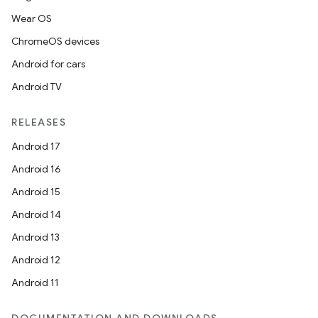
Wear OS
ChromeOS devices
Android for cars
Android TV
RELEASES
Android 17
Android 16
Android 15
Android 14
Android 13
Android 12
Android 11