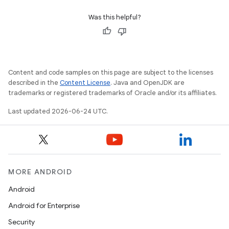
indicator
Was this helpful?
text
Content and code samples on this page are subject to the licenses
described in the
Content License
. Java and OpenJDK are
trademarks or registered trademarks of Oracle and/or its affiliates.
Last updated 2026-06-24 UTC.
MORE ANDROID
Android
Android for Enterprise
Security