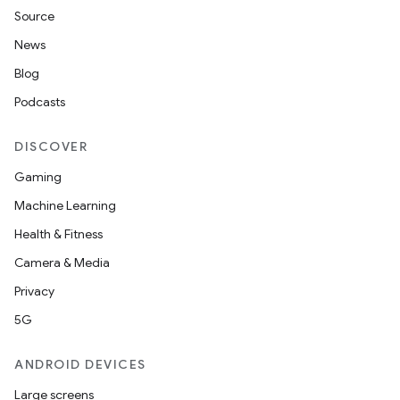
fragment
Source
ragment.ui
News
Blog
e
Podcasts
DISCOVER
Gaming
Machine Learning
Health & Fitness
Camera & Media
ion
Privacy
5G
ANDROID DEVICES
Large screens