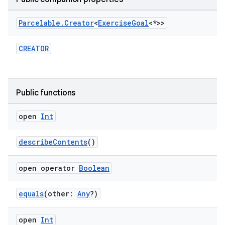
Parcelable
.
Creator
<
Exercise
Goal
<*>>
CREATOR
Public functions
open
Int
describeContents
()
open operator
Boolean
equals
(other:
Any
?)
open
Int