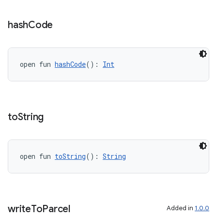
vbsi
hash
Code
emsg
ac
open fun 
hashCode
(): 
Int
y
d3
mp4
to
String
cte35
rbis
open fun 
toString
(): 
String
write
To
Parcel
Added in
1.0.0