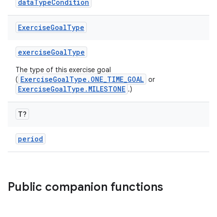
dataTypeCondition
Exercise
Goal
Type
exerciseGoalType
The type of this exercise goal
ExerciseGoalType.ONE_TIME_GOAL
(
or
n3
ExerciseGoalType.MILESTONE
.)
T?
period
Public companion functions