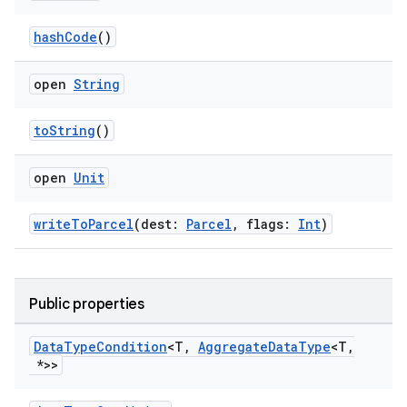
hashCode
()
open
String
toString
()
open
Unit
writeToParcel
(dest:
Parcel
, flags:
Int
)
Public properties
Data
Type
Condition
<T
,
Aggregate
Data
Type
<T
,
*>>