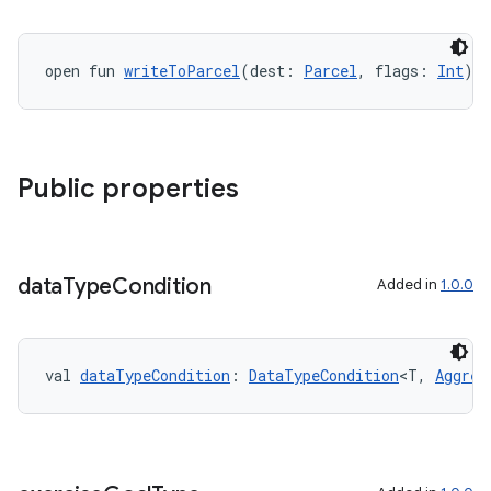
open fun 
writeToParcel
(dest: 
Parcel
, flags: 
Int
):
Public properties
data
Type
Condition
Added in
1.0.0
val 
dataTypeCondition
: 
DataTypeCondition
<T, 
Aggreg